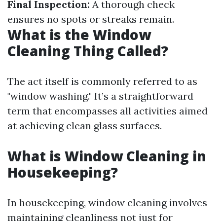
Final Inspection:
A thorough check
ensures no spots or streaks remain.
What is the Window
Cleaning Thing Called?
The act itself is commonly referred to as
"window washing." It’s a straightforward
term that encompasses all activities aimed
at achieving clean glass surfaces.
What is Window Cleaning in
Housekeeping?
In housekeeping, window cleaning involves
maintaining cleanliness not just for