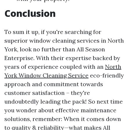
Conclusion
To sum it up, if you're searching for
superior window cleaning services in North
York, look no further than All Season
Enterprise. With their expertise backed by
years of experience coupled with an
North
York Window Cleaning Service
eco-friendly
approach and commitment towards
customer satisfaction – they're
undoubtedly leading the pack! So next time
you wonder about effective maintenance
solutions, remember: When it comes down
to quality & reliability—what makes All