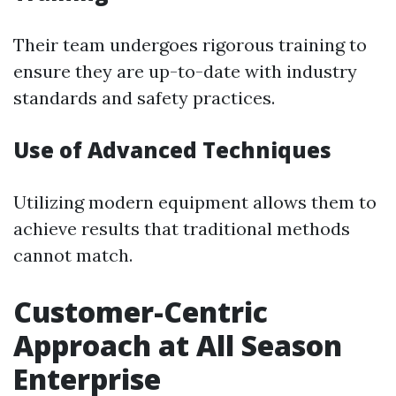
Their team undergoes rigorous training to
ensure they are up-to-date with industry
standards and safety practices.
Use of Advanced Techniques
Utilizing modern equipment allows them to
achieve results that traditional methods
cannot match.
Customer-Centric
Approach at All Season
Enterprise