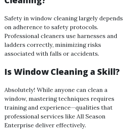
Cleaning?
Safety in window cleaning largely depends
on adherence to safety protocols.
Professional cleaners use harnesses and
ladders correctly, minimizing risks
associated with falls or accidents.
Is Window Cleaning a Skill?
Absolutely! While anyone can clean a
window, mastering techniques requires
training and experience—qualities that
professional services like All Season
Enterprise deliver effectively.