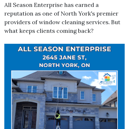
All Season Enterprise has earned a
reputation as one of North York's premier
providers of window cleaning services. But
what keeps clients coming back?