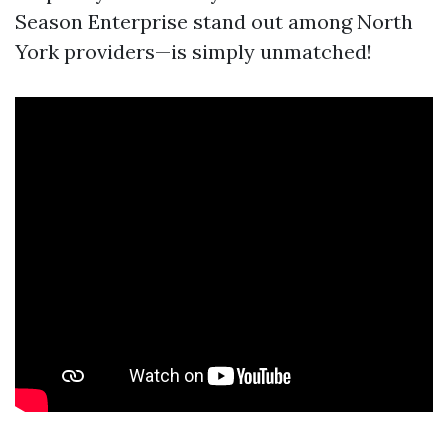
Season Enterprise stand out among North
York providers—is simply unmatched!