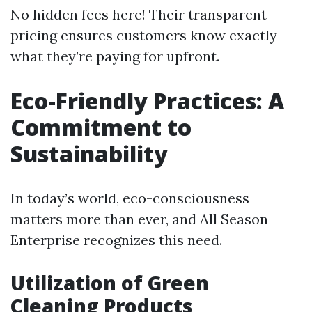
No hidden fees here! Their transparent
pricing ensures customers know exactly
what they’re paying for upfront.
Eco-Friendly Practices: A
Commitment to
Sustainability
In today’s world, eco-consciousness
matters more than ever, and All Season
Enterprise recognizes this need.
Utilization of Green
Cleaning Products