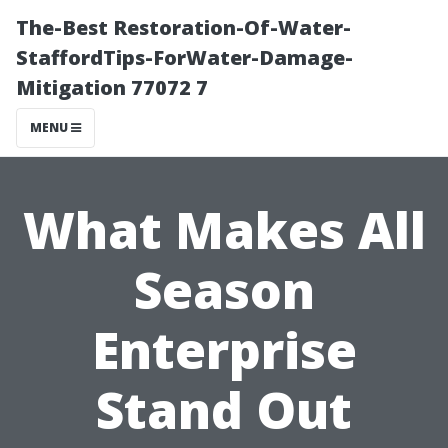
The-Best Restoration-Of-Water-
StaffordTips-ForWater-Damage-
Mitigation 77072 7
MENU
What Makes All
Season
Enterprise
Stand Out