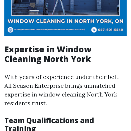
Expertise in Window
Cleaning North York
With years of experience under their belt,
All Season Enterprise brings unmatched
expertise in window cleaning North York
residents trust.
Team Qualifications and
Training