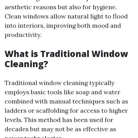
aesthetic reasons but also for hygiene.
Clean windows allow natural light to flood
into interiors, improving both mood and
productivity.
What is Traditional Window
Cleaning?
Traditional window cleaning typically
employs basic tools like soap and water
combined with manual techniques such as
ladders or scaffolding for access to higher
levels. This method has been used for
decades but may not be as effective as