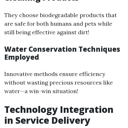
They choose biodegradable products that
are safe for both humans and pets while
still being effective against dirt!
Water Conservation Techniques
Employed
Innovative methods ensure efficiency
without wasting precious resources like
water—a win-win situation!
Technology Integration
in Service Delivery