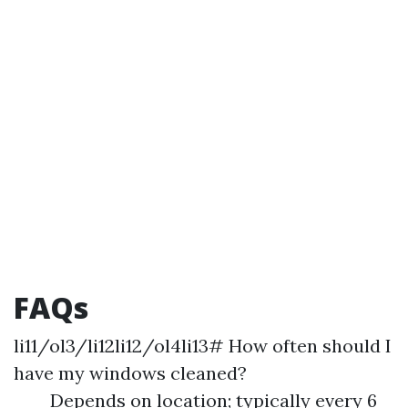
FAQs
li11/ol3/li12li12/ol4li13# How often should I
have my windows cleaned?
Depends on location; typically every 6