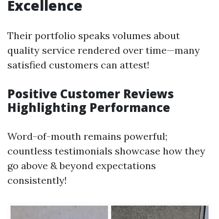
Excellence
Their portfolio speaks volumes about
quality service rendered over time—many
satisfied customers can attest!
Positive Customer Reviews
Highlighting Performance
Word-of-mouth remains powerful;
countless testimonials showcase how they
go above & beyond expectations
consistently!