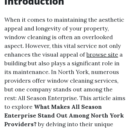
Introduction
When it comes to maintaining the aesthetic
appeal and longevity of your property,
window cleaning is often an overlooked
aspect. However, this vital service not only
enhances the visual appeal of
browse site
a
building but also plays a significant role in
its maintenance. In North York, numerous
providers offer window cleaning services,
but one company stands out among the
rest: All Season Enterprise. This article aims
to explore
What Makes All Season
Enterprise Stand Out Among North York
Providers?
by delving into their unique