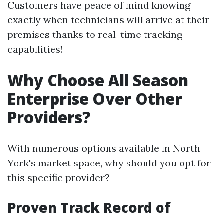
Customers have peace of mind knowing
exactly when technicians will arrive at their
premises thanks to real-time tracking
capabilities!
Why Choose All Season
Enterprise Over Other
Providers?
With numerous options available in North
York's market space, why should you opt for
this specific provider?
Proven Track Record of