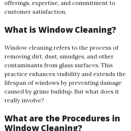
offerings, expertise, and commitment to
customer satisfaction.
What is Window Cleaning?
Window cleaning refers to the process of
removing dirt, dust, smudges, and other
contaminants from glass surfaces. This
practice enhances visibility and extends the
lifespan of windows by preventing damage
caused by grime buildup. But what does it
really involve?
What are the Procedures in
Window Cleaning?