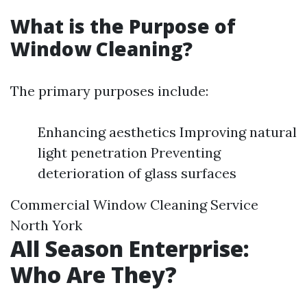
What is the Purpose of
Window Cleaning?
The primary purposes include:
Enhancing aesthetics Improving natural
light penetration Preventing
deterioration of glass surfaces
Commercial Window Cleaning Service
North York
All Season Enterprise:
Who Are They?