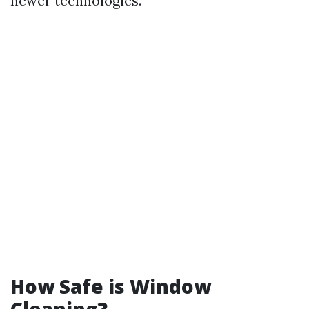
newer technologies.
How Safe is Window