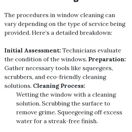
The procedures in window cleaning can
vary depending on the type of service being
provided. Here’s a detailed breakdown:
Initial Assessment:
Technicians evaluate
the condition of the windows.
Preparation:
Gather necessary tools like squeegees,
scrubbers, and eco-friendly cleaning
solutions.
Cleaning Process:
Wetting the window with a cleaning
solution. Scrubbing the surface to
remove grime. Squeegeeing off excess
water for a streak-free finish.