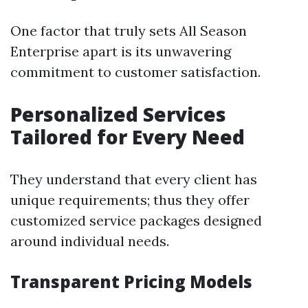
One factor that truly sets All Season
Enterprise apart is its unwavering
commitment to customer satisfaction.
Personalized Services
Tailored for Every Need
They understand that every client has
unique requirements; thus they offer
customized service packages designed
around individual needs.
Transparent Pricing Models