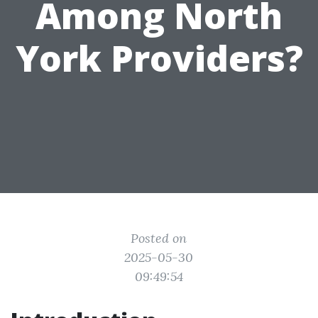
Among North
York Providers?
Posted on
2025-05-30
09:49:54