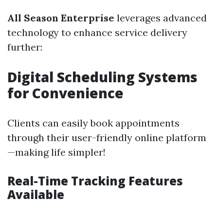
All Season Enterprise
leverages advanced
technology to enhance service delivery
further:
Digital Scheduling Systems
for Convenience
Clients can easily book appointments
through their user-friendly online platform
—making life simpler!
Real-Time Tracking Features
Available