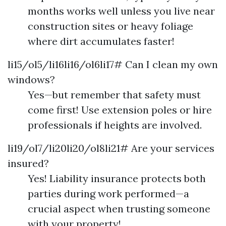
months works well unless you live near
construction sites or heavy foliage
where dirt accumulates faster!
li15/ol5/li16li16/ol6li17# Can I clean my own
windows?
Yes—but remember that safety must
come first! Use extension poles or hire
professionals if heights are involved.
li19/ol7/li20li20/ol8li21# Are your services
insured?
Yes! Liability insurance protects both
parties during work performed—a
crucial aspect when trusting someone
with your property!