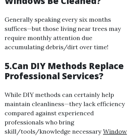
Windows Be Cleaned?
Generally speaking every six months
suffices—but those living near trees may
require monthly attention due
accumulating debris/dirt over time!
5.Can DIY Methods Replace
Professional Services?
While DIY methods can certainly help
maintain cleanliness—they lack efficiency
compared against experienced
professionals who bring
skill/tools/knowledge necessary
Window