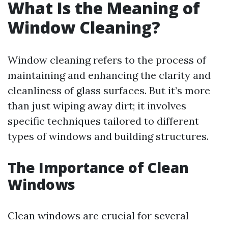
What Is the Meaning of
Window Cleaning?
Window cleaning refers to the process of
maintaining and enhancing the clarity and
cleanliness of glass surfaces. But it’s more
than just wiping away dirt; it involves
specific techniques tailored to different
types of windows and building structures.
The Importance of Clean
Windows
Clean windows are crucial for several