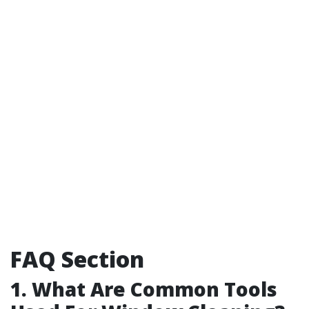
FAQ Section
1. What Are Common Tools