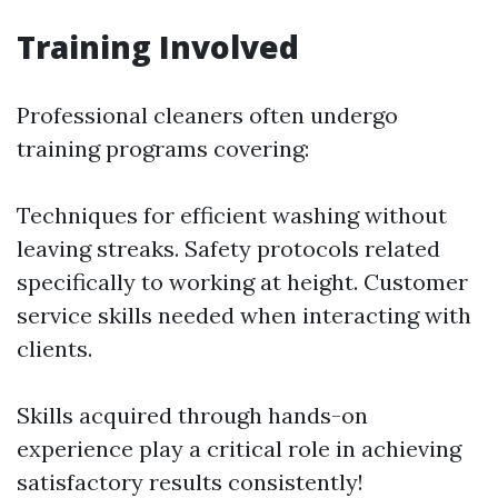
Training Involved
Professional cleaners often undergo
training programs covering:
Techniques for efficient washing without
leaving streaks. Safety protocols related
specifically to working at height. Customer
service skills needed when interacting with
clients.
Skills acquired through hands-on
experience play a critical role in achieving
satisfactory results consistently!