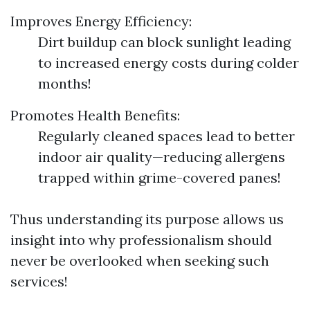
Improves Energy Efficiency:
Dirt buildup can block sunlight leading
to increased energy costs during colder
months!
Promotes Health Benefits:
Regularly cleaned spaces lead to better
indoor air quality—reducing allergens
trapped within grime-covered panes!
Thus understanding its purpose allows us
insight into why professionalism should
never be overlooked when seeking such
services!