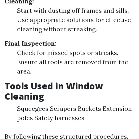
Cleaning:
Start with dusting off frames and sills.
Use appropriate solutions for effective
cleaning without streaking.
Final Inspection:
Check for missed spots or streaks.
Ensure all tools are removed from the
area.
Tools Used in Window
Cleaning
Squeegees Scrapers Buckets Extension
poles Safety harnesses
By following these structured procedures,