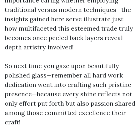
importance caring whether employing
traditional versus modern techniques—the
insights gained here serve illustrate just
how multifaceted this esteemed trade truly
becomes once peeled back layers reveal
depth artistry involved!
So next time you gaze upon beautifully
polished glass—remember all hard work
dedication went into crafting such pristine
presence—because every shine reflects not
only effort put forth but also passion shared
among those committed excellence their
craft!