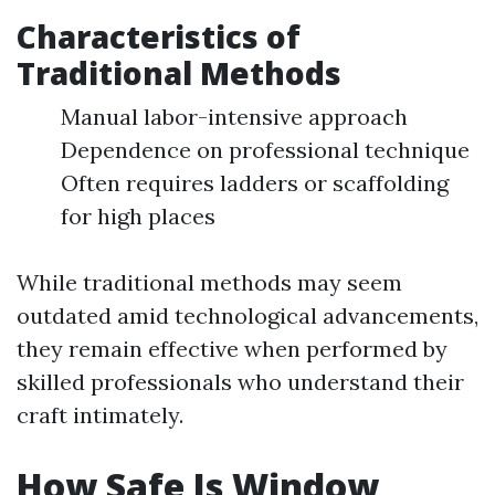
Characteristics of
Traditional Methods
Manual labor-intensive approach
Dependence on professional technique
Often requires ladders or scaffolding
for high places
While traditional methods may seem
outdated amid technological advancements,
they remain effective when performed by
skilled professionals who understand their
craft intimately.
How Safe Is Window