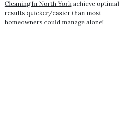
Cleaning In North York
achieve optimal
results quicker/easier than most
homeowners could manage alone!