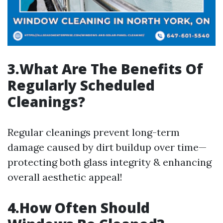
3.What Are The Benefits Of
Regularly Scheduled
Cleanings?
Regular cleanings prevent long-term
damage caused by dirt buildup over time—
protecting both glass integrity & enhancing
overall aesthetic appeal!
4.How Often Should