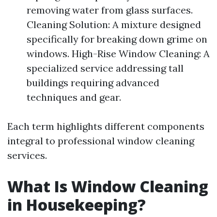
removing water from glass surfaces.
Cleaning Solution: A mixture designed
specifically for breaking down grime on
windows. High-Rise Window Cleaning: A
specialized service addressing tall
buildings requiring advanced
techniques and gear.
Each term highlights different components
integral to professional window cleaning
services.
What Is Window Cleaning
in Housekeeping?