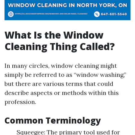
What Is the Window
Cleaning Thing Called?
In many circles, window cleaning might
simply be referred to as “window washing,”
but there are various terms that could
describe aspects or methods within this
profession.
Common Terminology
Squeegee: The primary tool used for