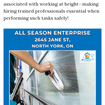
associated with working at height—making
hiring trained professionals essential when
performing such tasks safely!