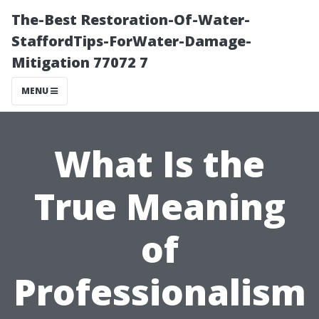
The-Best Restoration-Of-Water-
StaffordTips-ForWater-Damage-
Mitigation 77072 7
MENU
What Is the
True Meaning
of
Professionalism