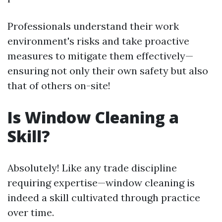
Professionals understand their work
environment's risks and take proactive
measures to mitigate them effectively—
ensuring not only their own safety but also
that of others on-site!
Is Window Cleaning a
Skill?
Absolutely! Like any trade discipline
requiring expertise—window cleaning is
indeed a skill cultivated through practice
over time.