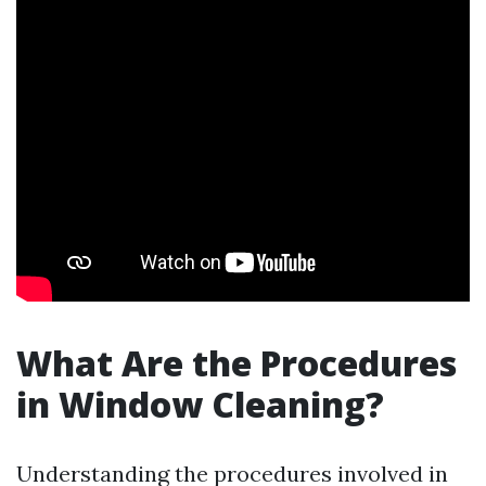
What Are the Procedures
in Window Cleaning?
Understanding the procedures involved in