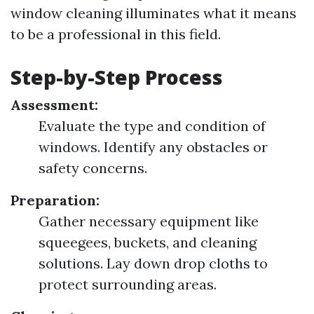
window cleaning illuminates what it means
to be a professional in this field.
Step-by-Step Process
Assessment:
Evaluate the type and condition of
windows. Identify any obstacles or
safety concerns.
Preparation:
Gather necessary equipment like
squeegees, buckets, and cleaning
solutions. Lay down drop cloths to
protect surrounding areas.