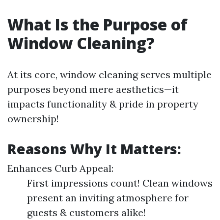
What Is the Purpose of
Window Cleaning?
At its core, window cleaning serves multiple
purposes beyond mere aesthetics—it
impacts functionality & pride in property
ownership!
Reasons Why It Matters:
Enhances Curb Appeal:
First impressions count! Clean windows
present an inviting atmosphere for
guests & customers alike!