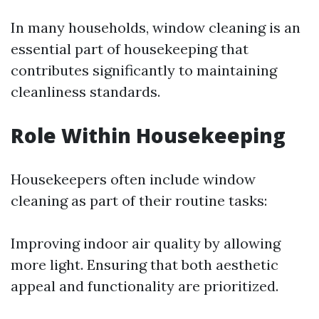
In many households, window cleaning is an
essential part of housekeeping that
contributes significantly to maintaining
cleanliness standards.
Role Within Housekeeping
Housekeepers often include window
cleaning as part of their routine tasks:
Improving indoor air quality by allowing
more light. Ensuring that both aesthetic
appeal and functionality are prioritized.