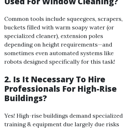
Used For Window Cleaning?
Common tools include squeegees, scrapers,
buckets filled with warm soapy water (or
specialized cleaner), extension poles
depending on height requirements—and
sometimes even automated systems like
robots designed specifically for this task!
2. Is It Necessary To Hire
Professionals For High-Rise
Buildings?
Yes! High-rise buildings demand specialized
training & equipment due largely due risks