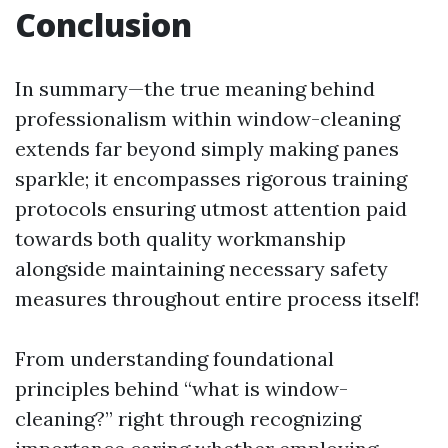
Conclusion
In summary—the true meaning behind
professionalism within window-cleaning
extends far beyond simply making panes
sparkle; it encompasses rigorous training
protocols ensuring utmost attention paid
towards both quality workmanship
alongside maintaining necessary safety
measures throughout entire process itself!
From understanding foundational
principles behind “what is window-
cleaning?” right through recognizing