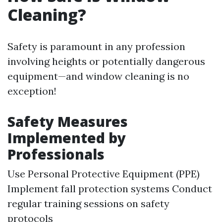
Cleaning?
Safety is paramount in any profession
involving heights or potentially dangerous
equipment—and window cleaning is no
exception!
Safety Measures
Implemented by
Professionals
Use Personal Protective Equipment (PPE)
Implement fall protection systems Conduct
regular training sessions on safety
protocols