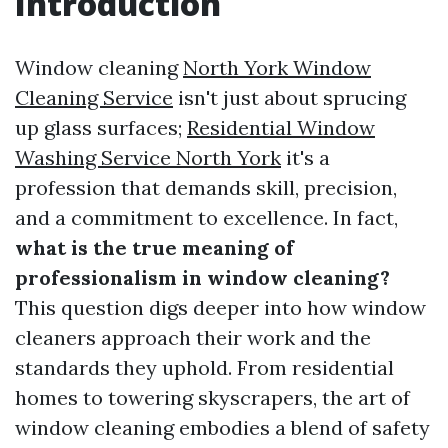
Introduction
Window cleaning
North York Window
Cleaning Service
isn't just about sprucing
up glass surfaces;
Residential Window
Washing Service North York
it's a
profession that demands skill, precision,
and a commitment to excellence. In fact,
what is the true meaning of
professionalism in window cleaning?
This question digs deeper into how window
cleaners approach their work and the
standards they uphold. From residential
homes to towering skyscrapers, the art of
window cleaning embodies a blend of safety