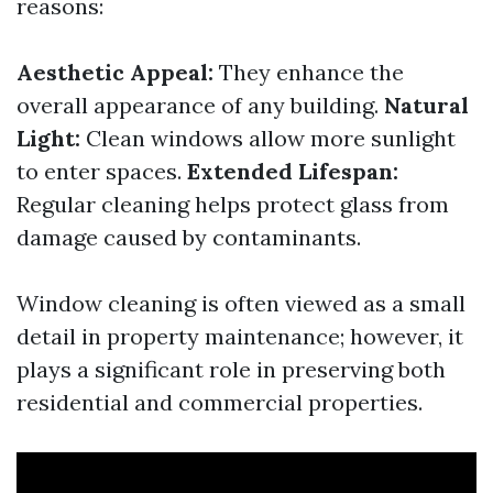
reasons:
Aesthetic Appeal:
They enhance the
overall appearance of any building.
Natural
Light:
Clean windows allow more sunlight
to enter spaces.
Extended Lifespan:
Regular cleaning helps protect glass from
damage caused by contaminants.
Window cleaning is often viewed as a small
detail in property maintenance; however, it
plays a significant role in preserving both
residential and commercial properties.