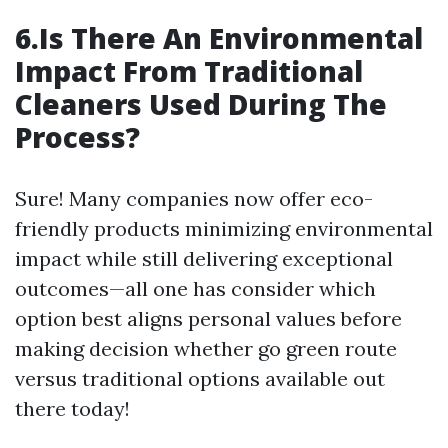
6.Is There An Environmental
Impact From Traditional
Cleaners Used During The
Process?
Sure! Many companies now offer eco-
friendly products minimizing environmental
impact while still delivering exceptional
outcomes—all one has consider which
option best aligns personal values before
making decision whether go green route
versus traditional options available out
there today!