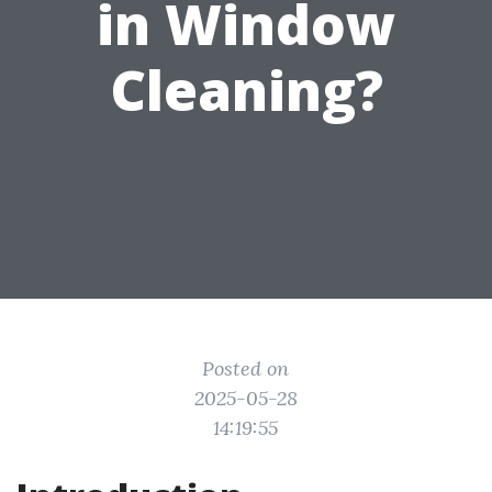
in Window
Cleaning?
Posted on
2025-05-28
14:19:55