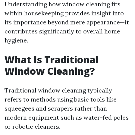
Understanding how window cleaning fits
within housekeeping provides insight into
its importance beyond mere appearance—it
contributes significantly to overall home
hygiene.
What Is Traditional
Window Cleaning?
Traditional window cleaning typically
refers to methods using basic tools like
squeegees and scrapers rather than
modern equipment such as water-fed poles
or robotic cleaners.