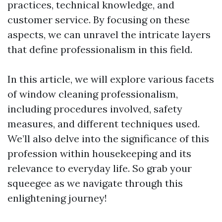
practices, technical knowledge, and
customer service. By focusing on these
aspects, we can unravel the intricate layers
that define professionalism in this field.
In this article, we will explore various facets
of window cleaning professionalism,
including procedures involved, safety
measures, and different techniques used.
We’ll also delve into the significance of this
profession within housekeeping and its
relevance to everyday life. So grab your
squeegee as we navigate through this
enlightening journey!