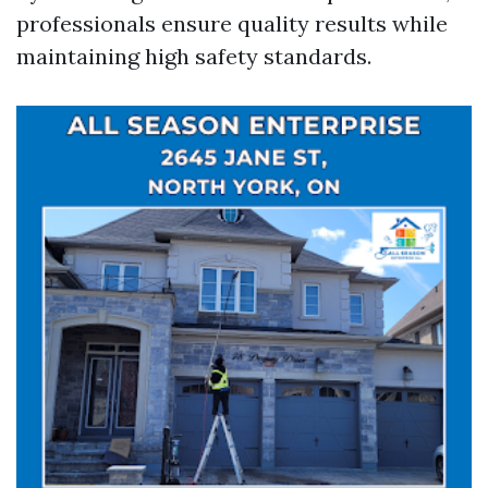
professionals ensure quality results while
maintaining high safety standards.