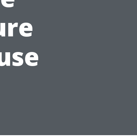
ure
use