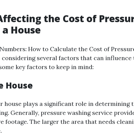
Affecting the Cost of Pressu
 a House
Numbers: How to Calculate the Cost of Pressur
 considering several factors that can influence 
 some key factors to keep in mind:
he House
r house plays a significant role in determining t
ng. Generally, pressure washing service provid
e footage. The larger the area that needs cleani
.