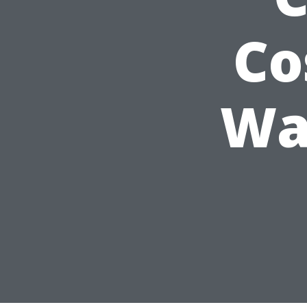
Co
Wa