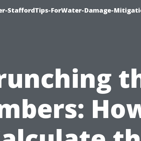
er-StaffordTips-ForWater-Damage-Mitigati
runching t
mbers: How
alculate t