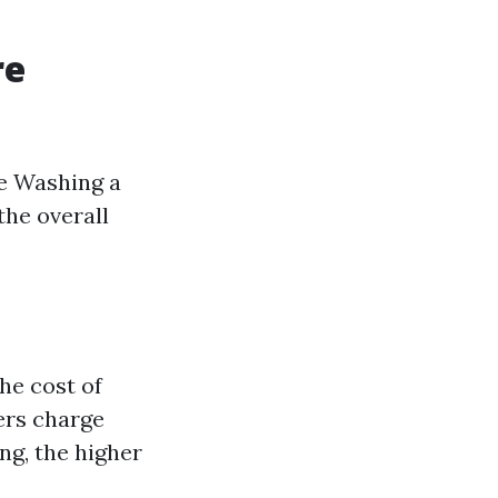
re
e Washing a
the overall
he cost of
ers charge
ng, the higher