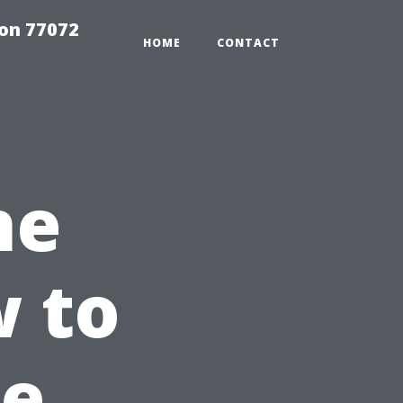
on 77072
HOME
CONTACT
he
 to
he