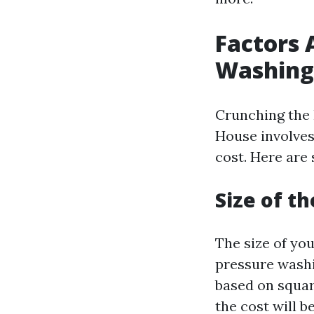
Factors 
Washing
Crunching the 
House involves
cost. Here are
Size of t
The size of you
pressure washi
based on squar
the cost will be