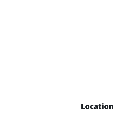
Location