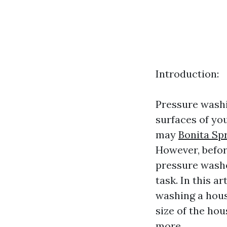
Introduction:
Pressure washin
surfaces of you
may
Bonita Sp
However, befor
pressure washe
task. In this a
washing a hous
size of the ho
more.