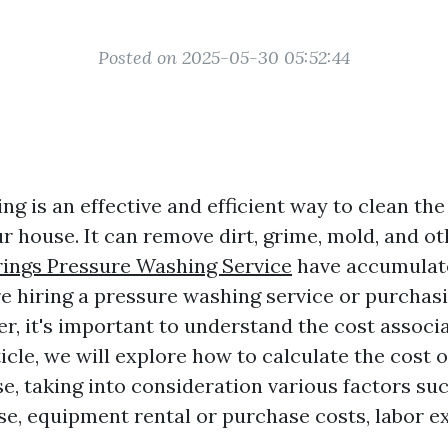
Posted on 2025-05-30 05:52:44
g is an effective and efficient way to clean the
r house. It can remove dirt, grime, mold, and ot
rings Pressure Washing Service
have accumulate
e hiring a pressure washing service or purchas
r, it's important to understand the cost associa
rticle, we will explore how to calculate the cost 
e, taking into consideration various factors suc
use, equipment rental or purchase costs, labor e