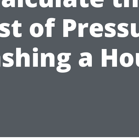
st of Press
shing a Ho