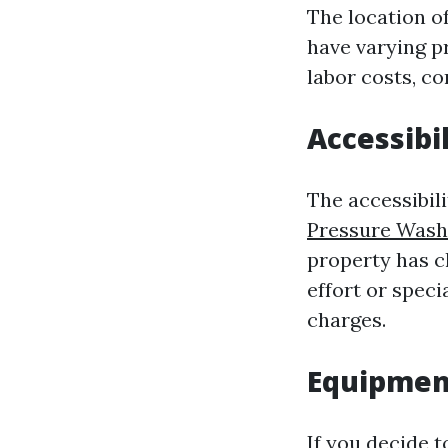
The location of
have varying p
labor costs, co
Accessibil
The accessibili
Pressure Wash
property has c
effort or speci
charges.
Equipment
If you decide t