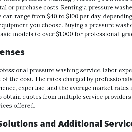
al or purchase costs. Renting a pressure washe
 can range from $40 to $100 per day, depending
 equipment you choose. Buying a pressure wash
basic models to over $1,000 for professional-gr
penses
rofessional pressure washing service, labor expe
t of the cost. The rates charged by professional
ience, expertise, and the average market rates i
 to obtain quotes from multiple service provider
ices offered.
Solutions and Additional Servic