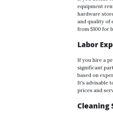
equipment rent
hardware store
and quality of
from $100 for 
Labor Ex
If you hire a p
significant par
based on exper
It's advisable
prices and serv
Cleaning 