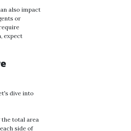
can also impact
gents or
 require
n, expect
re
t's dive into
the total area
each side of