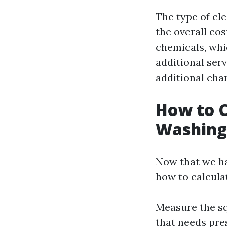
The type of cl
the overall co
chemicals, whic
additional serv
additional cha
How to C
Washing
Now that we hav
how to calculat
Measure the sq
that needs pre