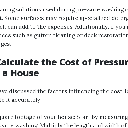
eaning solutions used during pressure washing 
st. Some surfaces may require specialized deter
h can add to the expenses. Additionally, if you
ices such as gutter cleaning or deck restoratio
rges.
alculate the Cost of Pressu
 a House
e discussed the factors influencing the cost, le
e it accurately:
uare footage of your house: Start by measuring 
ssure washing. Multiply the length and width of 