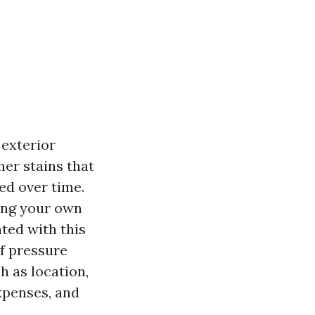
 exterior
her stains that
d over time.
ing your own
ted with this
of pressure
h as location,
xpenses, and