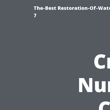
The-Best Restoration-Of-Wat
7
C
Nu
C