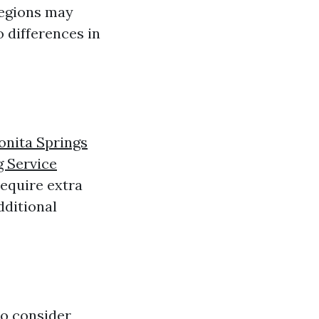
 regions may
 differences in
onita Springs
g Service
require extra
dditional
to consider