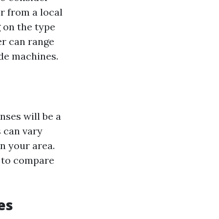
r from a local
 on the type
er can range
ade machines.
nses will be a
s can vary
n your area.
s to compare
es