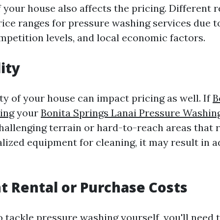
 your house also affects the pricing. Different
rice ranges for pressure washing services due to
mpetition levels, and local economic factors.
ity
ty of your house can impact pricing as well. If
B
ing
your
Bonita Springs Lanai Pressure Washin
hallenging terrain or hard-to-reach areas that 
alized equipment for cleaning, it may result in a
 Rental or Purchase Costs
o tackle pressure washing yourself, you'll need 