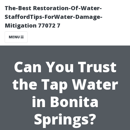
The-Best Restoration-Of-Water-
StaffordTips-ForWater-Damage-
Mitigation 77072 7
MENU
Can You Trust
the Tap Water
in Bonita
Springs?