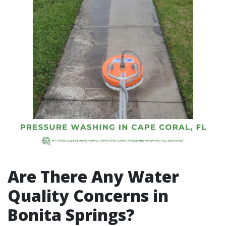
Are There Any Water
Quality Concerns in
Bonita Springs?