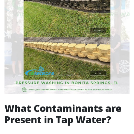
What Contaminants are
Present in Tap Water?