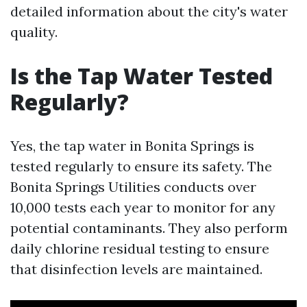
detailed information about the city's water
quality.
Is the Tap Water Tested
Regularly?
Yes, the tap water in Bonita Springs is
tested regularly to ensure its safety. The
Bonita Springs Utilities conducts over
10,000 tests each year to monitor for any
potential contaminants. They also perform
daily chlorine residual testing to ensure
that disinfection levels are maintained.