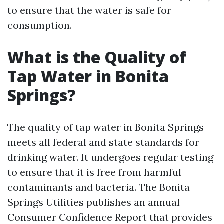
to ensure that the water is safe for
consumption.
What is the Quality of
Tap Water in Bonita
Springs?
The quality of tap water in Bonita Springs
meets all federal and state standards for
drinking water. It undergoes regular testing
to ensure that it is free from harmful
contaminants and bacteria. The Bonita
Springs Utilities publishes an annual
Consumer Confidence Report that provides