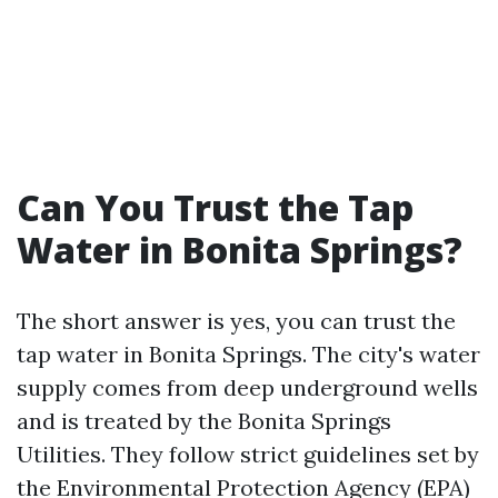
Can You Trust the Tap
Water in Bonita Springs?
The short answer is yes, you can trust the
tap water in Bonita Springs. The city's water
supply comes from deep underground wells
and is treated by the Bonita Springs
Utilities. They follow strict guidelines set by
the Environmental Protection Agency (EPA)