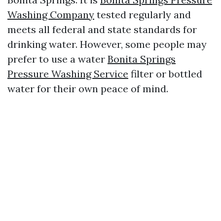
Washing Company
tested regularly and
meets all federal and state standards for
drinking water. However, some people may
prefer to use a water
Bonita Springs
Pressure Washing Service
filter or bottled
water for their own peace of mind.