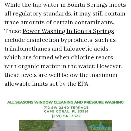
While the tap water in Bonita Springs meets
all regulatory standards, it may still contain
trace amounts of certain contaminants.
These
Power Washing In Bonita Springs
include disinfection byproducts, such as
trihalomethanes and haloacetic acids,
which are formed when chlorine reacts
with organic matter in the water. However,
these levels are well below the maximum
allowable limits set by the EPA.