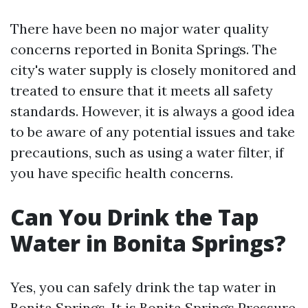
There have been no major water quality
concerns reported in Bonita Springs. The
city's water supply is closely monitored and
treated to ensure that it meets all safety
standards. However, it is always a good idea
to be aware of any potential issues and take
precautions, such as using a water filter, if
you have specific health concerns.
Can You Drink the Tap
Water in Bonita Springs?
Yes, you can safely drink the tap water in
Bonita Springs. It is
Bonita Springs Pressure