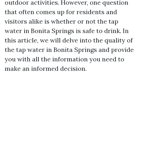
outdoor activities. However, one question
that often comes up for residents and
visitors alike is whether or not the tap
water in Bonita Springs is safe to drink. In
this article, we will delve into the quality of
the tap water in Bonita Springs and provide
you with all the information you need to
make an informed decision.