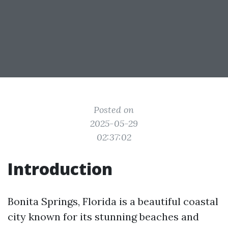
Posted on
2025-05-29
02:37:02
Introduction
Bonita Springs, Florida is a beautiful coastal
city known for its stunning beaches and