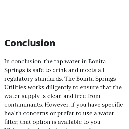
Conclusion
In conclusion, the tap water in Bonita
Springs is safe to drink and meets all
regulatory standards. The Bonita Springs
Utilities works diligently to ensure that the
water supply is clean and free from
contaminants. However, if you have specific
health concerns or prefer to use a water
filter, that option is available to you.