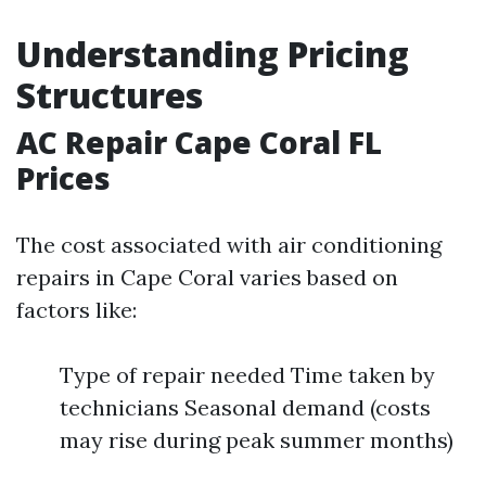
Understanding Pricing
Structures
AC Repair Cape Coral FL
Prices
The cost associated with air conditioning
repairs in Cape Coral varies based on
factors like:
Type of repair needed Time taken by
technicians Seasonal demand (costs
may rise during peak summer months)