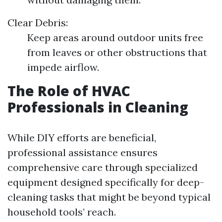
Clear Debris:
Keep areas around outdoor units free
from leaves or other obstructions that
impede airflow.
The Role of HVAC
Professionals in Cleaning
While DIY efforts are beneficial,
professional assistance ensures
comprehensive care through specialized
equipment designed specifically for deep-
cleaning tasks that might be beyond typical
household tools’ reach.