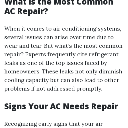
What is the Most Common
AC Repair?
When it comes to air conditioning systems,
several issues can arise over time due to
wear and tear. But what’s the most common
repair? Experts frequently cite refrigerant
leaks as one of the top issues faced by
homeowners. These leaks not only diminish
cooling capacity but can also lead to other
problems if not addressed promptly.
Signs Your AC Needs Repair
Recognizing early signs that your air