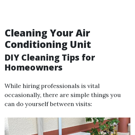
Cleaning Your Air
Conditioning Unit
DIY Cleaning Tips for
Homeowners
While hiring professionals is vital
occasionally, there are simple things you
can do yourself between visits: