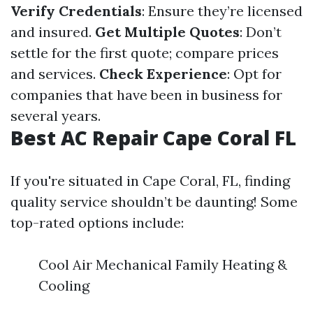
Verify Credentials
: Ensure they’re licensed
and insured.
Get Multiple Quotes
: Don’t
settle for the first quote; compare prices
and services.
Check Experience
: Opt for
companies that have been in business for
several years.
Best AC Repair Cape Coral FL
If you're situated in Cape Coral, FL, finding
quality service shouldn’t be daunting! Some
top-rated options include:
Cool Air Mechanical Family Heating &
Cooling