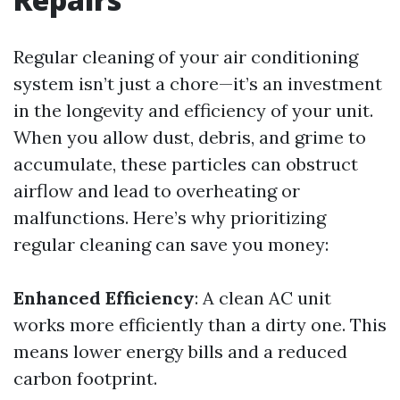
Regular cleaning of your air conditioning
system isn’t just a chore—it’s an investment
in the longevity and efficiency of your unit.
When you allow dust, debris, and grime to
accumulate, these particles can obstruct
airflow and lead to overheating or
malfunctions. Here’s why prioritizing
regular cleaning can save you money:
Enhanced Efficiency
: A clean AC unit
works more efficiently than a dirty one. This
means lower energy bills and a reduced
carbon footprint.