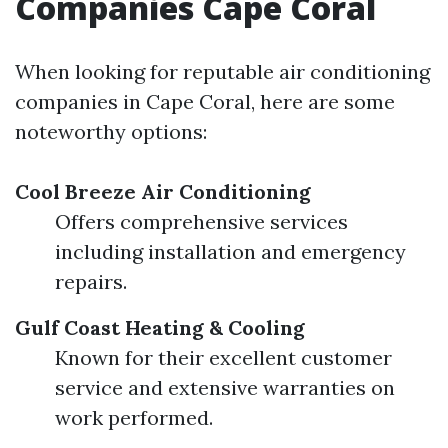
Companies Cape Coral
When looking for reputable air conditioning
companies in Cape Coral, here are some
noteworthy options:
Cool Breeze Air Conditioning
Offers comprehensive services
including installation and emergency
repairs.
Gulf Coast Heating & Cooling
Known for their excellent customer
service and extensive warranties on
work performed.