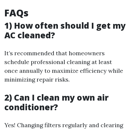
FAQs
1) How often should I get my
AC cleaned?
It’s recommended that homeowners
schedule professional cleaning at least
once annually to maximize efficiency while
minimizing repair risks.
2) Can I clean my own air
conditioner?
Yes! Changing filters regularly and clearing