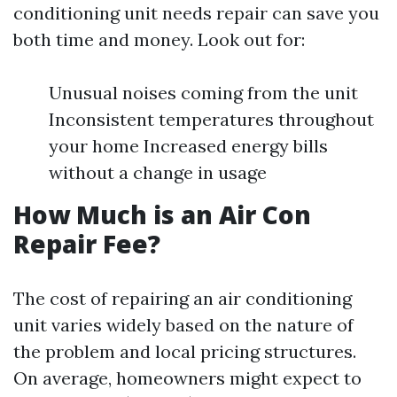
conditioning unit needs repair can save you
both time and money. Look out for:
Unusual noises coming from the unit
Inconsistent temperatures throughout
your home Increased energy bills
without a change in usage
How Much is an Air Con
Repair Fee?
The cost of repairing an air conditioning
unit varies widely based on the nature of
the problem and local pricing structures.
On average, homeowners might expect to