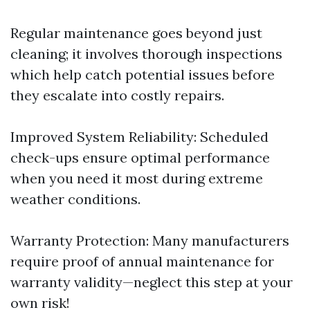
Regular maintenance goes beyond just
cleaning; it involves thorough inspections
which help catch potential issues before
they escalate into costly repairs.
Improved System Reliability: Scheduled
check-ups ensure optimal performance
when you need it most during extreme
weather conditions.
Warranty Protection: Many manufacturers
require proof of annual maintenance for
warranty validity—neglect this step at your
own risk!