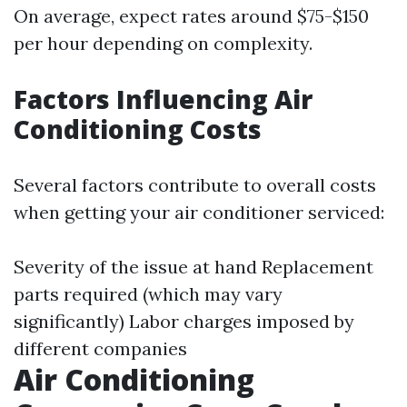
On average, expect rates around $75-$150
per hour depending on complexity.
Factors Influencing Air
Conditioning Costs
Several factors contribute to overall costs
when getting your air conditioner serviced:
Severity of the issue at hand Replacement
parts required (which may vary
significantly) Labor charges imposed by
different companies
Air Conditioning