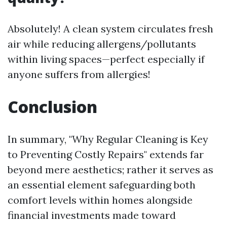
Absolutely! A clean system circulates fresh
air while reducing allergens/pollutants
within living spaces—perfect especially if
anyone suffers from allergies!
Conclusion
In summary, "Why Regular Cleaning is Key
to Preventing Costly Repairs" extends far
beyond mere aesthetics; rather it serves as
an essential element safeguarding both
comfort levels within homes alongside
financial investments made toward