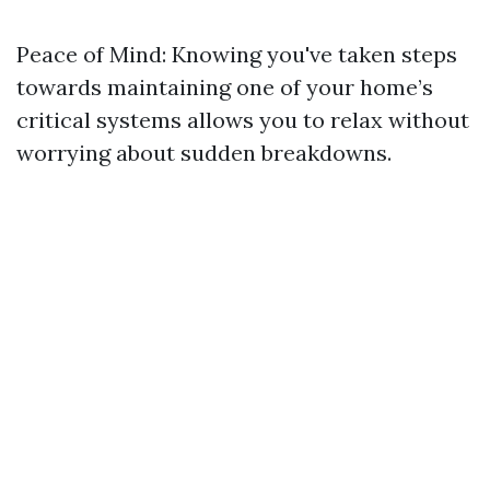
Peace of Mind: Knowing you've taken steps
towards maintaining one of your home’s
critical systems allows you to relax without
worrying about sudden breakdowns.