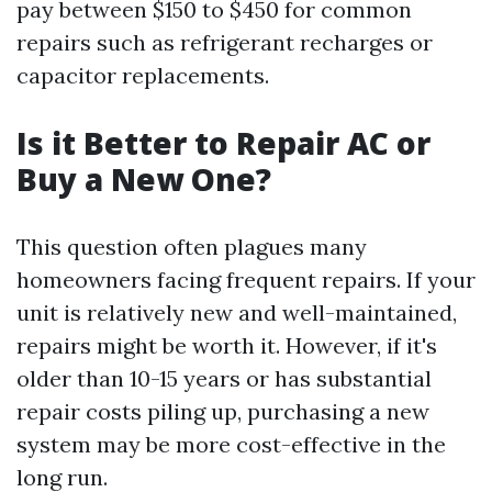
pay between $150 to $450 for common
repairs such as refrigerant recharges or
capacitor replacements.
Is it Better to Repair AC or
Buy a New One?
This question often plagues many
homeowners facing frequent repairs. If your
unit is relatively new and well-maintained,
repairs might be worth it. However, if it's
older than 10-15 years or has substantial
repair costs piling up, purchasing a new
system may be more cost-effective in the
long run.