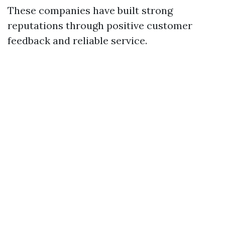
These companies have built strong
reputations through positive customer
feedback and reliable service.