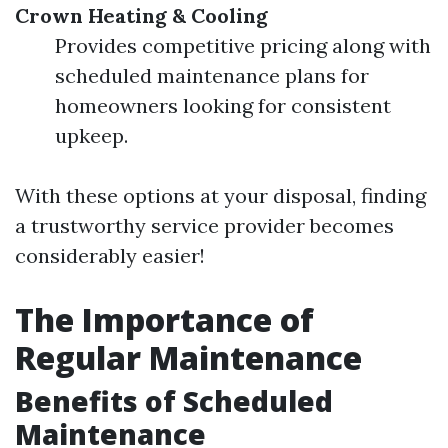
Crown Heating & Cooling
Provides competitive pricing along with
scheduled maintenance plans for
homeowners looking for consistent
upkeep.
With these options at your disposal, finding
a trustworthy service provider becomes
considerably easier!
The Importance of
Regular Maintenance
Benefits of Scheduled
Maintenance