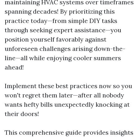
maintaining HVAC systems over timeframes
spanning decades! By prioritizing this
practice today—from simple DIY tasks
through seeking expert assistance—you
position yourself favorably against
unforeseen challenges arising down-the-
line—all while enjoying cooler summers
ahead!
Implement these best practices now so you
won't regret them later—after all nobody
wants hefty bills unexpectedly knocking at
their doors!
This comprehensive guide provides insights