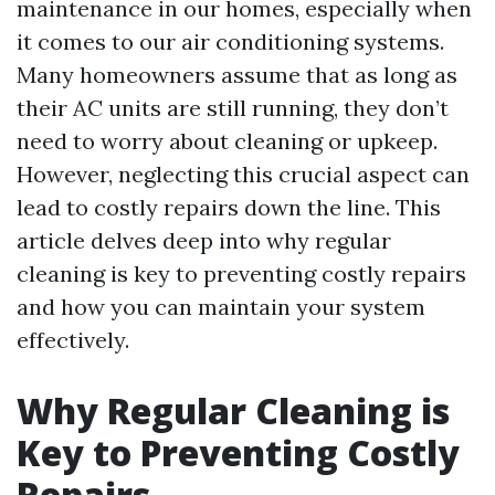
maintenance in our homes, especially when
it comes to our air conditioning systems.
Many homeowners assume that as long as
their AC units are still running, they don’t
need to worry about cleaning or upkeep.
However, neglecting this crucial aspect can
lead to costly repairs down the line. This
article delves deep into why regular
cleaning is key to preventing costly repairs
and how you can maintain your system
effectively.
Why Regular Cleaning is
Key to Preventing Costly
Repairs