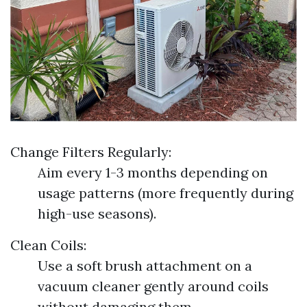
Change Filters Regularly:
Aim every 1-3 months depending on
usage patterns (more frequently during
high-use seasons).
Clean Coils:
Use a soft brush attachment on a
vacuum cleaner gently around coils
without damaging them.