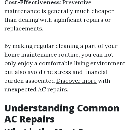
Cost-Effectiveness
: Preventive
maintenance is generally much cheaper
than dealing with significant repairs or
replacements.
By making regular cleaning a part of your
home maintenance routine, you can not
only enjoy a comfortable living environment
but also avoid the stress and financial
burden associated
Discover more
with
unexpected AC repairs.
Understanding Common
AC Repairs