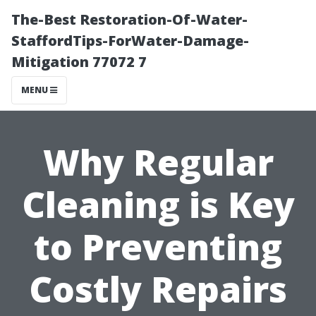
The-Best Restoration-Of-Water-
StaffordTips-ForWater-Damage-
Mitigation 77072 7
MENU
Why Regular
Cleaning is Key
to Preventing
Costly Repairs