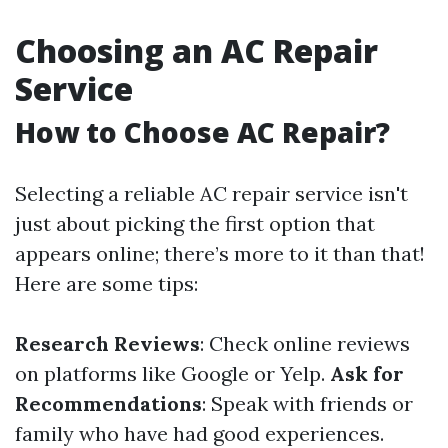
Choosing an AC Repair
Service
How to Choose AC Repair?
Selecting a reliable AC repair service isn't
just about picking the first option that
appears online; there’s more to it than that!
Here are some tips:
Research Reviews
: Check online reviews
on platforms like Google or Yelp.
Ask for
Recommendations
: Speak with friends or
family who have had good experiences.