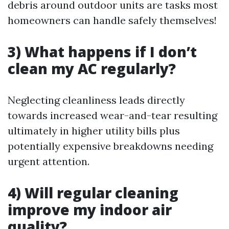
debris around outdoor units are tasks most
homeowners can handle safely themselves!
3) What happens if I don’t
clean my AC regularly?
Neglecting cleanliness leads directly
towards increased wear-and-tear resulting
ultimately in higher utility bills plus
potentially expensive breakdowns needing
urgent attention.
4) Will regular cleaning
improve my indoor air
quality?