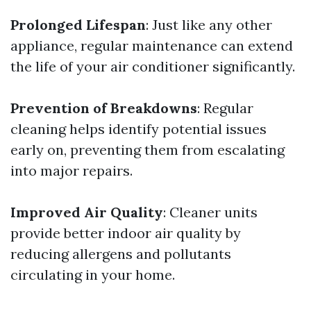
Prolonged Lifespan
: Just like any other
appliance, regular maintenance can extend
the life of your air conditioner significantly.
Prevention of Breakdowns
: Regular
cleaning helps identify potential issues
early on, preventing them from escalating
into major repairs.
Improved Air Quality
: Cleaner units
provide better indoor air quality by
reducing allergens and pollutants
circulating in your home.