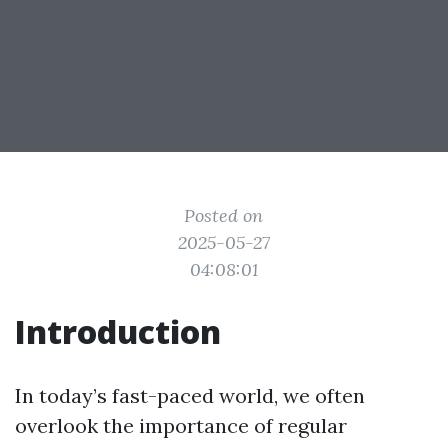
Posted on
2025-05-27
04:08:01
Introduction
In today’s fast-paced world, we often
overlook the importance of regular