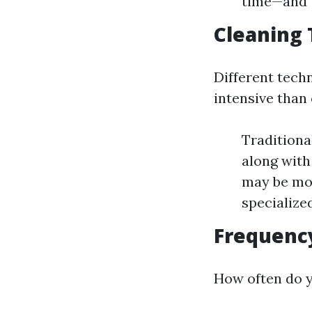
time—and t
Cleaning
Different tech
intensive than 
Traditiona
along with
may be mor
specialize
Frequency
How often do 