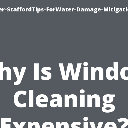
er-StaffordTips-ForWater-Damage-Mitigati
hy Is Wind
Cleaning
Expensive