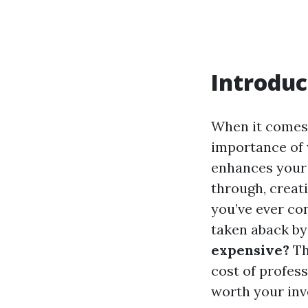
Introduc
When it comes
importance of 
enhances your 
through, creat
you’ve ever co
taken aback by
expensive?
Th
cost of profes
worth your inv