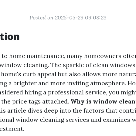
Posted on 2025-05-29 09:08:23
tion
 to home maintenance, many homeowners often
window cleaning. The sparkle of clean windows
home's curb appeal but also allows more natural 
ing a brighter and more inviting atmosphere. Ho
nsidered hiring a professional service, you migh
 the price tags attached.
Why is window clean
is article dives deep into the factors that contr
sional window cleaning services and examines w
estment.