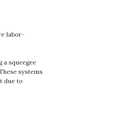
re labor-
g a squeegee
 These systems
t due to