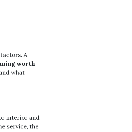
factors. A
eaning worth
tand what
or interior and
he service, the