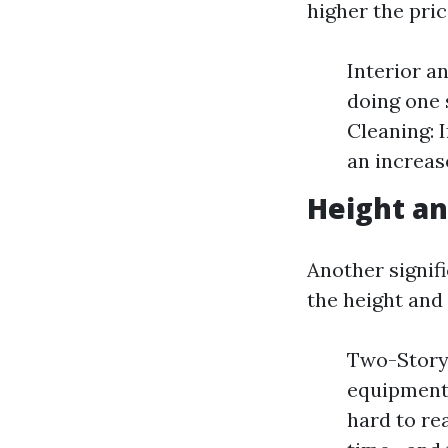
higher the pric
Interior a
doing one 
Cleaning: 
an increase
Height an
Another signif
the height and
Two-Story 
equipment l
hard to re