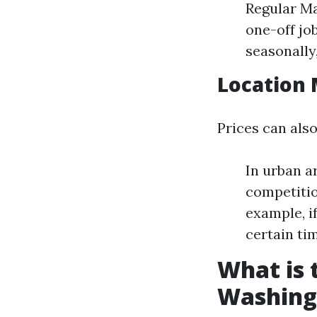
Regular Ma
one-off jo
seasonally
Location 
Prices can also
In urban a
competitio
example, i
certain tim
What is
Washing