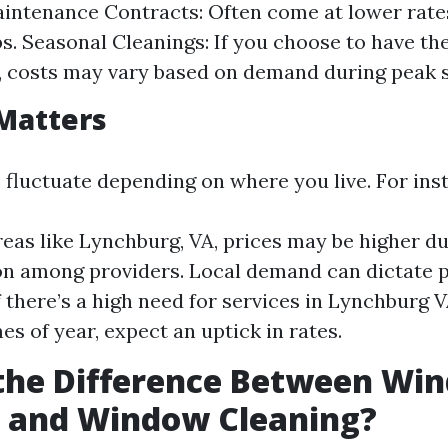
intenance Contracts: Often come at lower rat
bs. Seasonal Cleanings: If you choose to have t
, costs may vary based on demand during peak 
Matters
 fluctuate depending on where you live. For ins
reas like Lynchburg, VA, prices may be higher d
n among providers. Local demand can dictate pr
f there’s a high need for services in Lynchburg 
es of year, expect an uptick in rates.
 the Difference Between Wi
 and Window Cleaning?