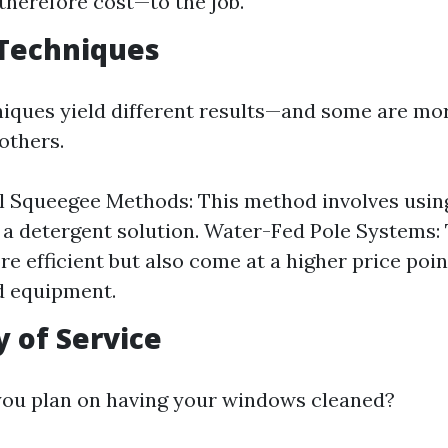
herefore cost—to the job.
 Techniques
niques yield different results—and some are mo
others.
l Squeegee Methods: This method involves usin
 a detergent solution. Water-Fed Pole Systems:
e efficient but also come at a higher price poin
d equipment.
 of Service
you plan on having your windows cleaned?