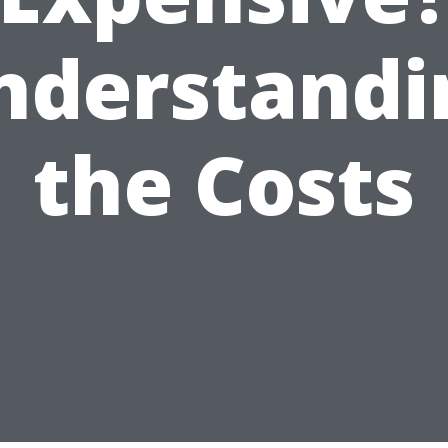
nderstandi
the Costs