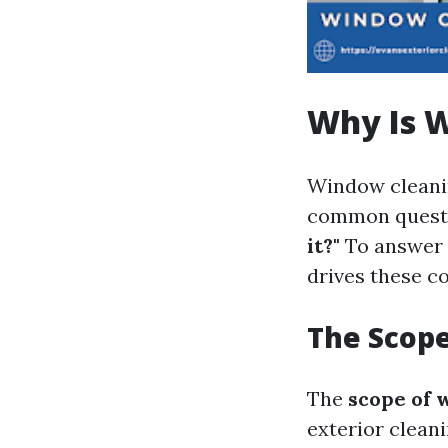
Why Is 
Window cleanin
common questio
it?"
To answer 
drives these co
The Scop
The
scope of 
exterior cleani