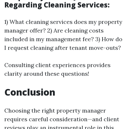
Regarding Cleaning Services:
1) What cleaning services does my property
manager offer? 2) Are cleaning costs
included in my management fee? 3) How do
I request cleaning after tenant move-outs?
Consulting client experiences provides
clarity around these questions!
Conclusion
Choosing the right property manager
requires careful consideration—and client
reviews play an instrumental role in this