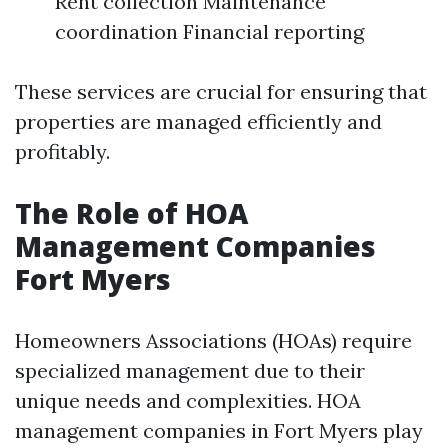
Rent collection Maintenance
coordination Financial reporting
These services are crucial for ensuring that
properties are managed efficiently and
profitably.
The Role of HOA
Management Companies
Fort Myers
Homeowners Associations (HOAs) require
specialized management due to their
unique needs and complexities. HOA
management companies in Fort Myers play