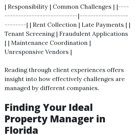
| Responsibility | Common Challenges | |----
---------------------------|------------------
--------| | Rent Collection | Late Payments | |
Tenant Screening | Fraudulent Applications
| | Maintenance Coordination |
Unresponsive Vendors |
Reading through client experiences offers
insight into how effectively challenges are
managed by different companies.
Finding Your Ideal
Property Manager in
Florida