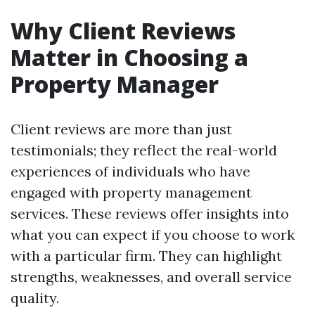
Why Client Reviews
Matter in Choosing a
Property Manager
Client reviews are more than just
testimonials; they reflect the real-world
experiences of individuals who have
engaged with property management
services. These reviews offer insights into
what you can expect if you choose to work
with a particular firm. They can highlight
strengths, weaknesses, and overall service
quality.