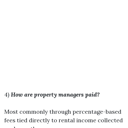
4)
How are property managers paid?
Most commonly through percentage-based
fees tied directly to rental income collected