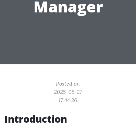
Manager
Posted on
2025-05-27
17:44:26
Introduction