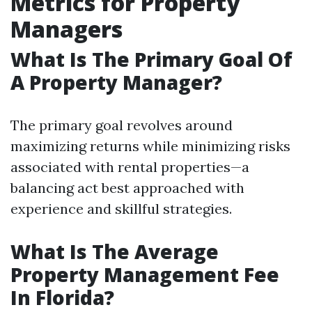
Metrics for Property
Managers
What Is The Primary Goal Of
A Property Manager?
The primary goal revolves around
maximizing returns while minimizing risks
associated with rental properties—a
balancing act best approached with
experience and skillful strategies.
What Is The Average
Property Management Fee
In Florida?