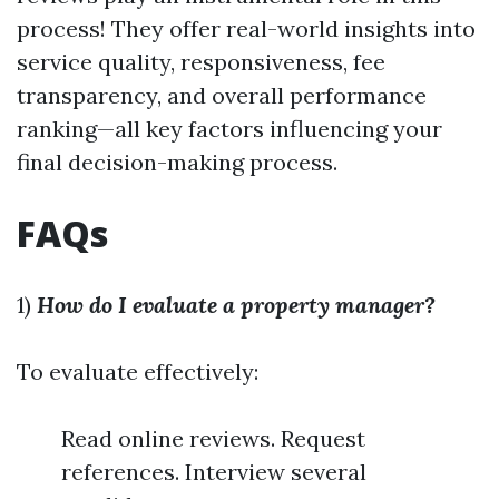
process! They offer real-world insights into
service quality, responsiveness, fee
transparency, and overall performance
ranking—all key factors influencing your
final decision-making process.
FAQs
1)
How do I evaluate a property manager?
To evaluate effectively:
Read online reviews. Request
references. Interview several