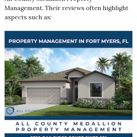
Management. Their reviews often highlight
aspects such as: