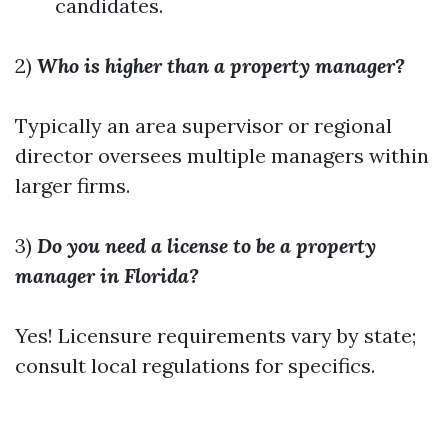
candidates.
2)
Who is higher than a property manager?
Typically an area supervisor or regional
director oversees multiple managers within
larger firms.
3)
Do you need a license to be a property
manager in Florida?
Yes! Licensure requirements vary by state;
consult local regulations for specifics.