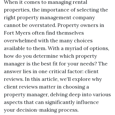
When it comes to managing rental
properties, the importance of selecting the
right property management company
cannot be overstated. Property owners in
Fort Myers often find themselves
overwhelmed with the many choices
available to them. With a myriad of options,
how do you determine which property
manager is the best fit for your needs? The
answer lies in one critical factor: client
reviews. In this article, we’ll explore why
client reviews matter in choosing a
property manager, delving deep into various
aspects that can significantly influence
your decision-making process.