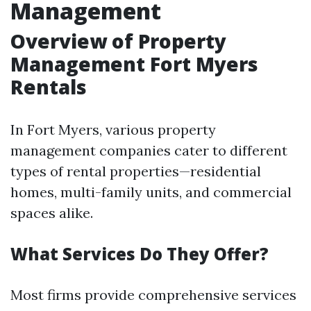
Management
Overview of Property
Management Fort Myers
Rentals
In Fort Myers, various property
management companies cater to different
types of rental properties—residential
homes, multi-family units, and commercial
spaces alike.
What Services Do They Offer?
Most firms provide comprehensive services