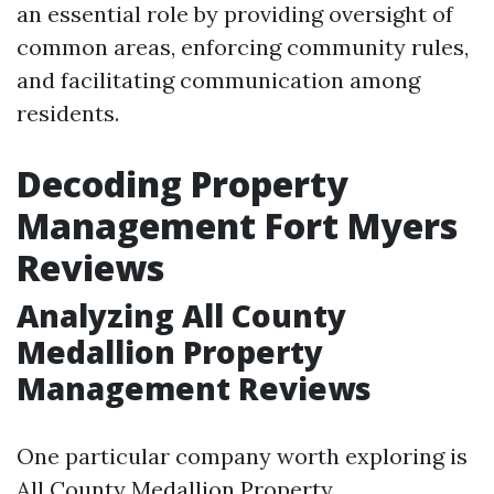
an essential role by providing oversight of
common areas, enforcing community rules,
and facilitating communication among
residents.
Decoding Property
Management Fort Myers
Reviews
Analyzing All County
Medallion Property
Management Reviews
One particular company worth exploring is
All County Medallion Property