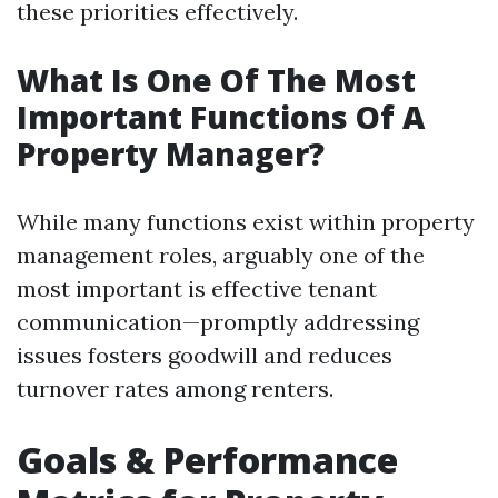
these priorities effectively.
What Is One Of The Most
Important Functions Of A
Property Manager?
While many functions exist within property
management roles, arguably one of the
most important is effective tenant
communication—promptly addressing
issues fosters goodwill and reduces
turnover rates among renters.
Goals & Performance