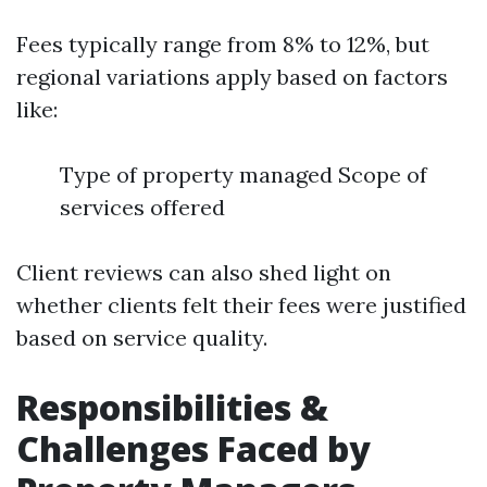
Fees typically range from 8% to 12%, but
regional variations apply based on factors
like:
Type of property managed Scope of
services offered
Client reviews can also shed light on
whether clients felt their fees were justified
based on service quality.
Responsibilities &
Challenges Faced by