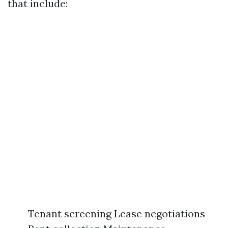
that include:
Tenant screening Lease negotiations