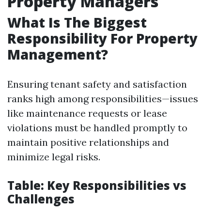
Property Managers
What Is The Biggest
Responsibility For Property
Management?
Ensuring tenant safety and satisfaction
ranks high among responsibilities—issues
like maintenance requests or lease
violations must be handled promptly to
maintain positive relationships and
minimize legal risks.
Table: Key Responsibilities vs
Challenges