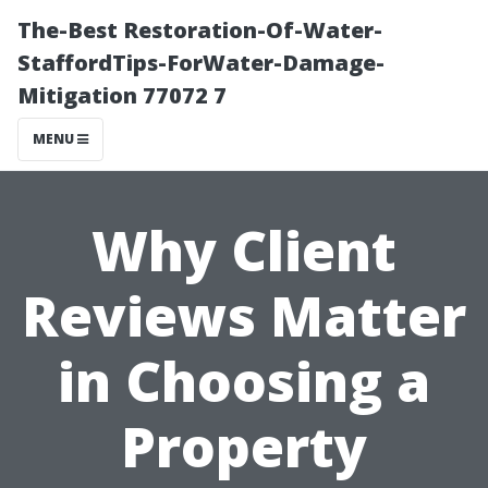
The-Best Restoration-Of-Water-
StaffordTips-ForWater-Damage-
Mitigation 77072 7
MENU
Why Client
Reviews Matter
in Choosing a
Property