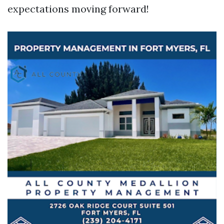
expectations moving forward!