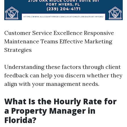
Customer Service Excellence Responsive
Maintenance Teams Effective Marketing
Strategies
Understanding these factors through client
feedback can help you discern whether they
align with your management needs.
What Is the Hourly Rate for
a Property Manager in
Florida?