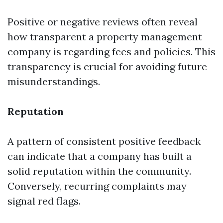
Positive or negative reviews often reveal
how transparent a property management
company is regarding fees and policies. This
transparency is crucial for avoiding future
misunderstandings.
Reputation
A pattern of consistent positive feedback
can indicate that a company has built a
solid reputation within the community.
Conversely, recurring complaints may
signal red flags.