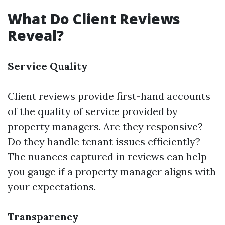
What Do Client Reviews
Reveal?
Service Quality
Client reviews provide first-hand accounts
of the quality of service provided by
property managers. Are they responsive?
Do they handle tenant issues efficiently?
The nuances captured in reviews can help
you gauge if a property manager aligns with
your expectations.
Transparency