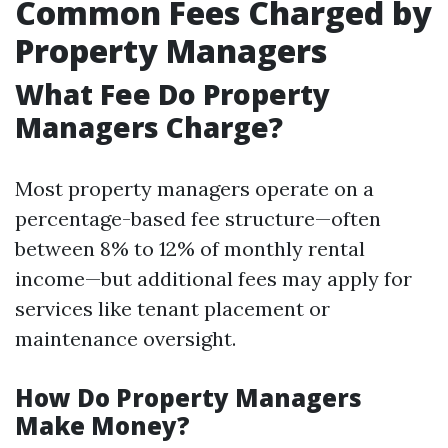
Common Fees Charged by
Property Managers
What Fee Do Property
Managers Charge?
Most property managers operate on a
percentage-based fee structure—often
between 8% to 12% of monthly rental
income—but additional fees may apply for
services like tenant placement or
maintenance oversight.
How Do Property Managers
Make Money?