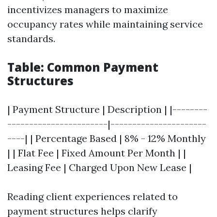
incentivizes managers to maximize
occupancy rates while maintaining service
standards.
Table: Common Payment
Structures
| Payment Structure | Description | |--------
-----------------------|----------------------
----| | Percentage Based | 8% - 12% Monthly
| | Flat Fee | Fixed Amount Per Month | |
Leasing Fee | Charged Upon New Lease |
Reading client experiences related to
payment structures helps clarify