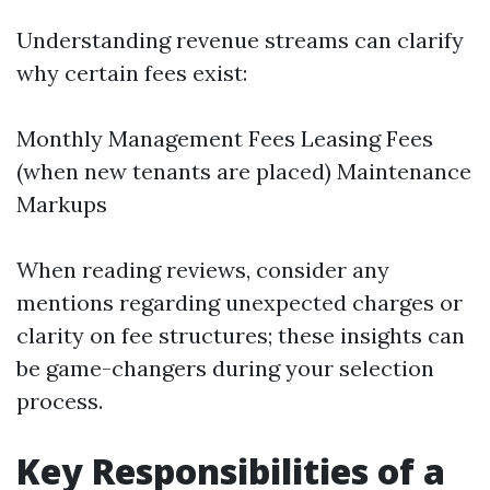
Understanding revenue streams can clarify
why certain fees exist:
Monthly Management Fees Leasing Fees
(when new tenants are placed) Maintenance
Markups
When reading reviews, consider any
mentions regarding unexpected charges or
clarity on fee structures; these insights can
be game-changers during your selection
process.
Key Responsibilities of a