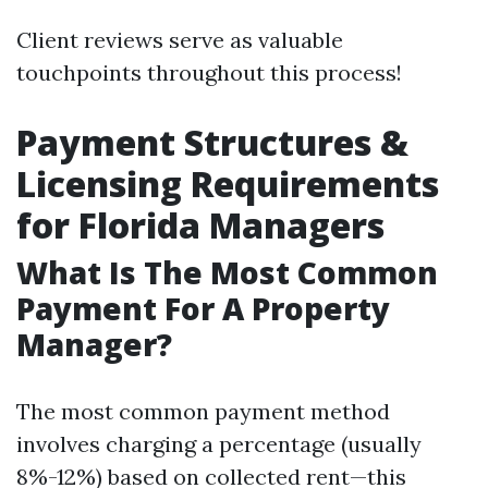
Client reviews serve as valuable
touchpoints throughout this process!
Payment Structures &
Licensing Requirements
for Florida Managers
What Is The Most Common
Payment For A Property
Manager?
The most common payment method
involves charging a percentage (usually
8%-12%) based on collected rent—this