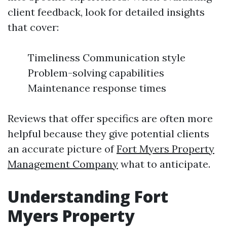
client feedback, look for detailed insights
that cover:
Timeliness Communication style
Problem-solving capabilities
Maintenance response times
Reviews that offer specifics are often more
helpful because they give potential clients
an accurate picture of
Fort Myers Property
Management Company
what to anticipate.
Understanding Fort
Myers Property