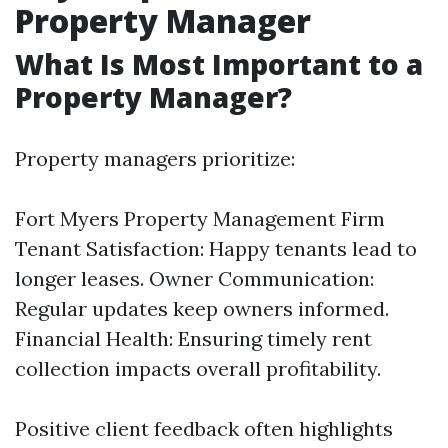
Property Manager
What Is Most Important to a
Property Manager?
Property managers prioritize:
Fort Myers Property Management Firm
Tenant Satisfaction: Happy tenants lead to
longer leases. Owner Communication:
Regular updates keep owners informed.
Financial Health: Ensuring timely rent
collection impacts overall profitability.
Positive client feedback often highlights