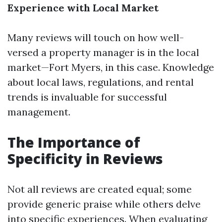
Experience with Local Market
Many reviews will touch on how well-
versed a property manager is in the local
market—Fort Myers, in this case. Knowledge
about local laws, regulations, and rental
trends is invaluable for successful
management.
The Importance of
Specificity in Reviews
Not all reviews are created equal; some
provide generic praise while others delve
into specific experiences. When evaluating