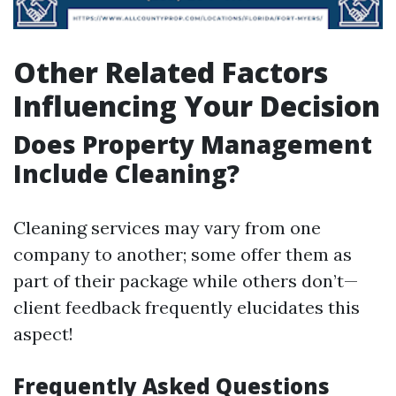
Other Related Factors
Influencing Your Decision
Does Property Management
Include Cleaning?
Cleaning services may vary from one
company to another; some offer them as
part of their package while others don’t—
client feedback frequently elucidates this
aspect!
Frequently Asked Questions