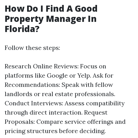
How Do I Find A Good
Property Manager In
Florida?
Follow these steps:
Research Online Reviews: Focus on
platforms like Google or Yelp. Ask for
Recommendations: Speak with fellow
landlords or real estate professionals.
Conduct Interviews: Assess compatibility
through direct interaction. Request
Proposals: Compare service offerings and
pricing structures before deciding.