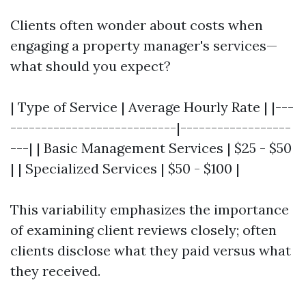
Clients often wonder about costs when
engaging a property manager's services—
what should you expect?
| Type of Service | Average Hourly Rate | |---
---------------------------|------------------
---| | Basic Management Services | $25 - $50
| | Specialized Services | $50 - $100 |
This variability emphasizes the importance
of examining client reviews closely; often
clients disclose what they paid versus what
they received.