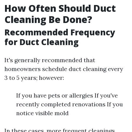
How Often Should Duct
Cleaning Be Done?
Recommended Frequency
for Duct Cleaning
It's generally recommended that
homeowners schedule duct cleaning every
3 to 5 years; however:
If you have pets or allergies If you've
recently completed renovations If you
notice visible mold
In these cases, more frequent cleanings