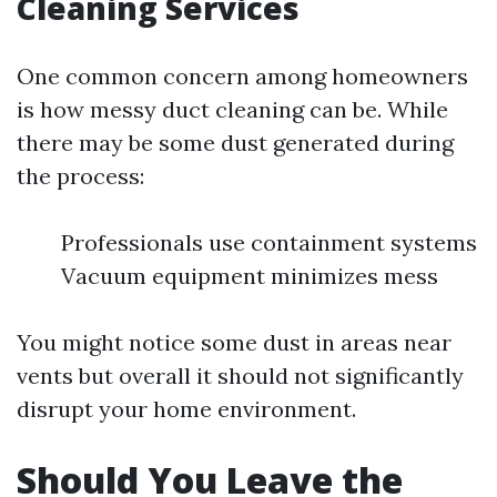
Cleaning Services
One common concern among homeowners
is how messy duct cleaning can be. While
there may be some dust generated during
the process:
Professionals use containment systems
Vacuum equipment minimizes mess
You might notice some dust in areas near
vents but overall it should not significantly
disrupt your home environment.
Should You Leave the