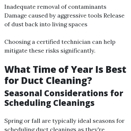
Inadequate removal of contaminants
Damage caused by aggressive tools Release
of dust back into living spaces
Choosing a certified technician can help
mitigate these risks significantly.
What Time of Year Is Best
for Duct Cleaning?
Seasonal Considerations for
Scheduling Cleanings
Spring or fall are typically ideal seasons for
scheduling duct cleanings as they're