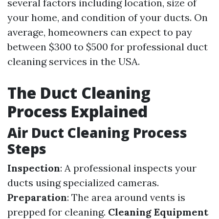
several factors including location, size of
your home, and condition of your ducts. On
average, homeowners can expect to pay
between $300 to $500 for professional duct
cleaning services in the USA.
The Duct Cleaning
Process Explained
Air Duct Cleaning Process
Steps
Inspection
: A professional inspects your
ducts using specialized cameras.
Preparation
: The area around vents is
prepped for cleaning.
Cleaning Equipment