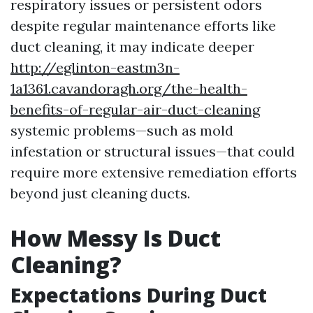
respiratory issues or persistent odors
despite regular maintenance efforts like
duct cleaning, it may indicate deeper
http://eglinton-eastm3n-
1a1361.cavandoragh.org/the-health-
benefits-of-regular-air-duct-cleaning
systemic problems—such as mold
infestation or structural issues—that could
require more extensive remediation efforts
beyond just cleaning ducts.
How Messy Is Duct
Cleaning?
Expectations During Duct