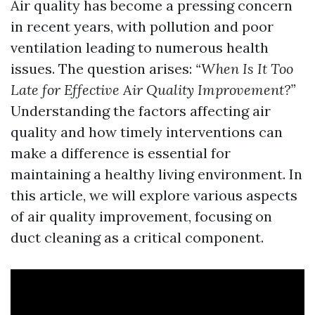
Air quality has become a pressing concern
in recent years, with pollution and poor
ventilation leading to numerous health
issues. The question arises:
“When Is It Too
Late for Effective Air Quality Improvement?”
Understanding the factors affecting air
quality and how timely interventions can
make a difference is essential for
maintaining a healthy living environment. In
this article, we will explore various aspects
of air quality improvement, focusing on
duct cleaning as a critical component.