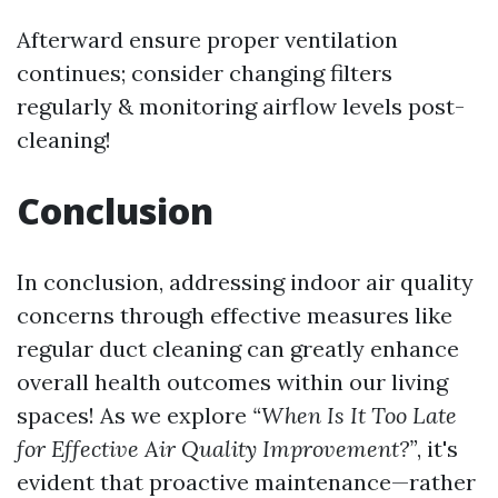
Afterward ensure proper ventilation
continues; consider changing filters
regularly & monitoring airflow levels post-
cleaning!
Conclusion
In conclusion, addressing indoor air quality
concerns through effective measures like
regular duct cleaning can greatly enhance
overall health outcomes within our living
spaces! As we explore
“When Is It Too Late
for Effective Air Quality Improvement?”
, it's
evident that proactive maintenance—rather