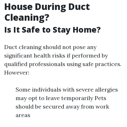
House During Duct
Cleaning?
Is It Safe to Stay Home?
Duct cleaning should not pose any
significant health risks if performed by
qualified professionals using safe practices.
However:
Some individuals with severe allergies
may opt to leave temporarily Pets
should be secured away from work
areas