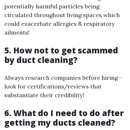
potentially harmful particles being
circulated throughout living spaces which
could exacerbate allergies & respiratory
ailments!
5. How not to get scammed
by duct cleaning?
Always research companies before hiring—
look for certifications/reviews that
substantiate their credibility!
6. What do I need to do after
getting my ducts cleaned?