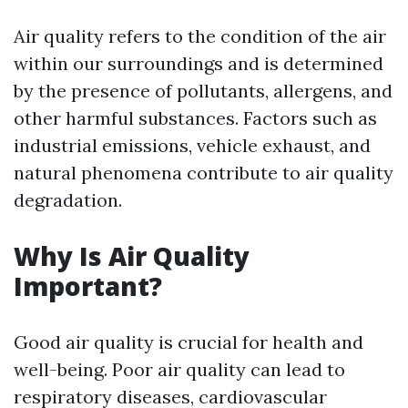
Air quality refers to the condition of the air
within our surroundings and is determined
by the presence of pollutants, allergens, and
other harmful substances. Factors such as
industrial emissions, vehicle exhaust, and
natural phenomena contribute to air quality
degradation.
Why Is Air Quality
Important?
Good air quality is crucial for health and
well-being. Poor air quality can lead to
respiratory diseases, cardiovascular