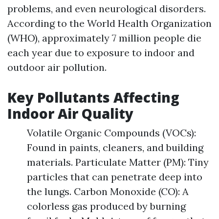
problems, and even neurological disorders.
According to the World Health Organization
(WHO), approximately 7 million people die
each year due to exposure to indoor and
outdoor air pollution.
Key Pollutants Affecting
Indoor Air Quality
Volatile Organic Compounds (VOCs):
Found in paints, cleaners, and building
materials. Particulate Matter (PM): Tiny
particles that can penetrate deep into
the lungs. Carbon Monoxide (CO): A
colorless gas produced by burning