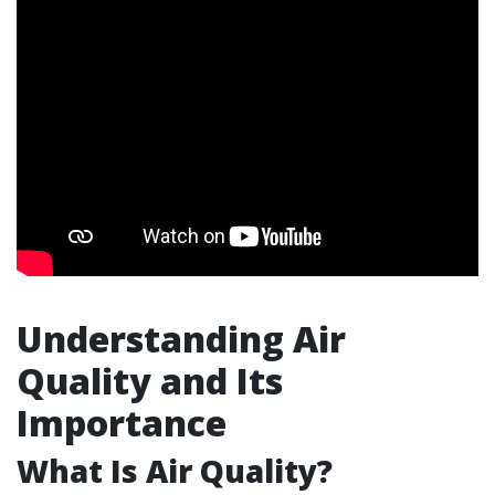
Understanding Air
Quality and Its
Importance
What Is Air Quality?