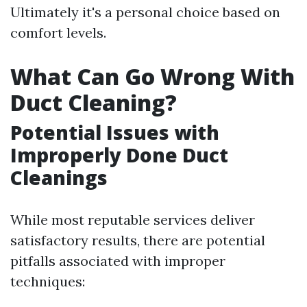
Ultimately it's a personal choice based on
comfort levels.
What Can Go Wrong With
Duct Cleaning?
Potential Issues with
Improperly Done Duct
Cleanings
While most reputable services deliver
satisfactory results, there are potential
pitfalls associated with improper
techniques: