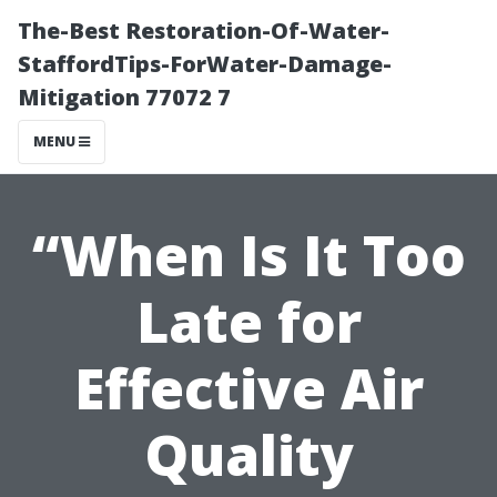
The-Best Restoration-Of-Water-
StaffordTips-ForWater-Damage-
Mitigation 77072 7
MENU
“When Is It Too
Late for
Effective Air
Quality