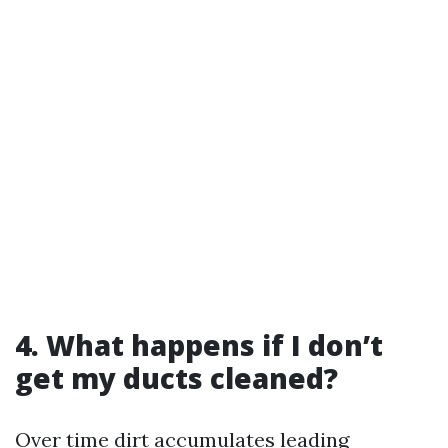
4. What happens if I don’t
get my ducts cleaned?
Over time dirt accumulates leading