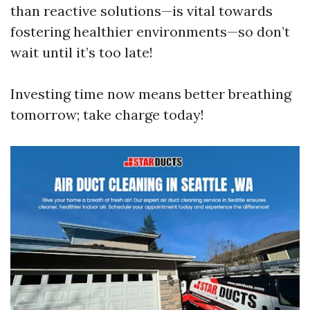
than reactive solutions—is vital towards
fostering healthier environments—so don’t
wait until it’s too late!
Investing time now means better breathing
tomorrow; take charge today!