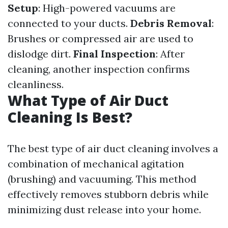
Setup
: High-powered vacuums are
connected to your ducts.
Debris Removal
:
Brushes or compressed air are used to
dislodge dirt.
Final Inspection
: After
cleaning, another inspection confirms
cleanliness.
What Type of Air Duct
Cleaning Is Best?
The best type of air duct cleaning involves a
combination of mechanical agitation
(brushing) and vacuuming. This method
effectively removes stubborn debris while
minimizing dust release into your home.