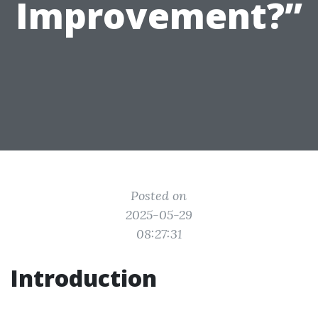
Improvement?”
Posted on
2025-05-29
08:27:31
Introduction