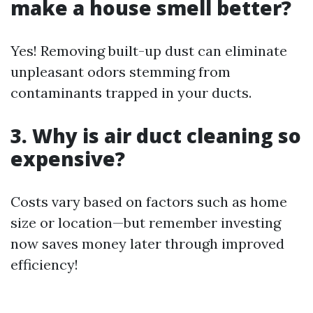
make a house smell better?
Yes! Removing built-up dust can eliminate
unpleasant odors stemming from
contaminants trapped in your ducts.
3. Why is air duct cleaning so
expensive?
Costs vary based on factors such as home
size or location—but remember investing
now saves money later through improved
efficiency!