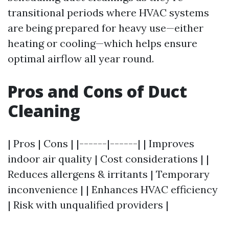
transitional periods where HVAC systems
are being prepared for heavy use—either
heating or cooling—which helps ensure
optimal airflow all year round.
Pros and Cons of Duct
Cleaning
| Pros | Cons | |------|------| | Improves
indoor air quality | Cost considerations | |
Reduces allergens & irritants | Temporary
inconvenience | | Enhances HVAC efficiency
| Risk with unqualified providers |