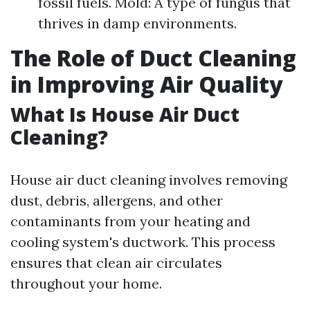
fossil fuels. Mold: A type of fungus that
thrives in damp environments.
The Role of Duct Cleaning
in Improving Air Quality
What Is House Air Duct
Cleaning?
House air duct cleaning involves removing
dust, debris, allergens, and other
contaminants from your heating and
cooling system's ductwork. This process
ensures that clean air circulates
throughout your home.