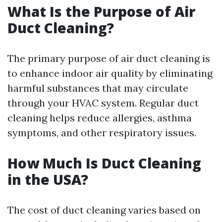
What Is the Purpose of Air
Duct Cleaning?
The primary purpose of air duct cleaning is
to enhance indoor air quality by eliminating
harmful substances that may circulate
through your HVAC system. Regular duct
cleaning helps reduce allergies, asthma
symptoms, and other respiratory issues.
How Much Is Duct Cleaning
in the USA?
The cost of duct cleaning varies based on