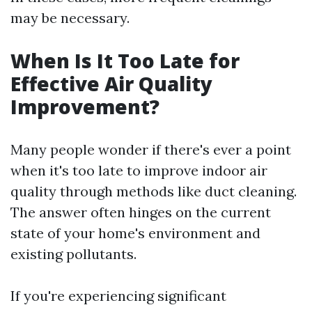
may be necessary.
When Is It Too Late for
Effective Air Quality
Improvement?
Many people wonder if there's ever a point
when it's too late to improve indoor air
quality through methods like duct cleaning.
The answer often hinges on the current
state of your home's environment and
existing pollutants.
If you're experiencing significant