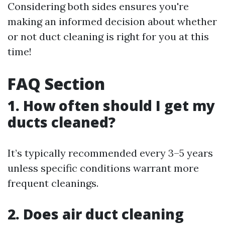
Considering both sides ensures you're
making an informed decision about whether
or not duct cleaning is right for you at this
time!
FAQ Section
1. How often should I get my
ducts cleaned?
It’s typically recommended every 3–5 years
unless specific conditions warrant more
frequent cleanings.
2. Does air duct cleaning