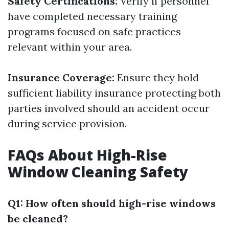
Safety Certifications:
Verify if personnel
have completed necessary training
programs focused on safe practices
relevant within your area.
Insurance Coverage:
Ensure they hold
sufficient liability insurance protecting both
parties involved should an accident occur
during service provision.
FAQs About High-Rise
Window Cleaning Safety
Q1: How often should high-rise windows
be cleaned?