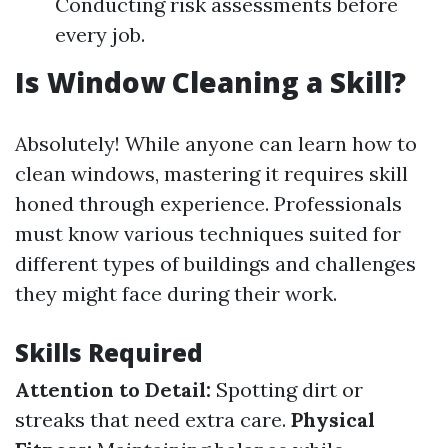
Conducting risk assessments before
every job.
Is Window Cleaning a Skill?
Absolutely! While anyone can learn how to
clean windows, mastering it requires skill
honed through experience. Professionals
must know various techniques suited for
different types of buildings and challenges
they might face during their work.
Skills Required
Attention to Detail:
Spotting dirt or
streaks that need extra care.
Physical