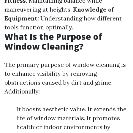
Fitness:
Maintaining balance while
maneuvering at heights.
Knowledge of
Equipment:
Understanding how different
tools function optimally.
What Is the Purpose of
Window Cleaning?
The primary purpose of window cleaning is
to enhance visibility by removing
obstructions caused by dirt and grime.
Additionally:
It boosts aesthetic value. It extends the
life of window materials. It promotes
healthier indoor environments by