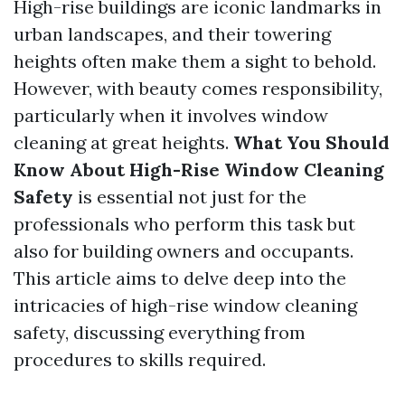
High-rise buildings are iconic landmarks in
urban landscapes, and their towering
heights often make them a sight to behold.
However, with beauty comes responsibility,
particularly when it involves window
cleaning at great heights.
What You Should
Know About High-Rise Window Cleaning
Safety
is essential not just for the
professionals who perform this task but
also for building owners and occupants.
This article aims to delve deep into the
intricacies of high-rise window cleaning
safety, discussing everything from
procedures to skills required.