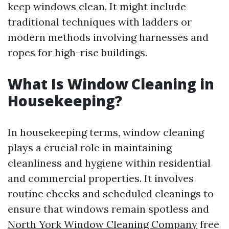
keep windows clean. It might include
traditional techniques with ladders or
modern methods involving harnesses and
ropes for high-rise buildings.
What Is Window Cleaning in
Housekeeping?
In housekeeping terms, window cleaning
plays a crucial role in maintaining
cleanliness and hygiene within residential
and commercial properties. It involves
routine checks and scheduled cleanings to
ensure that windows remain spotless and
North York Window Cleaning Company
free