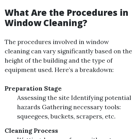
What Are the Procedures in
Window Cleaning?
The procedures involved in window
cleaning can vary significantly based on the
height of the building and the type of
equipment used. Here’s a breakdown:
Preparation Stage
Assessing the site Identifying potential
hazards Gathering necessary tools:
squeegees, buckets, scrapers, etc.
Cleaning Process