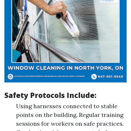
Safety Protocols Include:
Using harnesses connected to stable
points on the building. Regular training
sessions for workers on safe practices.