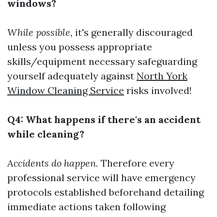
windows?
While possible,
it's generally discouraged
unless you possess appropriate
skills/equipment necessary safeguarding
yourself adequately against
North York
Window Cleaning Service
risks involved!
Q4: What happens if there's an accident
while cleaning?
Accidents do happen.
Therefore every
professional service will have emergency
protocols established beforehand detailing
immediate actions taken following