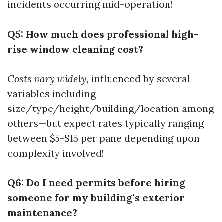
incidents occurring mid-operation!
Q5: How much does professional high-
rise window cleaning cost?
Costs vary widely,
influenced by several
variables including
size/type/height/building/location among
others—but expect rates typically ranging
between $5-$15 per pane depending upon
complexity involved!
Q6: Do I need permits before hiring
someone for my building's exterior
maintenance?