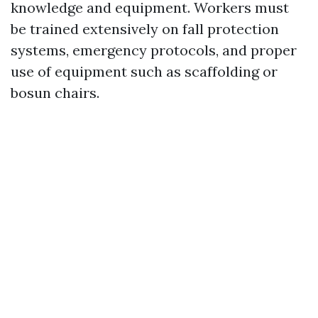
knowledge and equipment. Workers must
be trained extensively on fall protection
systems, emergency protocols, and proper
use of equipment such as scaffolding or
bosun chairs.