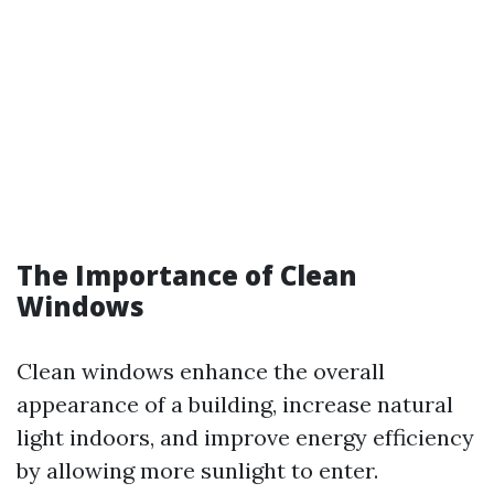
The Importance of Clean
Windows
Clean windows enhance the overall
appearance of a building, increase natural
light indoors, and improve energy efficiency
by allowing more sunlight to enter.