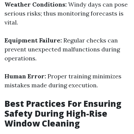
Weather Conditions:
Windy days can pose
serious risks; thus monitoring forecasts is
vital.
Equipment Failure:
Regular checks can
prevent unexpected malfunctions during
operations.
Human Error:
Proper training minimizes
mistakes made during execution.
Best Practices For Ensuring
Safety During High-Rise
Window Cleaning