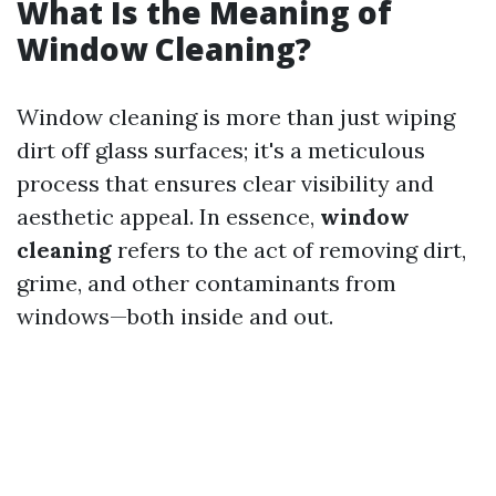
What Is the Meaning of
Window Cleaning?
Window cleaning is more than just wiping
dirt off glass surfaces; it's a meticulous
process that ensures clear visibility and
aesthetic appeal. In essence,
window
cleaning
refers to the act of removing dirt,
grime, and other contaminants from
windows—both inside and out.