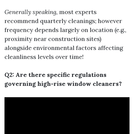
Generally speaking,
most experts
recommend quarterly cleanings; however
frequency depends largely on location (e.g.,
proximity near construction sites)
alongside environmental factors affecting
cleanliness levels over time!
Q2: Are there specific regulations
governing high-rise window cleaners?