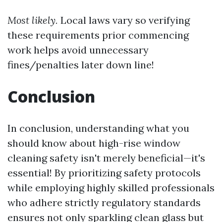
Most likely.
Local laws vary so verifying
these requirements prior commencing
work helps avoid unnecessary
fines/penalties later down line!
Conclusion
In conclusion, understanding what you
should know about high-rise window
cleaning safety isn't merely beneficial—it's
essential! By prioritizing safety protocols
while employing highly skilled professionals
who adhere strictly regulatory standards
ensures not only sparkling clean glass but