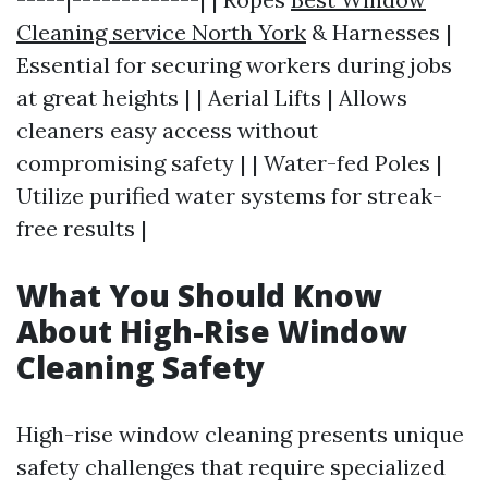
Cleaning service North York
& Harnesses |
Essential for securing workers during jobs
at great heights | | Aerial Lifts | Allows
cleaners easy access without
compromising safety | | Water-fed Poles |
Utilize purified water systems for streak-
free results |
What You Should Know
About High-Rise Window
Cleaning Safety
High-rise window cleaning presents unique
safety challenges that require specialized