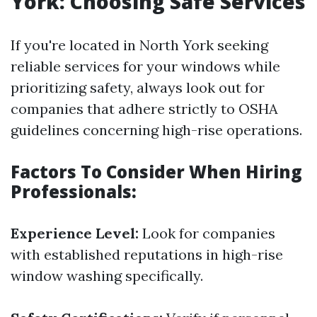
York: Choosing Safe Services
If you're located in North York seeking
reliable services for your windows while
prioritizing safety, always look out for
companies that adhere strictly to OSHA
guidelines concerning high-rise operations.
Factors To Consider When Hiring
Professionals:
Experience Level:
Look for companies
with established reputations in high-rise
window washing specifically.