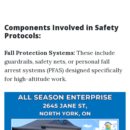
Components Involved in Safety
Protocols:
Fall Protection Systems:
These include
guardrails, safety nets, or personal fall
arrest systems (PFAS) designed specifically
for high-altitude work.