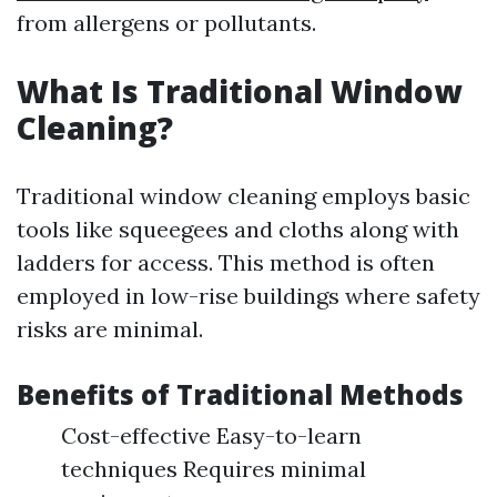
from allergens or pollutants.
What Is Traditional Window
Cleaning?
Traditional window cleaning employs basic
tools like squeegees and cloths along with
ladders for access. This method is often
employed in low-rise buildings where safety
risks are minimal.
Benefits of Traditional Methods
Cost-effective Easy-to-learn
techniques Requires minimal