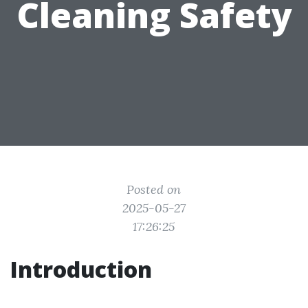
Cleaning Safety
Posted on
2025-05-27
17:26:25
Introduction