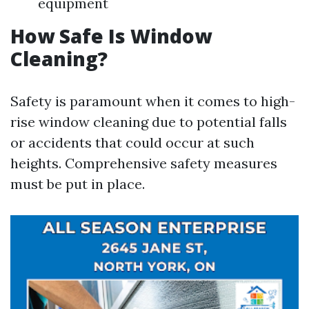
equipment
How Safe Is Window
Cleaning?
Safety is paramount when it comes to high-
rise window cleaning due to potential falls
or accidents that could occur at such
heights. Comprehensive safety measures
must be put in place.