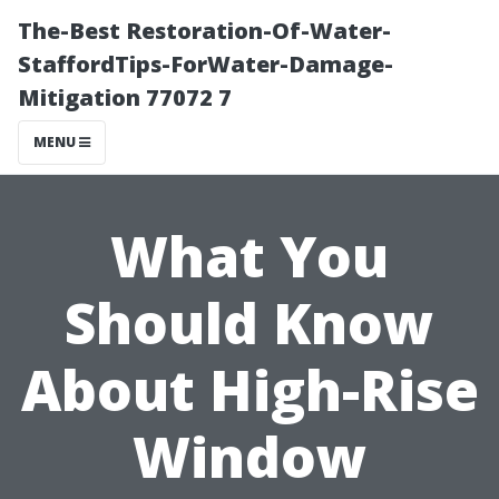
The-Best Restoration-Of-Water-
StaffordTips-ForWater-Damage-
Mitigation 77072 7
MENU
What You
Should Know
About High-Rise
Window