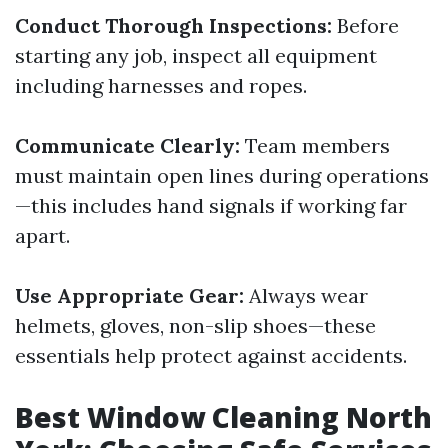
Conduct Thorough Inspections:
Before
starting any job, inspect all equipment
including harnesses and ropes.
Communicate Clearly:
Team members
must maintain open lines during operations
—this includes hand signals if working far
apart.
Use Appropriate Gear:
Always wear
helmets, gloves, non-slip shoes—these
essentials help protect against accidents.
Best Window Cleaning North