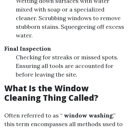
Wetting down surfaces with water
mixed with soap or a specialized
cleaner. Scrubbing windows to remove
stubborn stains. Squeegeeing off excess
water.
Final Inspection
Checking for streaks or missed spots.
Ensuring all tools are accounted for
before leaving the site.
What Is the Window
Cleaning Thing Called?
Often referred to as “
window washing
,”
this term encompasses all methods used to