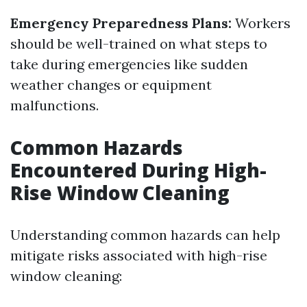
Emergency Preparedness Plans:
Workers
should be well-trained on what steps to
take during emergencies like sudden
weather changes or equipment
malfunctions.
Common Hazards
Encountered During High-
Rise Window Cleaning
Understanding common hazards can help
mitigate risks associated with high-rise
window cleaning: