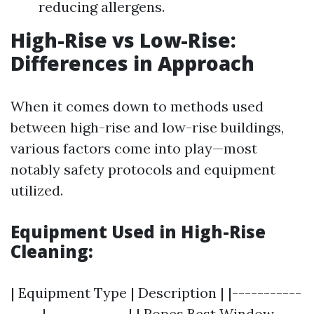
reducing allergens.
High-Rise vs Low-Rise:
Differences in Approach
When it comes down to methods used
between high-rise and low-rise buildings,
various factors come into play—most
notably safety protocols and equipment
utilized.
Equipment Used in High-Rise
Cleaning:
| Equipment Type | Description | |-----------
-----|-------------| | Ropes
Best Window