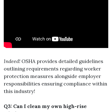
Indeed!
OSHA provides detailed guidelines
outlining requirements regarding worker
protection measures alongside employer
responsibilities ensuring compliance within
this industry!
Q3: Can I clean my own high-rise