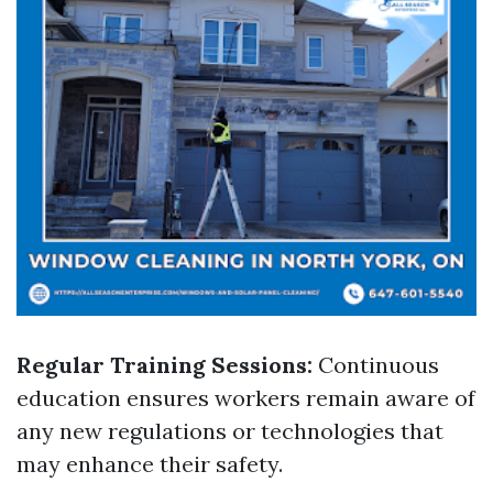
Regular Training Sessions:
Continuous
education ensures workers remain aware of
any new regulations or technologies that
may enhance their safety.