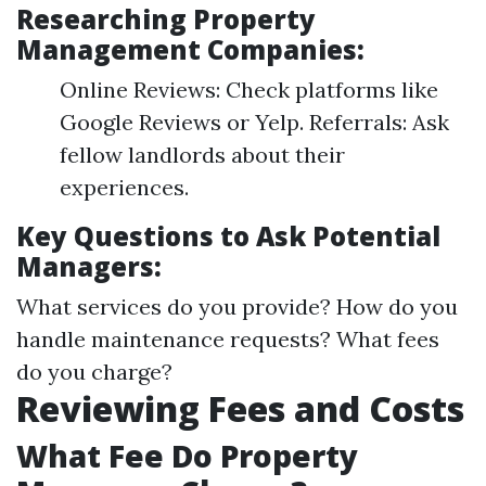
Researching Property
Management Companies:
Online Reviews: Check platforms like
Google Reviews or Yelp. Referrals: Ask
fellow landlords about their
experiences.
Key Questions to Ask Potential
Managers:
What services do you provide? How do you
handle maintenance requests? What fees
do you charge?
Reviewing Fees and Costs
What Fee Do Property