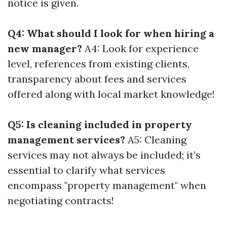
notice is given.
Q4: What should I look for when hiring a
new manager?
A4: Look for experience
level, references from existing clients,
transparency about fees and services
offered along with local market knowledge!
Q5: Is cleaning included in property
management services?
A5: Cleaning
services may not always be included; it’s
essential to clarify what services
encompass "property management" when
negotiating contracts!