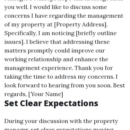
you well. I would like to discuss some
concerns I have regarding the management
of my property at [Property Address].
Specifically, I am noticing [briefly outline
issues]. I believe that addressing these
matters promptly could improve our
working relationship and enhance the
management experience. Thank you for
taking the time to address my concerns. I
look forward to hearing from you soon. Best
regards, [Your Name]
Set Clear Expectations
During your discussion with the property
manager, set clear expectations moving