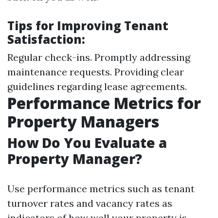
Tips for Improving Tenant
Satisfaction:
Regular check-ins. Promptly addressing
maintenance requests. Providing clear
guidelines regarding lease agreements.
Performance Metrics for
Property Managers
How Do You Evaluate a
Property Manager?
Use performance metrics such as tenant
turnover rates and vacancy rates as
indicators of how well your property is