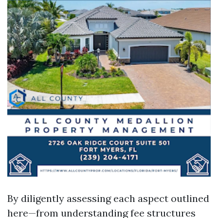
By diligently assessing each aspect outlined
here—from understanding fee structures