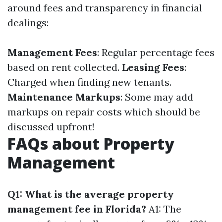
around fees and transparency in financial
dealings:
Management Fees
: Regular percentage fees
based on rent collected.
Leasing Fees
:
Charged when finding new tenants.
Maintenance Markups
: Some may add
markups on repair costs which should be
discussed upfront!
FAQs about Property
Management
Q1: What is the average property
management fee in Florida?
A1: The