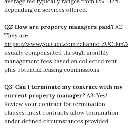
average fee typically ranges from 8% - 12%
depending on services offered.
Q2: How are property managers paid?
A2:
They are
https://www.youtube.com/channel/UCtF
usually compensated through monthly
management fees based on collected rent
plus potential leasing commissions.
Q3: Can I terminate my contract with my
current property manager?
A3: Yes!
Review your contract for termination
clauses; most contracts allow termination
under defined circumstances provided