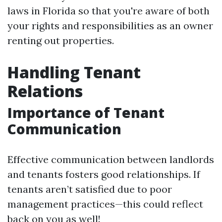
laws in Florida so that you're aware of both
your rights and responsibilities as an owner
renting out properties.
Handling Tenant
Relations
Importance of Tenant
Communication
Effective communication between landlords
and tenants fosters good relationships. If
tenants aren’t satisfied due to poor
management practices—this could reflect
back on you as well!