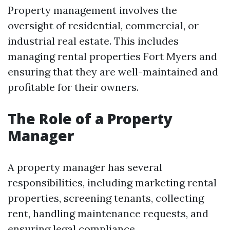
Property management involves the
oversight of residential, commercial, or
industrial real estate. This includes
managing rental properties Fort Myers and
ensuring that they are well-maintained and
profitable for their owners.
The Role of a Property
Manager
A property manager has several
responsibilities, including marketing rental
properties, screening tenants, collecting
rent, handling maintenance requests, and
ensuring legal compliance.