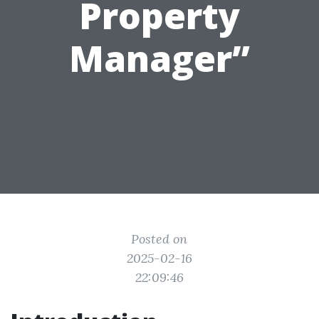
Property
Manager”
Posted on
2025-02-16
22:09:46