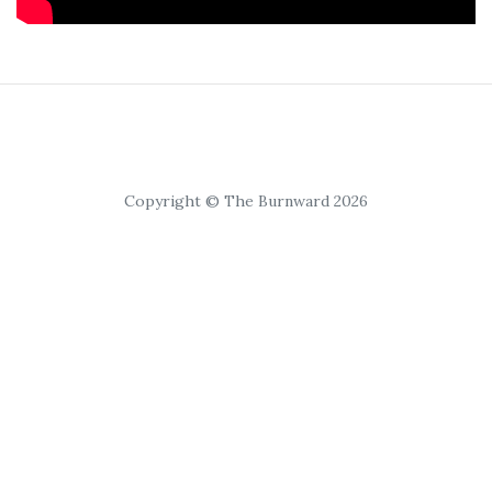
Copyright © The Burnward 2026