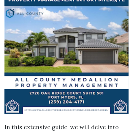
In this extensive guide, we will delve into