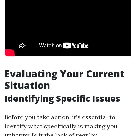
Evaluating Your Current
Situation
Identifying Specific Issues
Before you take action, it’s essential to
identify what specifically is making you
unhappy. Is it the lack of regular