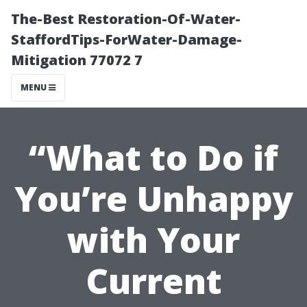
The-Best Restoration-Of-Water-
StaffordTips-ForWater-Damage-
Mitigation 77072 7
MENU
“What to Do if
You’re Unhappy
with Your
Current