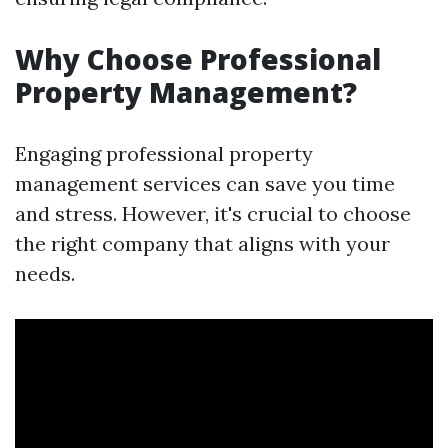
Why Choose Professional
Property Management?
Engaging professional property
management services can save you time
and stress. However, it's crucial to choose
the right company that aligns with your
needs.