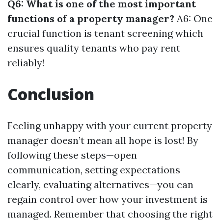
Q6: What is one of the most important
functions of a property manager?
A6: One
crucial function is tenant screening which
ensures quality tenants who pay rent
reliably!
Conclusion
Feeling unhappy with your current property
manager doesn’t mean all hope is lost! By
following these steps—open
communication, setting expectations
clearly, evaluating alternatives—you can
regain control over how your investment is
managed. Remember that choosing the right