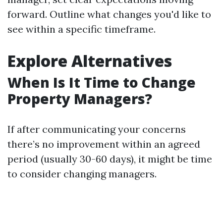
forward. Outline what changes you'd like to
see within a specific timeframe.
Explore Alternatives
When Is It Time to Change
Property Managers?
If after communicating your concerns
there’s no improvement within an agreed
period (usually 30-60 days), it might be time
to consider changing managers.