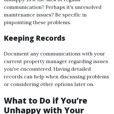
communication? Perhaps it's unresolved
maintenance issues? Be specific in
pinpointing these problems.
Keeping Records
Document any communications with your
current property manager regarding issues
you've encountered. Having detailed
records can help when discussing problems
or considering other options later on.
What to Do if You’re
Unhappy with Your