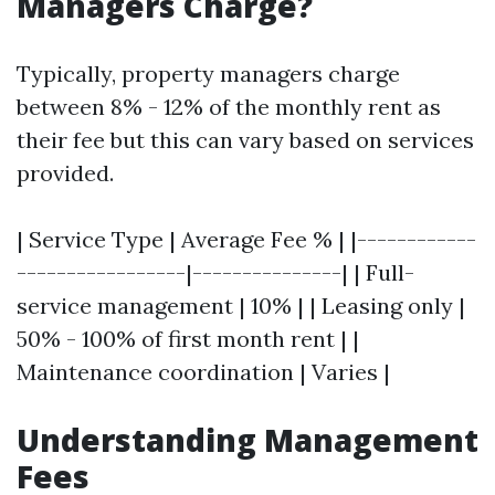
Managers Charge?
Typically, property managers charge
between 8% - 12% of the monthly rent as
their fee but this can vary based on services
provided.
| Service Type | Average Fee % | |------------
-----------------|---------------| | Full-
service management | 10% | | Leasing only |
50% - 100% of first month rent | |
Maintenance coordination | Varies |
Understanding Management
Fees