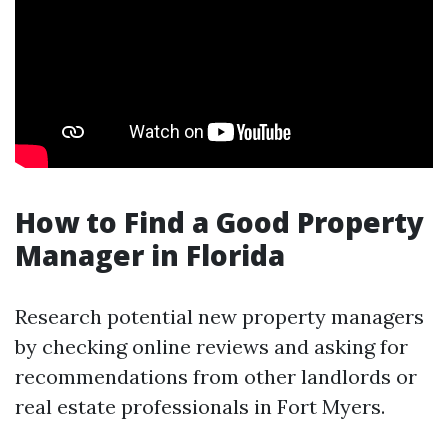
How to Find a Good Property
Manager in Florida
Research potential new property managers
by checking online reviews and asking for
recommendations from other landlords or
real estate professionals in Fort Myers.