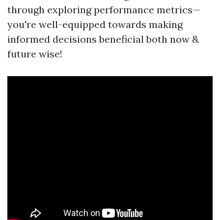
through exploring performance metrics—
you're well-equipped towards making
informed decisions beneficial both now &
future wise!