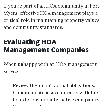
If you're part of an HOA community in Fort
Myers, effective HOA management plays a
critical role in maintaining property values
and community standards.
Evaluating HOA
Management Companies
When unhappy with an HOA management
service:
Review their contractual obligations.
Communicate issues directly with the
board. Consider alternative companies