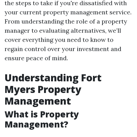
the steps to take if you're dissatisfied with
your current property management service.
From understanding the role of a property
manager to evaluating alternatives, we’ll
cover everything you need to know to
regain control over your investment and
ensure peace of mind.
Understanding Fort
Myers Property
Management
What is Property
Management?