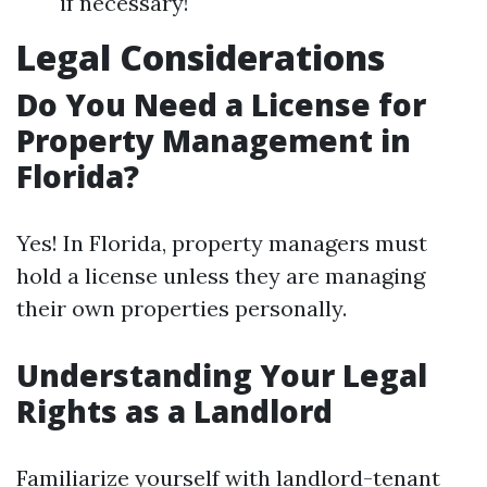
if necessary!
Legal Considerations
Do You Need a License for
Property Management in
Florida?
Yes! In Florida, property managers must
hold a license unless they are managing
their own properties personally.
Understanding Your Legal
Rights as a Landlord
Familiarize yourself with landlord-tenant