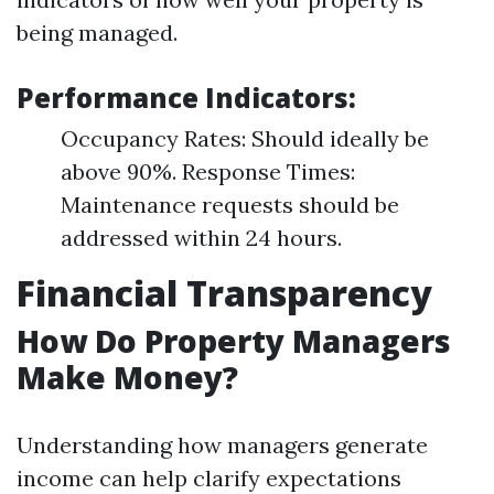
being managed.
Performance Indicators:
Occupancy Rates: Should ideally be
above 90%. Response Times:
Maintenance requests should be
addressed within 24 hours.
Financial Transparency
How Do Property Managers
Make Money?
Understanding how managers generate
income can help clarify expectations