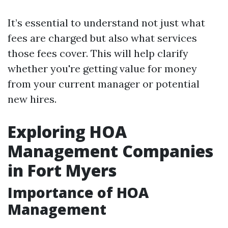
It’s essential to understand not just what
fees are charged but also what services
those fees cover. This will help clarify
whether you're getting value for money
from your current manager or potential
new hires.
Exploring HOA
Management Companies
in Fort Myers
Importance of HOA
Management