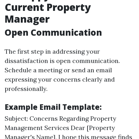
Current Property
Manager
Open Communication
The first step in addressing your
dissatisfaction is open communication.
Schedule a meeting or send an email
expressing your concerns clearly and
professionally.
Example Email Template:
Subject: Concerns Regarding Property
Management Services Dear [Property
Manager's Name], I hope this message finds