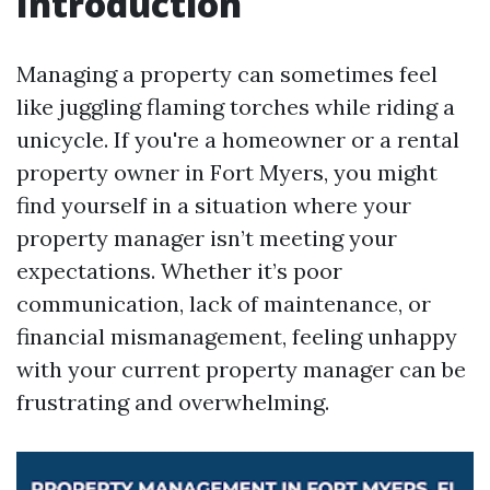
Introduction
Managing a property can sometimes feel
like juggling flaming torches while riding a
unicycle. If you're a homeowner or a rental
property owner in Fort Myers, you might
find yourself in a situation where your
property manager isn’t meeting your
expectations. Whether it’s poor
communication, lack of maintenance, or
financial mismanagement, feeling unhappy
with your current property manager can be
frustrating and overwhelming.