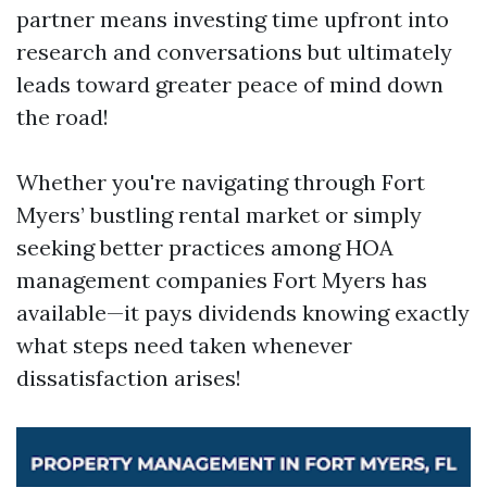
partner means investing time upfront into
research and conversations but ultimately
leads toward greater peace of mind down
the road!
Whether you're navigating through Fort
Myers’ bustling rental market or simply
seeking better practices among HOA
management companies Fort Myers has
available—it pays dividends knowing exactly
what steps need taken whenever
dissatisfaction arises!