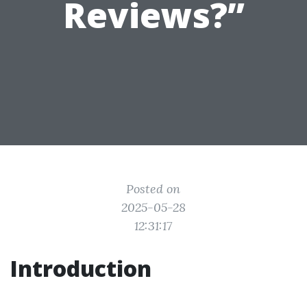
Reviews?”
Posted on
2025-05-28
12:31:17
Introduction