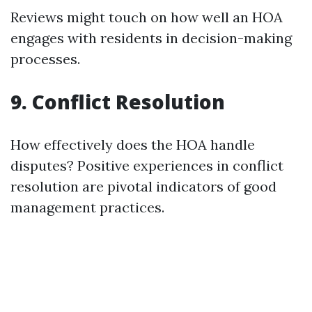
Reviews might touch on how well an HOA
engages with residents in decision-making
processes.
9. Conflict Resolution
How effectively does the HOA handle
disputes? Positive experiences in conflict
resolution are pivotal indicators of good
management practices.