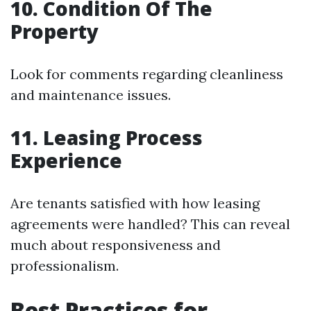
10. Condition Of The
Property
Look for comments regarding cleanliness
and maintenance issues.
11. Leasing Process
Experience
Are tenants satisfied with how leasing
agreements were handled? This can reveal
much about responsiveness and
professionalism.
Best Practices for