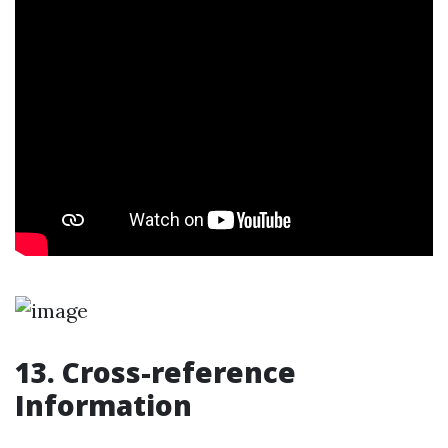
13. Cross-reference
Information