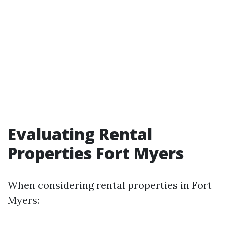
Evaluating Rental
Properties Fort Myers
When considering rental properties in Fort
Myers: