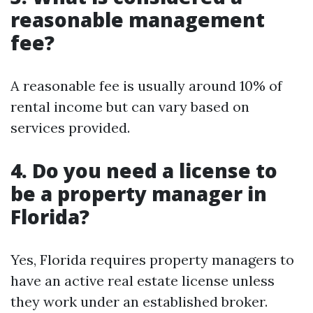
reasonable management
fee?
A reasonable fee is usually around 10% of
rental income but can vary based on
services provided.
4. Do you need a license to
be a property manager in
Florida?
Yes, Florida requires property managers to
have an active real estate license unless
they work under an established broker.