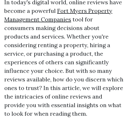
In today's digital world, online reviews have
become a powerful
Fort Myers Property
Management Companies
tool for
consumers making decisions about
products and services. Whether you're
considering renting a property, hiring a
service, or purchasing a product, the
experiences of others can significantly
influence your choice. But with so many
reviews available, how do you discern which
ones to trust? In this article, we will explore
the intricacies of online reviews and
provide you with essential insights on what
to look for when reading them.