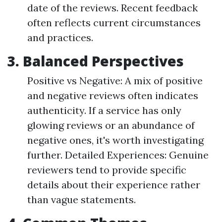
date of the reviews. Recent feedback
often reflects current circumstances
and practices.
3. Balanced Perspectives
Positive vs Negative: A mix of positive
and negative reviews often indicates
authenticity. If a service has only
glowing reviews or an abundance of
negative ones, it's worth investigating
further. Detailed Experiences: Genuine
reviewers tend to provide specific
details about their experience rather
than vague statements.