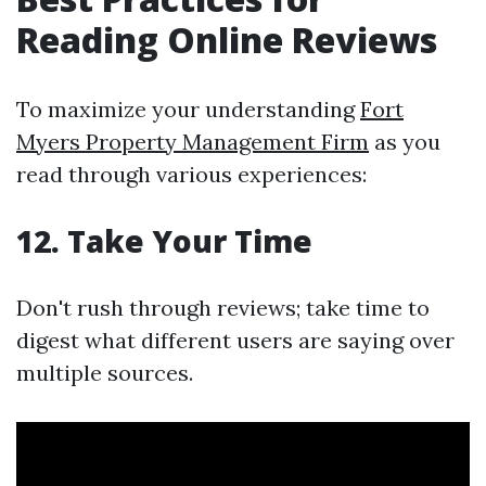
Reading Online Reviews
To maximize your understanding
Fort
Myers Property Management Firm
as you
read through various experiences:
12. Take Your Time
Don't rush through reviews; take time to
digest what different users are saying over
multiple sources.