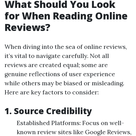
What Should You Look
for When Reading Online
Reviews?
When diving into the sea of online reviews,
it’s vital to navigate carefully. Not all
reviews are created equal; some are
genuine reflections of user experience
while others may be biased or misleading.
Here are key factors to consider:
1. Source Credibility
Established Platforms: Focus on well-
known review sites like Google Reviews,