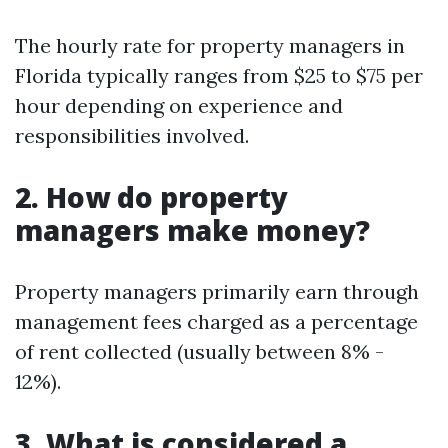
The hourly rate for property managers in
Florida typically ranges from $25 to $75 per
hour depending on experience and
responsibilities involved.
2. How do property
managers make money?
Property managers primarily earn through
management fees charged as a percentage
of rent collected (usually between 8% -
12%).
3. What is considered a