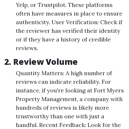
Yelp, or Trustpilot. These platforms
often have measures in place to ensure
authenticity. User Verification: Check if
the reviewer has verified their identity
or if they have a history of credible
reviews.
2. Review Volume
Quantity Matters: A high number of
reviews can indicate reliability. For
instance, if you're looking at Fort Myers
Property Management, a company with
hundreds of reviews is likely more
trustworthy than one with just a
handful. Recent Feedback: Look for the