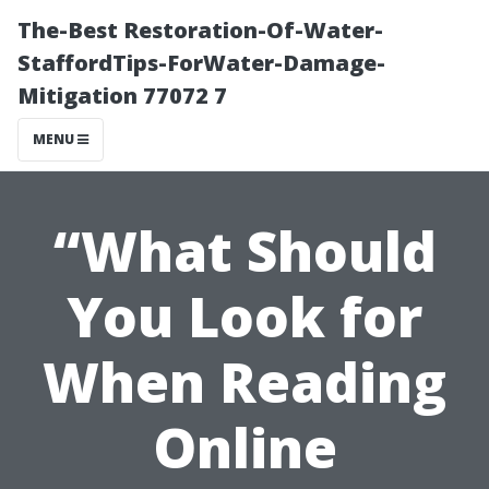
The-Best Restoration-Of-Water-
StaffordTips-ForWater-Damage-
Mitigation 77072 7
MENU
“What Should
You Look for
When Reading
Online