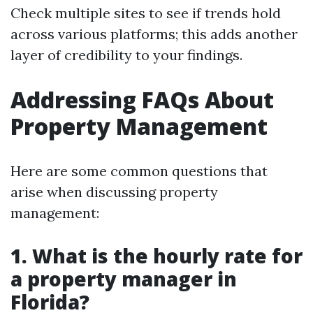
Check multiple sites to see if trends hold
across various platforms; this adds another
layer of credibility to your findings.
Addressing FAQs About
Property Management
Here are some common questions that
arise when discussing property
management:
1. What is the hourly rate for
a property manager in
Florida?