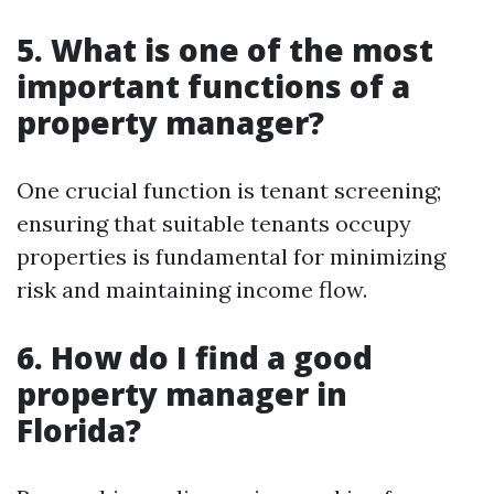
5. What is one of the most
important functions of a
property manager?
One crucial function is tenant screening;
ensuring that suitable tenants occupy
properties is fundamental for minimizing
risk and maintaining income flow.
6. How do I find a good
property manager in
Florida?