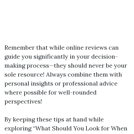
Remember that while online reviews can
guide you significantly in your decision-
making process—they should never be your
sole resource! Always combine them with
personal insights or professional advice
where possible for well-rounded
perspectives!
By keeping these tips at hand while
exploring “What Should You Look for When