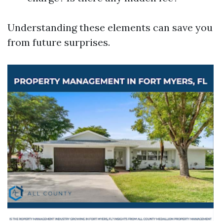
Understanding these elements can save you
from future surprises.