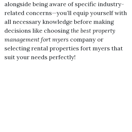
alongside being aware of specific industry-
related concerns—you’ll equip yourself with
all necessary knowledge before making
decisions like choosing
the best property
management fort myers
company or
selecting rental properties fort myers that
suit your needs perfectly!