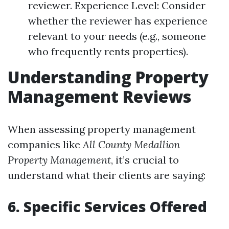
reviewer. Experience Level: Consider
whether the reviewer has experience
relevant to your needs (e.g., someone
who frequently rents properties).
Understanding Property
Management Reviews
When assessing property management
companies like
All County Medallion
Property Management
, it’s crucial to
understand what their clients are saying:
6. Specific Services Offered