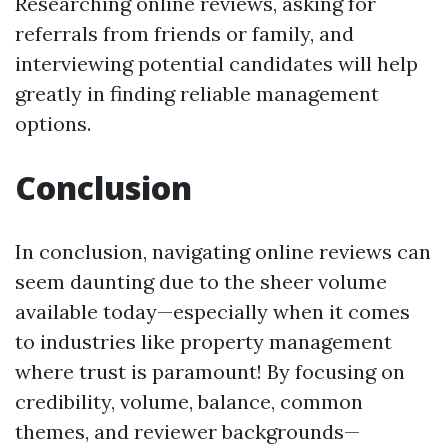
Researching online reviews, asking for
referrals from friends or family, and
interviewing potential candidates will help
greatly in finding reliable management
options.
Conclusion
In conclusion, navigating online reviews can
seem daunting due to the sheer volume
available today—especially when it comes
to industries like property management
where trust is paramount! By focusing on
credibility, volume, balance, common
themes, and reviewer backgrounds—