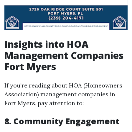
Insights into HOA
Management Companies
Fort Myers
If you're reading about HOA (Homeowners
Association) management companies in
Fort Myers, pay attention to:
8. Community Engagement