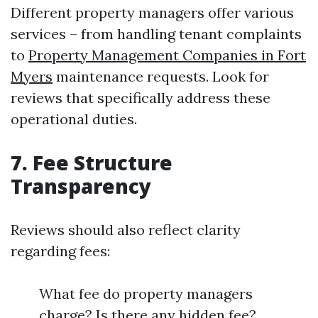
Different property managers offer various
services – from handling tenant complaints
to
Property Management Companies in Fort
Myers
maintenance requests. Look for
reviews that specifically address these
operational duties.
7. Fee Structure
Transparency
Reviews should also reflect clarity
regarding fees:
What fee do property managers
charge? Is there any hidden fee?