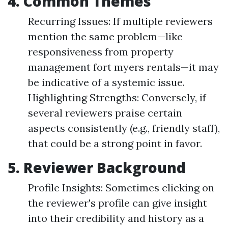
4. Common Themes
Recurring Issues: If multiple reviewers
mention the same problem—like
responsiveness from property
management fort myers rentals—it may
be indicative of a systemic issue.
Highlighting Strengths: Conversely, if
several reviewers praise certain
aspects consistently (e.g., friendly staff),
that could be a strong point in favor.
5. Reviewer Background
Profile Insights: Sometimes clicking on
the reviewer's profile can give insight
into their credibility and history as a