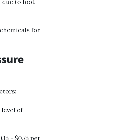
 due to foot
 chemicals for
ssure
ctors:
level of
15 - $0.75 per