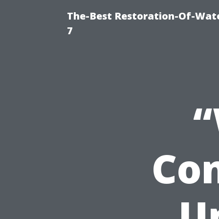
The-Best Restoration-Of-Wat
7
“
Con
U