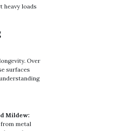
rt heavy loads
g
 longevity. Over
se surfaces
 understanding
d Mildew:
 from metal