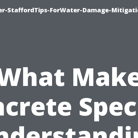
er-StaffordTips-ForWater-Damage-Mitigati
What Mak
crete Spec
nderstandi