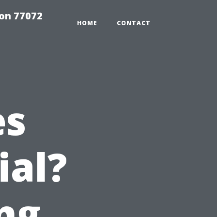
on 77072
HOME
CONTACT
es
ial?
ng