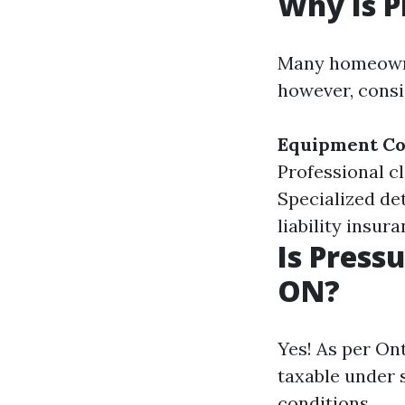
Why Is P
Many homeowner
however, consi
Equipment Co
Professional c
Specialized de
liability insur
Is Press
ON?
Yes! As per On
taxable under 
conditions.