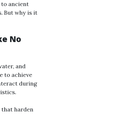
 to ancient
. But why is it
ke No
water, and
e to achieve
nteract during
stics.
 that harden