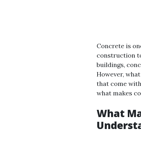
Concrete is on
construction t
buildings, conc
However, what 
that come with 
what makes con
What Ma
Understa