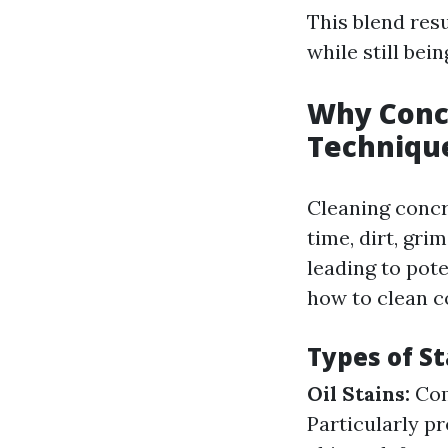
This blend resu
while still bei
Why Concr
Techniqu
Cleaning concre
time, dirt, gri
leading to pot
how to clean co
Types of St
Oil Stains:
Com
Particularly p