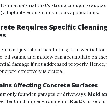
lts in a material that's strong enough to suppo
ng adaptable enough for various applications.
ete Requires Specific Cleanin
es
te isn't just about aesthetics; it’s essential for
me, oil stains, and mildew can accumulate on the
ential damage if not addressed properly. Hence,
ncrete effectively is crucial.
ains Affecting Concrete Surfaces
monly found in garages or driveways.
Mold an
revalent in damp environments.
Rust:
Can occur