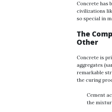
Concrete has b
civilizations l
so special in 
The Compo
Other
Concrete is pr
aggregates (sa
remarkable str
the curing proc
Cement act
the mixtur