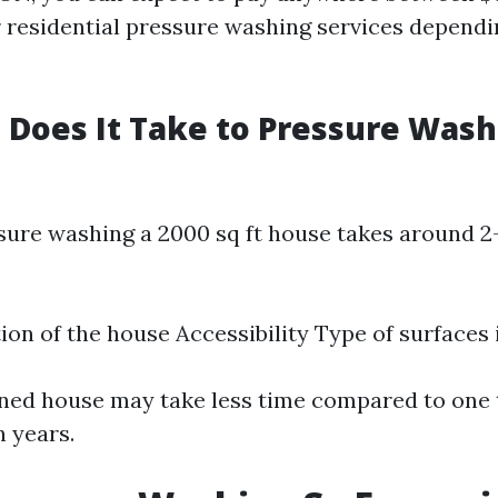
r residential pressure washing services dependi
Does It Take to Pressure Wash 
ssure washing a 2000 sq ft house takes around 2
ion of the house Accessibility Type of surfaces
ned house may take less time compared to one 
n years.