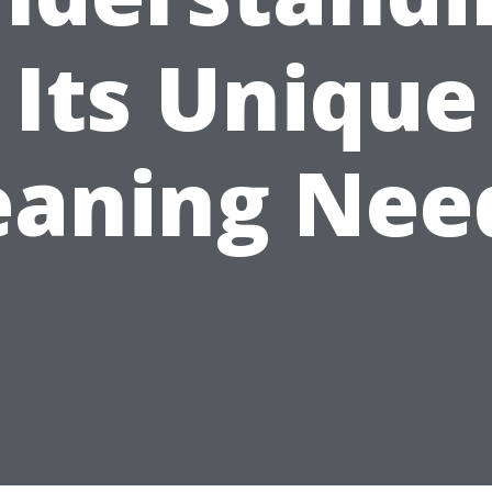
Its Unique
eaning Nee