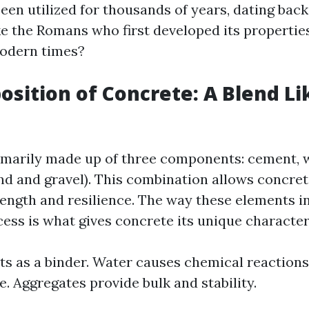
een utilized for thousands of years, dating back
ike the Romans who first developed its properties
modern times?
sition of Concrete: A Blend Li
imarily made up of three components: cement, 
nd and gravel). This combination allows concret
ength and resilience. The way these elements i
ess is what gives concrete its unique characteri
s as a binder. Water causes chemical reactions
e. Aggregates provide bulk and stability.