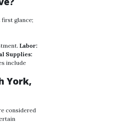
ve?
irst glance;
stment.
Labor:
l Supplies:
s include
h York,
are considered
ertain