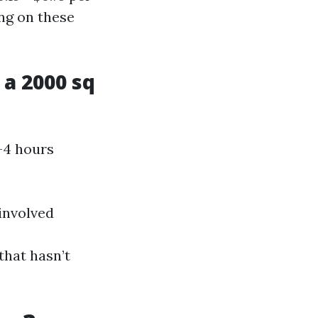
ng on these
a 2000 sq
-4 hours
 involved
that hasn’t