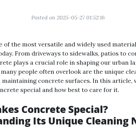
Posted on 2025-05-27 01:52:16
e of the most versatile and widely used material
oday. From driveways to sidewalks, patios to c
rete plays a crucial role in shaping our urban l
many people often overlook are the unique cle
maintaining concrete surfaces. In this article, 
crete special and how best to care for it.
kes Concrete Special?
nding Its Unique Cleaning 