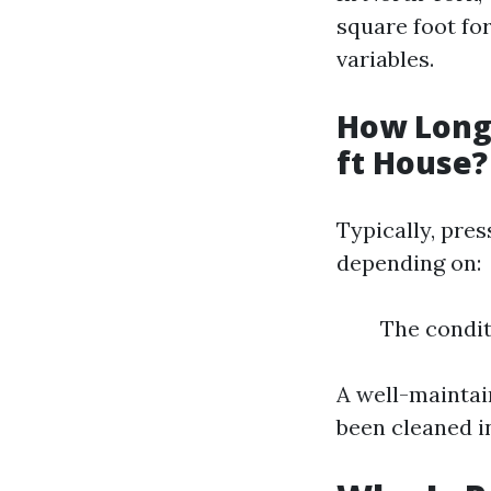
square foot fo
variables.
How Long 
ft House?
Typically, pre
depending on:
The condit
A well-maintai
been cleaned i