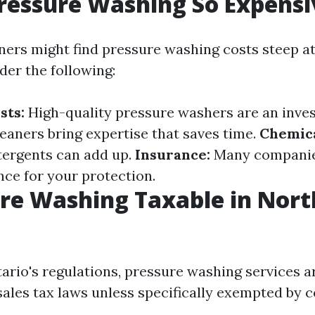
ressure Washing So Expensi
s might find pressure washing costs steep at f
der the following:
sts:
High-quality pressure washers are an inve
leaners bring expertise that saves time.
Chemica
tergents can add up.
Insurance:
Many companie
ance for your protection.
ure Washing Taxable in Nort
tario's regulations, pressure washing services 
sales tax laws unless specifically exempted by c