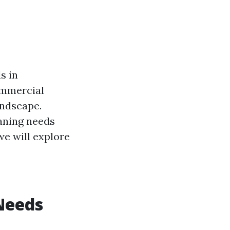
s in
ommercial
andscape.
aning needs
we will explore
Needs