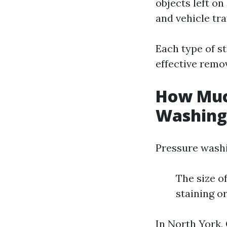
objects left on
and vehicle traf
Each type of s
effective remov
How Much
Washing 
Pressure washi
The size o
staining o
In North York,