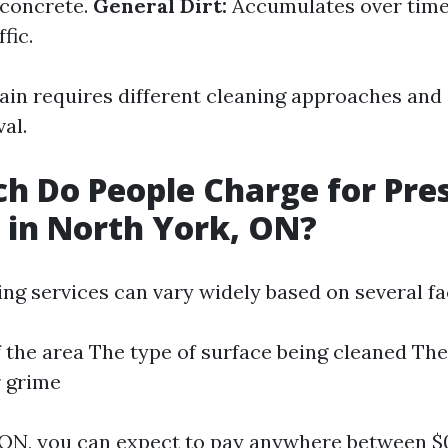
 concrete.
General Dirt:
Accumulates over time
fic.
tain requires different cleaning approaches and
al.
 Do People Charge for Pre
in North York, ON?
ng services can vary widely based on several fa
f the area The type of surface being cleaned The 
r grime
 ON, you can expect to pay anywhere between $0.