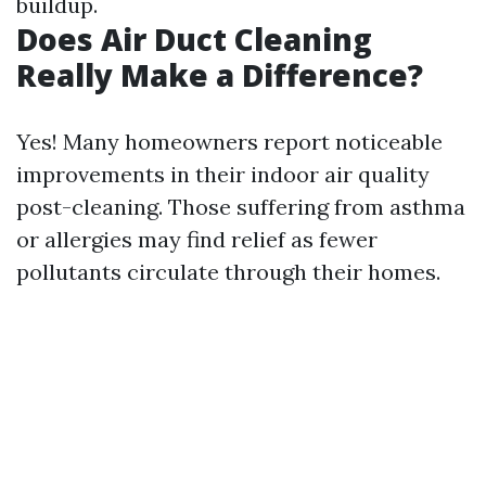
buildup.
Does Air Duct Cleaning
Really Make a Difference?
Yes! Many homeowners report noticeable
improvements in their indoor air quality
post-cleaning. Those suffering from asthma
or allergies may find relief as fewer
pollutants circulate through their homes.