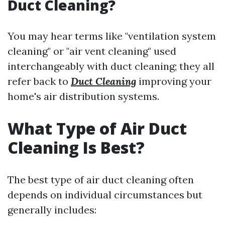
Duct Cleaning?
You may hear terms like "ventilation system
cleaning" or "air vent cleaning" used
interchangeably with duct cleaning; they all
refer back to
Duct Cleaning
improving your
home's air distribution systems.
What Type of Air Duct
Cleaning Is Best?
The best type of air duct cleaning often
depends on individual circumstances but
generally includes: