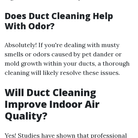
Does Duct Cleaning Help
With Odor?
Absolutely! If you're dealing with musty
smells or odors caused by pet dander or
mold growth within your ducts, a thorough
cleaning will likely resolve these issues.
Will Duct Cleaning
Improve Indoor Air
Quality?
Yes! Studies have shown that professional