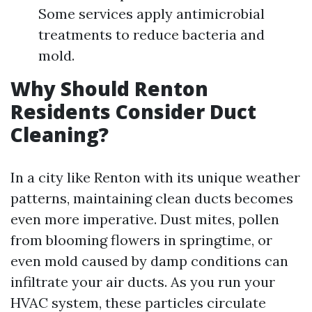
Some services apply antimicrobial
treatments to reduce bacteria and
mold.
Why Should Renton
Residents Consider Duct
Cleaning?
In a city like Renton with its unique weather
patterns, maintaining clean ducts becomes
even more imperative. Dust mites, pollen
from blooming flowers in springtime, or
even mold caused by damp conditions can
infiltrate your air ducts. As you run your
HVAC system, these particles circulate