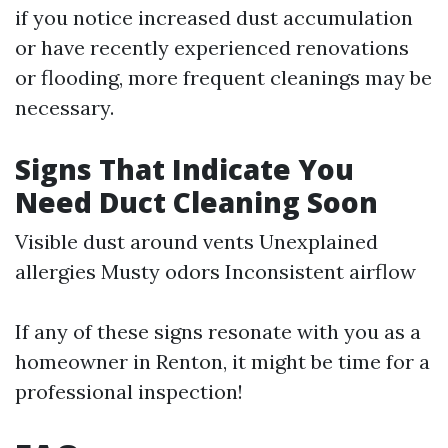
if you notice increased dust accumulation
or have recently experienced renovations
or flooding, more frequent cleanings may be
necessary.
Signs That Indicate You
Need Duct Cleaning Soon
Visible dust around vents Unexplained
allergies Musty odors Inconsistent airflow
If any of these signs resonate with you as a
homeowner in Renton, it might be time for a
professional inspection!