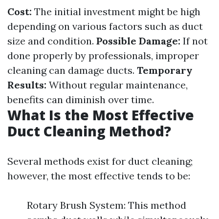
Cost:
The initial investment might be high
depending on various factors such as duct
size and condition.
Possible Damage:
If not
done properly by professionals, improper
cleaning can damage ducts.
Temporary
Results:
Without regular maintenance,
benefits can diminish over time.
What Is the Most Effective
Duct Cleaning Method?
Several methods exist for duct cleaning;
however, the most effective tends to be:
Rotary Brush System: This method