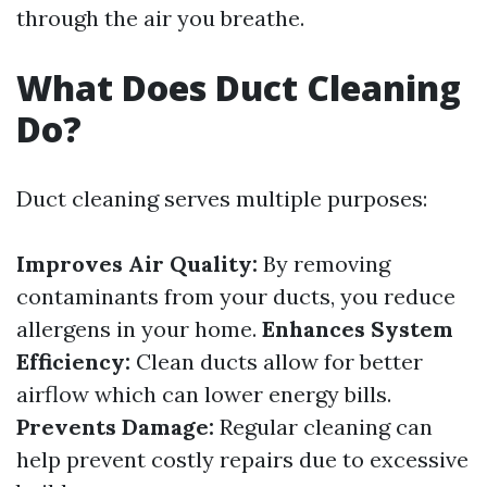
through the air you breathe.
What Does Duct Cleaning
Do?
Duct cleaning serves multiple purposes:
Improves Air Quality:
By removing
contaminants from your ducts, you reduce
allergens in your home.
Enhances System
Efficiency:
Clean ducts allow for better
airflow which can lower energy bills.
Prevents Damage:
Regular cleaning can
help prevent costly repairs due to excessive