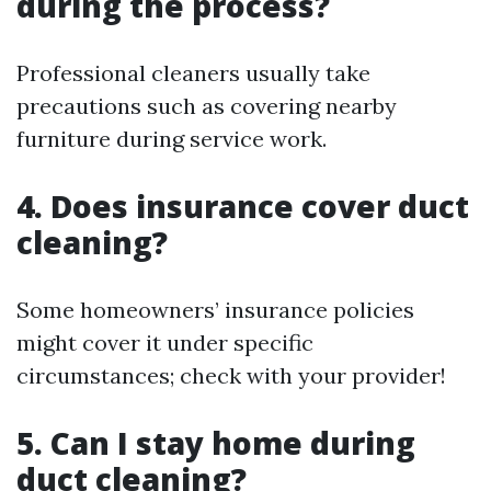
during the process?
Professional cleaners usually take
precautions such as covering nearby
furniture during service work.
4. Does insurance cover duct
cleaning?
Some homeowners’ insurance policies
might cover it under specific
circumstances; check with your provider!
5. Can I stay home during
duct cleaning?