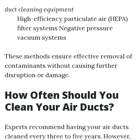
duct cleaning equipment
High-efficiency particulate air (HEPA)
filter systems Negative pressure
vacuum systems
These methods ensure effective removal of
contaminants without causing further
disruption or damage.
How Often Should You
Clean Your Air Ducts?
Experts recommend having your air ducts
cleaned every three to five years. However,