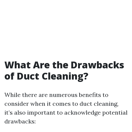
What Are the Drawbacks
of Duct Cleaning?
While there are numerous benefits to
consider when it comes to duct cleaning,
it’s also important to acknowledge potential
drawbacks: