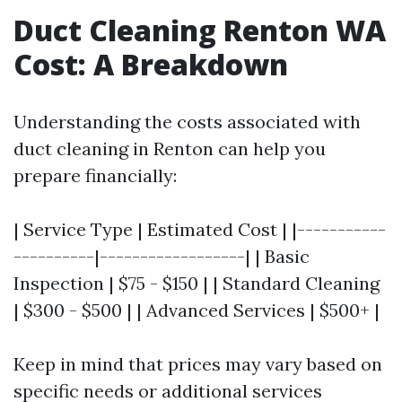
Duct Cleaning Renton WA
Cost: A Breakdown
Understanding the costs associated with
duct cleaning in Renton can help you
prepare financially:
| Service Type | Estimated Cost | |-----------
----------|------------------| | Basic
Inspection | $75 - $150 | | Standard Cleaning
| $300 - $500 | | Advanced Services | $500+ |
Keep in mind that prices may vary based on
specific needs or additional services