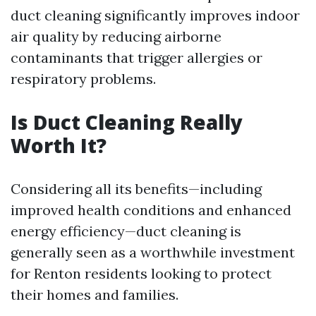
duct cleaning significantly improves indoor
air quality by reducing airborne
contaminants that trigger allergies or
respiratory problems.
Is Duct Cleaning Really
Worth It?
Considering all its benefits—including
improved health conditions and enhanced
energy efficiency—duct cleaning is
generally seen as a worthwhile investment
for Renton residents looking to protect
their homes and families.