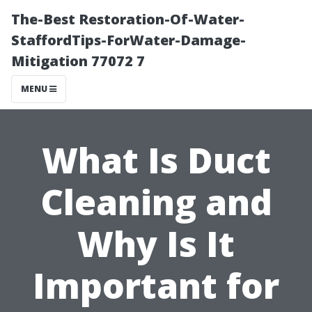
The-Best Restoration-Of-Water-
StaffordTips-ForWater-Damage-
Mitigation 77072 7
MENU
What Is Duct
Cleaning and
Why Is It
Important for