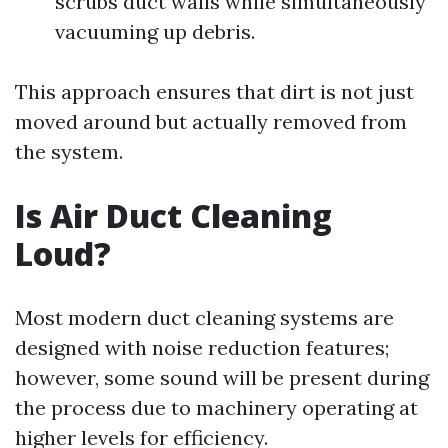
scrubs duct walls while simultaneously
vacuuming up debris.
This approach ensures that dirt is not just
moved around but actually removed from
the system.
Is Air Duct Cleaning
Loud?
Most modern duct cleaning systems are
designed with noise reduction features;
however, some sound will be present during
the process due to machinery operating at
higher levels for efficiency.