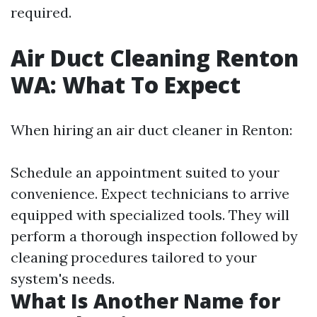
required.
Air Duct Cleaning Renton
WA: What To Expect
When hiring an air duct cleaner in Renton:
Schedule an appointment suited to your
convenience. Expect technicians to arrive
equipped with specialized tools. They will
perform a thorough inspection followed by
cleaning procedures tailored to your
system's needs.
What Is Another Name for