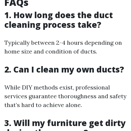
FAQs
1. How long does the duct
cleaning process take?
Typically between 2-4 hours depending on
home size and condition of ducts.
2. Can I clean my own ducts?
While DIY methods exist, professional
services guarantee thoroughness and safety
that’s hard to achieve alone.
3. Will my furniture get dirty