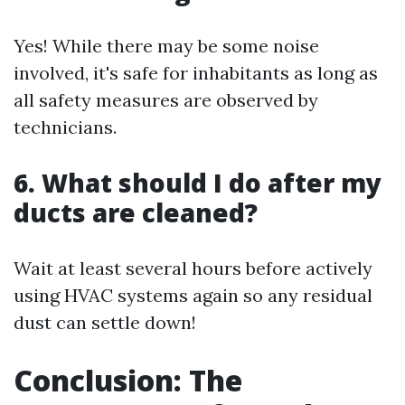
Yes! While there may be some noise
involved, it's safe for inhabitants as long as
all safety measures are observed by
technicians.
6. What should I do after my
ducts are cleaned?
Wait at least several hours before actively
using HVAC systems again so any residual
dust can settle down!
Conclusion: The