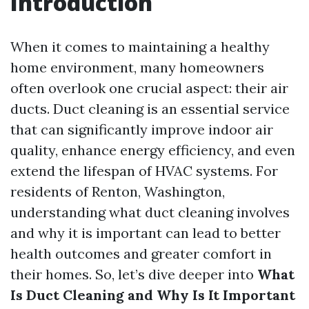
Introduction
When it comes to maintaining a healthy
home environment, many homeowners
often overlook one crucial aspect: their air
ducts. Duct cleaning is an essential service
that can significantly improve indoor air
quality, enhance energy efficiency, and even
extend the lifespan of HVAC systems. For
residents of Renton, Washington,
understanding what duct cleaning involves
and why it is important can lead to better
health outcomes and greater comfort in
their homes. So, let’s dive deeper into
What
Is Duct Cleaning and Why Is It Important