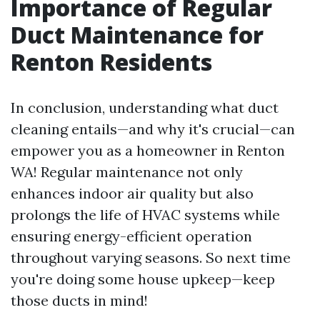
Importance of Regular
Duct Maintenance for
Renton Residents
In conclusion, understanding what duct
cleaning entails—and why it's crucial—can
empower you as a homeowner in Renton
WA! Regular maintenance not only
enhances indoor air quality but also
prolongs the life of HVAC systems while
ensuring energy-efficient operation
throughout varying seasons. So next time
you're doing some house upkeep—keep
those ducts in mind!