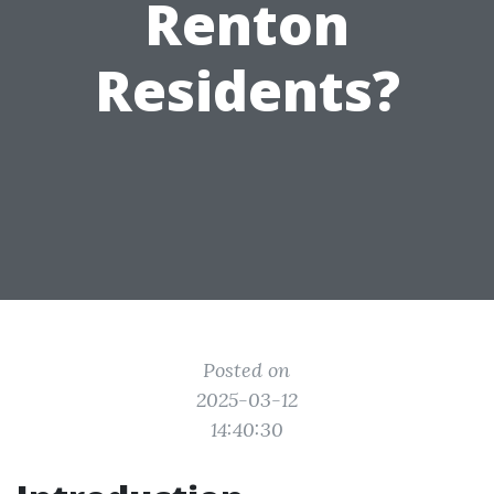
Renton
Residents?
Posted on
2025-03-12
14:40:30