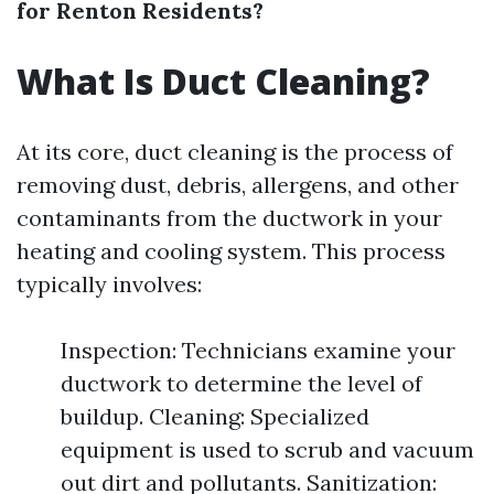
for Renton Residents?
What Is Duct Cleaning?
At its core, duct cleaning is the process of
removing dust, debris, allergens, and other
contaminants from the ductwork in your
heating and cooling system. This process
typically involves:
Inspection: Technicians examine your
ductwork to determine the level of
buildup. Cleaning: Specialized
equipment is used to scrub and vacuum
out dirt and pollutants. Sanitization: