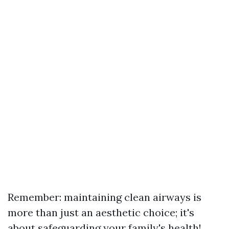
Remember: maintaining clean airways is
more than just an aesthetic choice; it's
about safeguarding your family's health!