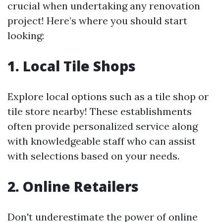
crucial when undertaking any renovation
project! Here’s where you should start
looking:
1. Local Tile Shops
Explore local options such as a tile shop or
tile store nearby! These establishments
often provide personalized service along
with knowledgeable staff who can assist
with selections based on your needs.
2. Online Retailers
Don't underestimate the power of online