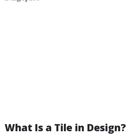
What Is a Tile in Design?