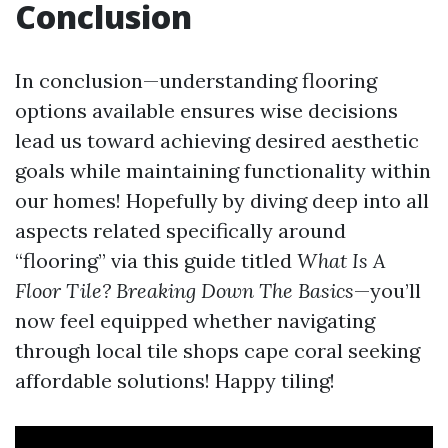
Conclusion
In conclusion—understanding flooring
options available ensures wise decisions
lead us toward achieving desired aesthetic
goals while maintaining functionality within
our homes! Hopefully by diving deep into all
aspects related specifically around
“flooring” via this guide titled
What Is A
Floor Tile? Breaking Down The Basics
—you’ll
now feel equipped whether navigating
through local tile shops cape coral seeking
affordable solutions! Happy tiling!