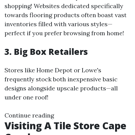
shopping! Websites dedicated specifically
towards flooring products often boast vast
inventories filled with various styles—
perfect if you prefer browsing from home!
3. Big Box Retailers
Stores like Home Depot or Lowe's
frequently stock both inexpensive basic
designs alongside upscale products—all
under one roof!
Continue reading
Visiting A Tile Store Cape