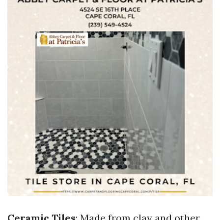
Ceramic Tiles
: Made from clay and other