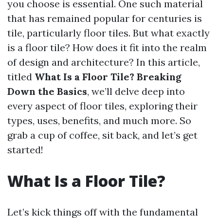
you choose is essential. One such material
that has remained popular for centuries is
tile, particularly floor tiles. But what exactly
is a floor tile? How does it fit into the realm
of design and architecture? In this article,
titled
What Is a Floor Tile? Breaking
Down the Basics
, we’ll delve deep into
every aspect of floor tiles, exploring their
types, uses, benefits, and much more. So
grab a cup of coffee, sit back, and let’s get
started!
What Is a Floor Tile?
Let’s kick things off with the fundamental