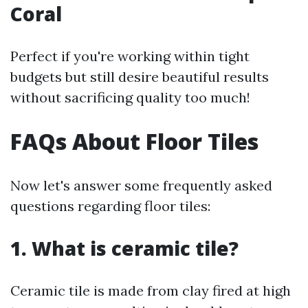
Coral
Perfect if you're working within tight
budgets but still desire beautiful results
without sacrificing quality too much!
FAQs About Floor Tiles
Now let's answer some frequently asked
questions regarding floor tiles:
1. What is ceramic tile?
Ceramic tile is made from clay fired at high