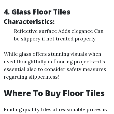
4. Glass Floor Tiles
Characteristics:
Reflective surface Adds elegance Can
be slippery if not treated properly
While glass offers stunning visuals when
used thoughtfully in flooring projects—it's
essential also to consider safety measures
regarding slipperiness!
Where To Buy Floor Tiles
Finding quality tiles at reasonable prices is