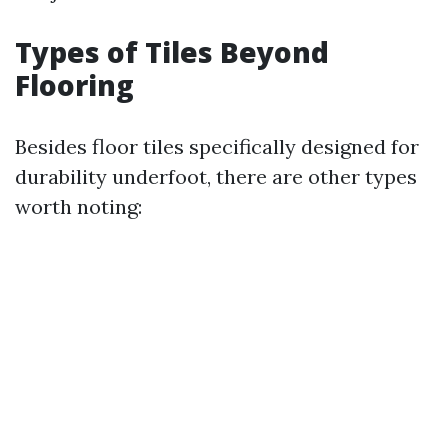
Types of Tiles Beyond
Flooring
Besides floor tiles specifically designed for
durability underfoot, there are other types
worth noting: