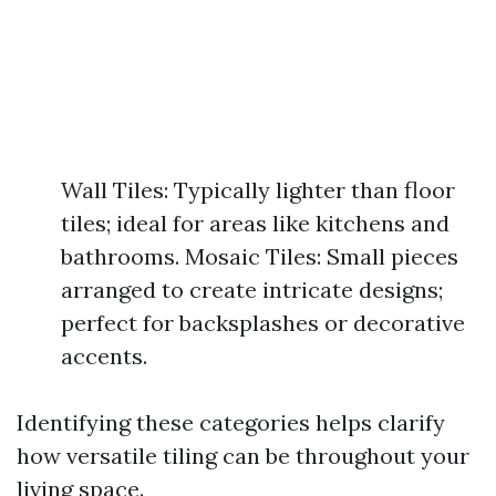
Wall Tiles: Typically lighter than floor
tiles; ideal for areas like kitchens and
bathrooms. Mosaic Tiles: Small pieces
arranged to create intricate designs;
perfect for backsplashes or decorative
accents.
Identifying these categories helps clarify
how versatile tiling can be throughout your
living space.