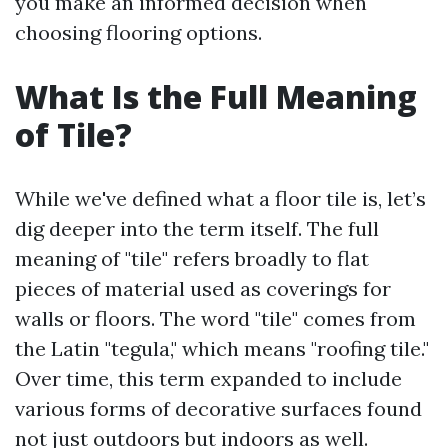
you make an informed decision when
choosing flooring options.
What Is the Full Meaning
of Tile?
While we've defined what a floor tile is, let’s
dig deeper into the term itself. The full
meaning of "tile" refers broadly to flat
pieces of material used as coverings for
walls or floors. The word "tile" comes from
the Latin "tegula," which means "roofing tile."
Over time, this term expanded to include
various forms of decorative surfaces found
not just outdoors but indoors as well.