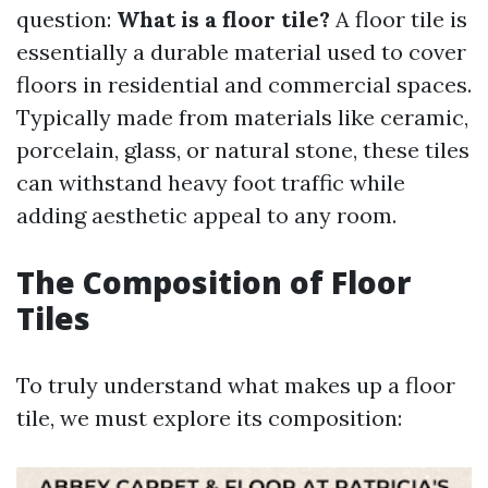
question:
What is a floor tile?
A floor tile is
essentially a durable material used to cover
floors in residential and commercial spaces.
Typically made from materials like ceramic,
porcelain, glass, or natural stone, these tiles
can withstand heavy foot traffic while
adding aesthetic appeal to any room.
The Composition of Floor
Tiles
To truly understand what makes up a floor
tile, we must explore its composition: