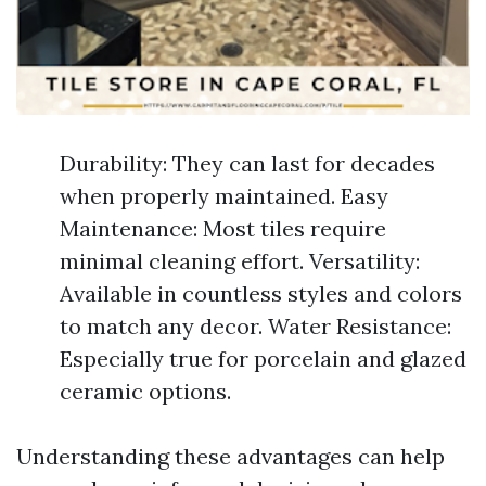
Durability: They can last for decades
when properly maintained. Easy
Maintenance: Most tiles require
minimal cleaning effort. Versatility:
Available in countless styles and colors
to match any decor. Water Resistance:
Especially true for porcelain and glazed
ceramic options.
Understanding these advantages can help