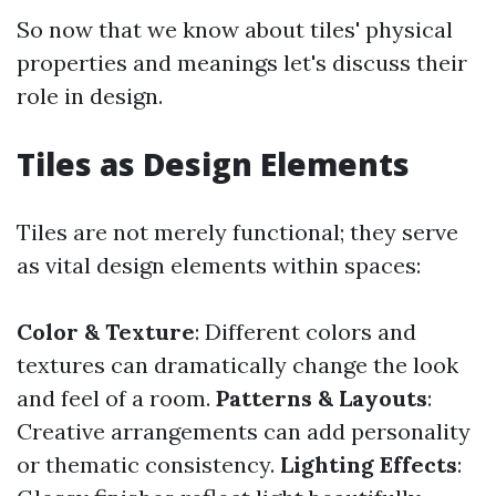
So now that we know about tiles' physical
properties and meanings let's discuss their
role in design.
Tiles as Design Elements
Tiles are not merely functional; they serve
as vital design elements within spaces:
Color & Texture
: Different colors and
textures can dramatically change the look
and feel of a room.
Patterns & Layouts
:
Creative arrangements can add personality
or thematic consistency.
Lighting Effects
: