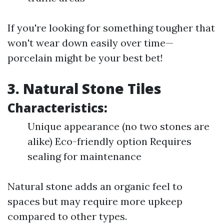
If you're looking for something tougher that
won't wear down easily over time—
porcelain might be your best bet!
3. Natural Stone Tiles
Characteristics:
Unique appearance (no two stones are
alike) Eco-friendly option Requires
sealing for maintenance
Natural stone adds an organic feel to
spaces but may require more upkeep
compared to other types.