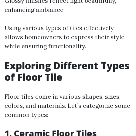
Glossy finishes reflect light beautifully,
enhancing ambiance.
Using various types of tiles effectively
allows homeowners to express their style
while ensuring functionality.
Exploring Different Types
of Floor Tile
Floor tiles come in various shapes, sizes,
colors, and materials. Let’s categorize some
common types:
1. Ceramic Floor Tiles