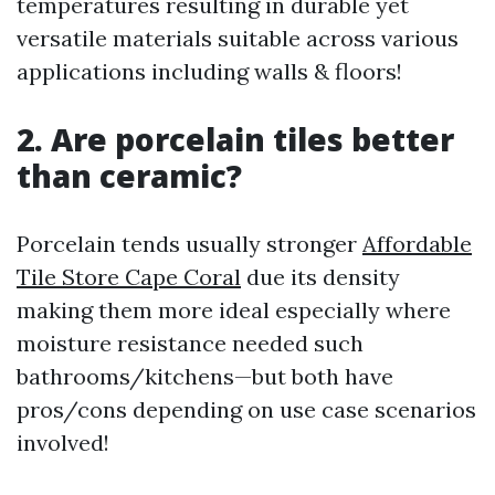
temperatures resulting in durable yet
versatile materials suitable across various
applications including walls & floors!
2. Are porcelain tiles better
than ceramic?
Porcelain tends usually stronger
Affordable
Tile Store Cape Coral
due its density
making them more ideal especially where
moisture resistance needed such
bathrooms/kitchens—but both have
pros/cons depending on use case scenarios
involved!