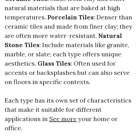
natural materials that are baked at high
temperatures.
Porcelain Tiles
: Denser than
ceramic tiles and made from finer clay; they
are often more water-resistant.
Natural
Stone Tiles
: Include materials like granite,
marble, or slate; each type offers unique
aesthetics.
Glass Tiles
: Often used for
accents or backsplashes but can also serve
on floors in specific contexts.
Each type has its own set of characteristics
that make it suitable for different
applications in
See more
your home or
office.