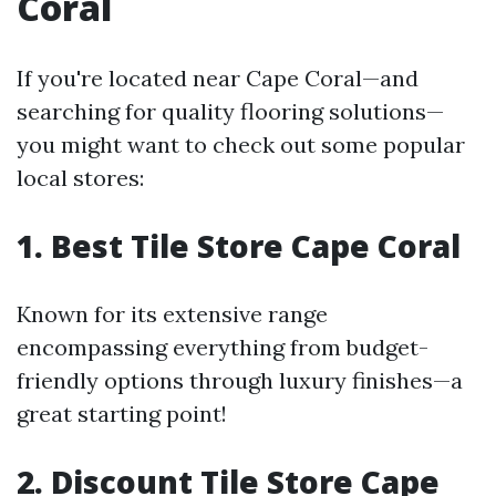
Coral
If you're located near Cape Coral—and
searching for quality flooring solutions—
you might want to check out some popular
local stores:
1. Best Tile Store Cape Coral
Known for its extensive range
encompassing everything from budget-
friendly options through luxury finishes—a
great starting point!
2. Discount Tile Store Cape