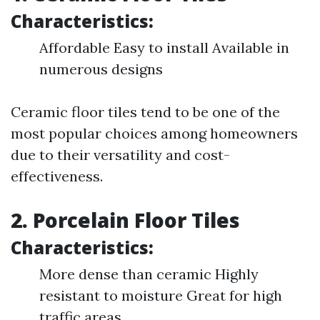
Characteristics:
Affordable Easy to install Available in
numerous designs
Ceramic floor tiles tend to be one of the
most popular choices among homeowners
due to their versatility and cost-
effectiveness.
2. Porcelain Floor Tiles
Characteristics:
More dense than ceramic Highly
resistant to moisture Great for high
traffic areas