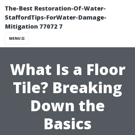
The-Best Restoration-Of-Water-
StaffordTips-ForWater-Damage-
Mitigation 77072 7
MENU
What Is a Floor
Tile? Breaking
Down the
Basics