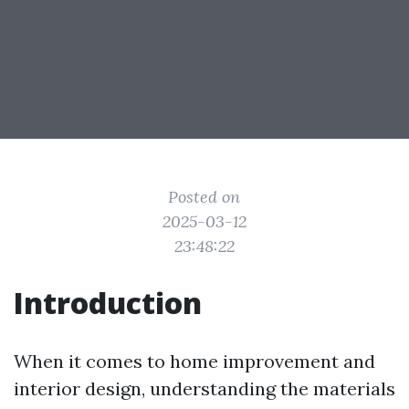
Posted on
2025-03-12
23:48:22
Introduction
When it comes to home improvement and
interior design, understanding the materials