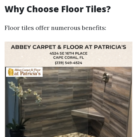
Why Choose Floor Tiles?
Floor tiles offer numerous benefits: