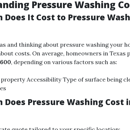
anding Pressure Washing Co
Does It Cost to Pressure Wash
exas and thinking about pressure washing your 
about costs. On average, homeowners in Texas
$600
, depending on various factors such as:
e property Accessibility Type of surface being c
tes
 Does Pressure Washing Cost 
ate quote tailored to your specific location: