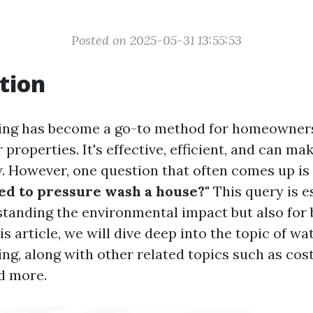
Posted on 2025-05-31 13:55:53
tion
ing has become a go-to method for homeowners
 properties. It's effective, efficient, and can m
. However, one question that often comes up is
ed to pressure wash a house?"
This query is e
standing the environmental impact but also for
is article, we will dive deep into the topic of wa
ng, along with other related topics such as cost
d more.