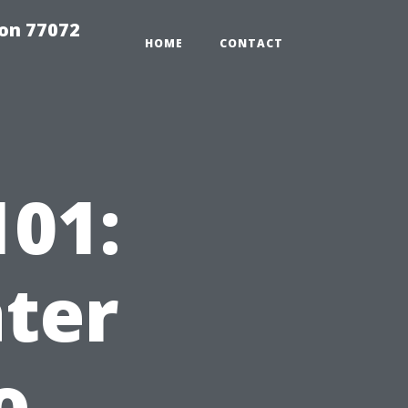
on 77072
HOME
CONTACT
01:
ter
o