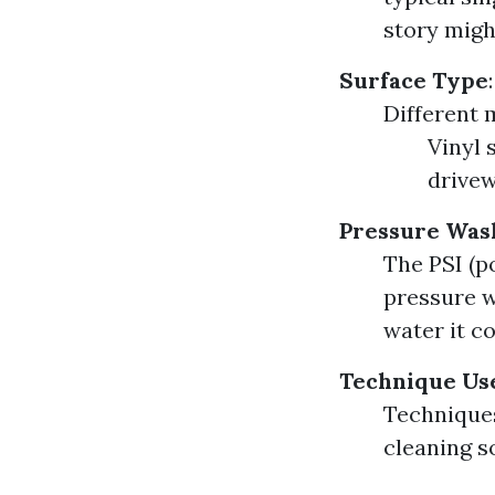
story migh
Surface Type
:
Different 
Vinyl 
drivew
Pressure Wash
The PSI (p
pressure w
water it c
Technique Us
Techniques
cleaning so