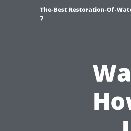
The-Best Restoration-Of-Wat
7
Wa
Ho