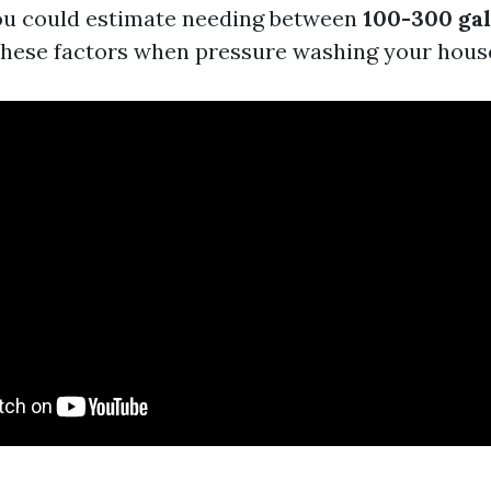
ou could estimate needing between
100-300 gal
hese factors when pressure washing your hous