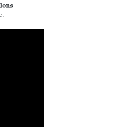
lons
e.