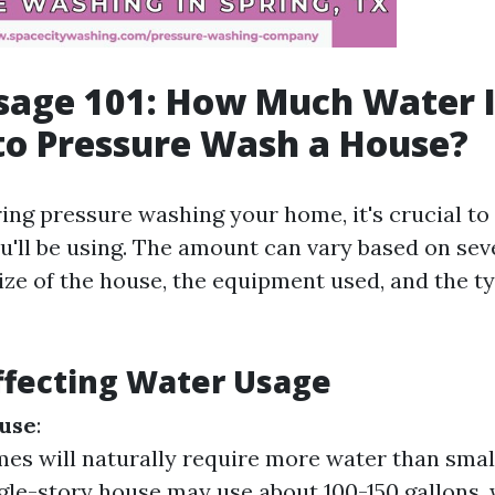
sage 101: How Much Water I
to Pressure Wash a House?
ng pressure washing your home, it's crucial t
'll be using. The amount can vary based on seve
ize of the house, the equipment used, and the t
ffecting Water Usage
ouse
:
es will naturally require more water than smal
ngle-story house may use about 100-150 gallons, 