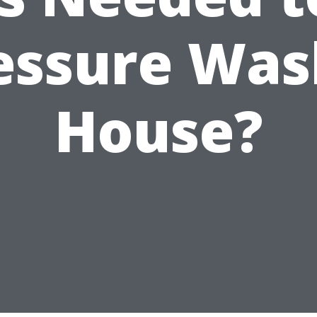
essure Was
House?