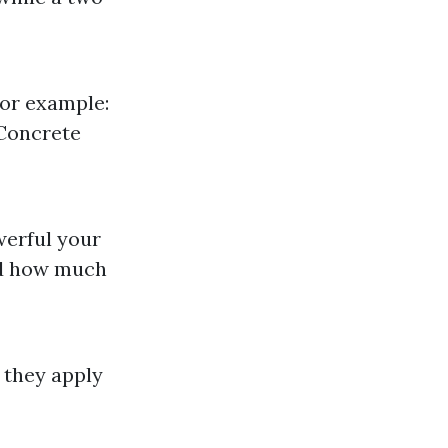
For example:
 Concrete
werful your
and how much
 they apply