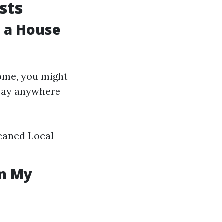
sts
 a House
home, you might
 pay anywhere
leaned Local
in My