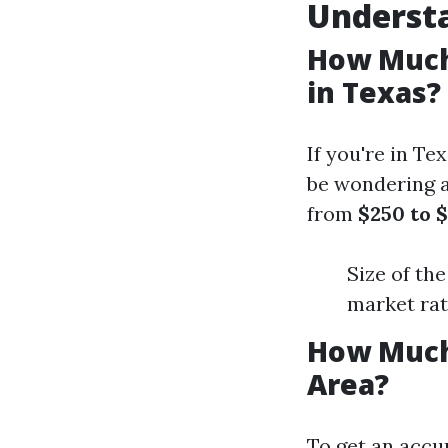
Underst
How Much 
in Texas?
If you're in T
be wondering 
from
$250 to 
Size of th
market ra
How Much
Area?
To get an accur