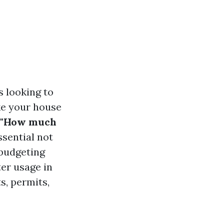
 looking to
ake your house
"How much
ssential not
 budgeting
ter usage in
s, permits,