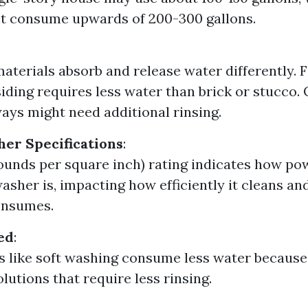
t consume upwards of 200-300 gallons.
materials absorb and release water differently. 
siding requires less water than brick or stucco.
ays might need additional rinsing.
er Specifications
:
ounds per square inch) rating indicates how po
asher is, impacting how efficiently it cleans 
onsumes.
ed
:
 like soft washing consume less water because
lutions that require less rinsing.