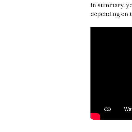
In summary, y
depending on t