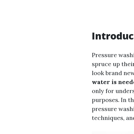
Introduc
Pressure wash
spruce up their
look brand new
water is need
only for under
purposes. In th
pressure washi
techniques, an