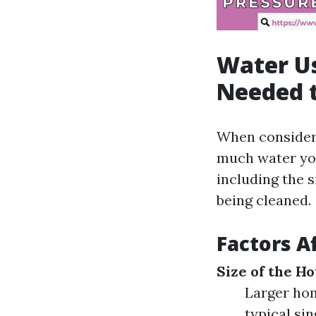
Water U
Needed 
When consideri
much water you
including the s
being cleaned.
Factors A
Size of the H
Larger hom
typical si