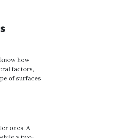
s
o know how
ral factors,
ype of surfaces
ler ones. A
while a two-