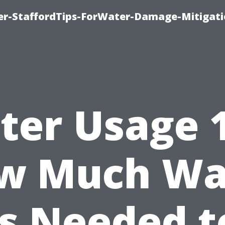
er-StaffordTips-ForWater-Damage-Mitigati
ter Usage 1
w Much Wa
Is Needed t