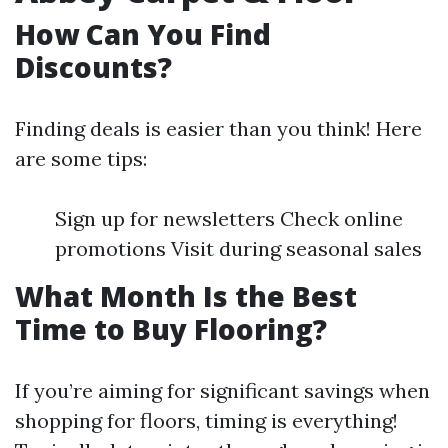
How Can You Find
Discounts?
Finding deals is easier than you think! Here
are some tips:
Sign up for newsletters Check online
promotions Visit during seasonal sales
What Month Is the Best
Time to Buy Flooring?
If you’re aiming for significant savings when
shopping for floors, timing is everything!