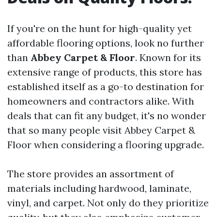
If you're on the hunt for high-quality yet
affordable flooring options, look no further
than
Abbey Carpet & Floor
. Known for its
extensive range of products, this store has
established itself as a go-to destination for
homeowners and contractors alike. With
deals that can fit any budget, it's no wonder
that so many people visit Abbey Carpet &
Floor when considering a flooring upgrade.
The store provides an assortment of
materials including hardwood, laminate,
vinyl, and carpet. Not only do they prioritize