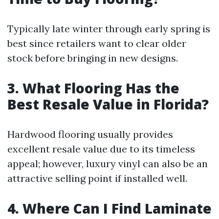
Typically late winter through early spring is
best since retailers want to clear older
stock before bringing in new designs.
3. What Flooring Has the
Best Resale Value in Florida?
Hardwood flooring usually provides
excellent resale value due to its timeless
appeal; however, luxury vinyl can also be an
attractive selling point if installed well.
4. Where Can I Find Laminate