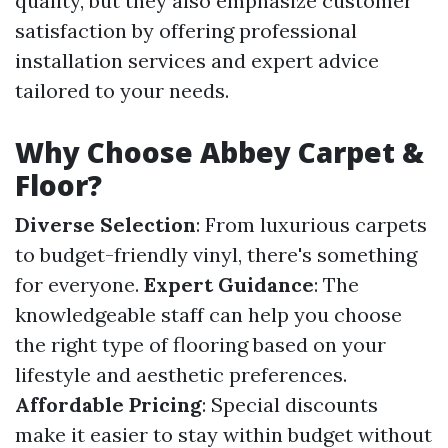
quality, but they also emphasize customer
satisfaction by offering professional
installation services and expert advice
tailored to your needs.
Why Choose Abbey Carpet &
Floor?
Diverse Selection
: From luxurious carpets
to budget-friendly vinyl, there's something
for everyone.
Expert Guidance
: The
knowledgeable staff can help you choose
the right type of flooring based on your
lifestyle and aesthetic preferences.
Affordable Pricing
: Special discounts
make it easier to stay within budget without