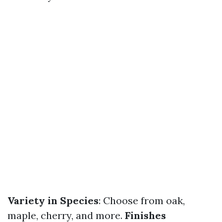
Variety in Species
: Choose from oak,
maple, cherry, and more.
Finishes