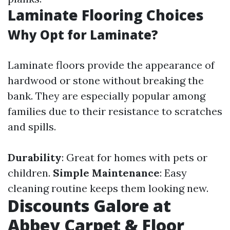
Laminate Flooring Choices
Why Opt for Laminate?
Laminate floors provide the appearance of
hardwood or stone without breaking the
bank. They are especially popular among
families due to their resistance to scratches
and spills.
Durability
: Great for homes with pets or
children.
Simple Maintenance
: Easy
cleaning routine keeps them looking new.
Discounts Galore at
Abbey Carpet & Floor