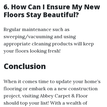
6. How Can I Ensure My New
Floors Stay Beautiful?
Regular maintenance such as
sweeping/vacuuming and using
appropriate cleaning products will keep
your floors looking fresh!
Conclusion
When it comes time to update your home’s
flooring or embark on a new construction
project, visiting Abbey Carpet & Floor
should top your list! With a wealth of