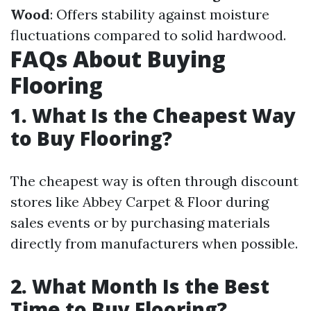
Wood
: Offers stability against moisture
fluctuations compared to solid hardwood.
FAQs About Buying
Flooring
1. What Is the Cheapest Way
to Buy Flooring?
The cheapest way is often through discount
stores like Abbey Carpet & Floor during
sales events or by purchasing materials
directly from manufacturers when possible.
2. What Month Is the Best
Time to Buy Flooring?