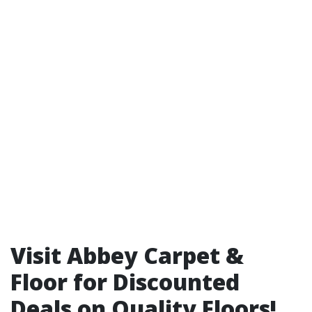
Visit Abbey Carpet &
Floor for Discounted
Deals on Quality Floors!