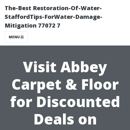
The-Best Restoration-Of-Water-
StaffordTips-ForWater-Damage-
Mitigation 77072 7
MENU
Visit Abbey
Carpet & Floor
for Discounted
Deals on