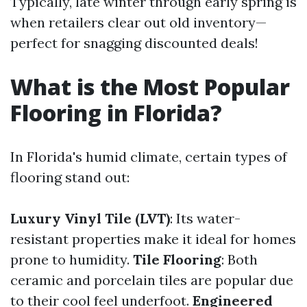
Typically, late winter through early spring is
when retailers clear out old inventory—
perfect for snagging discounted deals!
What is the Most Popular
Flooring in Florida?
In Florida's humid climate, certain types of
flooring stand out:
Luxury Vinyl Tile (LVT)
: Its water-
resistant properties make it ideal for homes
prone to humidity.
Tile Flooring
: Both
ceramic and porcelain tiles are popular due
to their cool feel underfoot.
Engineered