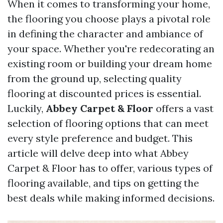
When it comes to transforming your home,
the flooring you choose plays a pivotal role
in defining the character and ambiance of
your space. Whether you're redecorating an
existing room or building your dream home
from the ground up, selecting quality
flooring at discounted prices is essential.
Luckily,
Abbey Carpet & Floor
offers a vast
selection of flooring options that can meet
every style preference and budget. This
article will delve deep into what Abbey
Carpet & Floor has to offer, various types of
flooring available, and tips on getting the
best deals while making informed decisions.