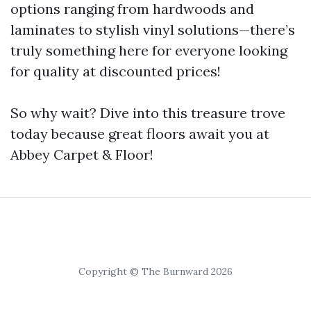
options ranging from hardwoods and
laminates to stylish vinyl solutions—there’s
truly something here for everyone looking
for quality at discounted prices!
So why wait? Dive into this treasure trove
today because great floors await you at
Abbey Carpet & Floor!
Copyright © The Burnward 2026