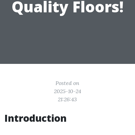
Quality Floors!
Posted on
2025-10-24
21:26:43
Introduction