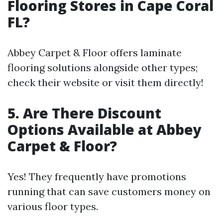
Flooring Stores in Cape Coral
FL?
Abbey Carpet & Floor offers laminate
flooring solutions alongside other types;
check their website or visit them directly!
5. Are There Discount
Options Available at Abbey
Carpet & Floor?
Yes! They frequently have promotions
running that can save customers money on
various floor types.