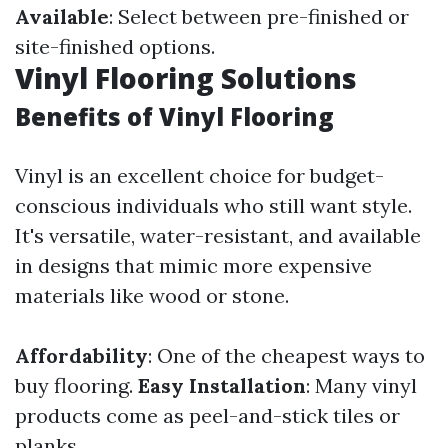
Available
: Select between pre-finished or
site-finished options.
Vinyl Flooring Solutions
Benefits of Vinyl Flooring
Vinyl is an excellent choice for budget-
conscious individuals who still want style.
It's versatile, water-resistant, and available
in designs that mimic more expensive
materials like wood or stone.
Affordability
: One of the cheapest ways to
buy flooring.
Easy Installation
: Many vinyl
products come as peel-and-stick tiles or
planks.