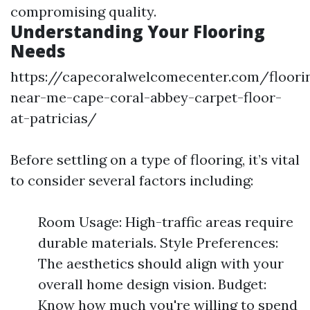
compromising quality.
Understanding Your Flooring
Needs
https://capecoralwelcomecenter.com/floori
near-me-cape-coral-abbey-carpet-floor-
at-patricias/
Before settling on a type of flooring, it’s vital
to consider several factors including:
Room Usage: High-traffic areas require
durable materials. Style Preferences:
The aesthetics should align with your
overall home design vision. Budget:
Know how much you're willing to spend