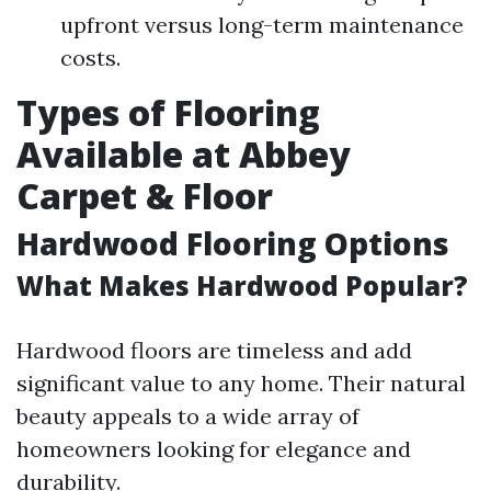
upfront versus long-term maintenance
costs.
Types of Flooring
Available at Abbey
Carpet & Floor
Hardwood Flooring Options
What Makes Hardwood Popular?
Hardwood floors are timeless and add
significant value to any home. Their natural
beauty appeals to a wide array of
homeowners looking for elegance and
durability.