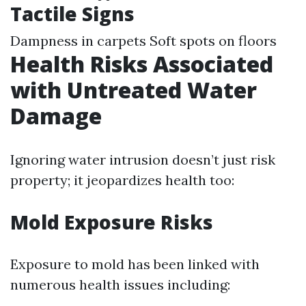
Tactile Signs
Dampness in carpets Soft spots on floors
Health Risks Associated
with Untreated Water
Damage
Ignoring water intrusion doesn’t just risk
property; it jeopardizes health too:
Mold Exposure Risks
Exposure to mold has been linked with
numerous health issues including: