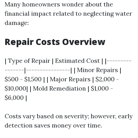
Many homeowners wonder about the
financial impact related to neglecting water
damage:
Repair Costs Overview
| Type of Repair | Estimated Cost | |---------
-------|----------------| | Minor Repairs |
$500 - $1,500 | | Major Repairs | $2,000 -
$10,000| | Mold Remediation | $1,000 -
$6,000 |
Costs vary based on severity; however, early
detection saves money over time.