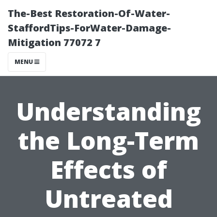
The-Best Restoration-Of-Water-
StaffordTips-ForWater-Damage-
Mitigation 77072 7
MENU
Understanding
the Long-Term
Effects of
Untreated