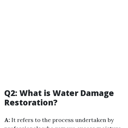
Q2: What is Water Damage
Restoration?
A:
It refers to the process undertaken by