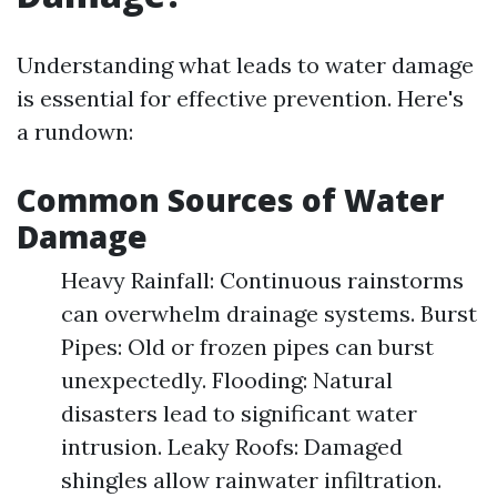
Understanding what leads to water damage
is essential for effective prevention. Here's
a rundown:
Common Sources of Water
Damage
Heavy Rainfall: Continuous rainstorms
can overwhelm drainage systems. Burst
Pipes: Old or frozen pipes can burst
unexpectedly. Flooding: Natural
disasters lead to significant water
intrusion. Leaky Roofs: Damaged
shingles allow rainwater infiltration.