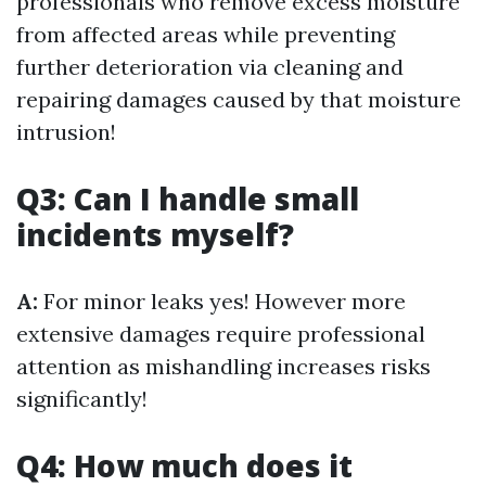
professionals who remove excess moisture
from affected areas while preventing
further deterioration via cleaning and
repairing damages caused by that moisture
intrusion!
Q3: Can I handle small
incidents myself?
A:
For minor leaks yes! However more
extensive damages require professional
attention as mishandling increases risks
significantly!
Q4: How much does it