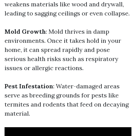
weakens materials like wood and drywall,
leading to sagging ceilings or even collapse.
Mold Growth
: Mold thrives in damp
environments. Once it takes hold in your
home, it can spread rapidly and pose
serious health risks such as respiratory
issues or allergic reactions.
Pest Infestation
: Water-damaged areas
serve as breeding grounds for pests like
termites and rodents that feed on decaying
material.