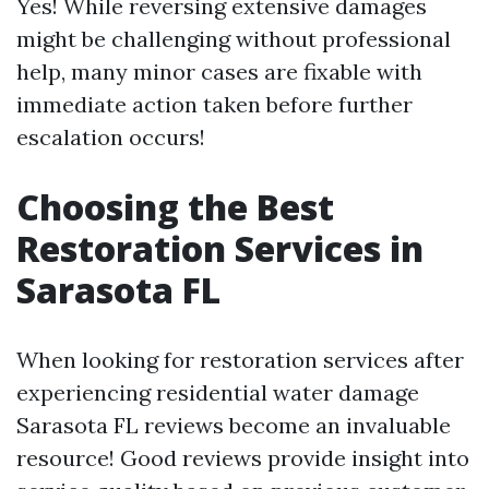
Yes! While reversing extensive damages
might be challenging without professional
help, many minor cases are fixable with
immediate action taken before further
escalation occurs!
Choosing the Best
Restoration Services in
Sarasota FL
When looking for restoration services after
experiencing residential water damage
Sarasota FL reviews become an invaluable
resource! Good reviews provide insight into