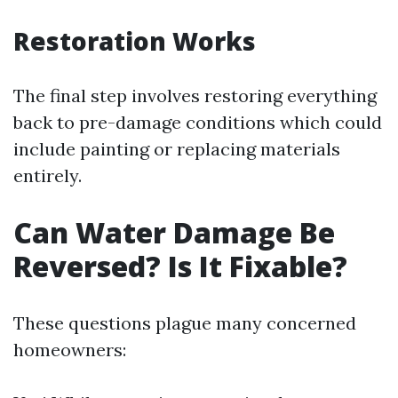
Restoration Works
The final step involves restoring everything
back to pre-damage conditions which could
include painting or replacing materials
entirely.
Can Water Damage Be
Reversed? Is It Fixable?
These questions plague many concerned
homeowners: