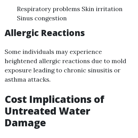
Respiratory problems Skin irritation
Sinus congestion
Allergic Reactions
Some individuals may experience
heightened allergic reactions due to mold
exposure leading to chronic sinusitis or
asthma attacks.
Cost Implications of
Untreated Water
Damage