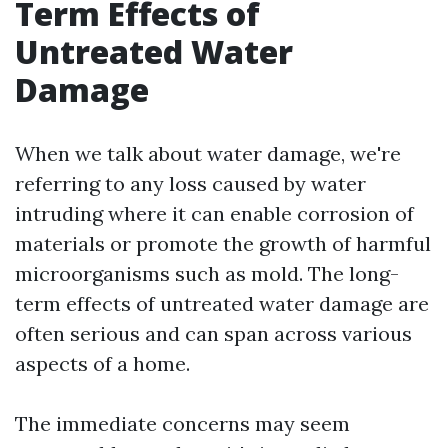
Term Effects of
Untreated Water
Damage
When we talk about water damage, we're
referring to any loss caused by water
intruding where it can enable corrosion of
materials or promote the growth of harmful
microorganisms such as mold. The long-
term effects of untreated water damage are
often serious and can span across various
aspects of a home.
The immediate concerns may seem