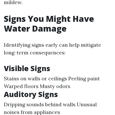
mildew.
Signs You Might Have
Water Damage
Identifying signs early can help mitigate
long-term consequences:
Visible Signs
Stains on walls or ceilings Peeling paint
Warped floors Musty odors
Auditory Signs
Dripping sounds behind walls Unusual
noises from appliances