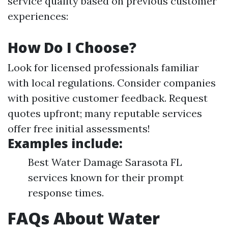
service quality based on previous customer
experiences:
How Do I Choose?
Look for licensed professionals familiar
with local regulations. Consider companies
with positive customer feedback. Request
quotes upfront; many reputable services
offer free initial assessments!
Examples include:
Best Water Damage Sarasota FL
services known for their prompt
response times.
FAQs About Water