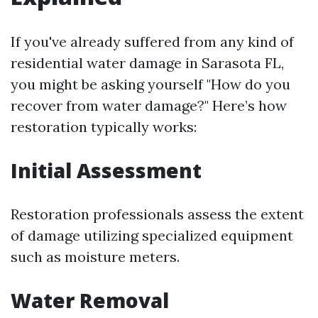
If you've already suffered from any kind of
residential water damage in Sarasota FL,
you might be asking yourself "How do you
recover from water damage?" Here’s how
restoration typically works:
Initial Assessment
Restoration professionals assess the extent
of damage utilizing specialized equipment
such as moisture meters.
Water Removal