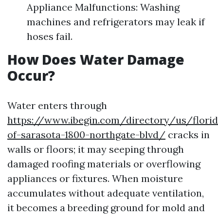
Appliance Malfunctions: Washing
machines and refrigerators may leak if
hoses fail.
How Does Water Damage
Occur?
Water enters through
https://www.ibegin.com/directory/us/flori
of-sarasota-1800-northgate-blvd/
cracks in
walls or floors; it may seeping through
damaged roofing materials or overflowing
appliances or fixtures. When moisture
accumulates without adequate ventilation,
it becomes a breeding ground for mold and