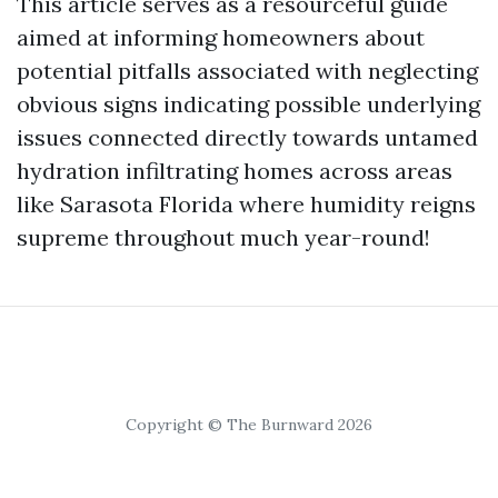
This article serves as a resourceful guide
aimed at informing homeowners about
potential pitfalls associated with neglecting
obvious signs indicating possible underlying
issues connected directly towards untamed
hydration infiltrating homes across areas
like Sarasota Florida where humidity reigns
supreme throughout much year-round!
Copyright © The Burnward 2026