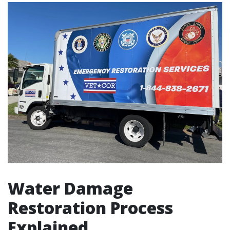
Water Damage
Restoration Process
Explained