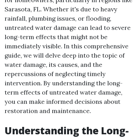
Sarasota, FL. Whether it's due to heavy
rainfall, plumbing issues, or flooding,
untreated water damage can lead to severe
long-term effects that might not be
immediately visible. In this comprehensive
guide, we will delve deep into the topic of
water damage, its causes, and the
repercussions of neglecting timely
intervention. By understanding the long-
term effects of untreated water damage,
you can make informed decisions about
restoration and maintenance.
Understanding the Long-