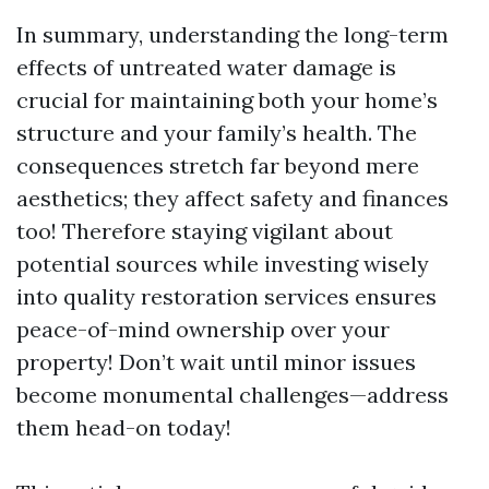
In summary, understanding the long-term
effects of untreated water damage is
crucial for maintaining both your home’s
structure and your family’s health. The
consequences stretch far beyond mere
aesthetics; they affect safety and finances
too! Therefore staying vigilant about
potential sources while investing wisely
into quality restoration services ensures
peace-of-mind ownership over your
property! Don’t wait until minor issues
become monumental challenges—address
them head-on today!