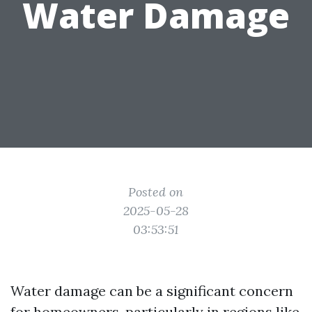
Water Damage
Posted on
2025-05-28
03:53:51
Water damage can be a significant concern
for homeowners, particularly in regions like