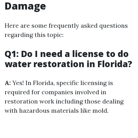
Damage
Here are some frequently asked questions
regarding this topic:
Q1: Do I need a license to do
water restoration in Florida?
A:
Yes! In Florida, specific licensing is
required for companies involved in
restoration work including those dealing
with hazardous materials like mold.