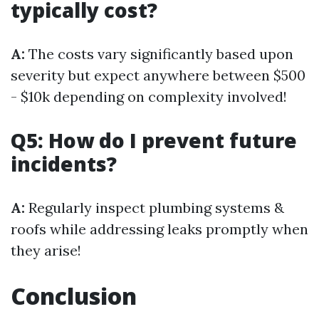
typically cost?
A:
The costs vary significantly based upon
severity but expect anywhere between $500
- $10k depending on complexity involved!
Q5: How do I prevent future
incidents?
A:
Regularly inspect plumbing systems &
roofs while addressing leaks promptly when
they arise!
Conclusion