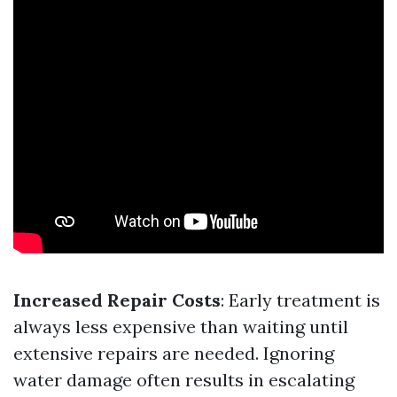
Increased Repair Costs
: Early treatment is
always less expensive than waiting until
extensive repairs are needed. Ignoring
water damage often results in escalating