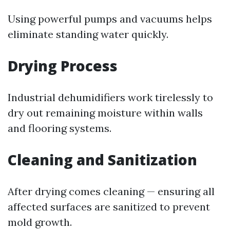
Using powerful pumps and vacuums helps
eliminate standing water quickly.
Drying Process
Industrial dehumidifiers work tirelessly to
dry out remaining moisture within walls
and flooring systems.
Cleaning and Sanitization
After drying comes cleaning — ensuring all
affected surfaces are sanitized to prevent
mold growth.