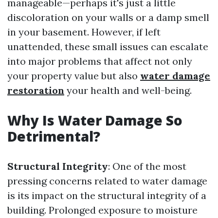
manageable—perhaps it's just a little
discoloration on your walls or a damp smell
in your basement. However, if left
unattended, these small issues can escalate
into major problems that affect not only
your property value but also
water damage
restoration
your health and well-being.
Why Is Water Damage So
Detrimental?
Structural Integrity
: One of the most
pressing concerns related to water damage
is its impact on the structural integrity of a
building. Prolonged exposure to moisture