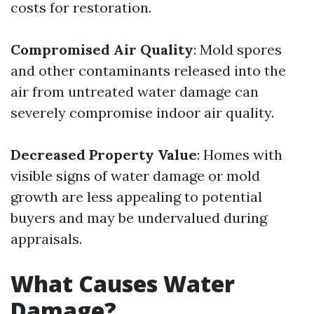
costs for restoration.
Compromised Air Quality
: Mold spores
and other contaminants released into the
air from untreated water damage can
severely compromise indoor air quality.
Decreased Property Value
: Homes with
visible signs of water damage or mold
growth are less appealing to potential
buyers and may be undervalued during
appraisals.
What Causes Water
Damage?