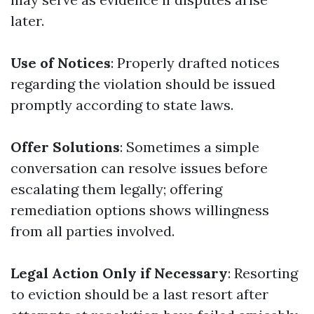
later.
Use of Notices
: Properly drafted notices
regarding the violation should be issued
promptly according to state laws.
Offer Solutions
: Sometimes a simple
conversation can resolve issues before
escalating them legally; offering
remediation options shows willingness
from all parties involved.
Legal Action Only if Necessary
: Resorting
to eviction should be a last resort after