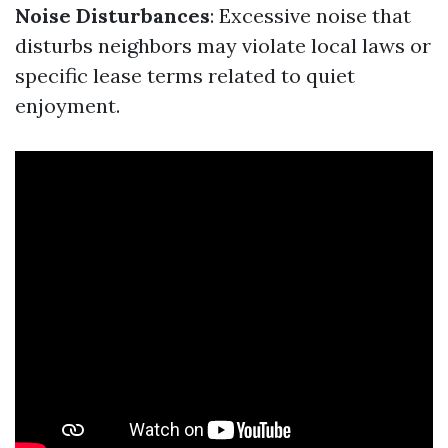
Noise Disturbances
: Excessive noise that
disturbs neighbors may violate local laws or
specific lease terms related to quiet
enjoyment.