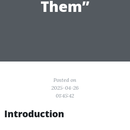
Them”
Posted on
2025-04-26
01:45:42
Introduction