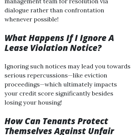
management team for resolution via
dialogue rather than confrontation
whenever possible!
What Happens If I Ignore A
Lease Violation Notice?
Ignoring such notices may lead you towards
serious repercussions—like eviction
proceedings—which ultimately impacts
your credit score significantly besides
losing your housing!
How Can Tenants Protect
Themselves Against Unfair