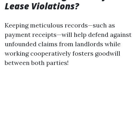
Lease Violations?
Keeping meticulous records—such as
payment receipts—will help defend against
unfounded claims from landlords while
working cooperatively fosters goodwill
between both parties!