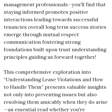
management professionals—you'll find that
staying informed promotes positive
interactions leading towards successful
tenancies overall long term success stories
emerge through mutual respect
communication fostering strong
foundations built upon trust understanding
principles guiding us forward together!
This comprehensive exploration into
“Understanding Lease Violations and How
to Handle Them” presents valuable insights
not only into preventing issues but also
resolving them amicably when they do arise
—an essential read whether you're