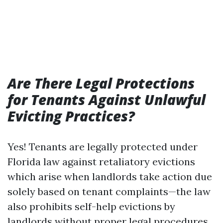
Are There Legal Protections
for Tenants Against Unlawful
Evicting Practices?
Yes! Tenants are legally protected under
Florida law against retaliatory evictions
which arise when landlords take action due
solely based on tenant complaints—the law
also prohibits self-help evictions by
landlords without proper legal procedures