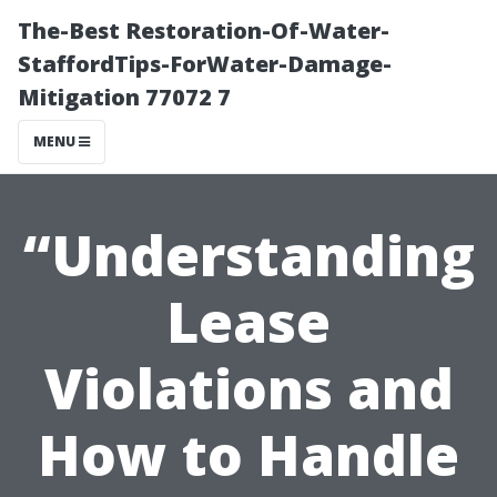
The-Best Restoration-Of-Water-
StaffordTips-ForWater-Damage-
Mitigation 77072 7
MENU
“Understanding
Lease
Violations and
How to Handle