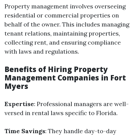
Property management involves overseeing
residential or commercial properties on
behalf of the owner. This includes managing
tenant relations, maintaining properties,
collecting rent, and ensuring compliance
with laws and regulations.
Benefits of Hiring Property
Management Companies in Fort
Myers
Expertise
: Professional managers are well-
versed in rental laws specific to Florida.
Time Savings
: They handle day-to-day