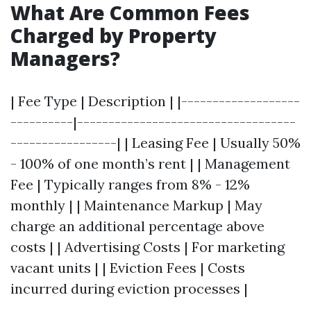
What Are Common Fees
Charged by Property
Managers?
| Fee Type | Description | |-------------------
----------|-----------------------------------
-----------------| | Leasing Fee | Usually 50%
- 100% of one month’s rent | | Management
Fee | Typically ranges from 8% - 12%
monthly | | Maintenance Markup | May
charge an additional percentage above
costs | | Advertising Costs | For marketing
vacant units | | Eviction Fees | Costs
incurred during eviction processes |