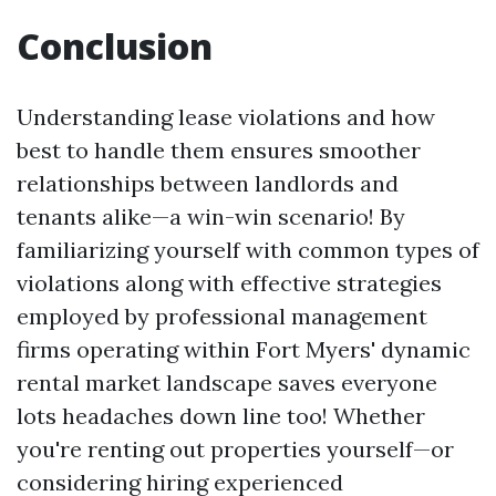
Conclusion
Understanding lease violations and how
best to handle them ensures smoother
relationships between landlords and
tenants alike—a win-win scenario! By
familiarizing yourself with common types of
violations along with effective strategies
employed by professional management
firms operating within Fort Myers' dynamic
rental market landscape saves everyone
lots headaches down line too! Whether
you're renting out properties yourself—or
considering hiring experienced