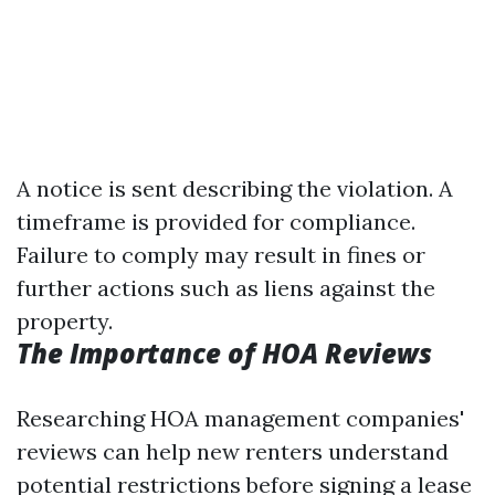
A notice is sent describing the violation. A
timeframe is provided for compliance.
Failure to comply may result in fines or
further actions such as liens against the
property.
The Importance of HOA Reviews
Researching HOA management companies'
reviews can help new renters understand
potential restrictions before signing a lease