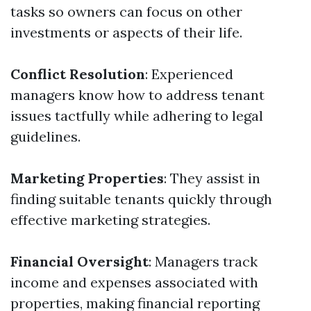
tasks so owners can focus on other
investments or aspects of their life.
Conflict Resolution
: Experienced
managers know how to address tenant
issues tactfully while adhering to legal
guidelines.
Marketing Properties
: They assist in
finding suitable tenants quickly through
effective marketing strategies.
Financial Oversight
: Managers track
income and expenses associated with
properties, making financial reporting