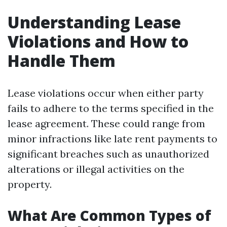
Understanding Lease
Violations and How to
Handle Them
Lease violations occur when either party
fails to adhere to the terms specified in the
lease agreement. These could range from
minor infractions like late rent payments to
significant breaches such as unauthorized
alterations or illegal activities on the
property.
What Are Common Types of