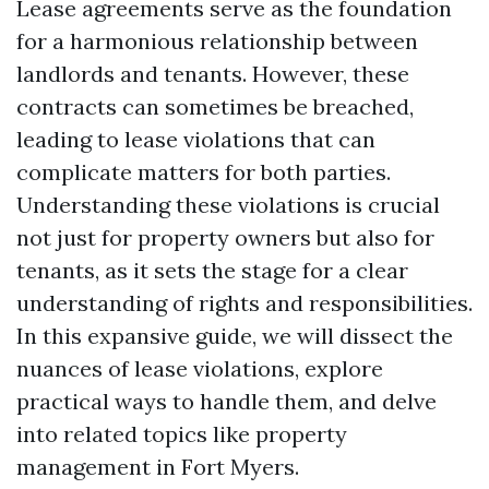
Lease agreements serve as the foundation
for a harmonious relationship between
landlords and tenants. However, these
contracts can sometimes be breached,
leading to lease violations that can
complicate matters for both parties.
Understanding these violations is crucial
not just for property owners but also for
tenants, as it sets the stage for a clear
understanding of rights and responsibilities.
In this expansive guide, we will dissect the
nuances of lease violations, explore
practical ways to handle them, and delve
into related topics like property
management in Fort Myers.