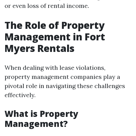
or even loss of rental income.
The Role of Property
Management in Fort
Myers Rentals
When dealing with lease violations,
property management companies play a
pivotal role in navigating these challenges
effectively.
What is Property
Management?