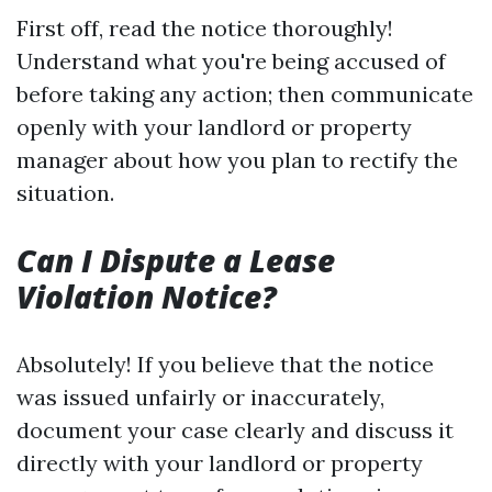
First off, read the notice thoroughly!
Understand what you're being accused of
before taking any action; then communicate
openly with your landlord or property
manager about how you plan to rectify the
situation.
Can I Dispute a Lease
Violation Notice?
Absolutely! If you believe that the notice
was issued unfairly or inaccurately,
document your case clearly and discuss it
directly with your landlord or property