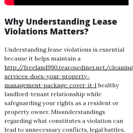
Why Understanding Lease
Violations Matters?
Understanding lease violations is essential
because it helps maintain a
http://freeland990.tearosediner.net/cleaning
services-does-your-property-
management-package-cover-it-1
healthy
landlord-tenant relationship while
safeguarding your rights as a resident or
property owner. Misunderstandings
regarding what constitutes a violation can
lead to unnecessary conflicts, legal battles,