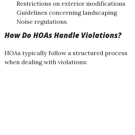
Restrictions on exterior modifications
Guidelines concerning landscaping
Noise regulations
How Do HOAs Handle Violations?
HOAs typically follow a structured process
when dealing with violations: