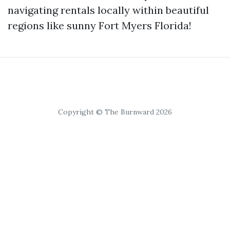
navigating rentals locally within beautiful
regions like sunny Fort Myers Florida!
Copyright © The Burnward 2026