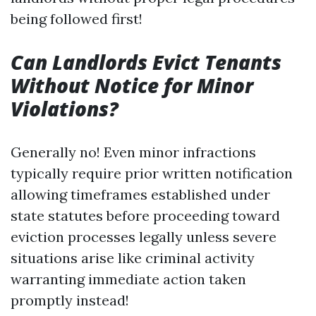
being followed first!
Can Landlords Evict Tenants
Without Notice for Minor
Violations?
Generally no! Even minor infractions
typically require prior written notification
allowing timeframes established under
state statutes before proceeding toward
eviction processes legally unless severe
situations arise like criminal activity
warranting immediate action taken
promptly instead!