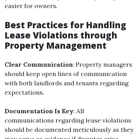
easier for owners.
Best Practices for Handling
Lease Violations through
Property Management
Clear Communication
: Property managers
should keep open lines of communication
with both landlords and tenants regarding
expectations.
Documentation Is Key
: All
communications regarding lease violations
should be documented meticulously as they
may serve as evidence if disputes arise