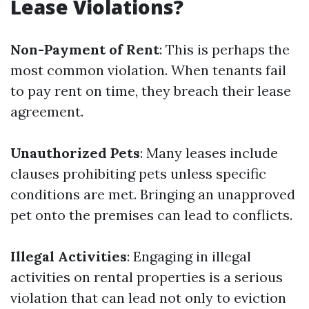
Lease Violations?
Non-Payment of Rent
: This is perhaps the
most common violation. When tenants fail
to pay rent on time, they breach their lease
agreement.
Unauthorized Pets
: Many leases include
clauses prohibiting pets unless specific
conditions are met. Bringing an unapproved
pet onto the premises can lead to conflicts.
Illegal Activities
: Engaging in illegal
activities on rental properties is a serious
violation that can lead not only to eviction