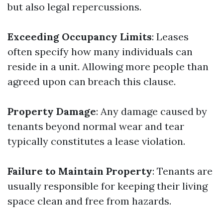
but also legal repercussions.
Exceeding Occupancy Limits
: Leases
often specify how many individuals can
reside in a unit. Allowing more people than
agreed upon can breach this clause.
Property Damage
: Any damage caused by
tenants beyond normal wear and tear
typically constitutes a lease violation.
Failure to Maintain Property
: Tenants are
usually responsible for keeping their living
space clean and free from hazards.