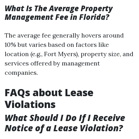
What Is The Average Property
Management Fee in Florida?
The average fee generally hovers around
10% but varies based on factors like
location (e.g., Fort Myers), property size, and
services offered by management
companies.
FAQs about Lease
Violations
What Should I Do If I Receive
Notice of a Lease Violation?