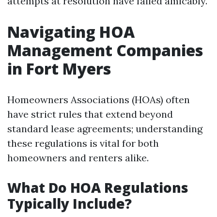
attempts at resolution have failed amicably.
Navigating HOA
Management Companies
in Fort Myers
Homeowners Associations (HOAs) often
have strict rules that extend beyond
standard lease agreements; understanding
these regulations is vital for both
homeowners and renters alike.
What Do HOA Regulations
Typically Include?