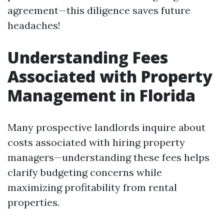
agreement—this diligence saves future
headaches!
Understanding Fees
Associated with Property
Management in Florida
Many prospective landlords inquire about
costs associated with hiring property
managers—understanding these fees helps
clarify budgeting concerns while
maximizing profitability from rental
properties.