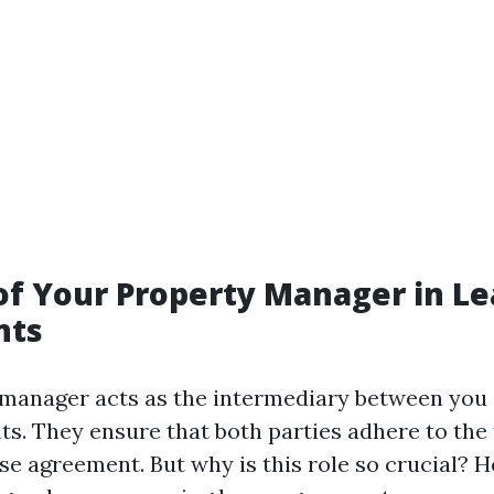
of Your Property Manager in L
nts
manager acts as the intermediary between you (
ts. They ensure that both parties adhere to the
ase agreement. But why is this role so crucial? H