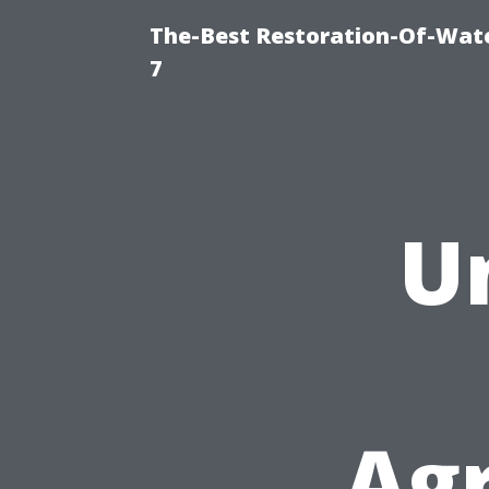
The-Best Restoration-Of-Wat
7
U
Ag