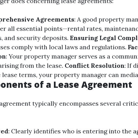
ger does concerning lease agreements:
prehensive Agreements
: A good property man
ver all essential points—rental rates, maintenan
s, and security deposits.
Ensuring Legal Compl
ases comply with local laws and regulations.
Fac
on
: Your property manager serves as a communi
arising from the lease.
Conflict Resolution
: If 
 lease terms, your property manager can mediat
onents of a Lease Agreement
 agreement typically encompasses several critic
ved
: Clearly identifies who is entering into the 