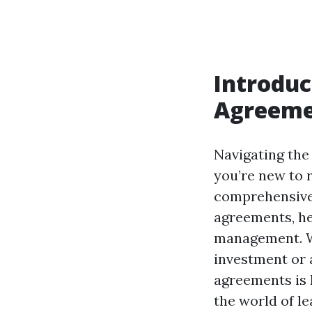
Introduc
Agreeme
Navigating the 
you’re new to 
comprehensive 
agreements, he
management. Wh
investment or 
agreements is k
the world of l