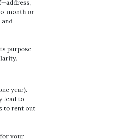
lf—address,
-to-month or
e and
 its purpose—
arity.
one year).
y lead to
s to rent out
for your