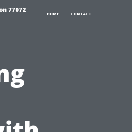
on 77072
HOME
CONTACT
ng
ith