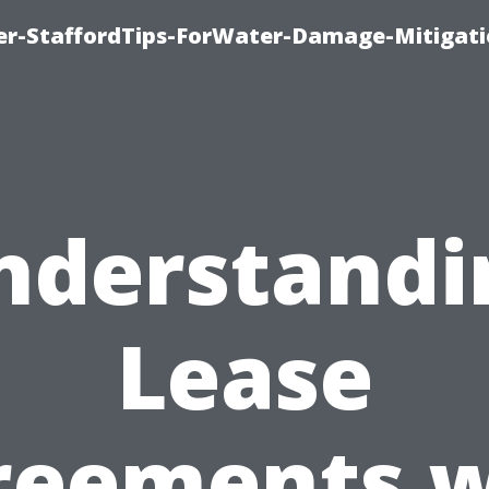
er-StaffordTips-ForWater-Damage-Mitigati
nderstandi
Lease
reements w