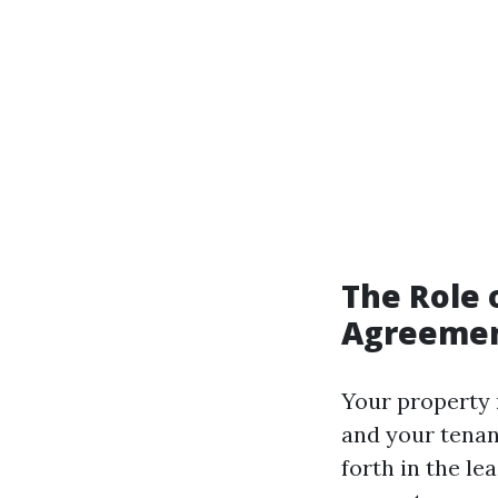
The Role 
Agreeme
Your property 
and your tenan
forth in the le