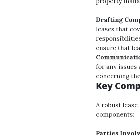
property mana
Drafting Com
leases that co
responsibilitie
ensure that le
Communicati
for any issues 
concerning the
Key Comp
A robust lease
components:
Parties Invol