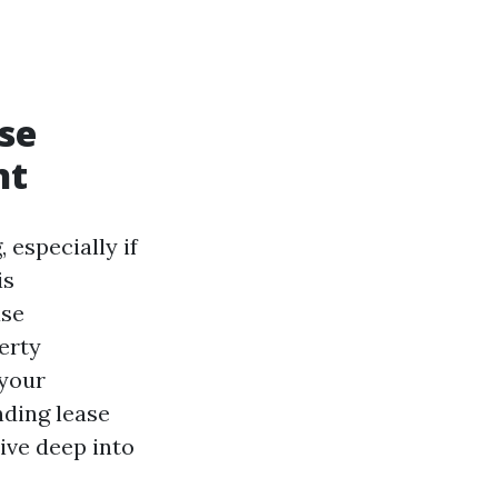
se
nt
 especially if
is
ase
erty
 your
nding lease
dive deep into