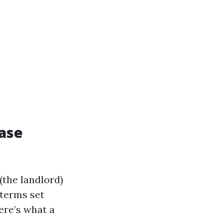
ease
the landlord)
 terms set
ere’s what a