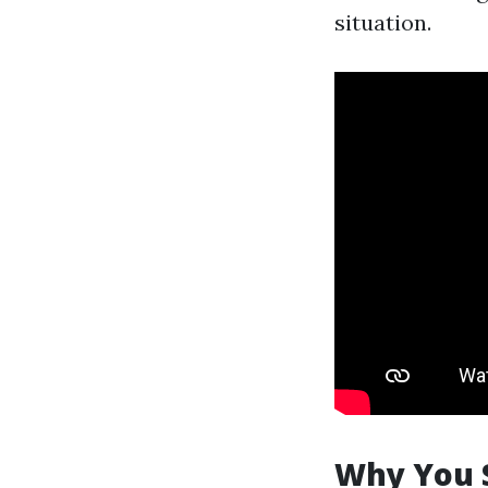
situation.
Why You 