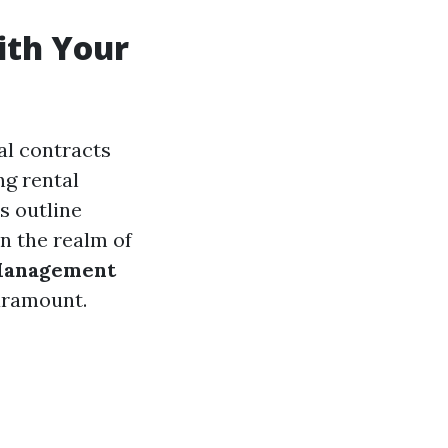
ith Your
al contracts
ng rental
s outline
 In the realm of
Management
paramount.