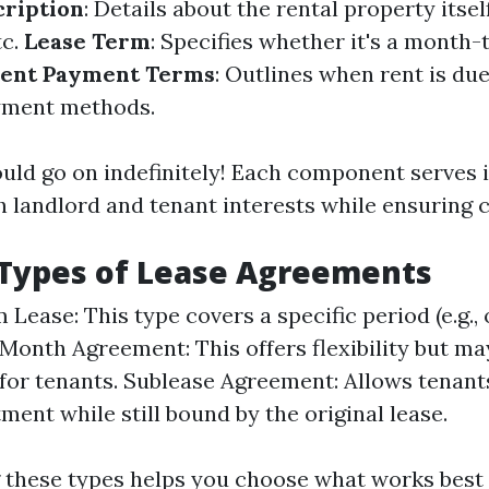
cription
: Details about the rental property itse
tc.
Lease Term
: Specifies whether it's a month
ent Payment Terms
: Outlines when rent is du
yment methods.
ould go on indefinitely! Each component serves
 landlord and tenant interests while ensuring cl
ypes of Lease Agreements
Lease: This type covers a specific period (e.g., 
onth Agreement: This offers flexibility but ma
y for tenants. Sublease Agreement: Allows tenant
ment while still bound by the original lease.
these types helps you choose what works best 