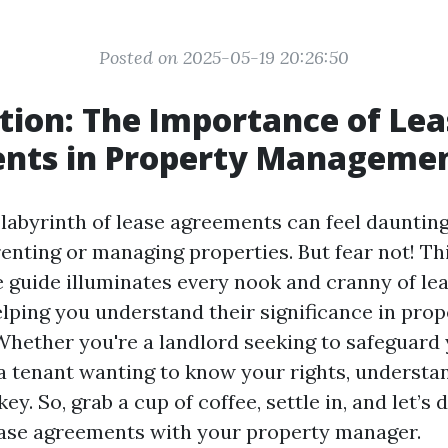
Posted on 2025-05-19 20:26:50
tion: The Importance of Lea
nts in Property Manageme
labyrinth of lease agreements can feel daunting,
renting or managing properties. But fear not! Th
guide illuminates every nook and cranny of le
lping you understand their significance in prop
ether you're a landlord seeking to safeguard
a tenant wanting to know your rights, understa
ey. So, grab a cup of coffee, settle in, and let’s 
ease agreements with your property manager.