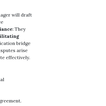
ager will draft
ce
iance
: They
ilitating
cation bridge
disputes arise
e effectively.
al
agreement.