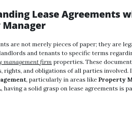
anding Lease Agreements w
y Manager
ts are not merely pieces of paper; they are leg
 landlords and tenants to specific terms regardi
ty management firm
properties. These document
, rights, and obligations of all parties involved.
nagement
, particularly in areas like
Property 
L
, having a solid grasp on lease agreements is 