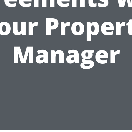
our Proper
Manager