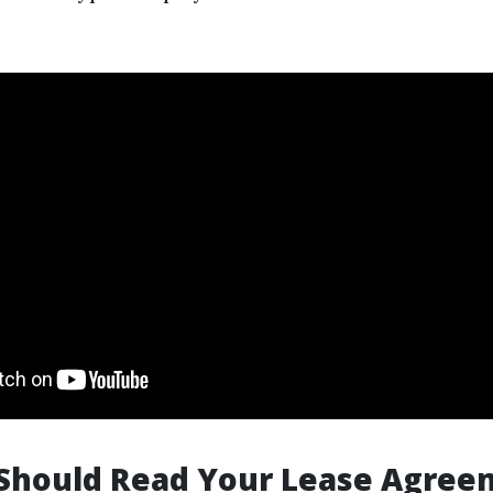
Should Read Your Lease Agree