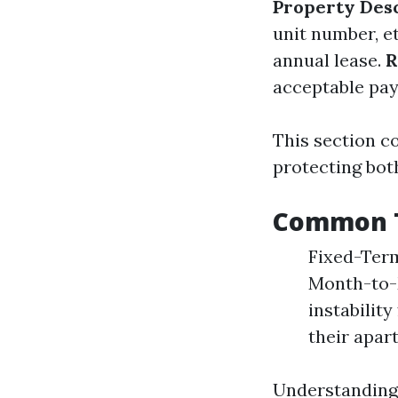
Property Des
unit number, e
annual lease.
R
acceptable pa
This section c
protecting both
Common T
Fixed-Term 
Month-to-M
instabilit
their apart
Understanding 