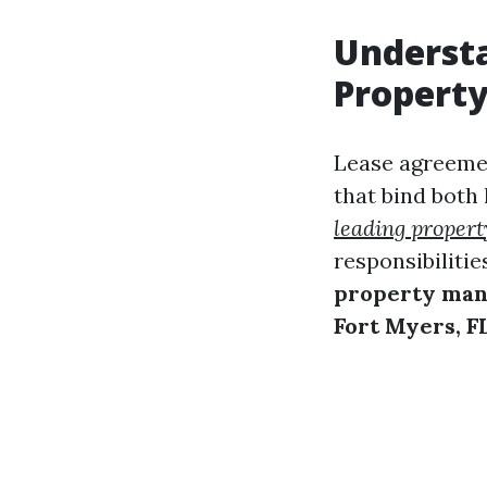
Underst
Propert
Lease agreemen
that bind both
leading proper
responsibilities
property ma
Fort Myers, F