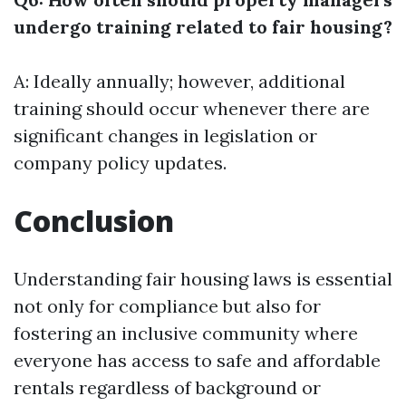
undergo training related to fair housing?
A: Ideally annually; however, additional
training should occur whenever there are
significant changes in legislation or
company policy updates.
Conclusion
Understanding fair housing laws is essential
not only for compliance but also for
fostering an inclusive community where
everyone has access to safe and affordable
rentals regardless of background or