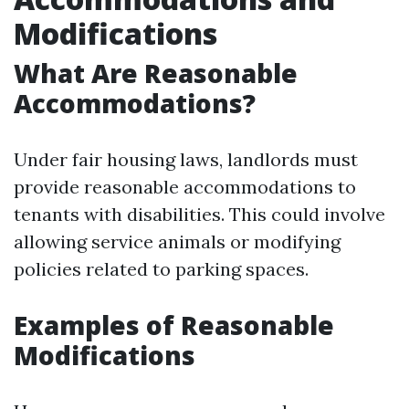
Modifications
What Are Reasonable
Accommodations?
Under fair housing laws, landlords must
provide reasonable accommodations to
tenants with disabilities. This could involve
allowing service animals or modifying
policies related to parking spaces.
Examples of Reasonable
Modifications