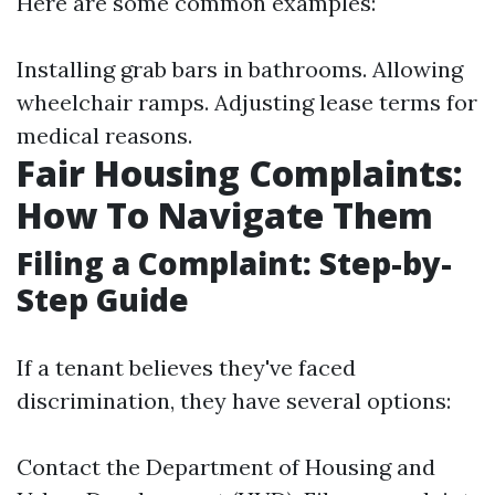
Here are some common examples:
Installing grab bars in bathrooms. Allowing
wheelchair ramps. Adjusting lease terms for
medical reasons.
Fair Housing Complaints:
How To Navigate Them
Filing a Complaint: Step-by-
Step Guide
If a tenant believes they've faced
discrimination, they have several options:
Contact the Department of Housing and