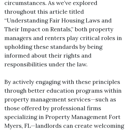
circumstances. As we’ve explored
throughout this article titled
“Understanding Fair Housing Laws and
Their Impact on Rentals,” both property
managers and renters play critical roles in
upholding these standards by being
informed about their rights and
responsibilities under the law.
By actively engaging with these principles
through better education programs within
property management services—such as
those offered by professional firms
specializing in Property Management Fort
Myers, FL—landlords can create welcoming