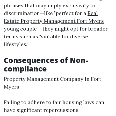
phrases that may imply exclusivity or
discrimination—like "perfect for a
Real
Estate Property Management Fort Myers
young couple"—they might opt for broader
terms such as "suitable for diverse
lifestyles."
Consequences of Non-
compliance
Property Management Company In Fort
Myers
Failing to adhere to fair housing laws can
have significant repercussions: