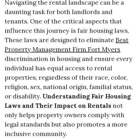
Navigating the rental landscape can be a
daunting task for both landlords and
tenants. One of the critical aspects that
influence this journey is fair housing laws.
These laws are designed to eliminate
Best
Property Management Firm Fort Myers
discrimination in housing and ensure every
individual has equal access to rental
properties, regardless of their race, color,
religion, sex, national origin, familial status,
or disability.
Understanding Fair Housing
Laws and Their Impact on Rentals
not
only helps property owners comply with
legal standards but also promotes a more
inclusive community.