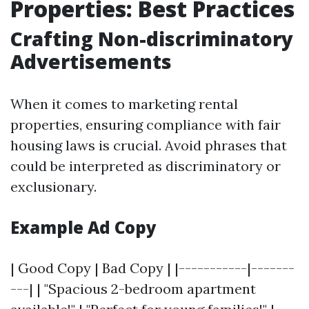
Properties: Best Practices
Crafting Non-discriminatory
Advertisements
When it comes to marketing rental
properties, ensuring compliance with fair
housing laws is crucial. Avoid phrases that
could be interpreted as discriminatory or
exclusionary.
Example Ad Copy
| Good Copy | Bad Copy | |-----------|-------
---| | "Spacious 2-bedroom apartment