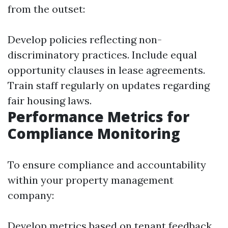
from the outset:
Develop policies reflecting non-
discriminatory practices. Include equal
opportunity clauses in lease agreements.
Train staff regularly on updates regarding
fair housing laws.
Performance Metrics for
Compliance Monitoring
To ensure compliance and accountability
within your property management
company:
Develop metrics based on tenant feedback