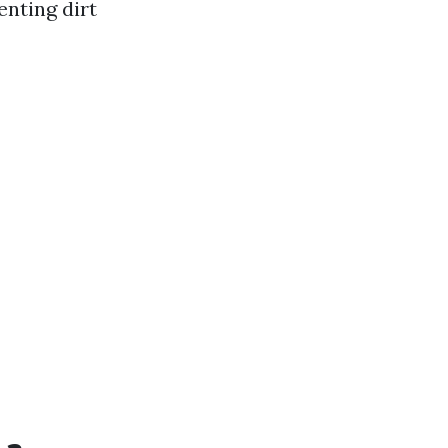
enting dirt