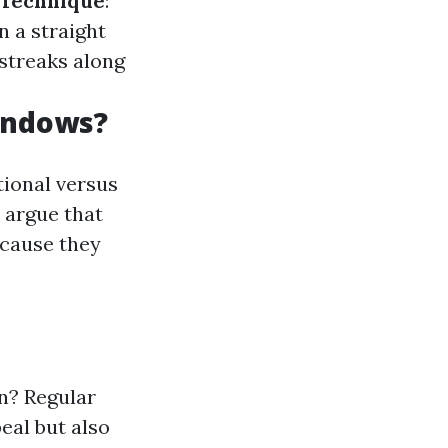
Technique
:
n a straight
 streaks along
indows?
tional versus
 argue that
ecause they
n? Regular
eal but also