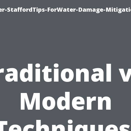
er-StaffordTips-ForWater-Damage-Mitigati
raditional v
Modern
Techniques