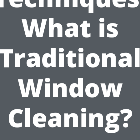
What is
Traditiona
Window
Cleaning?