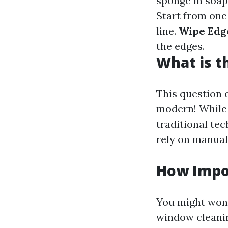
sponge in soap
Start from one 
line.
Wipe Edg
the edges.
What is t
This question 
modern! While 
traditional te
rely on manual
How Impo
You might wond
window cleanin