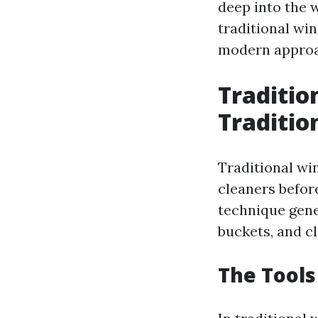
deep into the 
traditional wi
modern approa
Traditio
Traditio
Traditional wi
cleaners befor
technique gene
buckets, and cl
The Tools