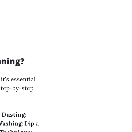
aning?
t's essential
step-by-step
.
Dusting
:
Washing
: Dip a