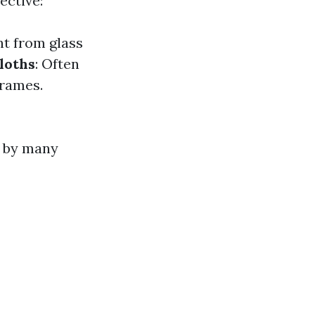
ective:
nt from glass
loths
: Often
frames.
d by many