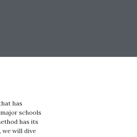
that has
 major schools
ethod has its
, we will dive