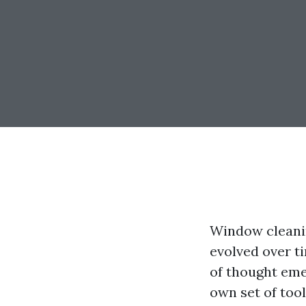
Window cleaning
evolved over t
of thought eme
own set of tool