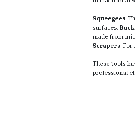
In traditional 
Squeegees
: T
surfaces.
Buck
made from micr
Scrapers
: For
These tools ha
professional cl