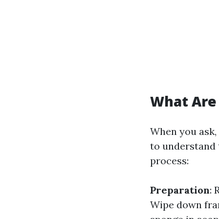
What Are 
When you ask, 
to understand 
process:
Preparation
:
Wipe down fram