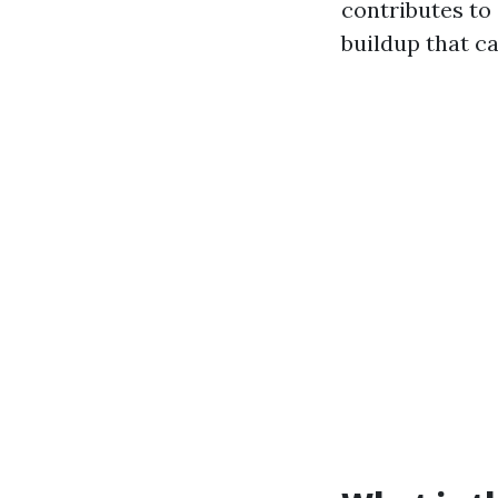
contributes to
buildup that c