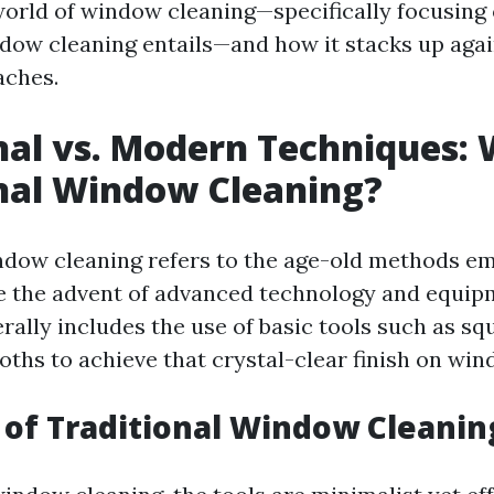
world of window cleaning—specifically focusing
ndow cleaning entails—and how it stacks up aga
ches.
nal vs. Modern Techniques: 
nal Window Cleaning?
ndow cleaning refers to the age-old methods e
e the advent of advanced technology and equip
rally includes the use of basic tools such as sq
oths to achieve that crystal-clear finish on win
 of Traditional Window Cleanin