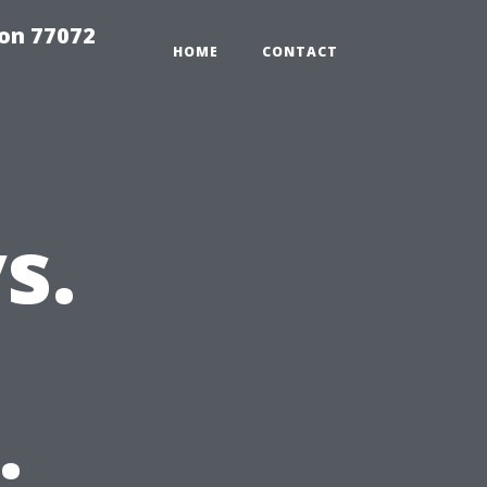
on 77072
HOME
CONTACT
s.
: