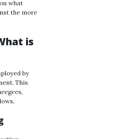
 on what
inst the more
What is
mployed by
ment. This
ueegees,
dows.
g