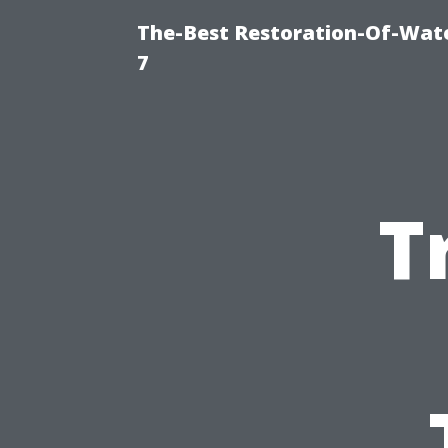
The-Best Restoration-Of-Wat
7
T