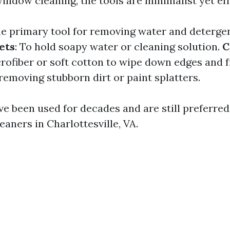
window cleaning, the tools are minimalist yet eff
he primary tool for removing water and deterge
ets
: To hold soapy water or cleaning solution.
C
ofiber or soft cotton to wipe down edges and 
 removing stubborn dirt or paint splatters.
ve been used for decades and are still preferre
eaners in Charlottesville, VA.