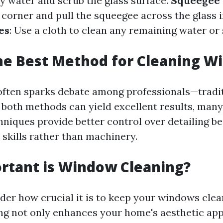
y water and scrub the glass surface.
Squeegee 
corner and pull the squeegee across the glass i
es
: Use a cloth to clean any remaining water or
he Best Method for Cleaning W
often sparks debate among professionals—tradi
both methods can yield excellent results, many
chniques provide better control over detailing b
 skills rather than machinery.
rtant is Window Cleaning?
er how crucial it is to keep your windows clea
g not only enhances your home's aesthetic app