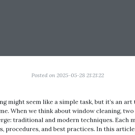
Posted on 2025-05-28 21:21:22
 might seem like a simple task, but it’s an art 
ime. When we think about window cleaning, two
rge: traditional and modern techniques. Each m
s, procedures, and best practices. In this article