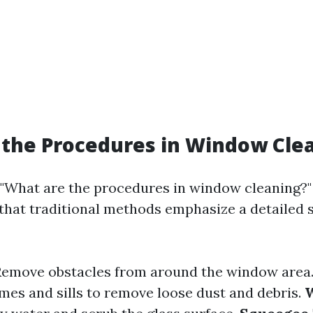
the Procedures in Window Cle
"What are the procedures in window cleaning?" i
that traditional methods emphasize a detailed 
 Remove obstacles from around the window area
es and sills to remove loose dust and debris.