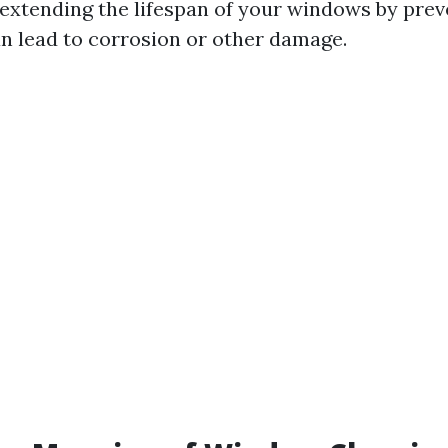
 extending the lifespan of your windows by prev
an lead to corrosion or other damage.