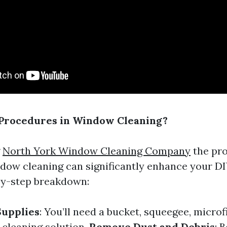
 Procedures in Window Cleaning?
g
North York Window Cleaning Company
the pr
ndow cleaning can significantly enhance your DIY
by-step breakdown:
Supplies
: You’ll need a bucket, squeegee, microf
 cleaning solution.
Remove Dust and Debris
: 