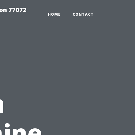
on 77072
HOME
CONTACT
a
hine