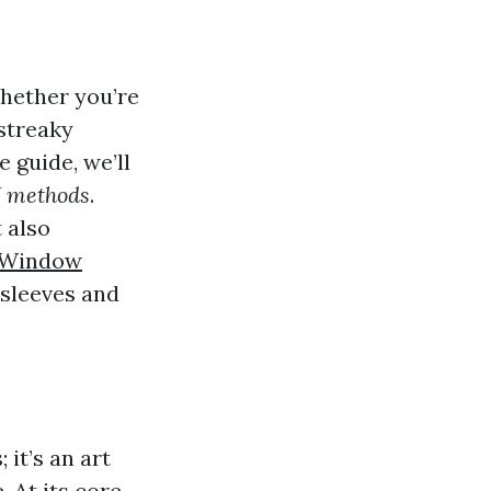
Whether you’re
 streaky
 guide, we’ll
IY methods
.
 also
 Window
r sleeves and
it’s an art
 At its core,