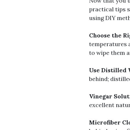
Now that you u
practical tips 
using DIY met
Choose the R
temperatures a
to wipe them a
Use Distilled
behind; distill
Vinegar Solut
excellent natu
Microfiber Cl