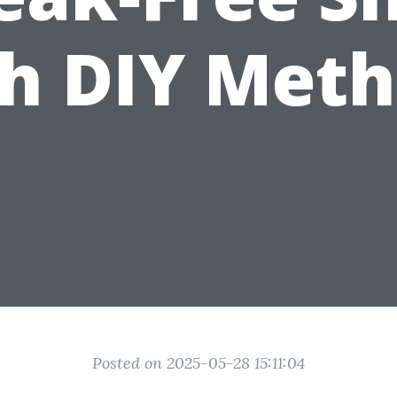
h DIY Met
Posted on 2025-05-28 15:11:04