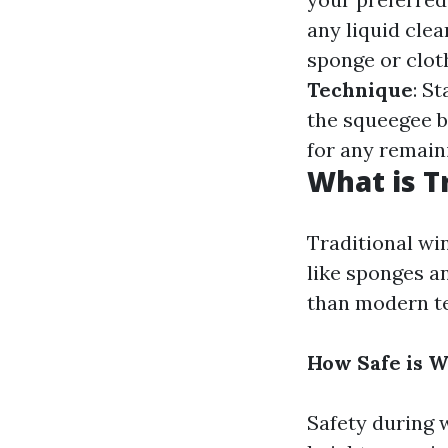
any liquid clea
sponge or clot
Technique
: S
the squeegee b
for any remain
What is T
Traditional wi
like sponges a
than modern te
How Safe is 
Safety during 