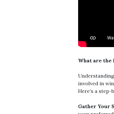
What are the
Understandin
involved in wi
Here’s a step-
Gather Your 
your preferred