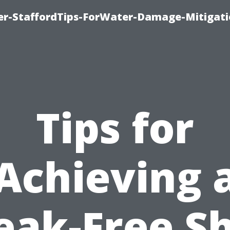
er-StaffordTips-ForWater-Damage-Mitigati
Tips for
Achieving 
eak-Free S