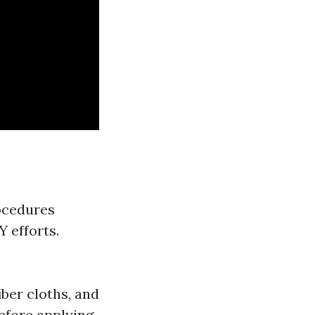
ocedures
 efforts.
iber cloths, and
Before applying