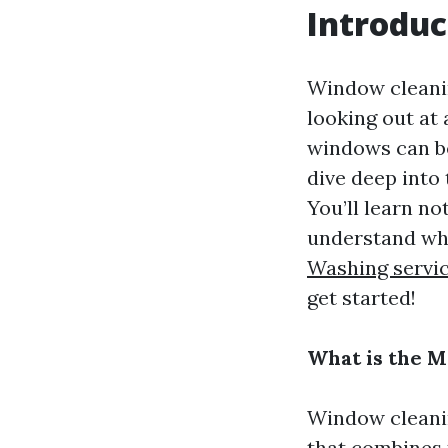
Introduc
Window cleanin
looking out at 
windows can be
dive deep into
You’ll learn no
understand wh
Washing servi
get started!
What is the 
Window cleanin
that combines t