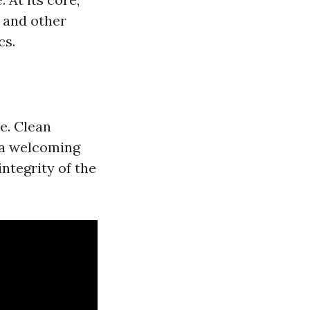
, and other
cs.
e. Clean
g a welcoming
ntegrity of the