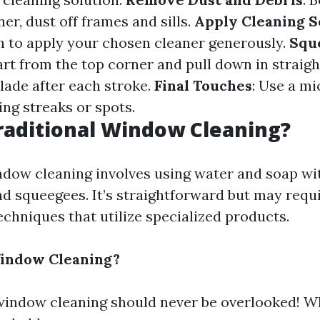
ner, dust off frames and sills.
Apply Cleaning S
h to apply your chosen cleaner generously.
Squ
tart from the top corner and pull down in straig
lade after each stroke.
Final Touches
: Use a mi
ing streaks or spots.
raditional Window Cleaning?
ndow cleaning involves using water and soap wit
nd squeegees. It’s straightforward but may requ
chniques that utilize specialized products.
Window Cleaning?
window cleaning should never be overlooked! W