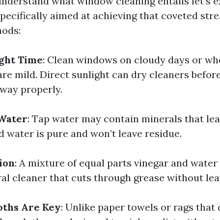
nderstand what window cleaning entails let’s 
specifically aimed at achieving that coveted str
hods:
ight Time
: Clean windows on cloudy days or wh
re mild. Direct sunlight can dry cleaners befor
way properly.
 Water
: Tap water may contain minerals that le
ed water is pure and won’t leave residue.
ion
: A mixture of equal parts vinegar and wate
ral cleaner that cuts through grease without lea
oths Are Key
: Unlike paper towels or rags that 