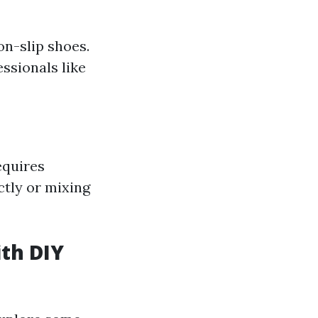
on-slip shoes.
essionals like
equires
ctly or mixing
ith DIY