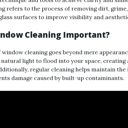
g refers to the process of removing dirt, grime
lass surfaces to improve visibility and aestheti
indow Cleaning Important?
f window cleaning goes beyond mere appearanc
natural light to flood into your space, creatin
itionally, regular cleaning helps maintain the i
ents damage caused by built-up contaminants.