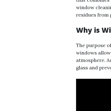
window cleanin
residues from g
Why is W
The purpose o
windows allow 
atmosphere. Add
glass and prev