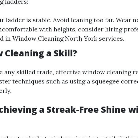
g ladders:
r ladder is stable. Avoid leaning too far. Wear n
uncomfortable with heights, consider hiring prof
d in Window Cleaning North York services.
 Cleaning a Skill?
e any skilled trade, effective window cleaning r
ster techniques such as using a squeegee corre
rly.
Achieving a Streak-Free Shine w