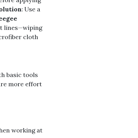
olution
: Use a
eegee
ht lines—wiping
crofiber cloth
h basic tools
ire more effort
hen working at