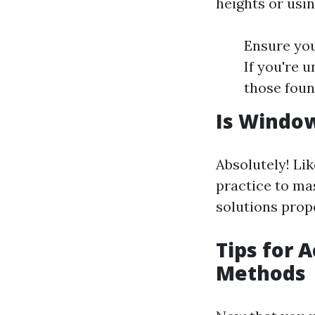
heights or usin
Ensure you
If you're 
those foun
Is Window
Absolutely! Lik
practice to ma
solutions prope
Tips for 
Methods