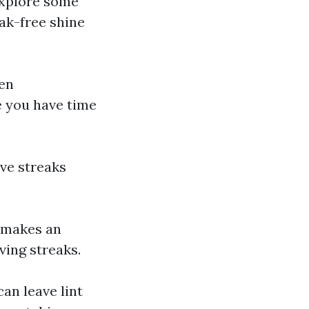
explore some
eak-free shine
en
e you have time
ave streaks
r makes an
ving streaks.
can leave lint