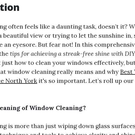
tion
g often feels like a daunting task, doesn’t it? 
a beautiful view or trying to let the sunshine in,
 an eyesore. But fear not! In this comprehensive
 the
tips for achieving a streak-free shine with D
t just how to clean your windows effectively, but
at window cleaning really means and why
Best
ce North York
it's so important. Let’s roll up ou
Meaning of Window Cleaning?
g is more than just wiping down glass surfaces; 
echnique and tools to achieve clarity and shine.