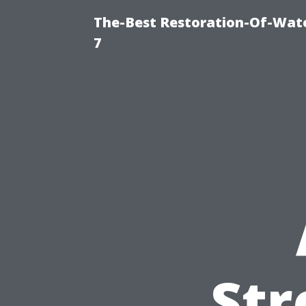
The-Best Restoration-Of-Wat
7
Str