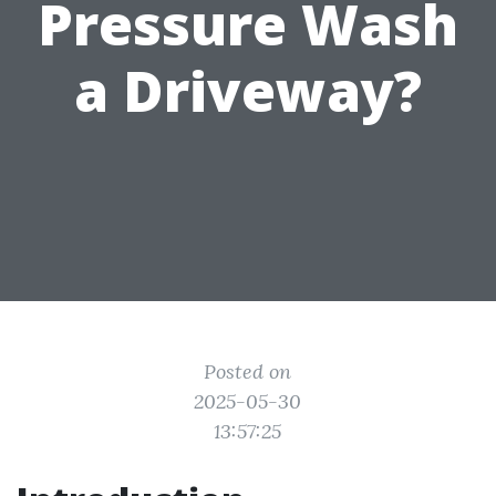
Pressure Wash
a Driveway?
Posted on
2025-05-30
13:57:25