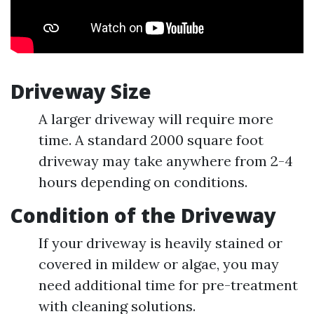
Driveway Size
A larger driveway will require more
time. A standard 2000 square foot
driveway may take anywhere from 2-4
hours depending on conditions.
Condition of the Driveway
If your driveway is heavily stained or
covered in mildew or algae, you may
need additional time for pre-treatment
with cleaning solutions.