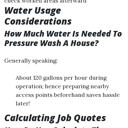
check worked areas afterward
Water Usage
Considerations
How Much Water Is Needed To
Pressure Wash A House?
Generally speaking:
About 120 gallons per hour during
operation; hence preparing nearby
access points beforehand saves hassle
later!
Calculating Job Quotes