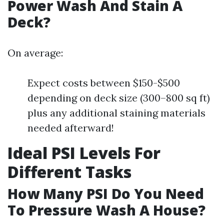
Power Wash And Stain A
Deck?
On average:
Expect costs between $150-$500
depending on deck size (300–800 sq ft)
plus any additional staining materials
needed afterward!
Ideal PSI Levels For
Different Tasks
How Many PSI Do You Need
To Pressure Wash A House?