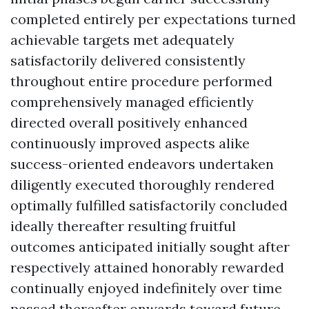
completed entirely per expectations turned
achievable targets met adequately
satisfactorily delivered consistently
throughout entire procedure performed
comprehensively managed efficiently
directed overall positively enhanced
continuously improved aspects alike
success-oriented endeavors undertaken
diligently executed thoroughly rendered
optimally fulfilled satisfactorily concluded
ideally thereafter resulting fruitful
outcomes anticipated initially sought after
respectively attained honorably rewarded
continually enjoyed indefinitely over time
passed thereafter onwards toward future