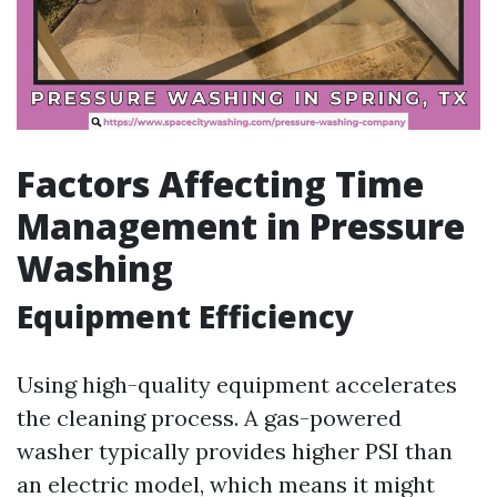
Factors Affecting Time
Management in Pressure
Washing
Equipment Efficiency
Using high-quality equipment accelerates
the cleaning process. A gas-powered
washer typically provides higher PSI than
an electric model, which means it might