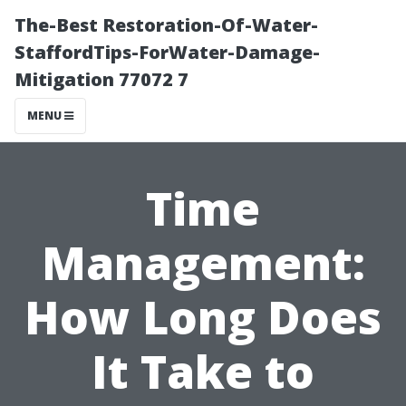
The-Best Restoration-Of-Water-
StaffordTips-ForWater-Damage-
Mitigation 77072 7
MENU
Time
Management:
How Long Does
It Take to