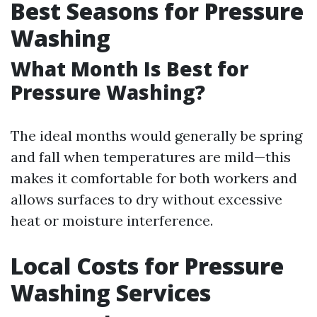
Best Seasons for Pressure
Washing
What Month Is Best for
Pressure Washing?
The ideal months would generally be spring
and fall when temperatures are mild—this
makes it comfortable for both workers and
allows surfaces to dry without excessive
heat or moisture interference.
Local Costs for Pressure
Washing Services