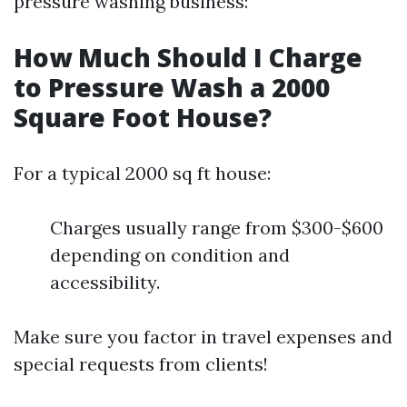
pressure washing business:
How Much Should I Charge
to Pressure Wash a 2000
Square Foot House?
For a typical 2000 sq ft house:
Charges usually range from $300-$600
depending on condition and
accessibility.
Make sure you factor in travel expenses and
special requests from clients!