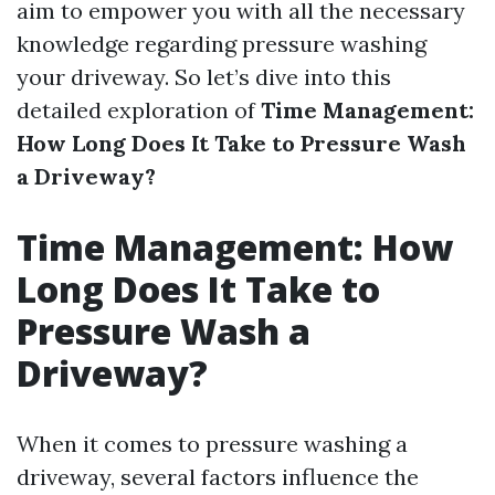
aim to empower you with all the necessary
knowledge regarding pressure washing
your driveway. So let’s dive into this
detailed exploration of
Time Management:
How Long Does It Take to Pressure Wash
a Driveway?
Time Management: How
Long Does It Take to
Pressure Wash a
Driveway?
When it comes to pressure washing a
driveway, several factors influence the