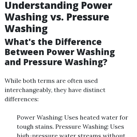
Understanding Power
Washing vs. Pressure
Washing
What's the Difference
Between Power Washing
and Pressure Washing?
While both terms are often used
interchangeably, they have distinct
differences:
Power Washing: Uses heated water for
tough stains. Pressure Washing: Uses
high-pressure water streams without