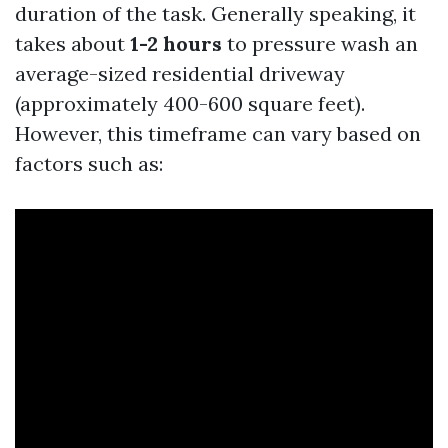
duration of the task. Generally speaking, it
takes about
1-2 hours
to pressure wash an
average-sized residential driveway
(approximately 400-600 square feet).
However, this timeframe can vary based on
factors such as: