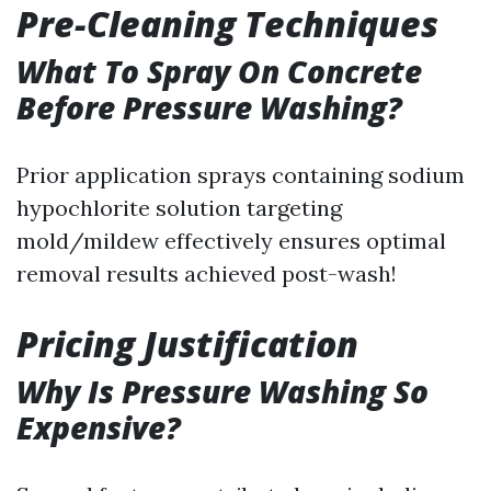
Pre-Cleaning Techniques
What To Spray On Concrete
Before Pressure Washing?
Prior application sprays containing sodium
hypochlorite solution targeting
mold/mildew effectively ensures optimal
removal results achieved post-wash!
Pricing Justification
Why Is Pressure Washing So
Expensive?