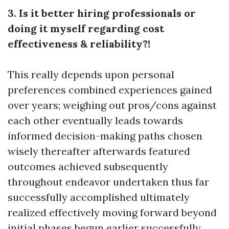
3. Is it better hiring professionals or
doing it myself regarding cost
effectiveness & reliability?!
This really depends upon personal
preferences combined experiences gained
over years; weighing out pros/cons against
each other eventually leads towards
informed decision-making paths chosen
wisely thereafter afterwards featured
outcomes achieved subsequently
throughout endeavor undertaken thus far
successfully accomplished ultimately
realized effectively moving forward beyond
initial phases begun earlier successfully