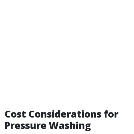
Cost Considerations for
Pressure Washing