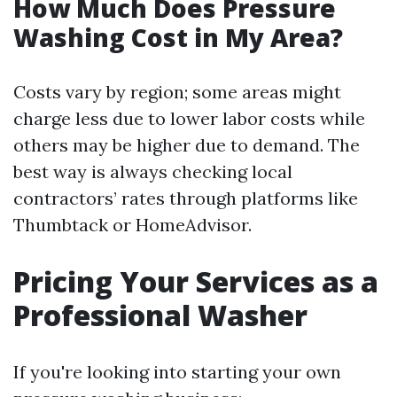
How Much Does Pressure
Washing Cost in My Area?
Costs vary by region; some areas might
charge less due to lower labor costs while
others may be higher due to demand. The
best way is always checking local
contractors’ rates through platforms like
Thumbtack or HomeAdvisor.
Pricing Your Services as a
Professional Washer
If you're looking into starting your own