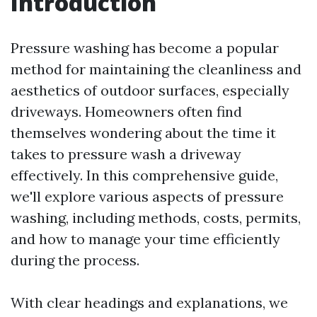
Introduction
Pressure washing has become a popular
method for maintaining the cleanliness and
aesthetics of outdoor surfaces, especially
driveways. Homeowners often find
themselves wondering about the time it
takes to pressure wash a driveway
effectively. In this comprehensive guide,
we'll explore various aspects of pressure
washing, including methods, costs, permits,
and how to manage your time efficiently
during the process.
With clear headings and explanations, we