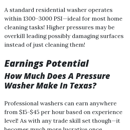
A standard residential washer operates
within 1300–3000 PSI—ideal for most home
cleaning tasks! Higher pressures may be
overkill leading possibly damaging surfaces
instead of just cleaning them!
Earnings Potential
How Much Does A Pressure
Washer Make In Texas?
Professional washers can earn anywhere
from $15-$45 per hour based on experience
level! As with any trade skill set though—it
becomes much more lucrative once