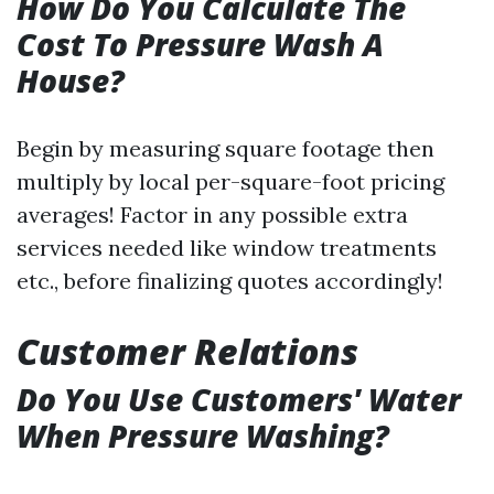
How Do You Calculate The
Cost To Pressure Wash A
House?
Begin by measuring square footage then
multiply by local per-square-foot pricing
averages! Factor in any possible extra
services needed like window treatments
etc., before finalizing quotes accordingly!
Customer Relations
Do You Use Customers' Water
When Pressure Washing?