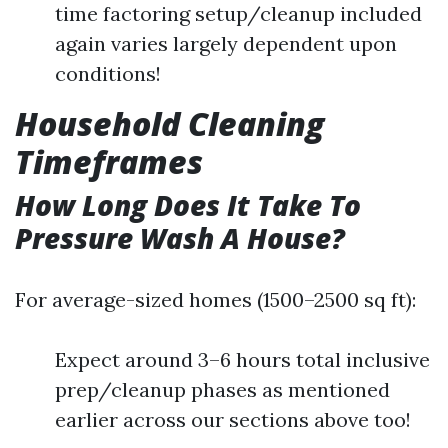
time factoring setup/cleanup included
again varies largely dependent upon
conditions!
Household Cleaning
Timeframes
How Long Does It Take To
Pressure Wash A House?
For average-sized homes (1500–2500 sq ft):
Expect around 3–6 hours total inclusive
prep/cleanup phases as mentioned
earlier across our sections above too!