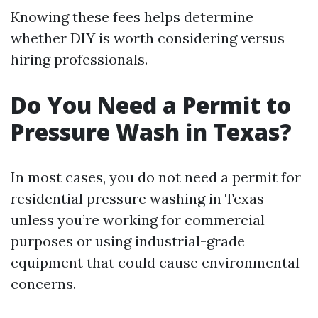
Knowing these fees helps determine
whether DIY is worth considering versus
hiring professionals.
Do You Need a Permit to
Pressure Wash in Texas?
In most cases, you do not need a permit for
residential pressure washing in Texas
unless you’re working for commercial
purposes or using industrial-grade
equipment that could cause environmental
concerns.