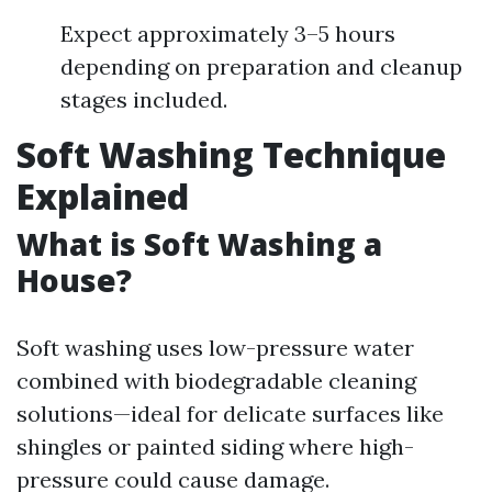
Expect approximately 3–5 hours
depending on preparation and cleanup
stages included.
Soft Washing Technique
Explained
What is Soft Washing a
House?
Soft washing uses low-pressure water
combined with biodegradable cleaning
solutions—ideal for delicate surfaces like
shingles or painted siding where high-
pressure could cause damage.