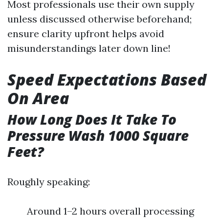
Most professionals use their own supply
unless discussed otherwise beforehand;
ensure clarity upfront helps avoid
misunderstandings later down line!
Speed Expectations Based
On Area
How Long Does It Take To
Pressure Wash 1000 Square
Feet?
Roughly speaking:
Around 1–2 hours overall processing