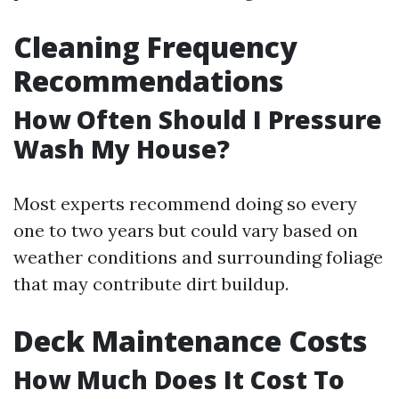
Cleaning Frequency
Recommendations
How Often Should I Pressure
Wash My House?
Most experts recommend doing so every
one to two years but could vary based on
weather conditions and surrounding foliage
that may contribute dirt buildup.
Deck Maintenance Costs
How Much Does It Cost To