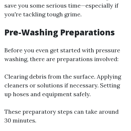
save you some serious time—especially if
you're tackling tough grime.
Pre-Washing Preparations
Before you even get started with pressure
washing, there are preparations involved:
Clearing debris from the surface. Applying
cleaners or solutions if necessary. Setting
up hoses and equipment safely.
These preparatory steps can take around
30 minutes.