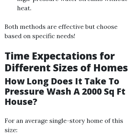
heat.
Both methods are effective but choose
based on specific needs!
Time Expectations for
Different Sizes of Homes
How Long Does It Take To
Pressure Wash A 2000 Sq Ft
House?
For an average single-story home of this
size: