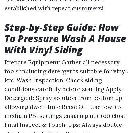
established with repeat customers!
Step-by-Step Guide: How
To Pressure Wash A House
With Vinyl Siding
Prepare Equipment: Gather all necessary
tools including detergents suitable for vinyl.
Pre-Wash Inspection: Check siding
conditions carefully before starting Apply
Detergent: Spray solution from bottom up
allowing dwell-time Rinse Off: Use low-to-
medium PSI settings ensuring not too close
Final Inspect & Touch-Ups: Always double-