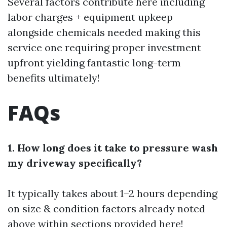
Several factors contribute here including
labor charges + equipment upkeep
alongside chemicals needed making this
service one requiring proper investment
upfront yielding fantastic long-term
benefits ultimately!
FAQs
1. How long does it take to pressure wash
my driveway specifically?
It typically takes about 1–2 hours depending
on size & condition factors already noted
above within sections provided here!