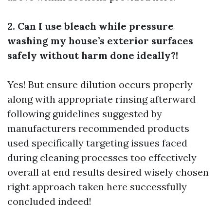
2. Can I use bleach while pressure
washing my house’s exterior surfaces
safely without harm done ideally?!
Yes! But ensure dilution occurs properly
along with appropriate rinsing afterward
following guidelines suggested by
manufacturers recommended products
used specifically targeting issues faced
during cleaning processes too effectively
overall at end results desired wisely chosen
right approach taken here successfully
concluded indeed!