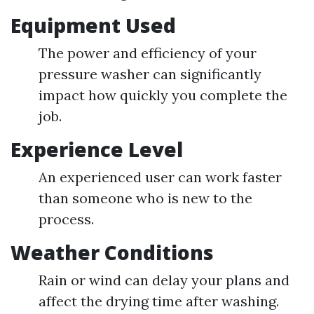
Equipment Used
The power and efficiency of your
pressure washer can significantly
impact how quickly you complete the
job.
Experience Level
An experienced user can work faster
than someone who is new to the
process.
Weather Conditions
Rain or wind can delay your plans and
affect the drying time after washing.