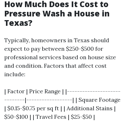
How Much Does It Cost to
Pressure Wash a House in
Texas?
Typically, homeowners in Texas should
expect to pay between $250-$500 for
professional services based on house size
and condition. Factors that affect cost
include:
| Factor | Price Range | |---------------------
--------|------------------| | Square Footage
| $0.15-$0.75 per sq ft | | Additional Stains |
$50-$100 | | Travel Fees | $25-$50 |