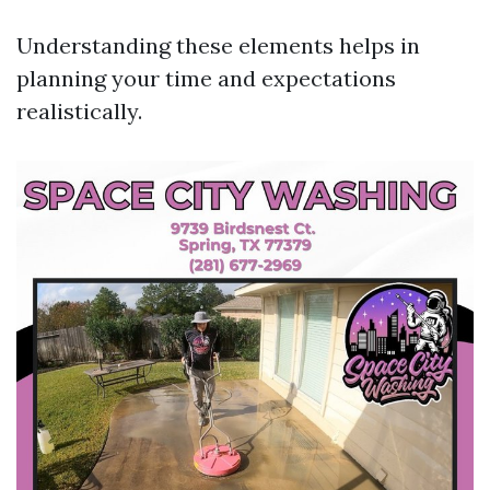
Understanding these elements helps in
planning your time and expectations
realistically.