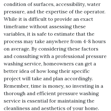
condition of surfaces, accessibility, water
pressure, and the expertise of the operator.
While it is difficult to provide an exact
timeframe without assessing these
variables, it is safe to estimate that the
process may take anywhere from 4-8 hours
on average. By considering these factors
and consulting with a professional pressure
washing service, homeowners can get a
better idea of how long their specific
project will take and plan accordingly.
Remember, time is money, so investing in a
thorough and efficient pressure washing
service is essential for maintaining the
cleanliness and aesthetics of your home.