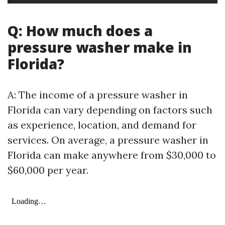
Q: How much does a
pressure washer make in
Florida?
A: The income of a pressure washer in
Florida can vary depending on factors such
as experience, location, and demand for
services. On average, a pressure washer in
Florida can make anywhere from $30,000 to
$60,000 per year.