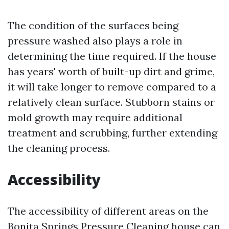
The condition of the surfaces being
pressure washed also plays a role in
determining the time required. If the house
has years' worth of built-up dirt and grime,
it will take longer to remove compared to a
relatively clean surface. Stubborn stains or
mold growth may require additional
treatment and scrubbing, further extending
the cleaning process.
Accessibility
The accessibility of different areas on the
Bonita Springs Pressure Cleaning
house can