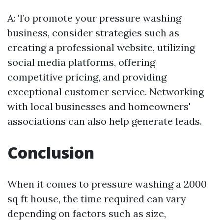
A: To promote your pressure washing
business, consider strategies such as
creating a professional website, utilizing
social media platforms, offering
competitive pricing, and providing
exceptional customer service. Networking
with local businesses and homeowners'
associations can also help generate leads.
Conclusion
When it comes to pressure washing a 2000
sq ft house, the time required can vary
depending on factors such as size,