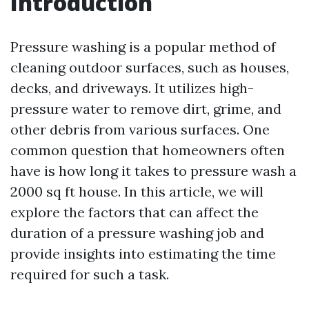
Introduction
Pressure washing is a popular method of
cleaning outdoor surfaces, such as houses,
decks, and driveways. It utilizes high-
pressure water to remove dirt, grime, and
other debris from various surfaces. One
common question that homeowners often
have is how long it takes to pressure wash a
2000 sq ft house. In this article, we will
explore the factors that can affect the
duration of a pressure washing job and
provide insights into estimating the time
required for such a task.