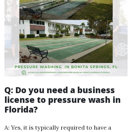
Q: Do you need a business
license to pressure wash in
Florida?
A: Yes, it is typically required to have a