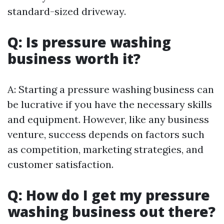
standard-sized driveway.
Q: Is pressure washing
business worth it?
A: Starting a pressure washing business can
be lucrative if you have the necessary skills
and equipment. However, like any business
venture, success depends on factors such
as competition, marketing strategies, and
customer satisfaction.
Q: How do I get my pressure
washing business out there?