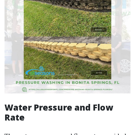
Water Pressure and Flow
Rate