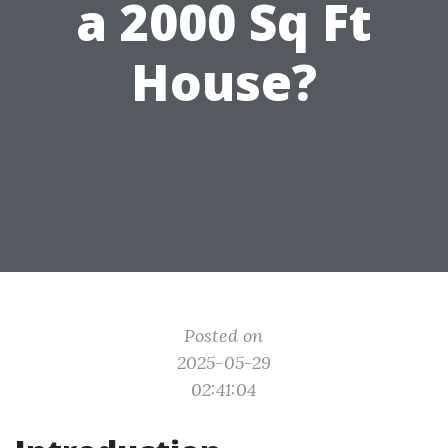
a 2000 Sq Ft
House?
Posted on
2025-05-29
02:41:04