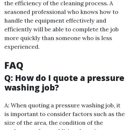
the efficiency of the cleaning process. A
seasoned professional who knows how to
handle the equipment effectively and
efficiently will be able to complete the job
more quickly than someone who is less
experienced.
FAQ
Q: How do I quote a pressure
washing job?
A: When quoting a pressure washing job, it
is important to consider factors such as the
size of the area, the condition of the