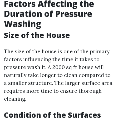
Factors Affecting the
Duration of Pressure
Washing
Size of the House
The size of the house is one of the primary
factors influencing the time it takes to
pressure wash it. A 2000 sq ft house will
naturally take longer to clean compared to
a smaller structure. The larger surface area
requires more time to ensure thorough
cleaning.
Condition of the Surfaces