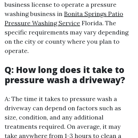
business license to operate a pressure
washing business in
Bonita Springs Patio
Pressure Washing Service
Florida. The
specific requirements may vary depending
on the city or county where you plan to
operate.
Q: How long does it take to
pressure wash a driveway?
A: The time it takes to pressure wash a
driveway can depend on factors such as
size, condition, and any additional
treatments required. On average, it may
take anywhere from 1-3 hours to clean a