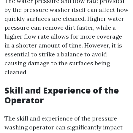
The water pressure and flow rate provided
by the pressure washer itself can affect how
quickly surfaces are cleaned. Higher water
pressure can remove dirt faster, while a
higher flow rate allows for more coverage
in a shorter amount of time. However, it is
essential to strike a balance to avoid
causing damage to the surfaces being
cleaned.
Skill and Experience of the
Operator
The skill and experience of the pressure
washing operator can significantly impact