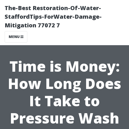
The-Best Restoration-Of-Water-
StaffordTips-ForWater-Damage-
Mitigation 77072 7
MENU
Time is Money:
How Long Does
It Take to
Pressure Wash