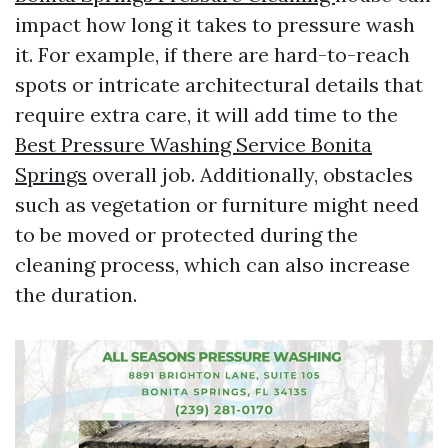
impact how long it takes to pressure wash
it. For example, if there are hard-to-reach
spots or intricate architectural details that
require extra care, it will add time to the
Best Pressure Washing Service Bonita
Springs
overall job. Additionally, obstacles
such as vegetation or furniture might need
to be moved or protected during the
cleaning process, which can also increase
the duration.