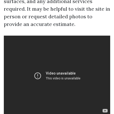
surfaces, and any additional services
required. It may be helpful to visit the site in
person or request detailed photos to
provide an accurate estimate.