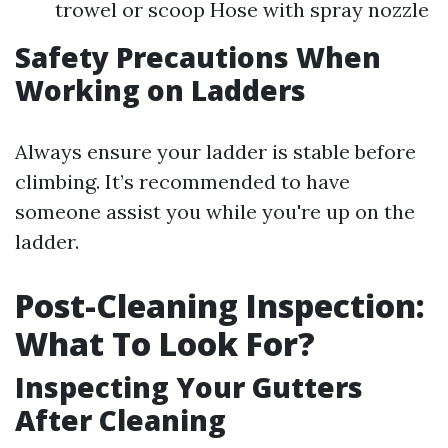
trowel or scoop Hose with spray nozzle
Safety Precautions When
Working on Ladders
Always ensure your ladder is stable before
climbing. It’s recommended to have
someone assist you while you're up on the
ladder.
Post-Cleaning Inspection:
What To Look For?
Inspecting Your Gutters
After Cleaning