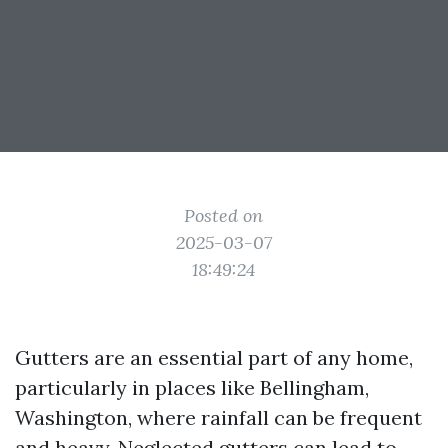
Posted on
2025-03-07
18:49:24
Gutters are an essential part of any home,
particularly in places like Bellingham,
Washington, where rainfall can be frequent
and heavy. Neglected gutters can lead to