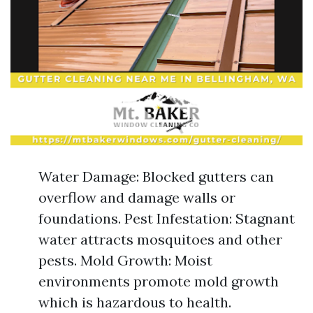
Water Damage: Blocked gutters can
overflow and damage walls or
foundations. Pest Infestation: Stagnant
water attracts mosquitoes and other
pests. Mold Growth: Moist
environments promote mold growth
which is hazardous to health.