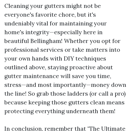
Cleaning your gutters might not be
everyone's favorite chore, but it's
undeniably vital for maintaining your
home's integrity—especially here in
beautiful Bellingham! Whether you opt for
professional services or take matters into
your own hands with DIY techniques
outlined above, staying proactive about
gutter maintenance will save you time,
stress—and most importantly—money down
the line! So grab those ladders (or call a pro)
because keeping those gutters clean means
protecting everything underneath them!
In conclusion, remember that "The Ultimate