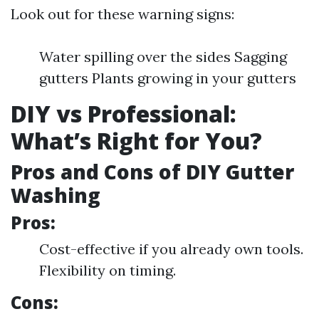
Look out for these warning signs:
Water spilling over the sides Sagging
gutters Plants growing in your gutters
DIY vs Professional:
What’s Right for You?
Pros and Cons of DIY Gutter
Washing
Pros:
Cost-effective if you already own tools.
Flexibility on timing.
Cons: