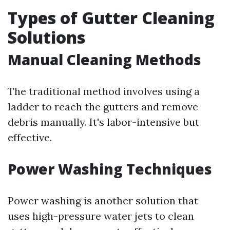
Types of Gutter Cleaning
Solutions
Manual Cleaning Methods
The traditional method involves using a
ladder to reach the gutters and remove
debris manually. It's labor-intensive but
effective.
Power Washing Techniques
Power washing is another solution that
uses high-pressure water jets to clean