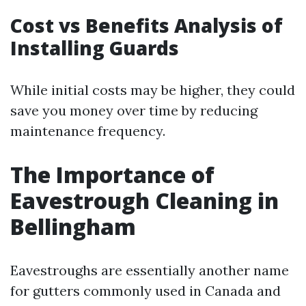
Cost vs Benefits Analysis of
Installing Guards
While initial costs may be higher, they could
save you money over time by reducing
maintenance frequency.
The Importance of
Eavestrough Cleaning in
Bellingham
Eavestroughs are essentially another name
for gutters commonly used in Canada and