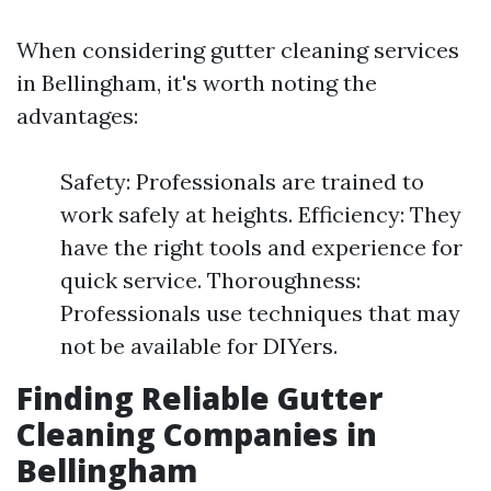
When considering gutter cleaning services
in Bellingham, it's worth noting the
advantages:
Safety: Professionals are trained to
work safely at heights. Efficiency: They
have the right tools and experience for
quick service. Thoroughness:
Professionals use techniques that may
not be available for DIYers.
Finding Reliable Gutter
Cleaning Companies in
Bellingham