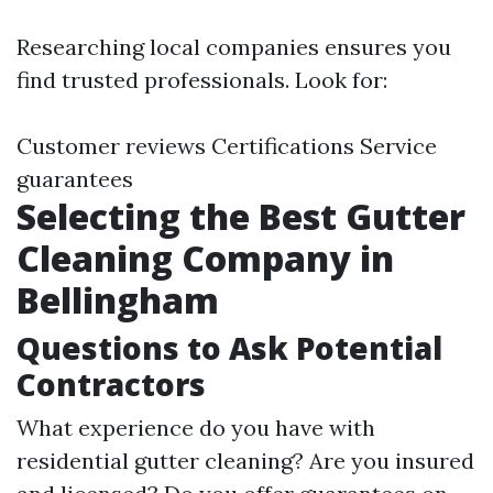
Researching local companies ensures you
find trusted professionals. Look for:
Customer reviews Certifications Service
guarantees
Selecting the Best Gutter
Cleaning Company in
Bellingham
Questions to Ask Potential
Contractors
What experience do you have with
residential gutter cleaning? Are you insured