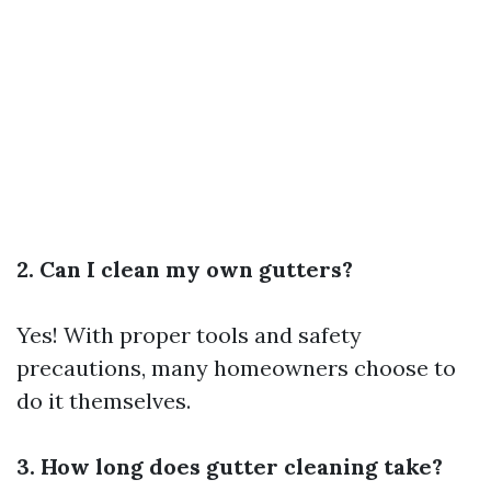
2. Can I clean my own gutters?
Yes! With proper tools and safety
precautions, many homeowners choose to
do it themselves.
3. How long does gutter cleaning take?