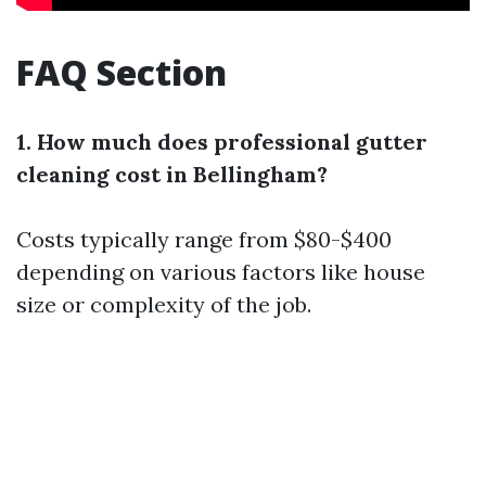
FAQ Section
1. How much does professional gutter
cleaning cost in Bellingham?
Costs typically range from $80-$400
depending on various factors like house
size or complexity of the job.