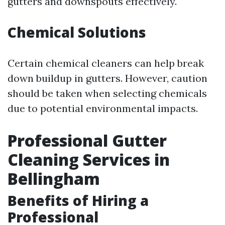
gutters and downspouts effectively.
Chemical Solutions
Certain chemical cleaners can help break
down buildup in gutters. However, caution
should be taken when selecting chemicals
due to potential environmental impacts.
Professional Gutter
Cleaning Services in
Bellingham
Benefits of Hiring a
Professional