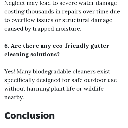
Neglect may lead to severe water damage
costing thousands in repairs over time due
to overflow issues or structural damage
caused by trapped moisture.
6. Are there any eco-friendly gutter
cleaning solutions?
Yes! Many biodegradable cleaners exist
specifically designed for safe outdoor use
without harming plant life or wildlife
nearby.
Conclusion