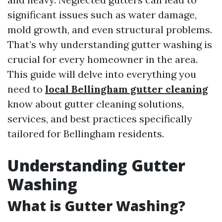
significant issues such as water damage,
mold growth, and even structural problems.
That’s why understanding gutter washing is
crucial for every homeowner in the area.
This guide will delve into everything you
need to
local Bellingham gutter cleaning
know about gutter cleaning solutions,
services, and best practices specifically
tailored for Bellingham residents.
Understanding Gutter
Washing
What is Gutter Washing?