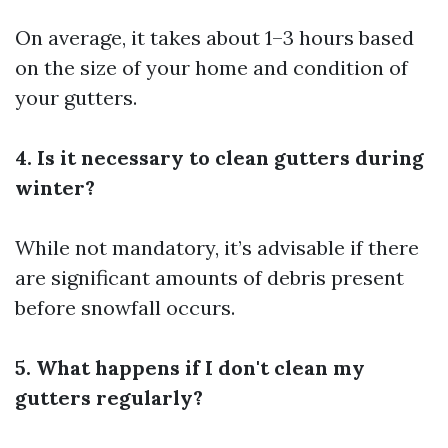
On average, it takes about 1–3 hours based
on the size of your home and condition of
your gutters.
4. Is it necessary to clean gutters during
winter?
While not mandatory, it’s advisable if there
are significant amounts of debris present
before snowfall occurs.
5. What happens if I don't clean my
gutters regularly?