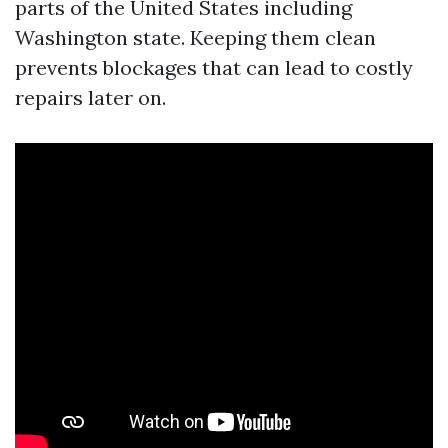
parts of the United States including
Washington state. Keeping them clean
prevents blockages that can lead to costly
repairs later on.