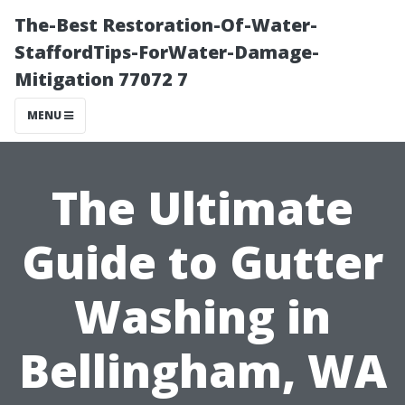
The-Best Restoration-Of-Water-
StaffordTips-ForWater-Damage-
Mitigation 77072 7
MENU
The Ultimate
Guide to Gutter
Washing in
Bellingham, WA