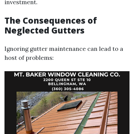
investment.
The Consequences of
Neglected Gutters
Ignoring gutter maintenance can lead to a
host of problems: