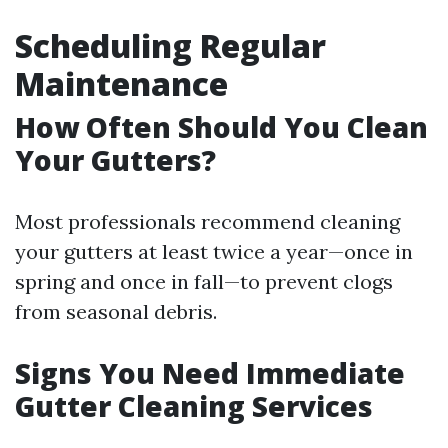
Scheduling Regular
Maintenance
How Often Should You Clean
Your Gutters?
Most professionals recommend cleaning
your gutters at least twice a year—once in
spring and once in fall—to prevent clogs
from seasonal debris.
Signs You Need Immediate
Gutter Cleaning Services