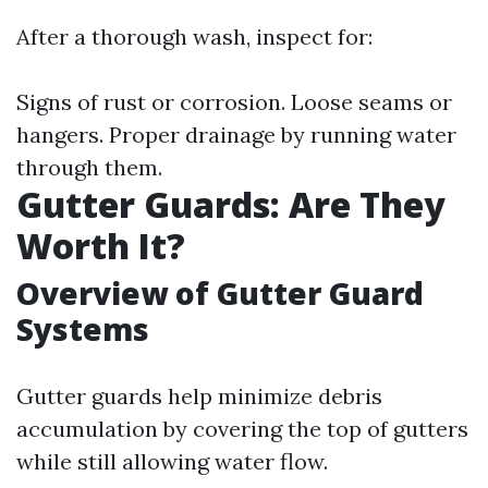
After a thorough wash, inspect for:
Signs of rust or corrosion. Loose seams or
hangers. Proper drainage by running water
through them.
Gutter Guards: Are They
Worth It?
Overview of Gutter Guard
Systems
Gutter guards help minimize debris
accumulation by covering the top of gutters
while still allowing water flow.