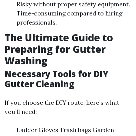
Risky without proper safety equipment.
Time-consuming compared to hiring
professionals.
The Ultimate Guide to
Preparing for Gutter
Washing
Necessary Tools for DIY
Gutter Cleaning
If you choose the DIY route, here’s what
you’ll need:
Ladder Gloves Trash bags Garden