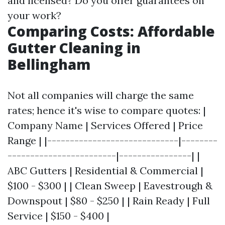
and licensed? Do you offer guarantees on
your work?
Comparing Costs: Affordable
Gutter Cleaning in
Bellingham
Not all companies will charge the same
rates; hence it's wise to compare quotes: |
Company Name | Services Offered | Price
Range | |-----------------------------|--------
------------------------|----------------| |
ABC Gutters | Residential & Commercial |
$100 - $300 | | Clean Sweep | Eavestrough &
Downspout | $80 - $250 | | Rain Ready | Full
Service | $150 - $400 |