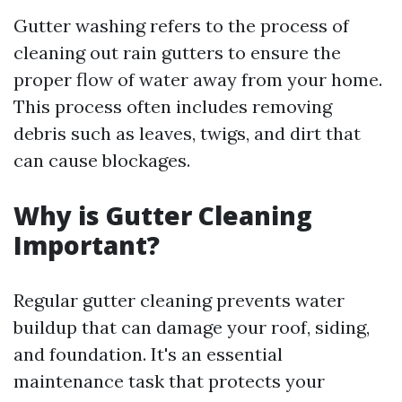
Gutter washing refers to the process of
cleaning out rain gutters to ensure the
proper flow of water away from your home.
This process often includes removing
debris such as leaves, twigs, and dirt that
can cause blockages.
Why is Gutter Cleaning
Important?
Regular gutter cleaning prevents water
buildup that can damage your roof, siding,
and foundation. It's an essential
maintenance task that protects your