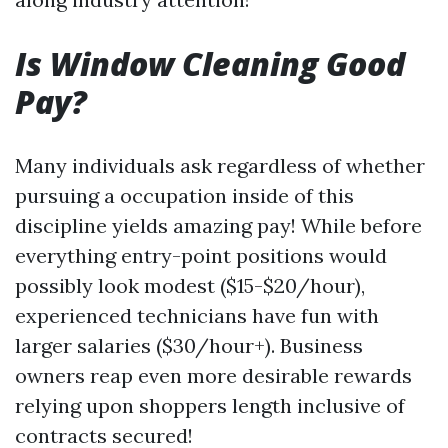
Is Window Cleaning Good
Pay?
Many individuals ask regardless of whether
pursuing a occupation inside of this
discipline yields amazing pay! While before
everything entry-point positions would
possibly look modest ($15-$20/hour),
experienced technicians have fun with
larger salaries ($30/hour+). Business
owners reap even more desirable rewards
relying upon shoppers length inclusive of
contracts secured!