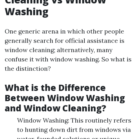
Washing
One generic arena in which other people
generally search for official assistance is
window cleaning; alternatively, many
confuse it with window washing. So what is
the distinction?
What is the Difference
Between Window Washing
and Window Cleaning?
Window Washing: This routinely refers
to hunting down dirt from windows via
water-founded solutions or unique