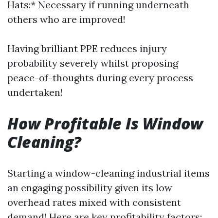
Hats:* Necessary if running underneath
others who are improved!
Having brilliant PPE reduces injury
probability severely whilst proposing
peace-of-thoughts during every process
undertaken!
How Profitable Is Window
Cleaning?
Starting a window-cleaning industrial items
an engaging possibility given its low
overhead rates mixed with consistent
demand! Here are key profitability factors: