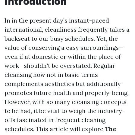
Introduction
In in the present day’s instant-paced
international, cleanliness frequently takes a
backseat to our busy schedules. Yet, the
value of conserving a easy surroundings—
even if at domestic or within the place of
work—shouldn't be overstated. Regular
cleansing now not in basic terms
complements aesthetics but additionally
promotes future health and properly-being.
However, with so many cleansing concepts
to be had, it be vital to weigh the industry-
offs fascinated in frequent cleaning
schedules. This article will explore
The