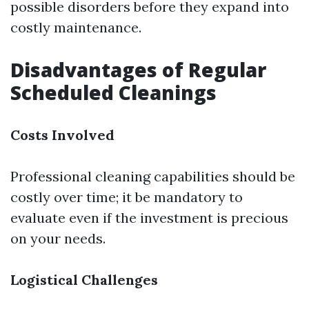
possible disorders before they expand into
costly maintenance.
Disadvantages of Regular
Scheduled Cleanings
Costs Involved
Professional cleaning capabilities should be
costly over time; it be mandatory to
evaluate even if the investment is precious
on your needs.
Logistical Challenges