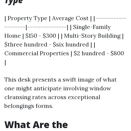
Type
| Property Type | Average Cost | |------------
--------|---------------| | Single-Family
Home | $150 - $300 | | Multi-Story Building |
$three hundred - $six hundred | |
Commercial Properties | $2 hundred - $800
|
This desk presents a swift image of what
one might anticipate involving window
cleansing rates across exceptional
belongings forms.
What Are the