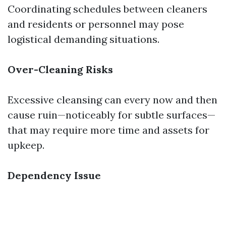
Coordinating schedules between cleaners
and residents or personnel may pose
logistical demanding situations.
Over-Cleaning Risks
Excessive cleansing can every now and then
cause ruin—noticeably for subtle surfaces—
that may require more time and assets for
upkeep.
Dependency Issue