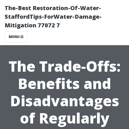
The-Best Restoration-Of-Water-
StaffordTips-ForWater-Damage-
Mitigation 77072 7
MENU
The Trade-Offs:
Benefits and
Disadvantages
of Regularly