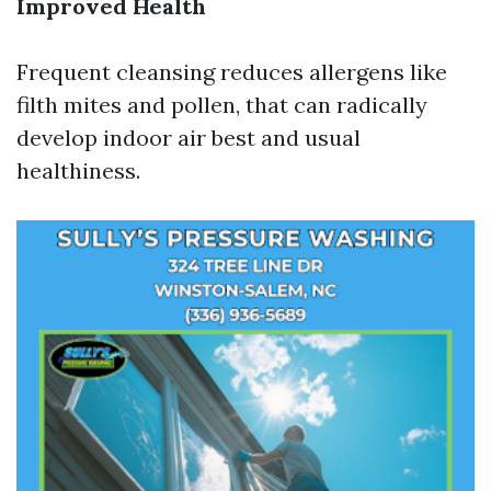
Improved Health
Frequent cleansing reduces allergens like
filth mites and pollen, that can radically
develop indoor air best and usual
healthiness.