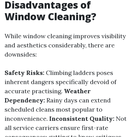
Disadvantages of
Window Cleaning?
While window cleaning improves visibility
and aesthetics considerably, there are
downsides:
Safety Risks:
Climbing ladders poses
inherent dangers specifically devoid of
accurate practising.
Weather
Dependency:
Rainy days can extend
scheduled cleans most popular to
inconvenience.
Inconsistent Quality:
Not
all service carriers ensure first-rate
consequences; getting to know critiques