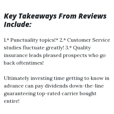
Key Takeaways From Reviews
Include:
1.* Punctuality topics!* 2.* Customer Service
studies fluctuate greatly! 3.* Quality
insurance leads pleased prospects who go
back oftentimes!
Ultimately investing time getting to know in
advance can pay dividends down-the-line
guaranteeing top-rated carrier bought
entire!