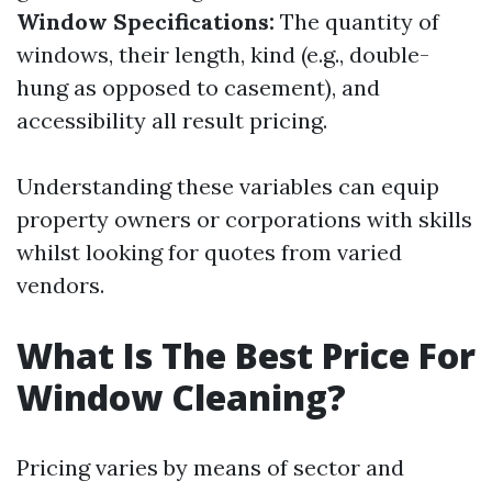
Window Specifications:
The quantity of
windows, their length, kind (e.g., double-
hung as opposed to casement), and
accessibility all result pricing.
Understanding these variables can equip
property owners or corporations with skills
whilst looking for quotes from varied
vendors.
What Is The Best Price For
Window Cleaning?
Pricing varies by means of sector and