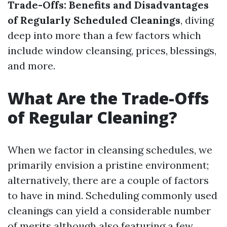
Trade-Offs: Benefits and Disadvantages
of Regularly Scheduled Cleanings
, diving
deep into more than a few factors which
include window cleansing, prices, blessings,
and more.
What Are the Trade-Offs
of Regular Cleaning?
When we factor in cleansing schedules, we
primarily envision a pristine environment;
alternatively, there are a couple of factors
to have in mind. Scheduling commonly used
cleanings can yield a considerable number
of merits although also featuring a few