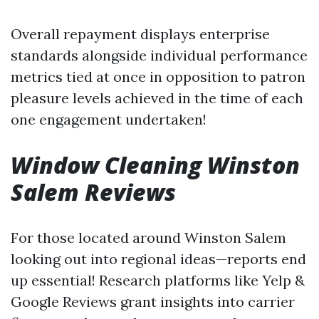
Overall repayment displays enterprise
standards alongside individual performance
metrics tied at once in opposition to patron
pleasure levels achieved in the time of each
one engagement undertaken!
Window Cleaning Winston
Salem Reviews
For those located around Winston Salem
looking out into regional ideas—reports end
up essential! Research platforms like Yelp &
Google Reviews grant insights into carrier