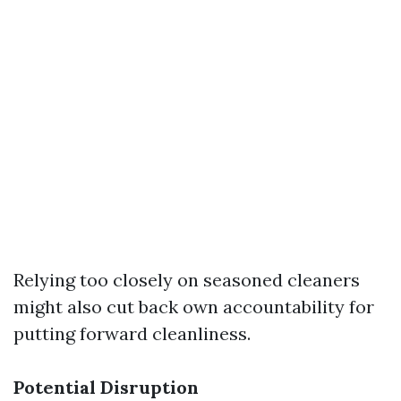
Relying too closely on seasoned cleaners
might also cut back own accountability for
putting forward cleanliness.
Potential Disruption