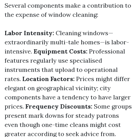
Several components make a contribution to
the expense of window cleaning:
Labor Intensity:
Cleaning windows—
extraordinarily multi-tale homes—is labor-
intensive.
Equipment Costs:
Professional
features regularly use specialised
instruments that upload to operational
rates.
Location Factors:
Prices might differ
elegant on geographical vicinity; city
components have a tendency to have larger
prices.
Frequency Discounts:
Some groups
present mark downs for steady patrons
even though one-time cleans might cost
greater according to seek advice from.