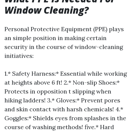
Window Cleaning?
Personal Protective Equipment (PPE) plays
an simple position in making certain
security in the course of window-cleaning
initiatives:
1.* Safety Harness:* Essential while working
at heights above 6 ft! 2.* Non-slip Shoes:*
Protects in opposition t slipping when
hiking ladders! 3.* Gloves:* Prevent pores
and skin contact with harsh chemicals! 4.*
Goggles:* Shields eyes from splashes in the
course of washing methods! five.* Hard