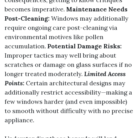
becomes imperative.
Maintenance Needs
Post-Cleaning:
Windows may additionally
require ongoing care post-cleaning via
environmental motives like pollen
accumulation.
Potential Damage Risks:
Improper tactics may well bring about
scratches or damage on glass surfaces if no
longer treated moderately.
Limited Access
Points:
Certain architectural designs may
additionally restrict accessibility—making a
few windows harder (and even impossible)
to smooth without difficulty with no precise
appliance.