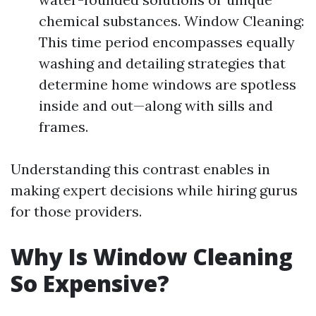
chemical substances. Window Cleaning:
This time period encompasses equally
washing and detailing strategies that
determine home windows are spotless
inside and out—along with sills and
frames.
Understanding this contrast enables in
making expert decisions while hiring gurus
for those providers.
Why Is Window Cleaning
So Expensive?