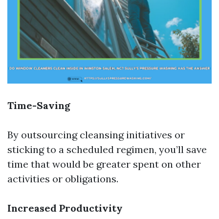
Time-Saving
By outsourcing cleansing initiatives or
sticking to a scheduled regimen, you’ll save
time that would be greater spent on other
activities or obligations.
Increased Productivity