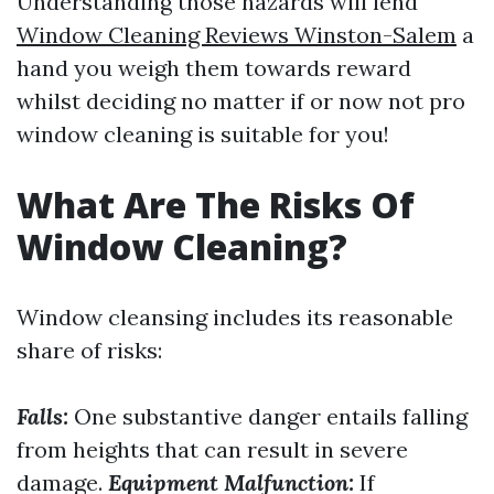
Understanding those hazards will lend
Window Cleaning Reviews Winston-Salem
a
hand you weigh them towards reward
whilst deciding no matter if or now not pro
window cleaning is suitable for you!
What Are The Risks Of
Window Cleaning?
Window cleansing includes its reasonable
share of risks:
Falls:
One substantive danger entails falling
from heights that can result in severe
damage.
Equipment Malfunction:
If