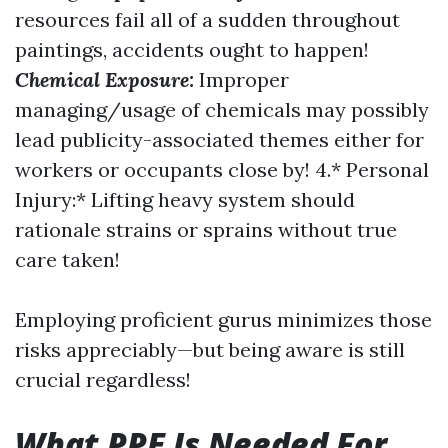
resources fail all of a sudden throughout
paintings, accidents ought to happen!
Chemical Exposure:
Improper
managing/usage of chemicals may possibly
lead publicity-associated themes either for
workers or occupants close by! 4.* Personal
Injury:* Lifting heavy system should
rationale strains or sprains without true
care taken!
Employing proficient gurus minimizes those
risks appreciably—but being aware is still
crucial regardless!
What PPE Is Needed For