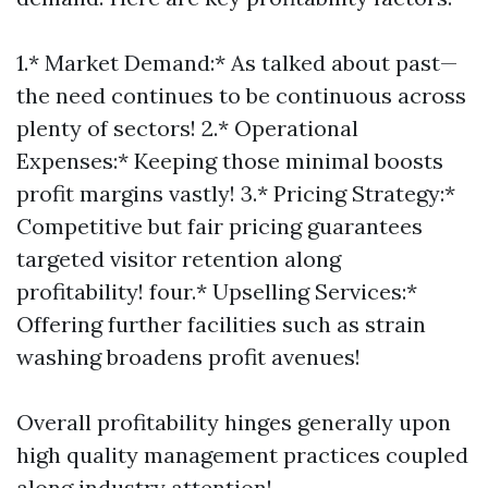
1.* Market Demand:* As talked about past—
the need continues to be continuous across
plenty of sectors! 2.* Operational
Expenses:* Keeping those minimal boosts
profit margins vastly! 3.* Pricing Strategy:*
Competitive but fair pricing guarantees
targeted visitor retention along
profitability! four.* Upselling Services:*
Offering further facilities such as strain
washing broadens profit avenues!
Overall profitability hinges generally upon
high quality management practices coupled
along industry attention!