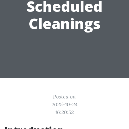
Scheduled
Cleanings
Posted on
2025-10-24
16:20:52