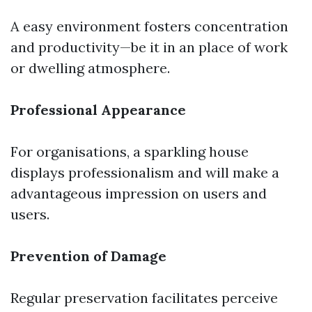
A easy environment fosters concentration
and productivity—be it in an place of work
or dwelling atmosphere.
Professional Appearance
For organisations, a sparkling house
displays professionalism and will make a
advantageous impression on users and
users.
Prevention of Damage
Regular preservation facilitates perceive