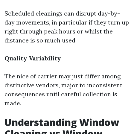
Scheduled cleanings can disrupt day-by-
day movements, in particular if they turn up
right through peak hours or whilst the
distance is so much used.
Quality Variability
The nice of carrier may just differ among
distinctive vendors, major to inconsistent
consequences until careful collection is
made.
Understanding Window
Cleaning vs Window