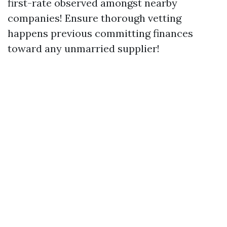
first-rate observed amongst nearby
companies! Ensure thorough vetting
happens previous committing finances
toward any unmarried supplier!