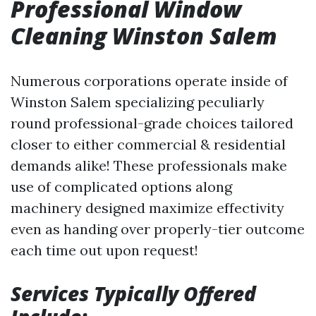
Professional Window
Cleaning Winston Salem
Numerous corporations operate inside of
Winston Salem specializing peculiarly
round professional-grade choices tailored
closer to either commercial & residential
demands alike! These professionals make
use of complicated options along
machinery designed maximize effectivity
even as handing over properly-tier outcome
each time out upon request!
Services Typically Offered