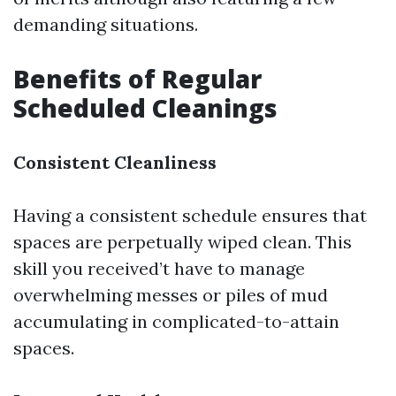
demanding situations.
Benefits of Regular
Scheduled Cleanings
Consistent Cleanliness
Having a consistent schedule ensures that
spaces are perpetually wiped clean. This
skill you received’t have to manage
overwhelming messes or piles of mud
accumulating in complicated-to-attain
spaces.