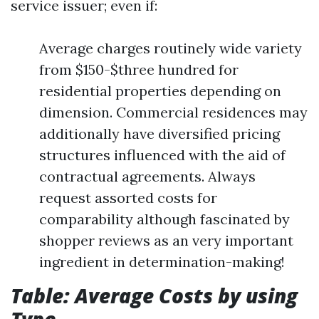
service issuer; even if:
Average charges routinely wide variety
from $150-$three hundred for
residential properties depending on
dimension. Commercial residences may
additionally have diversified pricing
structures influenced with the aid of
contractual agreements. Always
request assorted costs for
comparability although fascinated by
shopper reviews as an very important
ingredient in determination-making!
Table: Average Costs by using