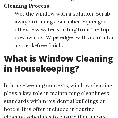
Cleaning Process:
Wet the window with a solution. Scrub
away dirt using a scrubber. Squeegee
off excess water starting from the top
downwards. Wipe edges with a cloth for
a streak-free finish.
What is Window Cleaning
in Housekeeping?
In housekeeping contexts, window cleaning
plays a key role in maintaining cleanliness
standards within residential buildings or
hotels. It is often included in routine
cleaning schedules to ensure that guests