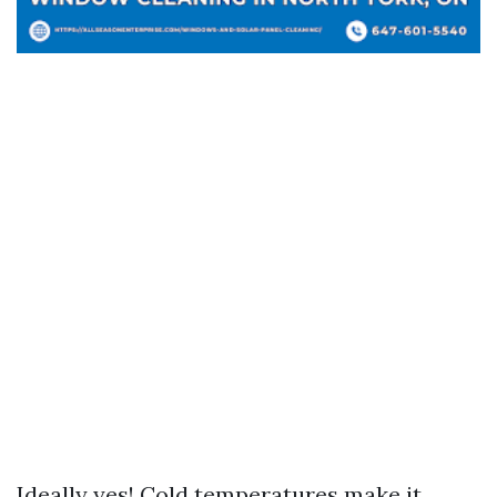
Ideally yes! Cold temperatures make it