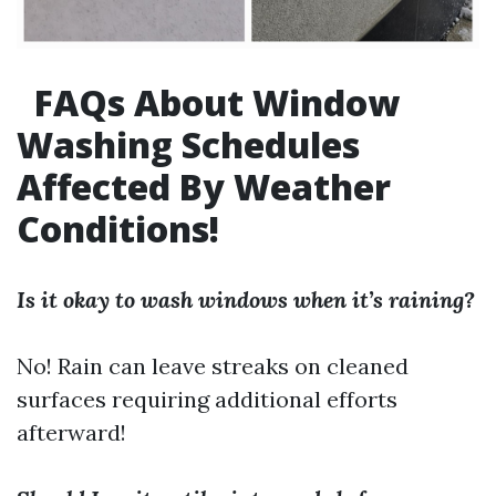
FAQs About Window
Washing Schedules
Affected By Weather
Conditions!
Is it okay to wash windows when it’s raining?
No! Rain can leave streaks on cleaned
surfaces requiring additional efforts
afterward!