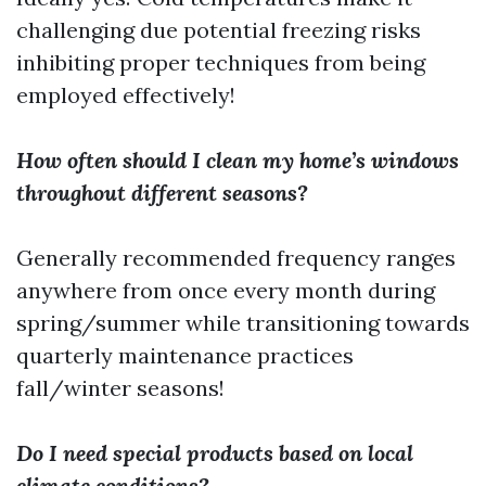
challenging due potential freezing risks
inhibiting proper techniques from being
employed effectively!
How often should I clean my home’s windows
throughout different seasons?
Generally recommended frequency ranges
anywhere from once every month during
spring/summer while transitioning towards
quarterly maintenance practices
fall/winter seasons!
Do I need special products based on local
climate conditions?