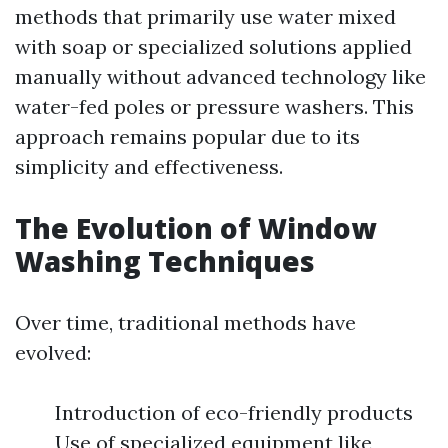
methods that primarily use water mixed
with soap or specialized solutions applied
manually without advanced technology like
water-fed poles or pressure washers. This
approach remains popular due to its
simplicity and effectiveness.
The Evolution of Window
Washing Techniques
Over time, traditional methods have
evolved:
Introduction of eco-friendly products
Use of specialized equipment like