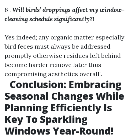
6 .
Will birds’ droppings affect my window-
cleaning schedule significantly?!
Yes indeed; any organic matter especially
bird feces must always be addressed
promptly otherwise residues left behind
become harder remove later thus
compromising aesthetics overall!.
Conclusion: Embracing
Seasonal Changes While
Planning Efficiently Is
Key To Sparkling
Windows Year-Round!