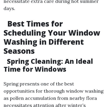
necessitate extra care during hot summer
days.
Best Times for
Scheduling Your Window
Washing in Different
Seasons
Spring Cleaning: An Ideal
Time for Windows
Spring presents one of the best
opportunities for thorough window washing
as pollen accumulation from nearby flora
necessitates attention after winter’s