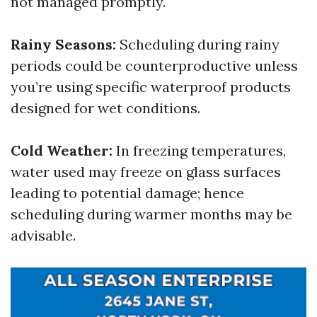
not managed promptly.
Rainy Seasons:
Scheduling during rainy
periods could be counterproductive unless
you’re using specific waterproof products
designed for wet conditions.
Cold Weather:
In freezing temperatures,
water used may freeze on glass surfaces
leading to potential damage; hence
scheduling during warmer months may be
advisable.