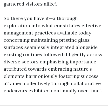
garnered visitors alike!.
So there you have it—a thorough
exploration into what constitutes effective
management practices available today
concerning maintaining pristine glass
surfaces seamlessly integrated alongside
existing routines followed diligently across
diverse sectors emphasizing importance
attributed towards embracing nature’s
elements harmoniously fostering success
attained collectively through collaborative
endeavors exhibited continually over time!.