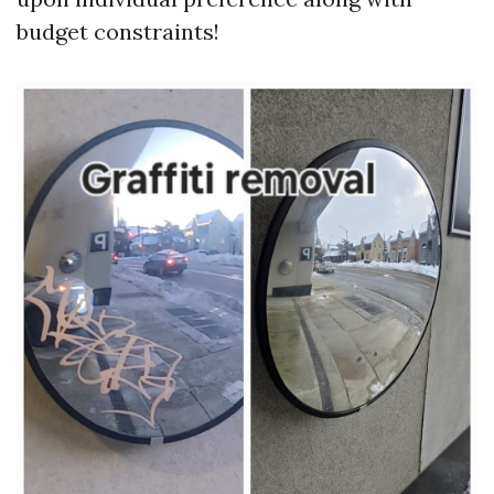
budget constraints!