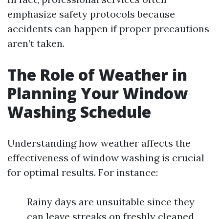
emphasize safety protocols because
accidents can happen if proper precautions
aren’t taken.
The Role of Weather in
Planning Your Window
Washing Schedule
Understanding how weather affects the
effectiveness of window washing is crucial
for optimal results. For instance:
Rainy days are unsuitable since they
can leave streaks on freshly cleaned