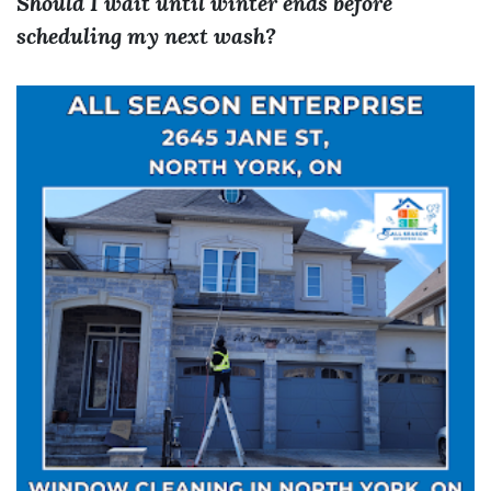
Should I wait until winter ends before
scheduling my next wash?