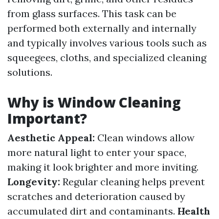
from glass surfaces. This task can be
performed both externally and internally
and typically involves various tools such as
squeegees, cloths, and specialized cleaning
solutions.
Why is Window Cleaning
Important?
Aesthetic Appeal:
Clean windows allow
more natural light to enter your space,
making it look brighter and more inviting.
Longevity:
Regular cleaning helps prevent
scratches and deterioration caused by
accumulated dirt and contaminants.
Health