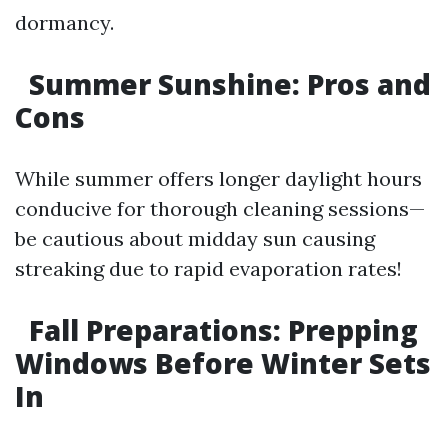
dormancy.
Summer Sunshine: Pros and
Cons
While summer offers longer daylight hours
conducive for thorough cleaning sessions—
be cautious about midday sun causing
streaking due to rapid evaporation rates!
Fall Preparations: Prepping
Windows Before Winter Sets
In