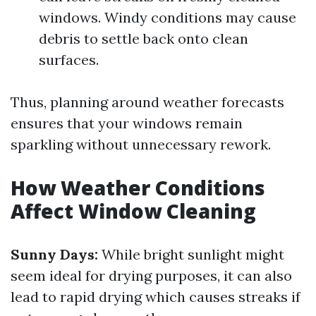
windows. Windy conditions may cause
debris to settle back onto clean
surfaces.
Thus, planning around weather forecasts
ensures that your windows remain
sparkling without unnecessary rework.
How Weather Conditions
Affect Window Cleaning
Sunny Days:
While bright sunlight might
seem ideal for drying purposes, it can also
lead to rapid drying which causes streaks if