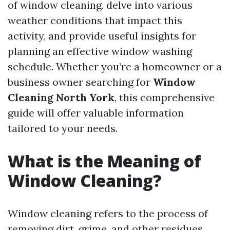
of window cleaning, delve into various
weather conditions that impact this
activity, and provide useful insights for
planning an effective window washing
schedule. Whether you’re a homeowner or a
business owner searching for
Window
Cleaning North York
, this comprehensive
guide will offer valuable information
tailored to your needs.
What is the Meaning of
Window Cleaning?
Window cleaning refers to the process of
removing dirt, grime, and other residues