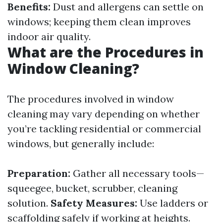
Benefits:
Dust and allergens can settle on
windows; keeping them clean improves
indoor air quality.
What are the Procedures in
Window Cleaning?
The procedures involved in window
cleaning may vary depending on whether
you’re tackling residential or commercial
windows, but generally include:
Preparation:
Gather all necessary tools—
squeegee, bucket, scrubber, cleaning
solution.
Safety Measures:
Use ladders or
scaffolding safely if working at heights.