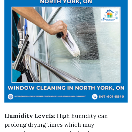
Humidity Levels:
High humidity can
prolong drying times which may