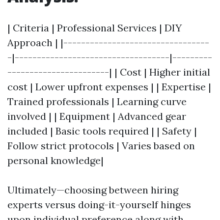
| Criteria | Professional Services | DIY
Approach | |---------------------------------
-|-----------------------------------|---------
-----------------------| | Cost | Higher initial
cost | Lower upfront expenses | | Expertise |
Trained professionals | Learning curve
involved | | Equipment | Advanced gear
included | Basic tools required | | Safety |
Follow strict protocols | Varies based on
personal knowledge|
Ultimately—choosing between hiring
experts versus doing-it-yourself hinges
upon individual preference along with