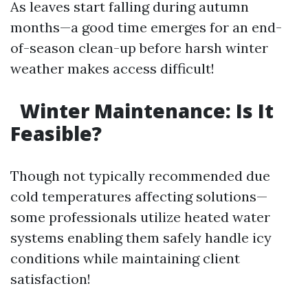
As leaves start falling during autumn
months—a good time emerges for an end-
of-season clean-up before harsh winter
weather makes access difficult!
Winter Maintenance: Is It
Feasible?
Though not typically recommended due
cold temperatures affecting solutions—
some professionals utilize heated water
systems enabling them safely handle icy
conditions while maintaining client
satisfaction!