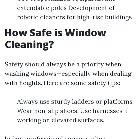
extendable poles Development of
robotic cleaners for high-rise buildings
How Safe is Window
Cleaning?
Safety should always be a priority when
washing windows—especially when dealing
with heights. Here are some safety tips:
Always use sturdy ladders or platforms.
Wear non-slip shoes. Use harnesses if
working on elevated surfaces.
In fact, professional services often