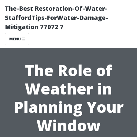
The-Best Restoration-Of-Water-
StaffordTips-ForWater-Damage-
Mitigation 77072 7
MENU
The Role of
Weather in
Planning Your
Window