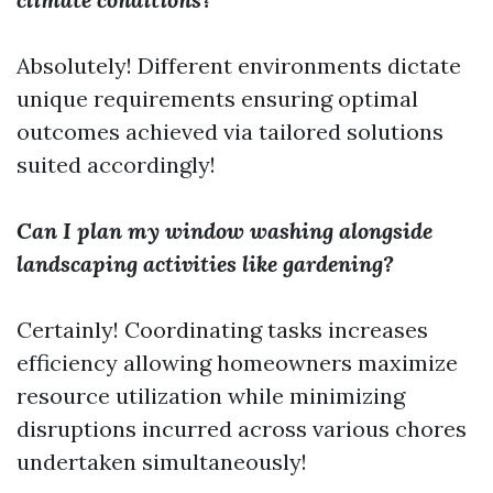
Absolutely! Different environments dictate
unique requirements ensuring optimal
outcomes achieved via tailored solutions
suited accordingly!
Can I plan my window washing alongside
landscaping activities like gardening?
Certainly! Coordinating tasks increases
efficiency allowing homeowners maximize
resource utilization while minimizing
disruptions incurred across various chores
undertaken simultaneously!