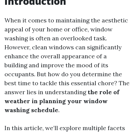
Introduction
When it comes to maintaining the aesthetic
appeal of your home or office, window
washing is often an overlooked task.
However, clean windows can significantly
enhance the overall appearance of a
building and improve the mood of its
occupants. But how do you determine the
best time to tackle this essential chore? The
answer lies in understanding
the role of
weather in planning your window
washing schedule
.
In this article, we’ll explore multiple facets