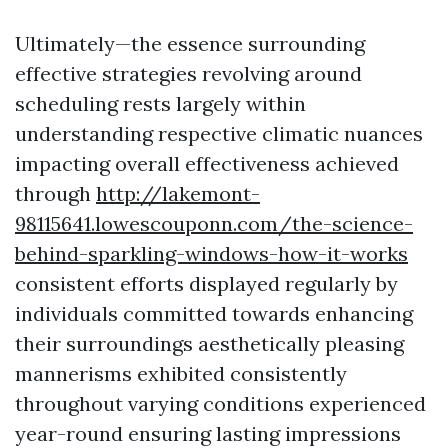
Ultimately—the essence surrounding
effective strategies revolving around
scheduling rests largely within
understanding respective climatic nuances
impacting overall effectiveness achieved
through
http://lakemont-
98115641.lowescouponn.com/the-science-
behind-sparkling-windows-how-it-works
consistent efforts displayed regularly by
individuals committed towards enhancing
their surroundings aesthetically pleasing
mannerisms exhibited consistently
throughout varying conditions experienced
year-round ensuring lasting impressions