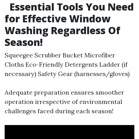
Essential Tools You Need
for Effective Window
Washing Regardless Of
Season!
Squeegee Scrubber Bucket Microfiber
Cloths Eco-Friendly Detergents Ladder (if
necessary) Safety Gear (harnesses/gloves)
Adequate preparation ensures smoother
operation irrespective of environmental
challenges faced during each season!