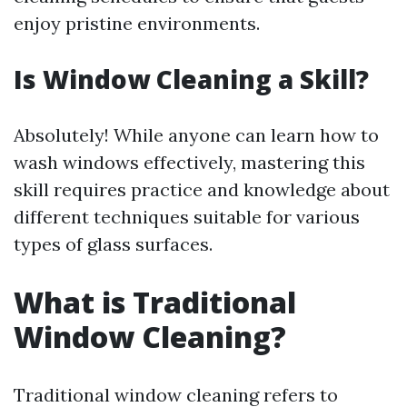
enjoy pristine environments.
Is Window Cleaning a Skill?
Absolutely! While anyone can learn how to
wash windows effectively, mastering this
skill requires practice and knowledge about
different techniques suitable for various
types of glass surfaces.
What is Traditional
Window Cleaning?
Traditional window cleaning refers to