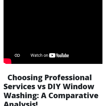
Choosing Professional
Services vs DIY Window
Washing: A Comparative
Analysis!