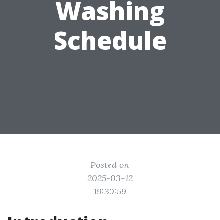
Washing
Schedule
Posted on
2025-03-12
19:30:59