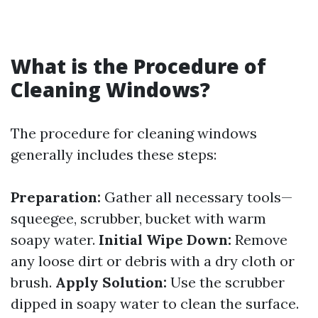
What is the Procedure of
Cleaning Windows?
The procedure for cleaning windows
generally includes these steps:
Preparation:
Gather all necessary tools—
squeegee, scrubber, bucket with warm
soapy water.
Initial Wipe Down:
Remove
any loose dirt or debris with a dry cloth or
brush.
Apply Solution:
Use the scrubber
dipped in soapy water to clean the surface.