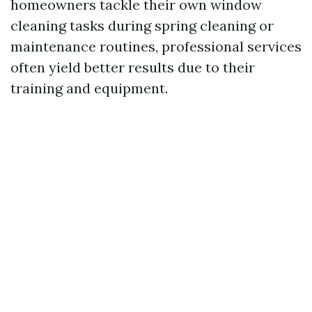
homeowners tackle their own window
cleaning tasks during spring cleaning or
maintenance routines, professional services
often yield better results due to their
training and equipment.