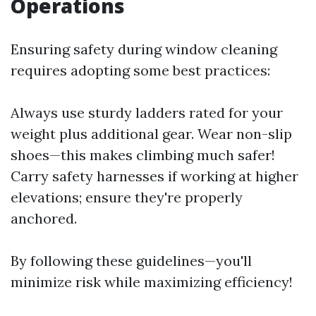
Operations
Ensuring safety during window cleaning
requires adopting some best practices:
Always use sturdy ladders rated for your
weight plus additional gear. Wear non-slip
shoes—this makes climbing much safer!
Carry safety harnesses if working at higher
elevations; ensure they're properly
anchored.
By following these guidelines—you'll
minimize risk while maximizing efficiency!