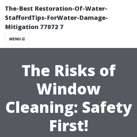
The-Best Restoration-Of-Water-
StaffordTips-ForWater-Damage-
Mitigation 77072 7
MENU
The Risks of
Window
Cleaning: Safety
First!