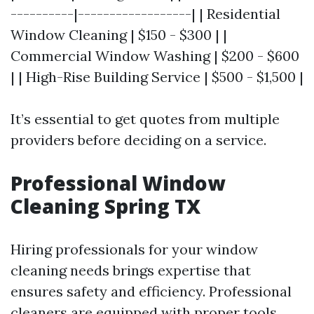
----------|------------------| | Residential
Window Cleaning | $150 - $300 | |
Commercial Window Washing | $200 - $600
| | High-Rise Building Service | $500 - $1,500 |
It’s essential to get quotes from multiple
providers before deciding on a service.
Professional Window
Cleaning Spring TX
Hiring professionals for your window
cleaning needs brings expertise that
ensures safety and efficiency. Professional
cleaners are equipped with proper tools