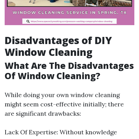
Disadvantages of DIY
Window Cleaning
What Are The Disadvantages
Of Window Cleaning?
While doing your own window cleaning
might seem cost-effective initially; there
are significant drawbacks:
Lack Of Expertise: Without knowledge