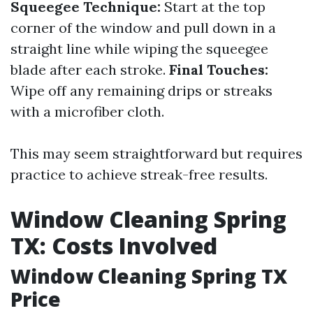
Squeegee Technique:
Start at the top
corner of the window and pull down in a
straight line while wiping the squeegee
blade after each stroke.
Final Touches:
Wipe off any remaining drips or streaks
with a microfiber cloth.
This may seem straightforward but requires
practice to achieve streak-free results.
Window Cleaning Spring
TX: Costs Involved
Window Cleaning Spring TX
Price