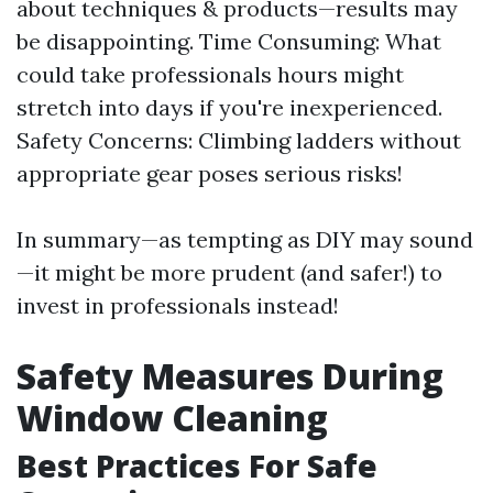
about techniques & products—results may
be disappointing. Time Consuming: What
could take professionals hours might
stretch into days if you're inexperienced.
Safety Concerns: Climbing ladders without
appropriate gear poses serious risks!
In summary—as tempting as DIY may sound
—it might be more prudent (and safer!) to
invest in professionals instead!
Safety Measures During
Window Cleaning
Best Practices For Safe