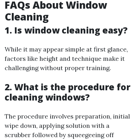
FAQs About Window
Cleaning
1. Is window cleaning easy?
While it may appear simple at first glance,
factors like height and technique make it
challenging without proper training.
2. What is the procedure for
cleaning windows?
The procedure involves preparation, initial
wipe down, applying solution with a
scrubber followed by squeegeeing off