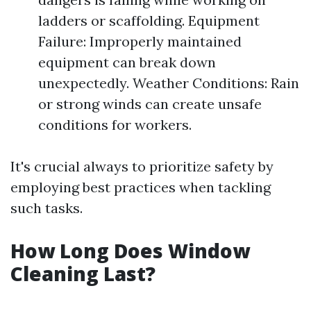
ladders or scaffolding. Equipment
Failure: Improperly maintained
equipment can break down
unexpectedly. Weather Conditions: Rain
or strong winds can create unsafe
conditions for workers.
It's crucial always to prioritize safety by
employing best practices when tackling
such tasks.
How Long Does Window
Cleaning Last?