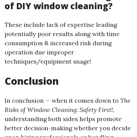
of DIY window cleaning?
These include lack of expertise leading
potentially poor results along with time
consumption & increased risk during
operation due improper
techniques/equipment usage!
Conclusion
In conclusion — when it comes down to
The
Risks of Window Cleaning: Safety First!
,
understanding both sides helps promote
better decision-making whether you decide