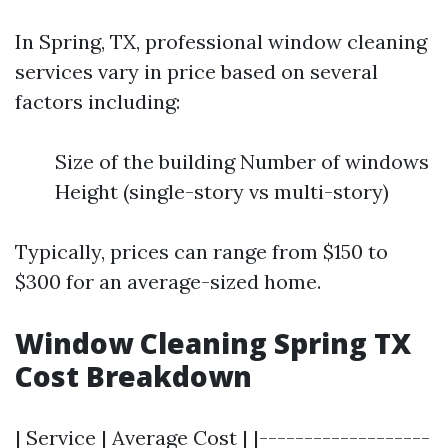
In Spring, TX, professional window cleaning
services vary in price based on several
factors including:
Size of the building Number of windows
Height (single-story vs multi-story)
Typically, prices can range from $150 to
$300 for an average-sized home.
Window Cleaning Spring TX
Cost Breakdown
| Service | Average Cost | |-------------------