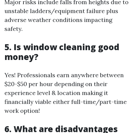
Major risks include falls from heights due to
unstable ladders/equipment failure plus
adverse weather conditions impacting
safety.
5. Is window cleaning good
money?
Yes! Professionals earn anywhere between
$20-$50 per hour depending on their
experience level & location making it
financially viable either full-time/part-time
work option!
6. What are disadvantages