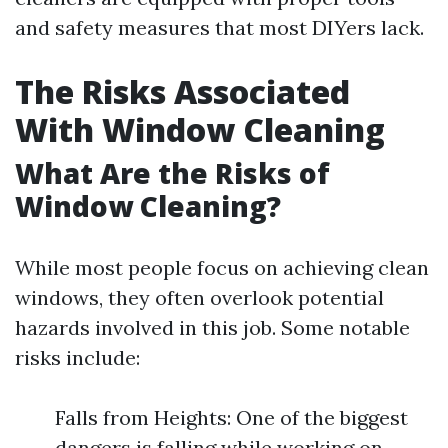
and safety measures that most DIYers lack.
The Risks Associated
With Window Cleaning
What Are the Risks of
Window Cleaning?
While most people focus on achieving clean
windows, they often overlook potential
hazards involved in this job. Some notable
risks include:
Falls from Heights: One of the biggest
dangers is falling while working on