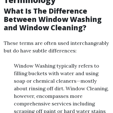
What Is The Difference
Between Window Washing
and Window Cleaning?
These terms are often used interchangeably
but do have subtle differences:
Window Washing typically refers to
filling buckets with water and using
soap or chemical cleaners—mostly
about rinsing off dirt. Window Cleaning,
however, encompasses more
comprehensive services including
scraping off paint or hard water stains