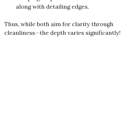
along with detailing edges.
Thus, while both aim for clarity through
cleanliness—the depth varies significantly!