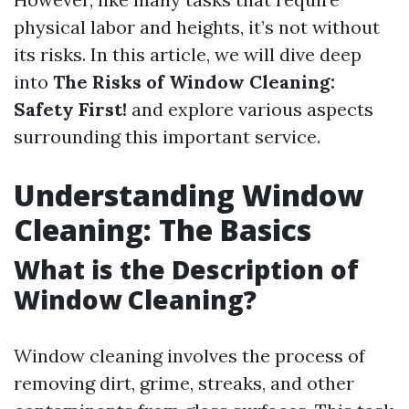
physical labor and heights, it’s not without
its risks. In this article, we will dive deep
into
The Risks of Window Cleaning:
Safety First!
and explore various aspects
surrounding this important service.
Understanding Window
Cleaning: The Basics
What is the Description of
Window Cleaning?
Window cleaning involves the process of
removing dirt, grime, streaks, and other