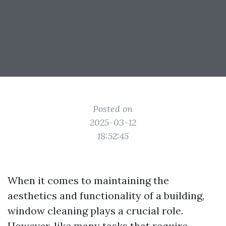
Posted on
2025-03-12
18:52:45
When it comes to maintaining the
aesthetics and functionality of a building,
window cleaning plays a crucial role.
However, like many tasks that require