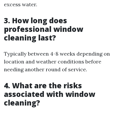
excess water.
3. How long does
professional window
cleaning last?
Typically between 4-8 weeks depending on
location and weather conditions before
needing another round of service.
4. What are the risks
associated with window
cleaning?