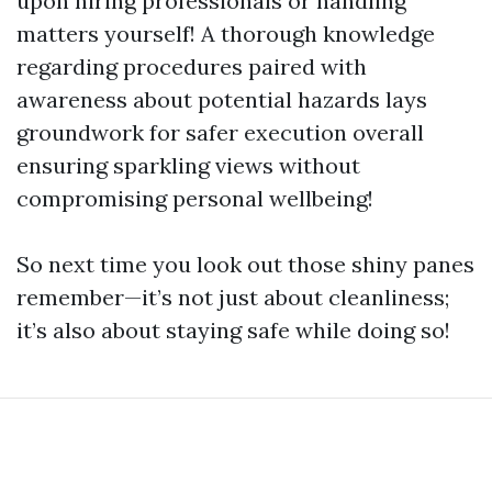
upon hiring professionals or handling
matters yourself! A thorough knowledge
regarding procedures paired with
awareness about potential hazards lays
groundwork for safer execution overall
ensuring sparkling views without
compromising personal wellbeing!
So next time you look out those shiny panes
remember—it’s not just about cleanliness;
it’s also about staying safe while doing so!