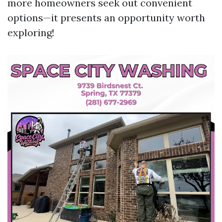
more homeowners seek out convenient
options—it presents an opportunity worth
exploring!