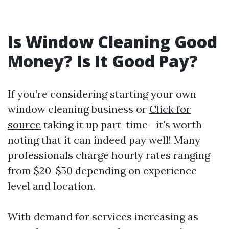
Is Window Cleaning Good
Money? Is It Good Pay?
If you’re considering starting your own
window cleaning business or
Click for
source
taking it up part-time—it's worth
noting that it can indeed pay well! Many
professionals charge hourly rates ranging
from $20-$50 depending on experience
level and location.
With demand for services increasing as