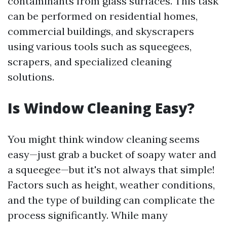
contaminants from glass surfaces. This task
can be performed on residential homes,
commercial buildings, and skyscrapers
using various tools such as squeegees,
scrapers, and specialized cleaning
solutions.
Is Window Cleaning Easy?
You might think window cleaning seems
easy—just grab a bucket of soapy water and
a squeegee—but it's not always that simple!
Factors such as height, weather conditions,
and the type of building can complicate the
process significantly. While many