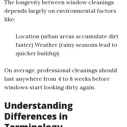
The longevity between window cleanings
depends largely on environmental factors
like:
Location (urban areas accumulate dirt
faster) Weather (rainy seasons lead to
quicker buildup)
On average, professional cleanings should
last anywhere from 4 to 8 weeks before
windows start looking dirty again.
Understanding
Differences in
Terminology