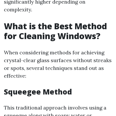
significantly higher depending on
complexity.
What is the Best Method
for Cleaning Windows?
When considering methods for achieving
crystal-clear glass surfaces without streaks
or spots, several techniques stand out as
effective:
Squeegee Method
This traditional approach involves using a
squeegee along with soapy water or