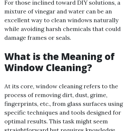
For those inclined toward DIY solutions, a
mixture of vinegar and water can be an
excellent way to clean windows naturally
while avoiding harsh chemicals that could
damage frames or seals.
What is the Meaning of
Window Cleaning?
At its core, window cleaning refers to the
process of removing dirt, dust, grime,
fingerprints, etc., from glass surfaces using
specific techniques and tools designed for
optimal results. This task might seem
straightforward but requires knowledge