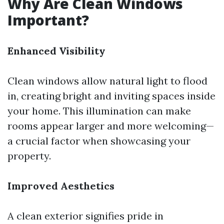
Why Are Clean Windows
Important?
Enhanced Visibility
Clean windows allow natural light to flood
in, creating bright and inviting spaces inside
your home. This illumination can make
rooms appear larger and more welcoming—
a crucial factor when showcasing your
property.
Improved Aesthetics
A clean exterior signifies pride in