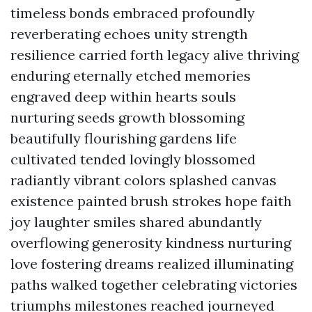
timeless bonds embraced profoundly
reverberating echoes unity strength
resilience carried forth legacy alive thriving
enduring eternally etched memories
engraved deep within hearts souls
nurturing seeds growth blossoming
beautifully flourishing gardens life
cultivated tended lovingly blossomed
radiantly vibrant colors splashed canvas
existence painted brush strokes hope faith
joy laughter smiles shared abundantly
overflowing generosity kindness nurturing
love fostering dreams realized illuminating
paths walked together celebrating victories
triumphs milestones reached journeyed