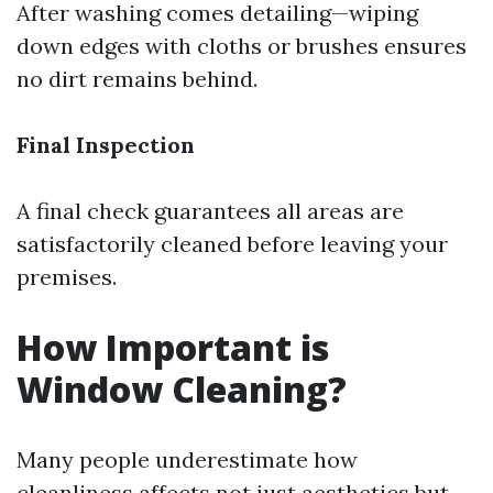
After washing comes detailing—wiping
down edges with cloths or brushes ensures
no dirt remains behind.
Final Inspection
A final check guarantees all areas are
satisfactorily cleaned before leaving your
premises.
How Important is
Window Cleaning?
Many people underestimate how
cleanliness affects not just aesthetics but