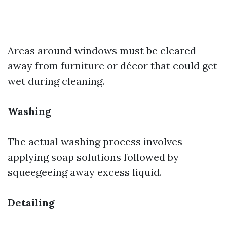
Areas around windows must be cleared
away from furniture or décor that could get
wet during cleaning.
Washing
The actual washing process involves
applying soap solutions followed by
squeegeeing away excess liquid.
Detailing