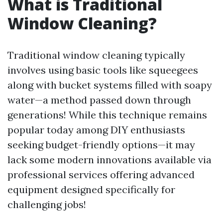
What is Traditional
Window Cleaning?
Traditional window cleaning typically
involves using basic tools like squeegees
along with bucket systems filled with soapy
water—a method passed down through
generations! While this technique remains
popular today among DIY enthusiasts
seeking budget-friendly options—it may
lack some modern innovations available via
professional services offering advanced
equipment designed specifically for
challenging jobs!