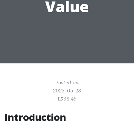
Value
Posted on
2025-05-28
12:38:49
Introduction