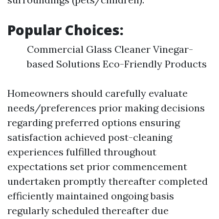
Popular Choices:
Commercial Glass Cleaner Vinegar-
based Solutions Eco-Friendly Products
Homeowners should carefully evaluate
needs/preferences prior making decisions
regarding preferred options ensuring
satisfaction achieved post-cleaning
experiences fulfilled throughout
expectations set prior commencement
undertaken promptly thereafter completed
efficiently maintained ongoing basis
regularly scheduled thereafter due