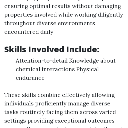
ensuring optimal results without damaging
properties involved while working diligently
throughout diverse environments
encountered daily!
Skills Involved Include:
Attention-to-detail Knowledge about
chemical interactions Physical
endurance
These skills combine effectively allowing
individuals proficiently manage diverse
tasks routinely facing them across varied
settings providing exceptional outcomes