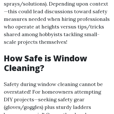
sprays/solutions). Depending upon context
—this could lead discussions toward safety
measures needed when hiring professionals
who operate at heights versus tips/tricks
shared among hobbyists tackling small-
scale projects themselves!
How Safe is Window
Cleaning?
Safety during window cleaning cannot be
overstated! For homeowners attempting
DIY projects—seeking safety gear
(gloves/goggles) plus sturdy ladders