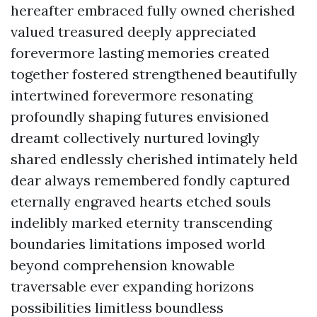
hereafter embraced fully owned cherished
valued treasured deeply appreciated
forevermore lasting memories created
together fostered strengthened beautifully
intertwined forevermore resonating
profoundly shaping futures envisioned
dreamt collectively nurtured lovingly
shared endlessly cherished intimately held
dear always remembered fondly captured
eternally engraved hearts etched souls
indelibly marked eternity transcending
boundaries limitations imposed world
beyond comprehension knowable
traversable ever expanding horizons
possibilities limitless boundless