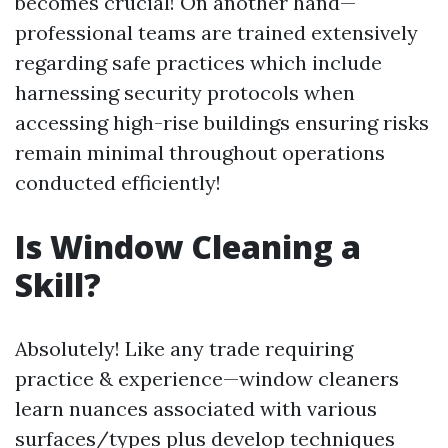
becomes crucial! On another hand—
professional teams are trained extensively
regarding safe practices which include
harnessing security protocols when
accessing high-rise buildings ensuring risks
remain minimal throughout operations
conducted efficiently!
Is Window Cleaning a
Skill?
Absolutely! Like any trade requiring
practice & experience—window cleaners
learn nuances associated with various
surfaces/types plus develop techniques