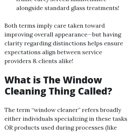
alongside standard glass treatments!
Both terms imply care taken toward
improving overall appearance—but having
clarity regarding distinctions helps ensure
expectations align between service
providers & clients alike!
What is The Window
Cleaning Thing Called?
The term “window cleaner” refers broadly
either individuals specializing in these tasks
OR products used during processes (like