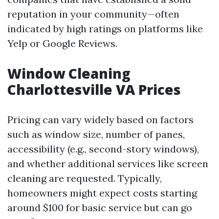
reputation in your community—often
indicated by high ratings on platforms like
Yelp or Google Reviews.
Window Cleaning
Charlottesville VA Prices
Pricing can vary widely based on factors
such as window size, number of panes,
accessibility (e.g., second-story windows),
and whether additional services like screen
cleaning are requested. Typically,
homeowners might expect costs starting
around $100 for basic service but can go