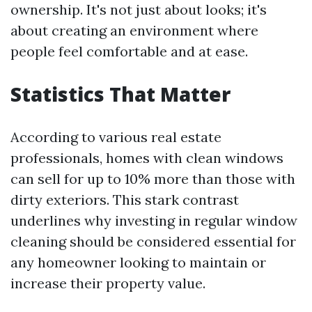
ownership. It's not just about looks; it's
about creating an environment where
people feel comfortable and at ease.
Statistics That Matter
According to various real estate
professionals, homes with clean windows
can sell for up to 10% more than those with
dirty exteriors. This stark contrast
underlines why investing in regular window
cleaning should be considered essential for
any homeowner looking to maintain or
increase their property value.