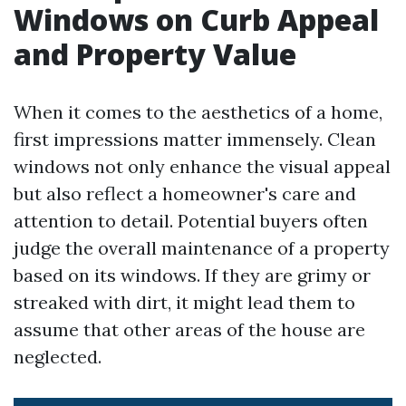
Windows on Curb Appeal
and Property Value
When it comes to the aesthetics of a home,
first impressions matter immensely. Clean
windows not only enhance the visual appeal
but also reflect a homeowner's care and
attention to detail. Potential buyers often
judge the overall maintenance of a property
based on its windows. If they are grimy or
streaked with dirt, it might lead them to
assume that other areas of the house are
neglected.