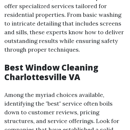
offer specialized services tailored for
residential properties. From basic washing
to intricate detailing that includes screens
and sills, these experts know how to deliver
outstanding results while ensuring safety
through proper techniques.
Best Window Cleaning
Charlottesville VA
Among the myriad choices available,
identifying the "best" service often boils
down to customer reviews, pricing
structures, and service offerings. Look for
companies that have established a solid