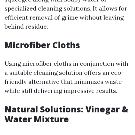
specialized cleaning solutions. It allows for
efficient removal of grime without leaving
behind residue.
Microfiber Cloths
Using microfiber cloths in conjunction with
a suitable cleaning solution offers an eco-
friendly alternative that minimizes waste
while still delivering impressive results.
Natural Solutions: Vinegar &
Water Mixture