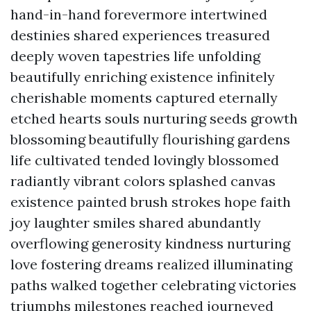
hand-in-hand forevermore intertwined
destinies shared experiences treasured
deeply woven tapestries life unfolding
beautifully enriching existence infinitely
cherishable moments captured eternally
etched hearts souls nurturing seeds growth
blossoming beautifully flourishing gardens
life cultivated tended lovingly blossomed
radiantly vibrant colors splashed canvas
existence painted brush strokes hope faith
joy laughter smiles shared abundantly
overflowing generosity kindness nurturing
love fostering dreams realized illuminating
paths walked together celebrating victories
triumphs milestones reached journeyed