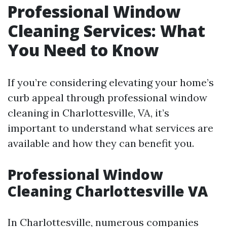
Professional Window
Cleaning Services: What
You Need to Know
If you’re considering elevating your home’s
curb appeal through professional window
cleaning in Charlottesville, VA, it’s
important to understand what services are
available and how they can benefit you.
Professional Window
Cleaning Charlottesville VA
In Charlottesville, numerous companies