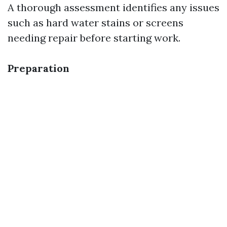
A thorough assessment identifies any issues
such as hard water stains or screens
needing repair before starting work.
Preparation