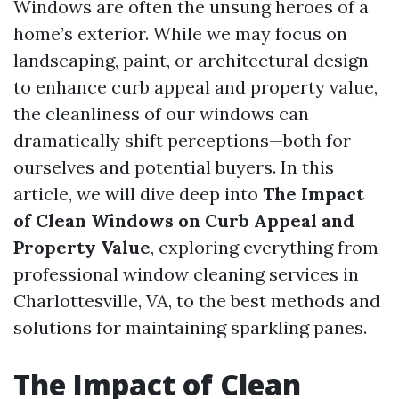
Windows are often the unsung heroes of a
home’s exterior. While we may focus on
landscaping, paint, or architectural design
to enhance curb appeal and property value,
the cleanliness of our windows can
dramatically shift perceptions—both for
ourselves and potential buyers. In this
article, we will dive deep into
The Impact
of Clean Windows on Curb Appeal and
Property Value
, exploring everything from
professional window cleaning services in
Charlottesville, VA, to the best methods and
solutions for maintaining sparkling panes.
The Impact of Clean