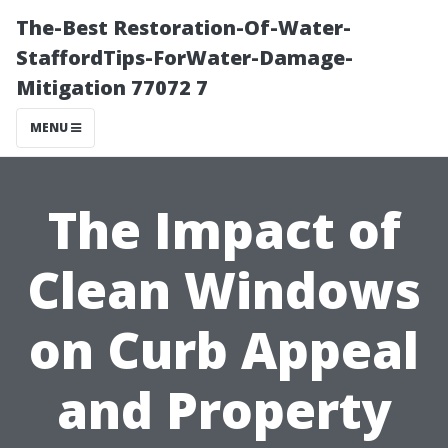
The-Best Restoration-Of-Water-
StaffordTips-ForWater-Damage-
Mitigation 77072 7
MENU
The Impact of
Clean Windows
on Curb Appeal
and Property