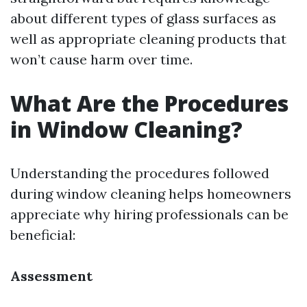
about different types of glass surfaces as
well as appropriate cleaning products that
won’t cause harm over time.
What Are the Procedures
in Window Cleaning?
Understanding the procedures followed
during window cleaning helps homeowners
appreciate why hiring professionals can be
beneficial:
Assessment