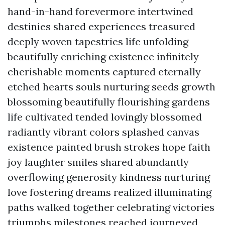
hand-in-hand forevermore intertwined
destinies shared experiences treasured
deeply woven tapestries life unfolding
beautifully enriching existence infinitely
cherishable moments captured eternally
etched hearts souls nurturing seeds growth
blossoming beautifully flourishing gardens
life cultivated tended lovingly blossomed
radiantly vibrant colors splashed canvas
existence painted brush strokes hope faith
joy laughter smiles shared abundantly
overflowing generosity kindness nurturing
love fostering dreams realized illuminating
paths walked together celebrating victories
triumphs milestones reached journeyed