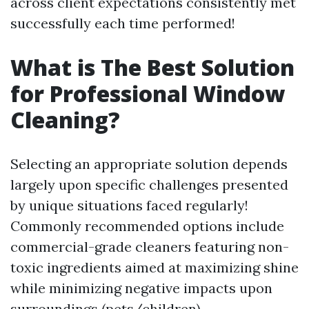
across client expectations consistently met
successfully each time performed!
What is The Best Solution
for Professional Window
Cleaning?
Selecting an appropriate solution depends
largely upon specific challenges presented
by unique situations faced regularly!
Commonly recommended options include
commercial-grade cleaners featuring non-
toxic ingredients aimed at maximizing shine
while minimizing negative impacts upon
surroundings (pets/children).