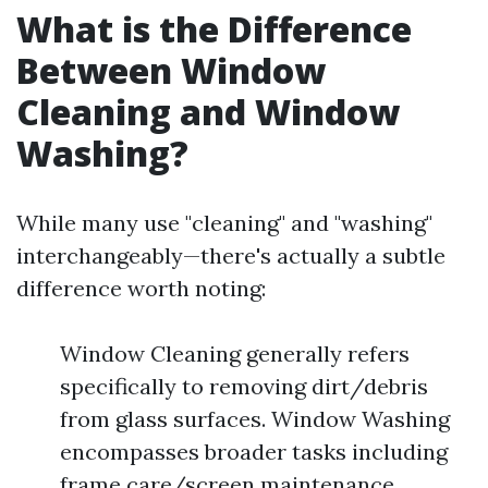
What is the Difference
Between Window
Cleaning and Window
Washing?
While many use "cleaning" and "washing"
interchangeably—there's actually a subtle
difference worth noting:
Window Cleaning generally refers
specifically to removing dirt/debris
from glass surfaces. Window Washing
encompasses broader tasks including
frame care/screen maintenance