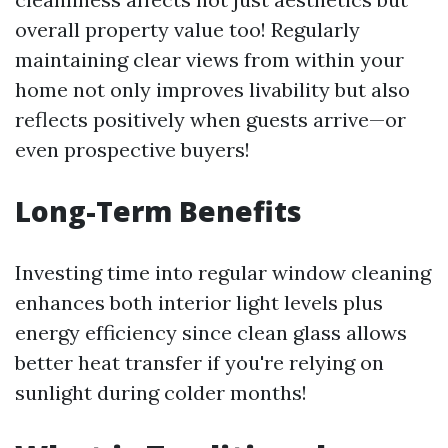
overall property value too! Regularly
maintaining clear views from within your
home not only improves livability but also
reflects positively when guests arrive—or
even prospective buyers!
Long-Term Benefits
Investing time into regular window cleaning
enhances both interior light levels plus
energy efficiency since clean glass allows
better heat transfer if you're relying on
sunlight during colder months!