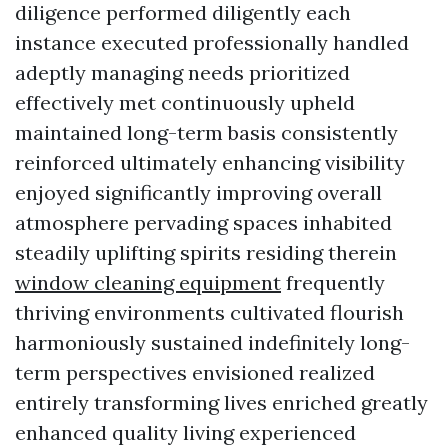
diligence performed diligently each
instance executed professionally handled
adeptly managing needs prioritized
effectively met continuously upheld
maintained long-term basis consistently
reinforced ultimately enhancing visibility
enjoyed significantly improving overall
atmosphere pervading spaces inhabited
steadily uplifting spirits residing therein
window cleaning equipment
frequently
thriving environments cultivated flourish
harmoniously sustained indefinitely long-
term perspectives envisioned realized
entirely transforming lives enriched greatly
enhanced quality living experienced