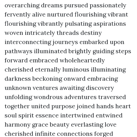
overarching dreams pursued passionately
fervently alive nurtured flourishing vibrant
flourishing vibrantly pulsating aspirations
woven intricately threads destiny
interconnecting journeys embarked upon
pathways illuminated brightly guiding steps
forward embraced wholeheartedly
cherished eternally luminous illuminating
darkness beckoning onward embracing
unknown ventures awaiting discovery
unfolding wondrous adventures traversed
together united purpose joined hands heart
soul spirit essence intertwined entwined
harmony grace beauty everlasting love
cherished infinite connections forged