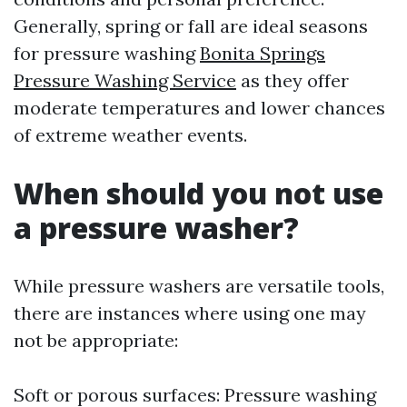
Generally, spring or fall are ideal seasons
for pressure washing
Bonita Springs
Pressure Washing Service
as they offer
moderate temperatures and lower chances
of extreme weather events.
When should you not use
a pressure washer?
While pressure washers are versatile tools,
there are instances where using one may
not be appropriate:
Soft or porous surfaces: Pressure washing