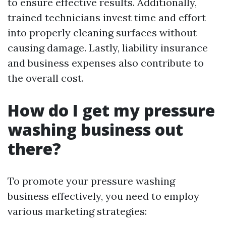
to ensure effective results. Additionally,
trained technicians invest time and effort
into properly cleaning surfaces without
causing damage. Lastly, liability insurance
and business expenses also contribute to
the overall cost.
How do I get my pressure
washing business out
there?
To promote your pressure washing
business effectively, you need to employ
various marketing strategies: