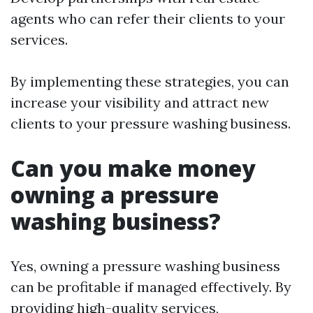
agents who can refer their clients to your
services.
By implementing these strategies, you can
increase your visibility and attract new
clients to your pressure washing business.
Can you make money
owning a pressure
washing business?
Yes, owning a pressure washing business
can be profitable if managed effectively. By
providing high-quality services,