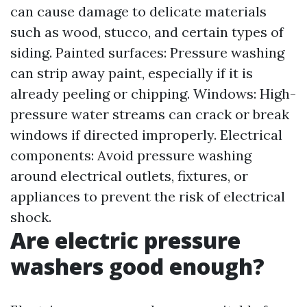
can cause damage to delicate materials
such as wood, stucco, and certain types of
siding. Painted surfaces: Pressure washing
can strip away paint, especially if it is
already peeling or chipping. Windows: High-
pressure water streams can crack or break
windows if directed improperly. Electrical
components: Avoid pressure washing
around electrical outlets, fixtures, or
appliances to prevent the risk of electrical
shock.
Are electric pressure
washers good enough?