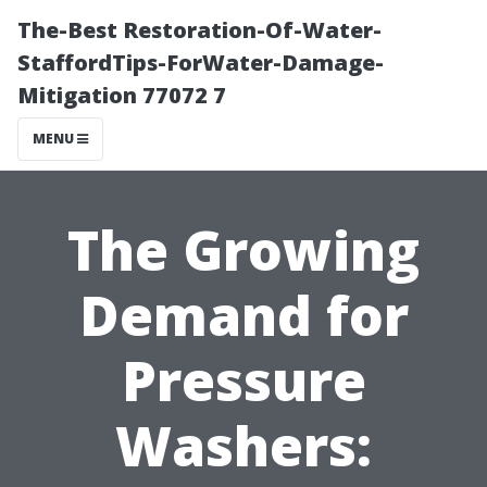
The-Best Restoration-Of-Water-
StaffordTips-ForWater-Damage-
Mitigation 77072 7
MENU
The Growing
Demand for
Pressure
Washers: