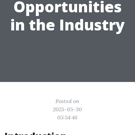
Opportunities
in the Industry
Posted on
2025-05-30
05:54:46