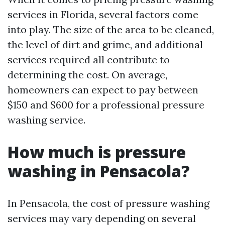
services in Florida, several factors come
into play. The size of the area to be cleaned,
the level of dirt and grime, and additional
services required all contribute to
determining the cost. On average,
homeowners can expect to pay between
$150 and $600 for a professional pressure
washing service.
How much is pressure
washing in Pensacola?
In Pensacola, the cost of pressure washing
services may vary depending on several