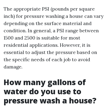
The appropriate PSI (pounds per square
inch) for pressure washing a house can vary
depending on the surface material and
condition. In general, a PSI range between
1500 and 2500 is suitable for most
residential applications. However, it is
essential to adjust the pressure based on
the specific needs of each job to avoid
damage.
How many gallons of
water do you use to
pressure wash a house?