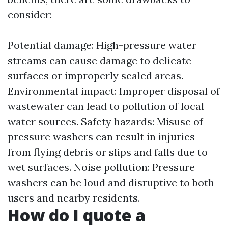
consider:
Potential damage: High-pressure water
streams can cause damage to delicate
surfaces or improperly sealed areas.
Environmental impact: Improper disposal of
wastewater can lead to pollution of local
water sources. Safety hazards: Misuse of
pressure washers can result in injuries
from flying debris or slips and falls due to
wet surfaces. Noise pollution: Pressure
washers can be loud and disruptive to both
users and nearby residents.
How do I quote a