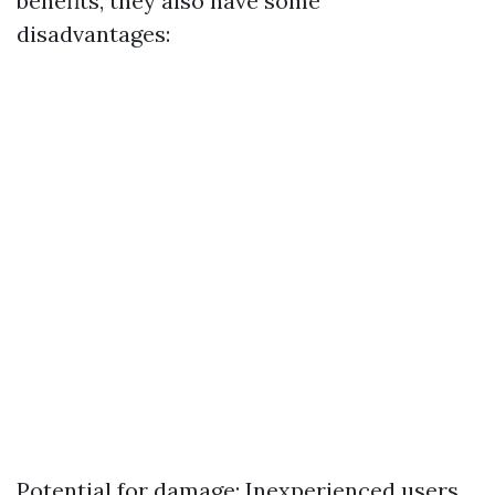
benefits, they also have some
disadvantages:
Potential for damage: Inexperienced users