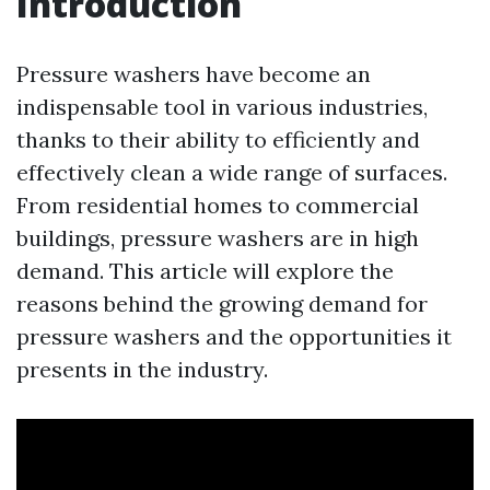
Introduction
Pressure washers have become an
indispensable tool in various industries,
thanks to their ability to efficiently and
effectively clean a wide range of surfaces.
From residential homes to commercial
buildings, pressure washers are in high
demand. This article will explore the
reasons behind the growing demand for
pressure washers and the opportunities it
presents in the industry.