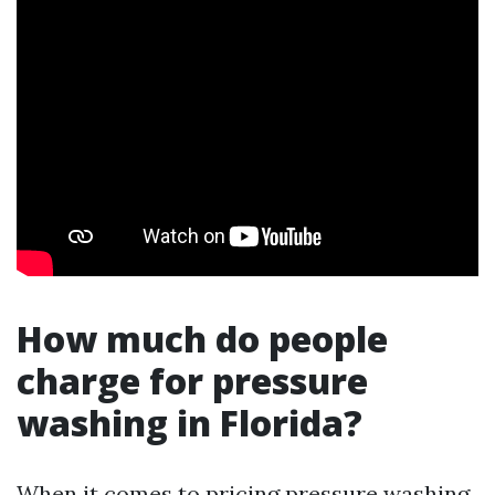
How much do people
charge for pressure
washing in Florida?
When it comes to pricing pressure washing