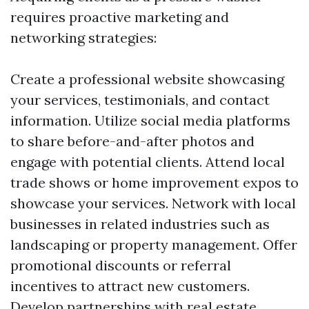
requires proactive marketing and
networking strategies:
Create a professional website showcasing
your services, testimonials, and contact
information. Utilize social media platforms
to share before-and-after photos and
engage with potential clients. Attend local
trade shows or home improvement expos to
showcase your services. Network with local
businesses in related industries such as
landscaping or property management. Offer
promotional discounts or referral
incentives to attract new customers.
Develop partnerships with real estate