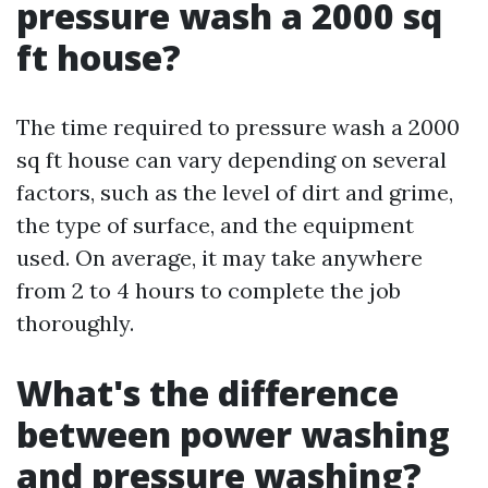
pressure wash a 2000 sq
ft house?
The time required to pressure wash a 2000
sq ft house can vary depending on several
factors, such as the level of dirt and grime,
the type of surface, and the equipment
used. On average, it may take anywhere
from 2 to 4 hours to complete the job
thoroughly.
What's the difference
between power washing
and pressure washing?