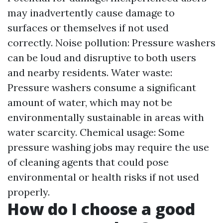
may inadvertently cause damage to
surfaces or themselves if not used
correctly. Noise pollution: Pressure washers
can be loud and disruptive to both users
and nearby residents. Water waste:
Pressure washers consume a significant
amount of water, which may not be
environmentally sustainable in areas with
water scarcity. Chemical usage: Some
pressure washing jobs may require the use
of cleaning agents that could pose
environmental or health risks if not used
properly.
How do I choose a good