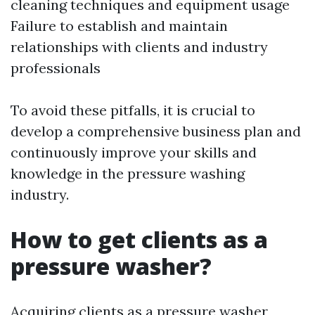
cleaning techniques and equipment usage
Failure to establish and maintain
relationships with clients and industry
professionals
To avoid these pitfalls, it is crucial to
develop a comprehensive business plan and
continuously improve your skills and
knowledge in the pressure washing
industry.
How to get clients as a
pressure washer?
Acquiring clients as a pressure washer