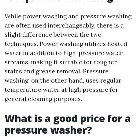
While power washing and pressure washing
are often used interchangeably, there is a
slight difference between the two
techniques. Power washing utilizes heated
water in addition to high-pressure water
streams, making it suitable for tougher
stains and grease removal. Pressure
washing, on the other hand, uses regular
temperature water at high pressure for
general cleaning purposes.
What is a good price for a
pressure washer?