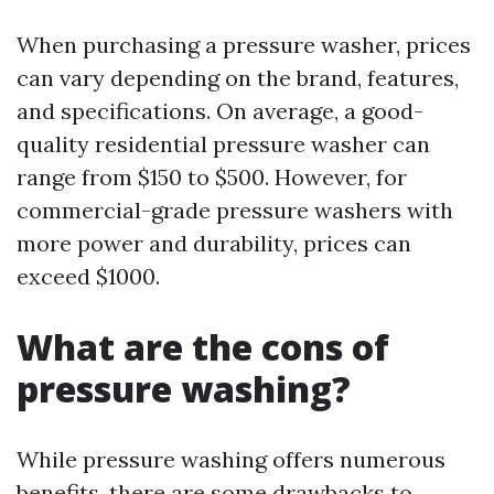
When purchasing a pressure washer, prices
can vary depending on the brand, features,
and specifications. On average, a good-
quality residential pressure washer can
range from $150 to $500. However, for
commercial-grade pressure washers with
more power and durability, prices can
exceed $1000.
What are the cons of
pressure washing?
While pressure washing offers numerous
benefits, there are some drawbacks to