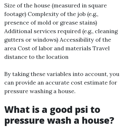
Size of the house (measured in square
footage) Complexity of the job (e.g.,
presence of mold or grease stains)
Additional services required (e.g., cleaning
gutters or windows) Accessibility of the
area Cost of labor and materials Travel
distance to the location
By taking these variables into account, you
can provide an accurate cost estimate for
pressure washing a house.
What is a good psi to
pressure wash a house?