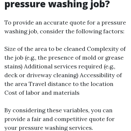
pressure washing job?
To provide an accurate quote for a pressure
washing job, consider the following factors:
Size of the area to be cleaned Complexity of
the job (e.g., the presence of mold or grease
stains) Additional services required (e.g.,
deck or driveway cleaning) Accessibility of
the area Travel distance to the location
Cost of labor and materials
By considering these variables, you can
provide a fair and competitive quote for
your pressure washing services.