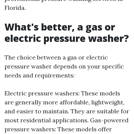
Florida.
What's better, a gas or
electric pressure washer?
The choice between a gas or electric
pressure washer depends on your specific
needs and requirements:
Electric pressure washers: These models
are generally more affordable, lightweight,
and easier to maintain. They are suitable for
most residential applications. Gas-powered
pressure washers: These models offer