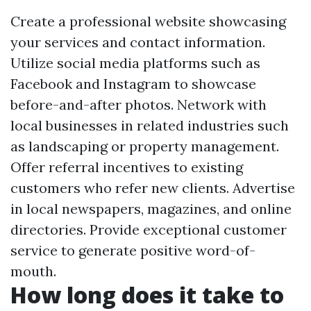
Create a professional website showcasing
your services and contact information.
Utilize social media platforms such as
Facebook and Instagram to showcase
before-and-after photos. Network with
local businesses in related industries such
as landscaping or property management.
Offer referral incentives to existing
customers who refer new clients. Advertise
in local newspapers, magazines, and online
directories. Provide exceptional customer
service to generate positive word-of-
mouth.
How long does it take to