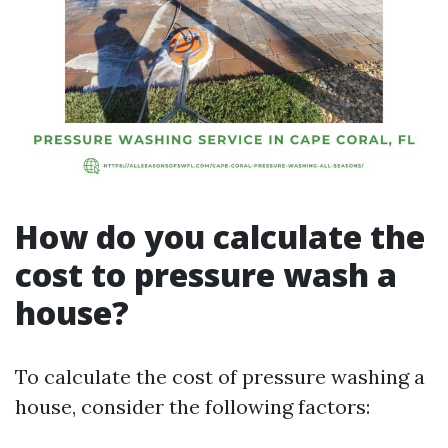
How do you calculate the
cost to pressure wash a
house?
To calculate the cost of pressure washing a
house, consider the following factors: