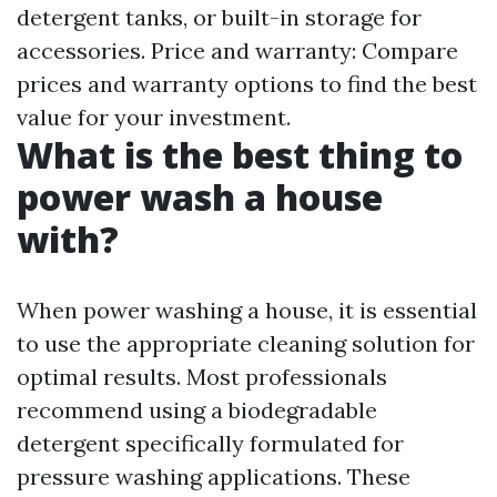
detergent tanks, or built-in storage for
accessories. Price and warranty: Compare
prices and warranty options to find the best
value for your investment.
What is the best thing to
power wash a house
with?
When power washing a house, it is essential
to use the appropriate cleaning solution for
optimal results. Most professionals
recommend using a biodegradable
detergent specifically formulated for
pressure washing applications. These