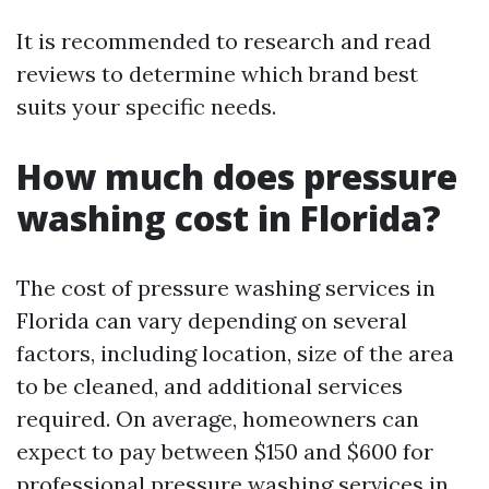
It is recommended to research and read
reviews to determine which brand best
suits your specific needs.
How much does pressure
washing cost in Florida?
The cost of pressure washing services in
Florida can vary depending on several
factors, including location, size of the area
to be cleaned, and additional services
required. On average, homeowners can
expect to pay between $150 and $600 for
professional pressure washing services in