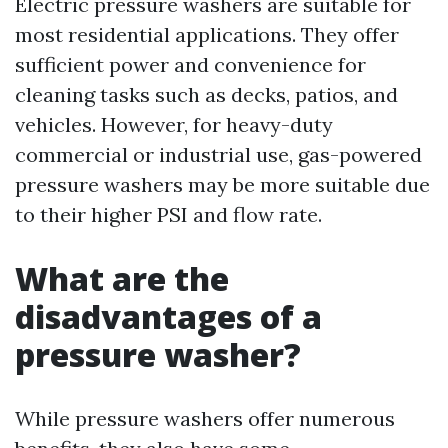
Electric pressure washers are suitable for
most residential applications. They offer
sufficient power and convenience for
cleaning tasks such as decks, patios, and
vehicles. However, for heavy-duty
commercial or industrial use, gas-powered
pressure washers may be more suitable due
to their higher PSI and flow rate.
What are the
disadvantages of a
pressure washer?
While pressure washers offer numerous