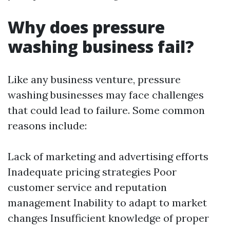
Why does pressure
washing business fail?
Like any business venture, pressure
washing businesses may face challenges
that could lead to failure. Some common
reasons include:
Lack of marketing and advertising efforts
Inadequate pricing strategies Poor
customer service and reputation
management Inability to adapt to market
changes Insufficient knowledge of proper