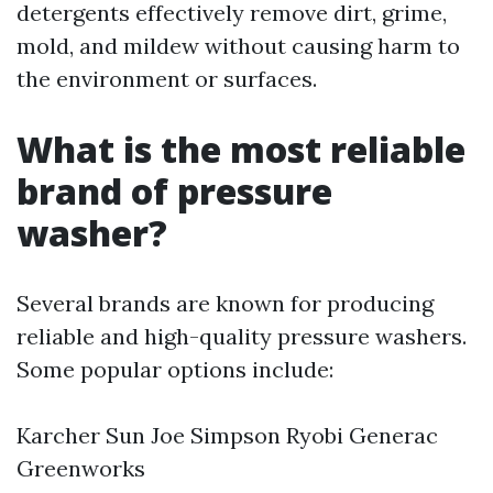
detergents effectively remove dirt, grime,
mold, and mildew without causing harm to
the environment or surfaces.
What is the most reliable
brand of pressure
washer?
Several brands are known for producing
reliable and high-quality pressure washers.
Some popular options include:
Karcher Sun Joe Simpson Ryobi Generac
Greenworks