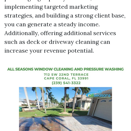
implementing targeted marketing
strategies, and building a strong client base,
you can generate a steady income.
Additionally, offering additional services
such as deck or driveway cleaning can
increase your revenue potential.