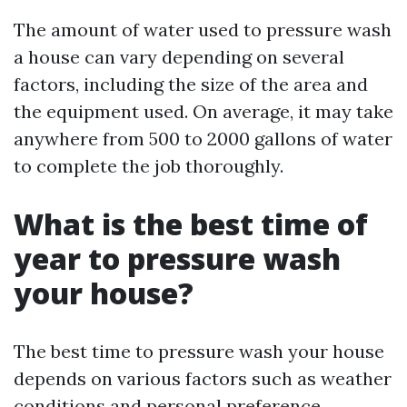
The amount of water used to pressure wash
a house can vary depending on several
factors, including the size of the area and
the equipment used. On average, it may take
anywhere from 500 to 2000 gallons of water
to complete the job thoroughly.
What is the best time of
year to pressure wash
your house?
The best time to pressure wash your house
depends on various factors such as weather
conditions and personal preference.