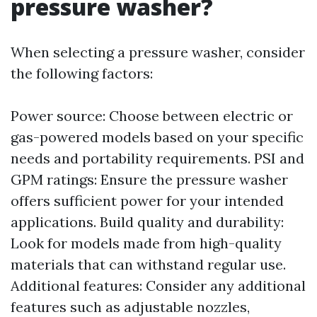
pressure washer?
When selecting a pressure washer, consider
the following factors:
Power source: Choose between electric or
gas-powered models based on your specific
needs and portability requirements. PSI and
GPM ratings: Ensure the pressure washer
offers sufficient power for your intended
applications. Build quality and durability:
Look for models made from high-quality
materials that can withstand regular use.
Additional features: Consider any additional
features such as adjustable nozzles,