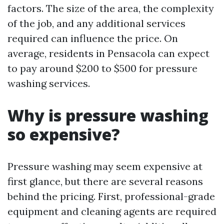
factors. The size of the area, the complexity
of the job, and any additional services
required can influence the price. On
average, residents in Pensacola can expect
to pay around $200 to $500 for pressure
washing services.
Why is pressure washing
so expensive?
Pressure washing may seem expensive at
first glance, but there are several reasons
behind the pricing. First, professional-grade
equipment and cleaning agents are required