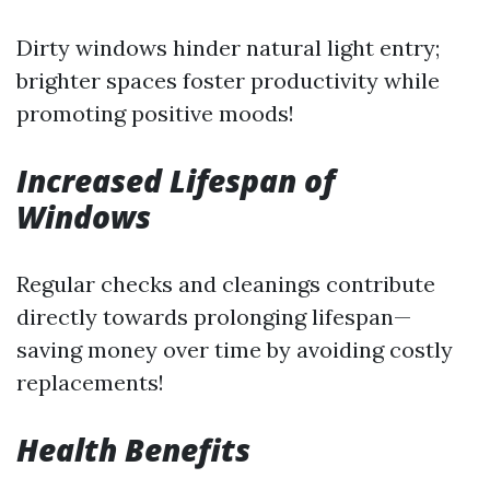
Dirty windows hinder natural light entry;
brighter spaces foster productivity while
promoting positive moods!
Increased Lifespan of
Windows
Regular checks and cleanings contribute
directly towards prolonging lifespan—
saving money over time by avoiding costly
replacements!
Health Benefits