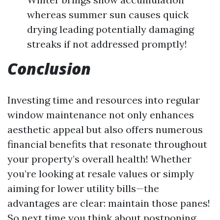
whereas summer sun causes quick
drying leading potentially damaging
streaks if not addressed promptly!
Conclusion
Investing time and resources into regular
window maintenance not only enhances
aesthetic appeal but also offers numerous
financial benefits that resonate throughout
your property’s overall health! Whether
you’re looking at resale values or simply
aiming for lower utility bills—the
advantages are clear: maintain those panes!
So next time you think about postponing