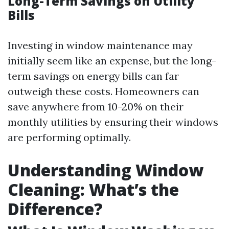
Long-Term Savings on Utility
Bills
Investing in window maintenance may
initially seem like an expense, but the long-
term savings on energy bills can far
outweigh these costs. Homeowners can
save anywhere from 10-20% on their
monthly utilities by ensuring their windows
are performing optimally.
Understanding Window
Cleaning: What’s the
Difference?