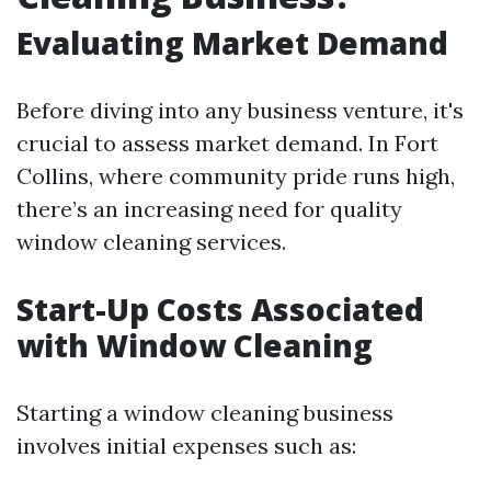
Evaluating Market Demand
Before diving into any business venture, it's
crucial to assess market demand. In Fort
Collins, where community pride runs high,
there’s an increasing need for quality
window cleaning services.
Start-Up Costs Associated
with Window Cleaning
Starting a window cleaning business
involves initial expenses such as: