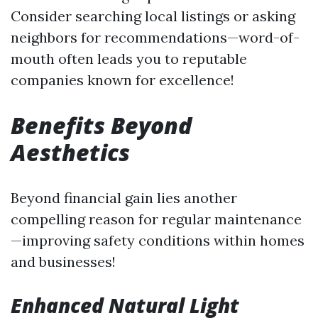
Consider searching local listings or asking
neighbors for recommendations—word-of-
mouth often leads you to reputable
companies known for excellence!
Benefits Beyond
Aesthetics
Beyond financial gain lies another
compelling reason for regular maintenance
—improving safety conditions within homes
and businesses!
Enhanced Natural Light