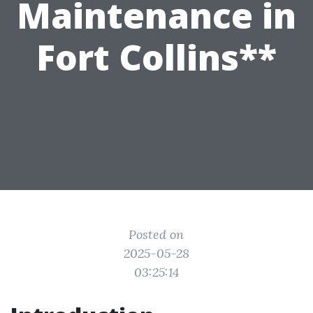
Maintenance in
Fort Collins**
Posted on
2025-05-28
03:25:14