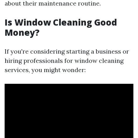
about their maintenance routine.
Is Window Cleaning Good
Money?
If you're considering starting a business or
hiring professionals for window cleaning
services, you might wonder: