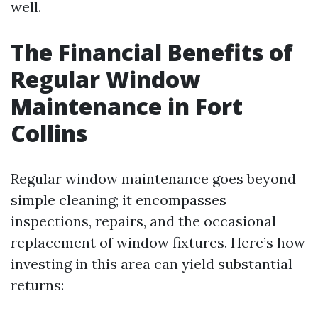
well.
The Financial Benefits of
Regular Window
Maintenance in Fort
Collins
Regular window maintenance goes beyond
simple cleaning; it encompasses
inspections, repairs, and the occasional
replacement of window fixtures. Here’s how
investing in this area can yield substantial
returns: