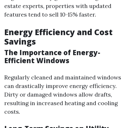
estate experts, properties with updated
features tend to sell 10-15% faster.
Energy Efficiency and Cost
Savings
The Importance of Energy-
Efficient Windows
Regularly cleaned and maintained windows
can drastically improve energy efficiency.
Dirty or damaged windows allow drafts,
resulting in increased heating and cooling
costs.