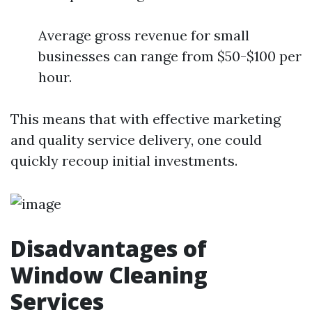
Average gross revenue for small
businesses can range from $50-$100 per
hour.
This means that with effective marketing
and quality service delivery, one could
quickly recoup initial investments.
Disadvantages of
Window Cleaning
Services