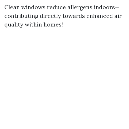
Clean windows reduce allergens indoors—
contributing directly towards enhanced air
quality within homes!