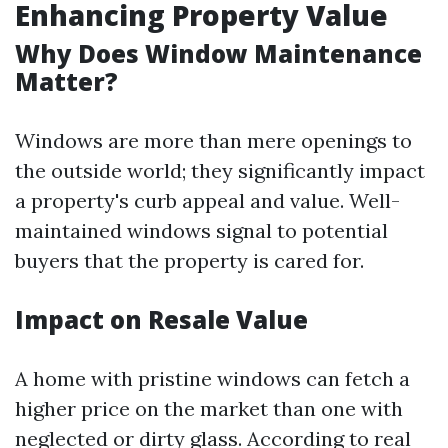
Enhancing Property Value
Why Does Window Maintenance
Matter?
Windows are more than mere openings to
the outside world; they significantly impact
a property's curb appeal and value. Well-
maintained windows signal to potential
buyers that the property is cared for.
Impact on Resale Value
A home with pristine windows can fetch a
higher price on the market than one with
neglected or dirty glass. According to real