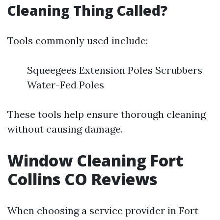
Cleaning Thing Called?
Tools commonly used include:
Squeegees Extension Poles Scrubbers
Water-Fed Poles
These tools help ensure thorough cleaning
without causing damage.
Window Cleaning Fort
Collins CO Reviews
When choosing a service provider in Fort