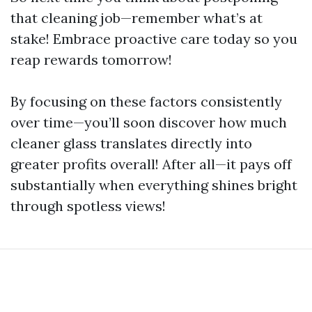
that cleaning job—remember what’s at
stake! Embrace proactive care today so you
reap rewards tomorrow!
By focusing on these factors consistently
over time—you’ll soon discover how much
cleaner glass translates directly into
greater profits overall! After all—it pays off
substantially when everything shines bright
through spotless views!