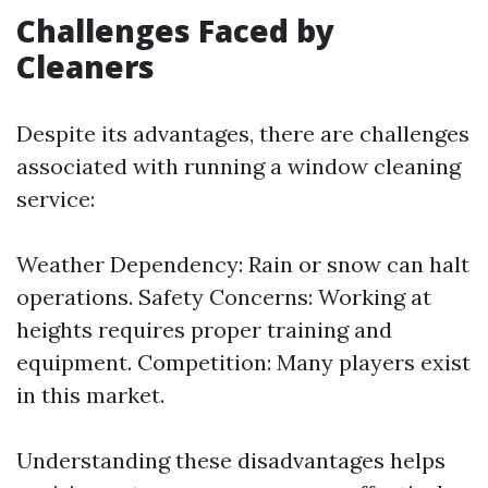
Challenges Faced by
Cleaners
Despite its advantages, there are challenges
associated with running a window cleaning
service:
Weather Dependency: Rain or snow can halt
operations. Safety Concerns: Working at
heights requires proper training and
equipment. Competition: Many players exist
in this market.
Understanding these disadvantages helps