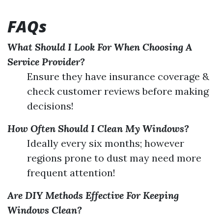
FAQs
What Should I Look For When Choosing A
Service Provider?
Ensure they have insurance coverage &
check customer reviews before making
decisions!
How Often Should I Clean My Windows?
Ideally every six months; however
regions prone to dust may need more
frequent attention!
Are DIY Methods Effective For Keeping
Windows Clean?