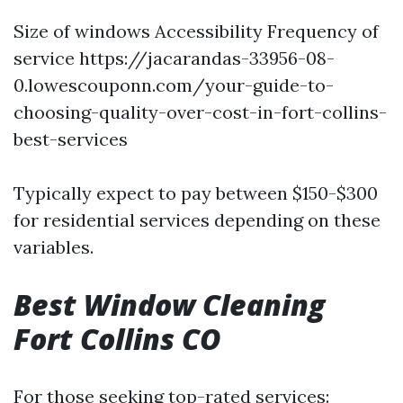
Size of windows Accessibility Frequency of
service
https://jacarandas-33956-08-
0.lowescouponn.com/your-guide-to-
choosing-quality-over-cost-in-fort-collins-
best-services
Typically expect to pay between $150-$300
for residential services depending on these
variables.
Best Window Cleaning
Fort Collins CO
For those seeking top-rated services: