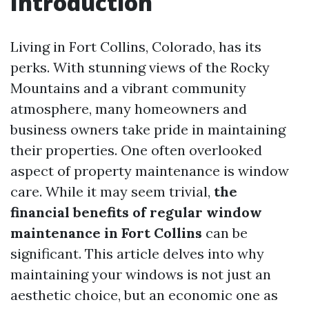
Introduction
Living in Fort Collins, Colorado, has its
perks. With stunning views of the Rocky
Mountains and a vibrant community
atmosphere, many homeowners and
business owners take pride in maintaining
their properties. One often overlooked
aspect of property maintenance is window
care. While it may seem trivial,
the
financial benefits of regular window
maintenance in Fort Collins
can be
significant. This article delves into why
maintaining your windows is not just an
aesthetic choice, but an economic one as