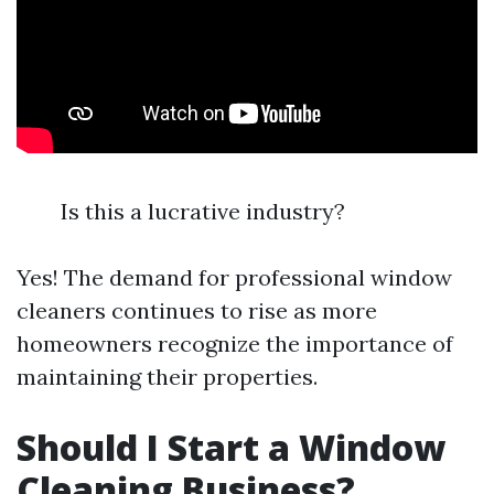
Is this a lucrative industry?
Yes! The demand for professional window
cleaners continues to rise as more
homeowners recognize the importance of
maintaining their properties.
Should I Start a Window
Cleaning Business?