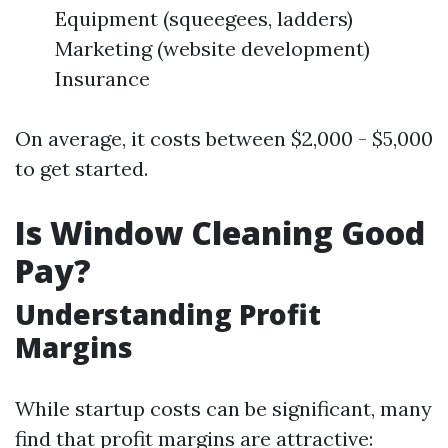
Equipment (squeegees, ladders)
Marketing (website development)
Insurance
On average, it costs between $2,000 - $5,000
to get started.
Is Window Cleaning Good
Pay?
Understanding Profit
Margins
While startup costs can be significant, many
find that profit margins are attractive: