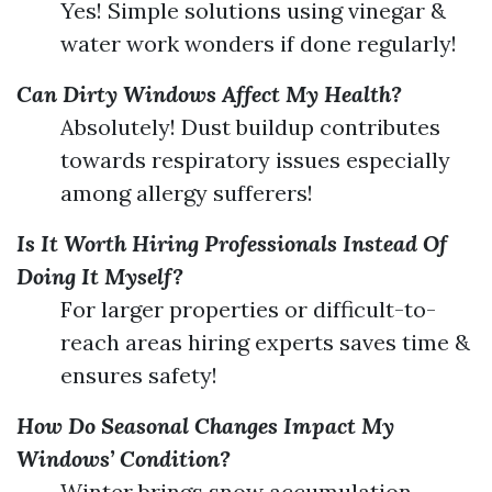
Yes! Simple solutions using vinegar &
water work wonders if done regularly!
Can Dirty Windows Affect My Health?
Absolutely! Dust buildup contributes
towards respiratory issues especially
among allergy sufferers!
Is It Worth Hiring Professionals Instead Of
Doing It Myself?
For larger properties or difficult-to-
reach areas hiring experts saves time &
ensures safety!
How Do Seasonal Changes Impact My
Windows’ Condition?
Winter brings snow accumulation