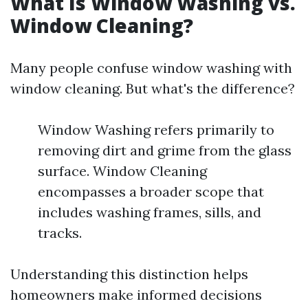
What Is Window Washing vs.
Window Cleaning?
Many people confuse window washing with
window cleaning. But what's the difference?
Window Washing refers primarily to
removing dirt and grime from the glass
surface. Window Cleaning
encompasses a broader scope that
includes washing frames, sills, and
tracks.
Understanding this distinction helps
homeowners make informed decisions