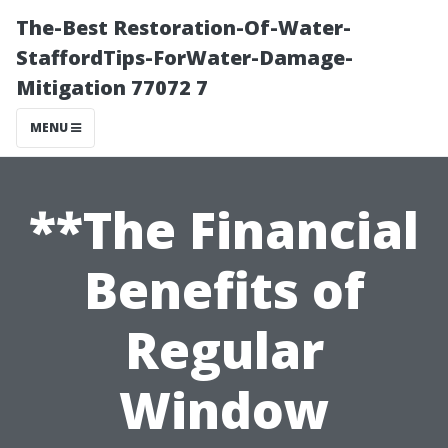
The-Best Restoration-Of-Water-
StaffordTips-ForWater-Damage-
Mitigation 77072 7
MENU
**The Financial
Benefits of
Regular
Window