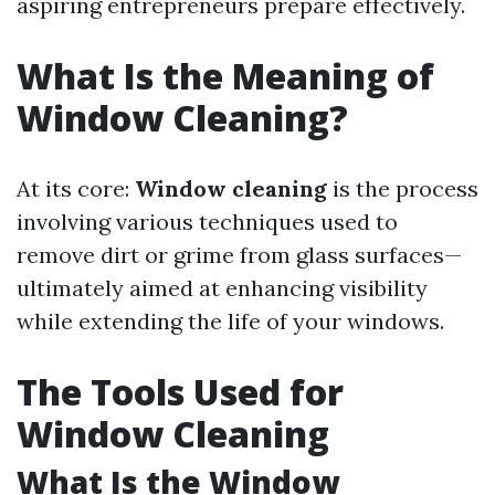
aspiring entrepreneurs prepare effectively.
What Is the Meaning of
Window Cleaning?
At its core:
Window cleaning
is the process
involving various techniques used to
remove dirt or grime from glass surfaces—
ultimately aimed at enhancing visibility
while extending the life of your windows.
The Tools Used for
Window Cleaning
What Is the Window