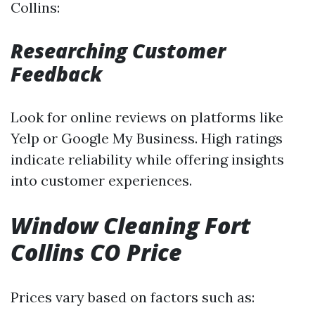
Collins:
Researching Customer
Feedback
Look for online reviews on platforms like
Yelp or Google My Business. High ratings
indicate reliability while offering insights
into customer experiences.
Window Cleaning Fort
Collins CO Price
Prices vary based on factors such as: