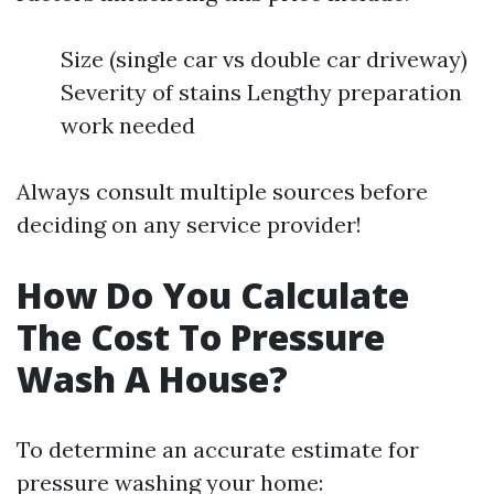
Size (single car vs double car driveway)
Severity of stains Lengthy preparation
work needed
Always consult multiple sources before
deciding on any service provider!
How Do You Calculate
The Cost To Pressure
Wash A House?
To determine an accurate estimate for
pressure washing your home: