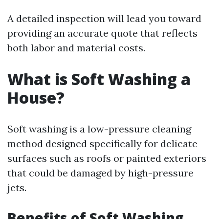
A detailed inspection will lead you toward
providing an accurate quote that reflects
both labor and material costs.
What is Soft Washing a
House?
Soft washing is a low-pressure cleaning
method designed specifically for delicate
surfaces such as roofs or painted exteriors
that could be damaged by high-pressure
jets.
Benefits of Soft Washing