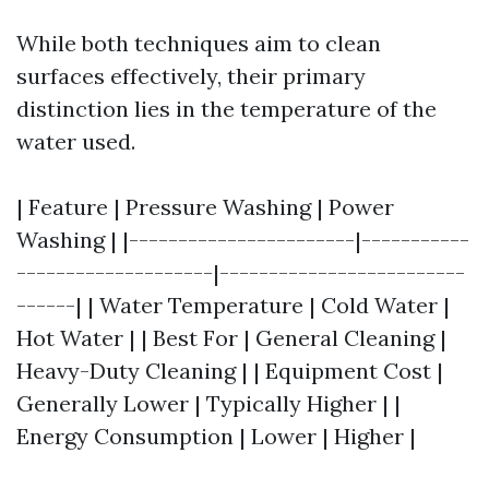
While both techniques aim to clean
surfaces effectively, their primary
distinction lies in the temperature of the
water used.
| Feature | Pressure Washing | Power
Washing | |-----------------------|-----------
--------------------|-------------------------
------| | Water Temperature | Cold Water |
Hot Water | | Best For | General Cleaning |
Heavy-Duty Cleaning | | Equipment Cost |
Generally Lower | Typically Higher | |
Energy Consumption | Lower | Higher |