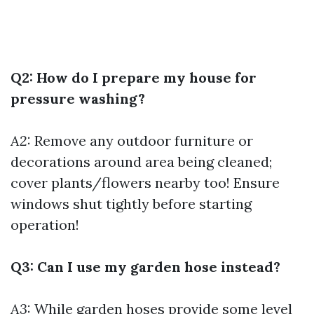
Q2: How do I prepare my house for
pressure washing?
A2:
Remove any outdoor furniture or
decorations around area being cleaned;
cover plants/flowers nearby too! Ensure
windows shut tightly before starting
operation!
Q3: Can I use my garden hose instead?
A3:
While garden hoses provide some level