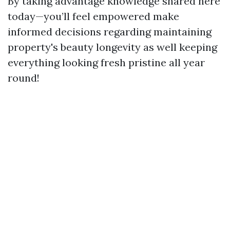
By taking advantage knowledge shared here
today—you’ll feel empowered make
informed decisions regarding maintaining
property's beauty longevity as well keeping
everything looking fresh pristine all year
round!