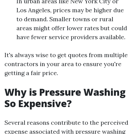
In urban areas like New York City or
Los Angeles, prices may be higher due
to demand. Smaller towns or rural
areas might offer lower rates but could
have fewer service providers available.
It's always wise to get quotes from multiple
contractors in your area to ensure you're
getting a fair price.
Why is Pressure Washing
So Expensive?
Several reasons contribute to the perceived
expense associated with pressure washing