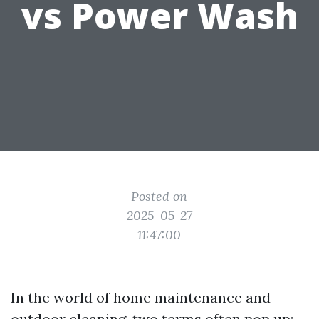
vs Power Wash
Posted on
2025-05-27
11:47:00
In the world of home maintenance and
outdoor cleaning, two terms often pop up: