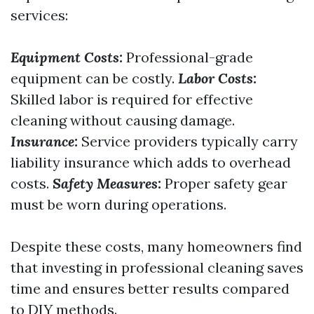
services:
Equipment Costs:
Professional-grade
equipment can be costly.
Labor Costs:
Skilled labor is required for effective
cleaning without causing damage.
Insurance:
Service providers typically carry
liability insurance which adds to overhead
costs.
Safety Measures:
Proper safety gear
must be worn during operations.
Despite these costs, many homeowners find
that investing in professional cleaning saves
time and ensures better results compared
to DIY methods.