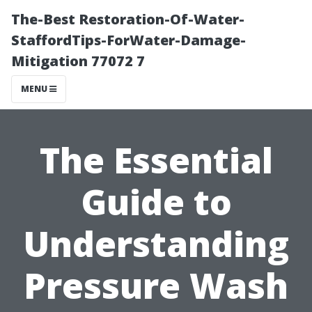
The-Best Restoration-Of-Water-
StaffordTips-ForWater-Damage-
Mitigation 77072 7
MENU
The Essential
Guide to
Understanding
Pressure Wash