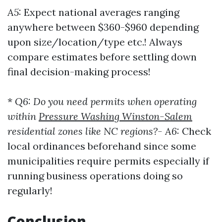
A5:
Expect national averages ranging
anywhere between $360-$960 depending
upon size/location/type etc.! Always
compare estimates before settling down
final decision-making process!
*
Q6: Do you need permits when operating
within
Pressure Washing Winston-Salem
residential zones like NC regions?-
A6:
Check
local ordinances beforehand since some
municipalities require permits especially if
running business operations doing so
regularly!
Conclusion