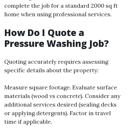
complete the job for a standard 2000 sq ft
home when using professional services.
How Do I Quote a
Pressure Washing Job?
Quoting accurately requires assessing
specific details about the property:
Measure square footage. Evaluate surface
materials (wood vs concrete). Consider any
additional services desired (sealing decks
or applying detergents). Factor in travel
time if applicable.