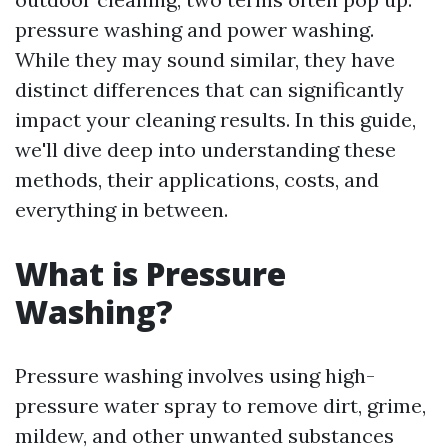
pressure washing and power washing.
While they may sound similar, they have
distinct differences that can significantly
impact your cleaning results. In this guide,
we'll dive deep into understanding these
methods, their applications, costs, and
everything in between.
What is Pressure
Washing?
Pressure washing involves using high-
pressure water spray to remove dirt, grime,
mildew, and other unwanted substances