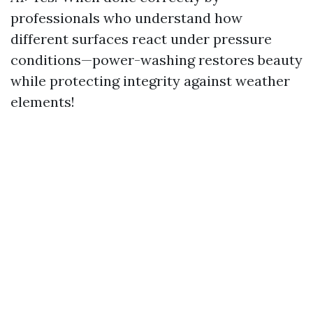
professionals who understand how
different surfaces react under pressure
conditions—power-washing restores beauty
while protecting integrity against weather
elements!