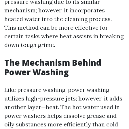
pressure washing due to its similar
mechanism; however, it incorporates
heated water into the cleaning process.
This method can be more effective for
certain tasks where heat assists in breaking
down tough grime.
The Mechanism Behind
Power Washing
Like pressure washing, power washing
utilizes high-pressure jets; however, it adds
another layer—heat. The hot water used in
power washers helps dissolve grease and
oily substances more efficiently than cold