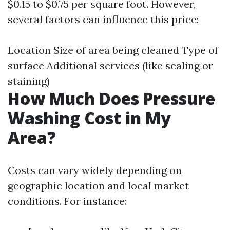
$0.15 to $0.75 per square foot. However,
several factors can influence this price:
Location Size of area being cleaned Type of
surface Additional services (like sealing or
staining)
How Much Does Pressure
Washing Cost in My
Area?
Costs can vary widely depending on
geographic location and local market
conditions. For instance: