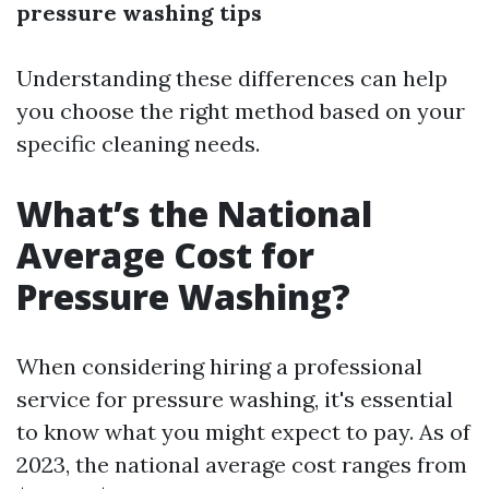
pressure washing tips
Understanding these differences can help
you choose the right method based on your
specific cleaning needs.
What’s the National
Average Cost for
Pressure Washing?
When considering hiring a professional
service for pressure washing, it's essential
to know what you might expect to pay. As of
2023, the national average cost ranges from