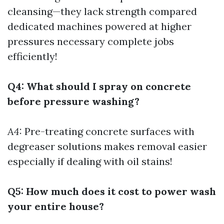
cleansing—they lack strength compared
dedicated machines powered at higher
pressures necessary complete jobs
efficiently!
Q4: What should I spray on concrete
before pressure washing?
A4:
Pre-treating concrete surfaces with
degreaser solutions makes removal easier
especially if dealing with oil stains!
Q5: How much does it cost to power wash
your entire house?