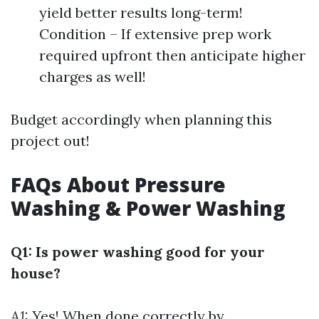
yield better results long-term!
Condition – If extensive prep work
required upfront then anticipate higher
charges as well!
Budget accordingly when planning this
project out!
FAQs About Pressure
Washing & Power Washing
Q1: Is power washing good for your
house?
A1:
Yes! When done correctly by