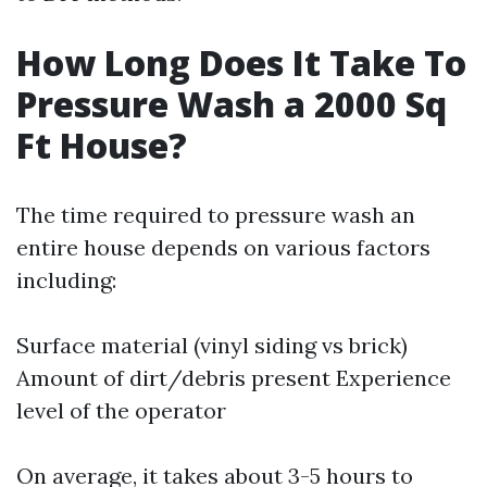
How Long Does It Take To
Pressure Wash a 2000 Sq
Ft House?
The time required to pressure wash an
entire house depends on various factors
including:
Surface material (vinyl siding vs brick)
Amount of dirt/debris present Experience
level of the operator
On average, it takes about 3-5 hours to