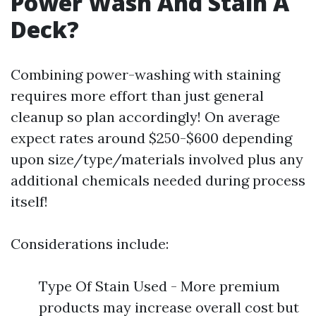
Power Wash And Stain A
Deck?
Combining power-washing with staining
requires more effort than just general
cleanup so plan accordingly! On average
expect rates around $250-$600 depending
upon size/type/materials involved plus any
additional chemicals needed during process
itself!
Considerations include:
Type Of Stain Used - More premium
products may increase overall cost but