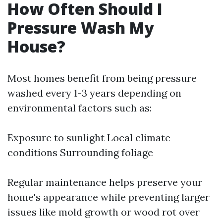
How Often Should I
Pressure Wash My
House?
Most homes benefit from being pressure
washed every 1-3 years depending on
environmental factors such as:
Exposure to sunlight Local climate
conditions Surrounding foliage
Regular maintenance helps preserve your
home's appearance while preventing larger
issues like mold growth or wood rot over