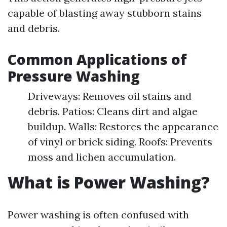
capable of blasting away stubborn stains
and debris.
Common Applications of
Pressure Washing
Driveways: Removes oil stains and
debris. Patios: Cleans dirt and algae
buildup. Walls: Restores the appearance
of vinyl or brick siding. Roofs: Prevents
moss and lichen accumulation.
What is Power Washing?
Power washing is often confused with