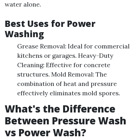
water alone.
Best Uses for Power
Washing
Grease Removal: Ideal for commercial
kitchens or garages. Heavy-Duty
Cleaning: Effective for concrete
structures. Mold Removal: The
combination of heat and pressure
effectively eliminates mold spores.
What's the Difference
Between Pressure Wash
vs Power Wash?