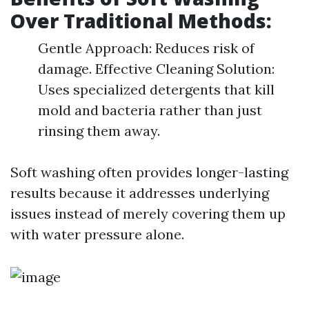
Over Traditional Methods:
Gentle Approach: Reduces risk of
damage. Effective Cleaning Solution:
Uses specialized detergents that kill
mold and bacteria rather than just
rinsing them away.
Soft washing often provides longer-lasting
results because it addresses underlying
issues instead of merely covering them up
with water pressure alone.