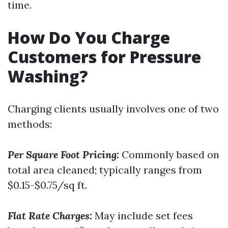
time.
How Do You Charge
Customers for Pressure
Washing?
Charging clients usually involves one of two
methods:
Per Square Foot Pricing:
Commonly based on
total area cleaned; typically ranges from
$0.15-$0.75/sq ft.
Flat Rate Charges:
May include set fees