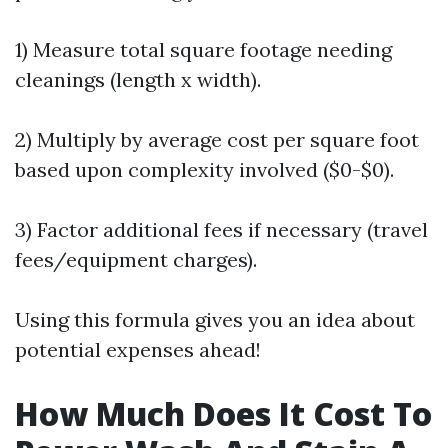
1) Measure total square footage needing
cleanings (length x width).
2) Multiply by average cost per square foot
based upon complexity involved ($0-$0).
3) Factor additional fees if necessary (travel
fees/equipment charges).
Using this formula gives you an idea about
potential expenses ahead!
How Much Does It Cost To