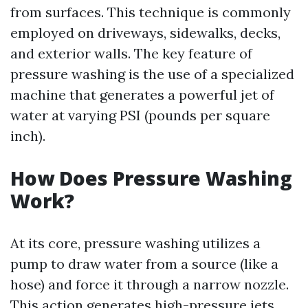
from surfaces. This technique is commonly
employed on driveways, sidewalks, decks,
and exterior walls. The key feature of
pressure washing is the use of a specialized
machine that generates a powerful jet of
water at varying PSI (pounds per square
inch).
How Does Pressure Washing
Work?
At its core, pressure washing utilizes a
pump to draw water from a source (like a
hose) and force it through a narrow nozzle.
This action generates high-pressure jets