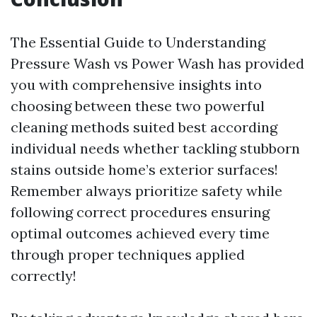
The Essential Guide to Understanding
Pressure Wash vs Power Wash has provided
you with comprehensive insights into
choosing between these two powerful
cleaning methods suited best according
individual needs whether tackling stubborn
stains outside home’s exterior surfaces!
Remember always prioritize safety while
following correct procedures ensuring
optimal outcomes achieved every time
through proper techniques applied
correctly!