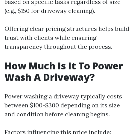
based on specific tasks regardless of size
(e.g., $150 for driveway cleaning).
Offering clear pricing structures helps build
trust with clients while ensuring
transparency throughout the process.
How Much Is It To Power
Wash A Driveway?
Power washing a driveway typically costs
between $100-$300 depending on its size
and condition before cleaning begins.
Factors influencing this price include: