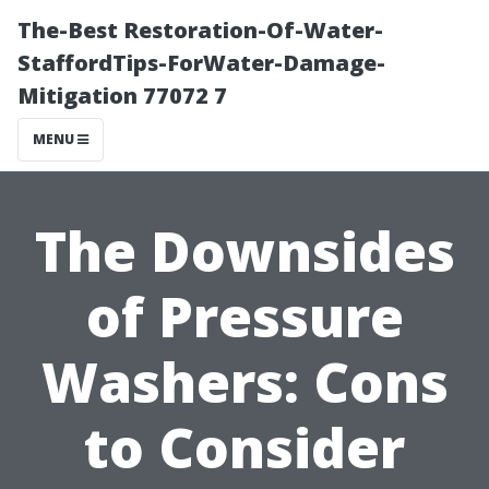
The-Best Restoration-Of-Water-
StaffordTips-ForWater-Damage-
Mitigation 77072 7
MENU
The Downsides
of Pressure
Washers: Cons
to Consider