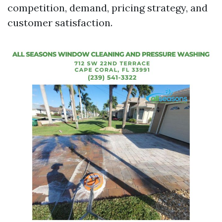
competition, demand, pricing strategy, and
customer satisfaction.