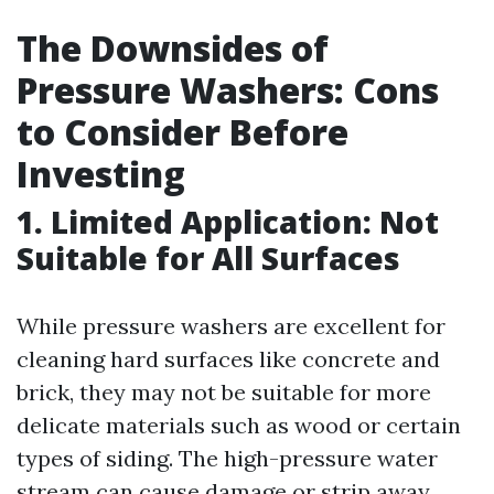
The Downsides of
Pressure Washers: Cons
to Consider Before
Investing
1. Limited Application: Not
Suitable for All Surfaces
While pressure washers are excellent for
cleaning hard surfaces like concrete and
brick, they may not be suitable for more
delicate materials such as wood or certain
types of siding. The high-pressure water
stream can cause damage or strip away