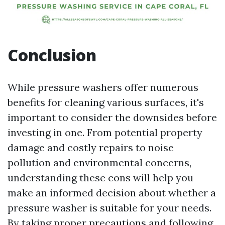
Conclusion
While pressure washers offer numerous
benefits for cleaning various surfaces, it's
important to consider the downsides before
investing in one. From potential property
damage and costly repairs to noise
pollution and environmental concerns,
understanding these cons will help you
make an informed decision about whether a
pressure washer is suitable for your needs.
By taking proper precautions and following