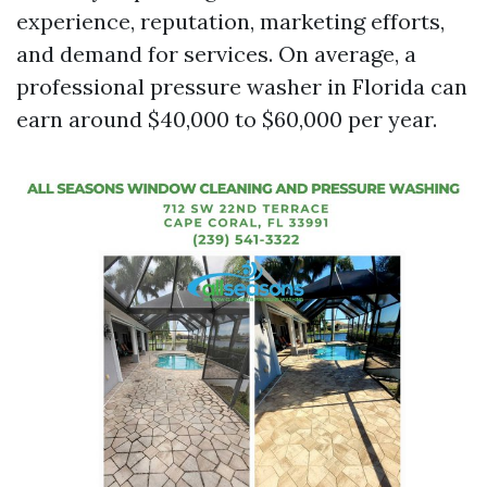
experience, reputation, marketing efforts,
and demand for services. On average, a
professional pressure washer in Florida can
earn around $40,000 to $60,000 per year.