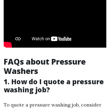
FAQs about Pressure
Washers
1. How do I quote a pressure
washing job?
To quote a pressure washing job, consider