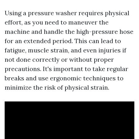
Using a pressure washer requires physical
effort, as you need to maneuver the
machine and handle the high-pressure hose
for an extended period. This can lead to
fatigue, muscle strain, and even injuries if
not done correctly or without proper
precautions. It's important to take regular
breaks and use ergonomic techniques to
minimize the risk of physical strain.