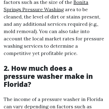
factors such as the size of the
Bonita
Springs Pressure Washing
area to be
cleaned, the level of dirt or stains present,
and any additional services required (e.g.,
mold removal). You can also take into
account the local market rates for pressure
washing services to determine a
competitive yet profitable price.
2. How much does a
pressure washer make in
Florida?
The income of a pressure washer in Florida
can vary depending on factors such as