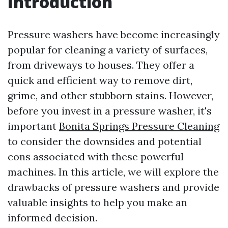
Introduction
Pressure washers have become increasingly
popular for cleaning a variety of surfaces,
from driveways to houses. They offer a
quick and efficient way to remove dirt,
grime, and other stubborn stains. However,
before you invest in a pressure washer, it's
important
Bonita Springs Pressure Cleaning
to consider the downsides and potential
cons associated with these powerful
machines. In this article, we will explore the
drawbacks of pressure washers and provide
valuable insights to help you make an
informed decision.