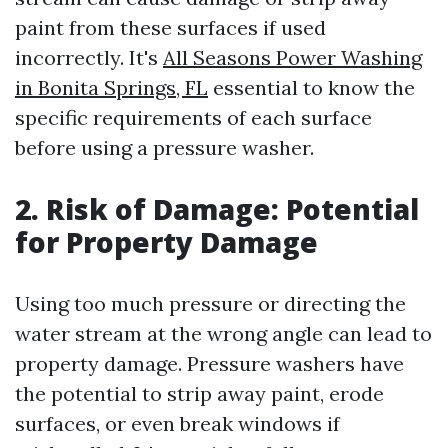
paint from these surfaces if used
incorrectly. It's
All Seasons Power Washing
in Bonita Springs, FL
essential to know the
specific requirements of each surface
before using a pressure washer.
2. Risk of Damage: Potential
for Property Damage
Using too much pressure or directing the
water stream at the wrong angle can lead to
property damage. Pressure washers have
the potential to strip away paint, erode
surfaces, or even break windows if