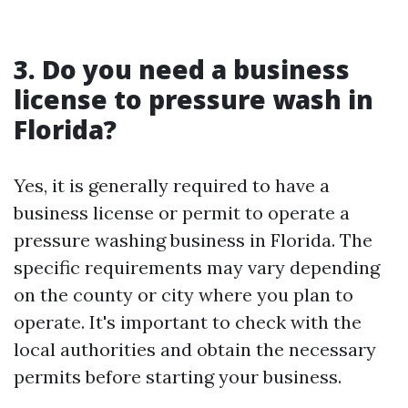
3. Do you need a business
license to pressure wash in
Florida?
Yes, it is generally required to have a
business license or permit to operate a
pressure washing business in Florida. The
specific requirements may vary depending
on the county or city where you plan to
operate. It's important to check with the
local authorities and obtain the necessary
permits before starting your business.