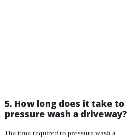
5. How long does it take to
pressure wash a driveway?
The time required to pressure wash a