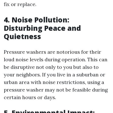
fix or replace.
4. Noise Pollution:
Disturbing Peace and
Quietness
Pressure washers are notorious for their
loud noise levels during operation. This can
be disruptive not only to you but also to
your neighbors. If you live in a suburban or
urban area with noise restrictions, using a
pressure washer may not be feasible during
certain hours or days.
5. Environmental Impact: