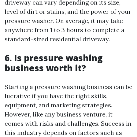
driveway can vary depending on its size,
level of dirt or stains, and the power of your
pressure washer. On average, it may take
anywhere from 1 to 3 hours to complete a
standard-sized residential driveway.
6. Is pressure washing
business worth it?
Starting a pressure washing business can be
lucrative if you have the right skills,
equipment, and marketing strategies.
However, like any business venture, it
comes with risks and challenges. Success in
this industry depends on factors such as