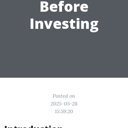
Before
Investing
Posted on
2025-05-28
15:59:20