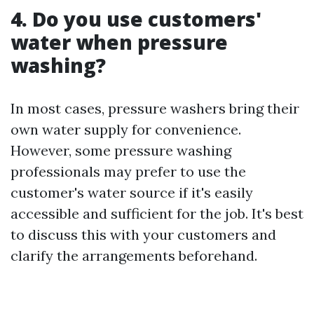
4. Do you use customers'
water when pressure
washing?
In most cases, pressure washers bring their
own water supply for convenience.
However, some pressure washing
professionals may prefer to use the
customer's water source if it's easily
accessible and sufficient for the job. It's best
to discuss this with your customers and
clarify the arrangements beforehand.