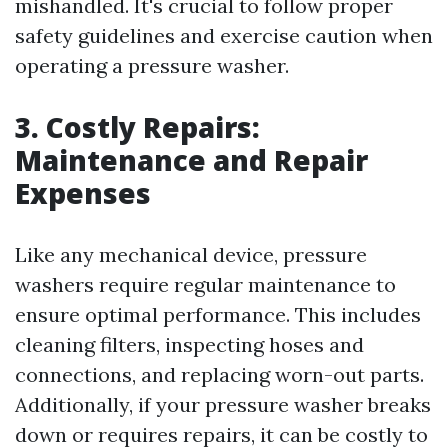
mishandled. It's crucial to follow proper
safety guidelines and exercise caution when
operating a pressure washer.
3. Costly Repairs:
Maintenance and Repair
Expenses
Like any mechanical device, pressure
washers require regular maintenance to
ensure optimal performance. This includes
cleaning filters, inspecting hoses and
connections, and replacing worn-out parts.
Additionally, if your pressure washer breaks
down or requires repairs, it can be costly to