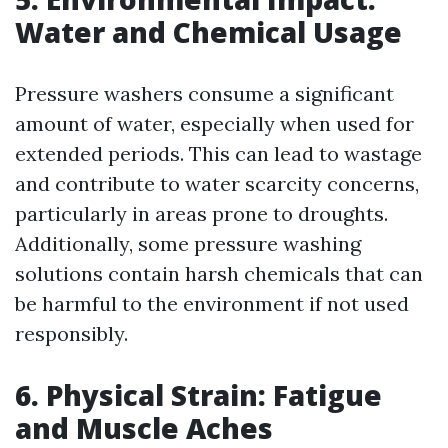
Water and Chemical Usage
Pressure washers consume a significant
amount of water, especially when used for
extended periods. This can lead to wastage
and contribute to water scarcity concerns,
particularly in areas prone to droughts.
Additionally, some pressure washing
solutions contain harsh chemicals that can
be harmful to the environment if not used
responsibly.
6. Physical Strain: Fatigue
and Muscle Aches