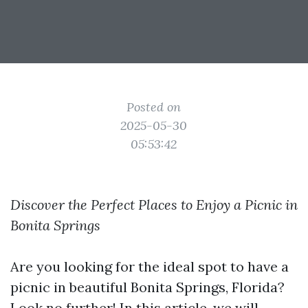
Posted on
2025-05-30
05:53:42
Discover the Perfect Places to Enjoy a Picnic in
Bonita Springs
Are you looking for the ideal spot to have a
picnic in beautiful Bonita Springs, Florida?
Look no further! In this article, we will