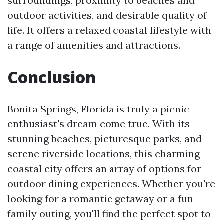
surroundings, proximity to beaches and
outdoor activities, and desirable quality of
life. It offers a relaxed coastal lifestyle with
a range of amenities and attractions.
Conclusion
Bonita Springs, Florida is truly a picnic
enthusiast's dream come true. With its
stunning beaches, picturesque parks, and
serene riverside locations, this charming
coastal city offers an array of options for
outdoor dining experiences. Whether you're
looking for a romantic getaway or a fun
family outing, you'll find the perfect spot to