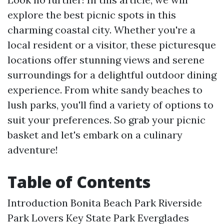
explore the best picnic spots in this
charming coastal city. Whether you're a
local resident or a visitor, these picturesque
locations offer stunning views and serene
surroundings for a delightful outdoor dining
experience. From white sandy beaches to
lush parks, you'll find a variety of options to
suit your preferences. So grab your picnic
basket and let's embark on a culinary
adventure!
Table of Contents
Introduction
Bonita Beach Park
Riverside
Park
Lovers Key State Park
Everglades