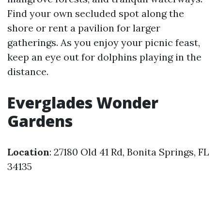
Find your own secluded spot along the
shore or rent a pavilion for larger
gatherings. As you enjoy your picnic feast,
keep an eye out for dolphins playing in the
distance.
Everglades Wonder
Gardens
Location
: 27180 Old 41 Rd, Bonita Springs, FL
34135