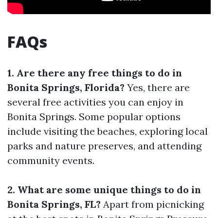
FAQs
1. Are there any free things to do in
Bonita Springs, Florida?
Yes, there are
several free activities you can enjoy in
Bonita Springs. Some popular options
include visiting the beaches, exploring local
parks and nature preserves, and attending
community events.
2. What are some unique things to do in
Bonita Springs, FL?
Apart from picnicking