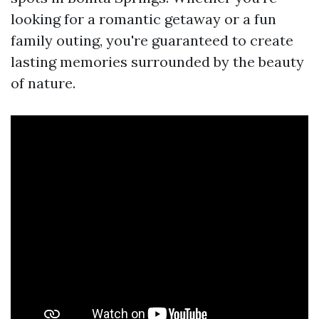
looking for a romantic getaway or a fun
family outing, you're guaranteed to create
lasting memories surrounded by the beauty
of nature.