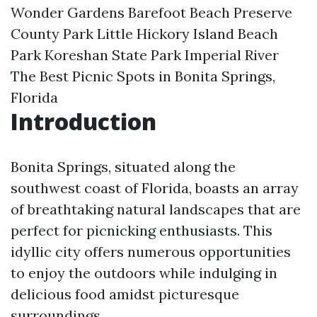
Wonder Gardens
Barefoot Beach Preserve
County Park
Little Hickory Island Beach
Park
Koreshan State Park
Imperial River
The Best Picnic Spots in Bonita Springs,
Florida
Introduction
Bonita Springs, situated along the
southwest coast of Florida, boasts an array
of breathtaking natural landscapes that are
perfect for picnicking enthusiasts. This
idyllic city offers numerous opportunities
to enjoy the outdoors while indulging in
delicious food amidst picturesque
surroundings.