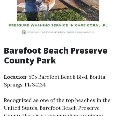
Barefoot Beach Preserve
County Park
Location
: 505 Barefoot Beach Blvd, Bonita
Springs, FL 34134
Recognized as one of the top beaches in the
United States, Barefoot Beach Preserve
County Park is a true paradise for picnic