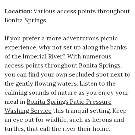
Location
: Various access points throughout
Bonita Springs
If you prefer a more adventurous picnic
experience, why not set up along the banks
of the Imperial River? With numerous
access points throughout Bonita Springs,
you can find your own secluded spot next to
the gently flowing waters. Listen to the
calming sounds of nature as you enjoy your
meal in
Bonita Springs Patio Pressure
Washing Service
this tranquil setting. Keep
an eye out for wildlife, such as herons and
turtles, that call the river their home.