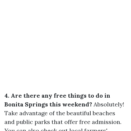
4. Are there any free things to do in
Bonita Springs this weekend?
Absolutely!
Take advantage of the beautiful beaches
and public parks that offer free admission.
You can also check out local farmers'