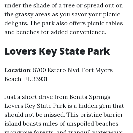
under the shade of a tree or spread out on
the grassy areas as you savor your picnic
delights. The park also offers picnic tables
and benches for added convenience.
Lovers Key State Park
Location
: 8700 Estero Blvd, Fort Myers
Beach, FL 33931
Just a short drive from Bonita Springs,
Lovers Key State Park is a hidden gem that
should not be missed. This pristine barrier
island boasts miles of unspoiled beaches,
mangrove forests, and tranquil waterways.