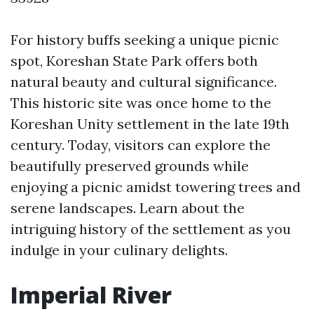
For history buffs seeking a unique picnic
spot, Koreshan State Park offers both
natural beauty and cultural significance.
This historic site was once home to the
Koreshan Unity settlement in the late 19th
century. Today, visitors can explore the
beautifully preserved grounds while
enjoying a picnic amidst towering trees and
serene landscapes. Learn about the
intriguing history of the settlement as you
indulge in your culinary delights.
Imperial River