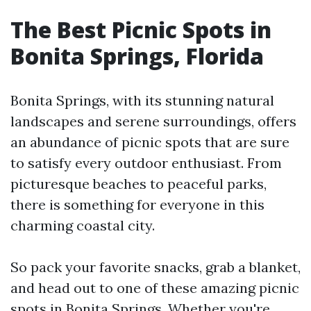
The Best Picnic Spots in
Bonita Springs, Florida
Bonita Springs, with its stunning natural
landscapes and serene surroundings, offers
an abundance of picnic spots that are sure
to satisfy every outdoor enthusiast. From
picturesque beaches to peaceful parks,
there is something for everyone in this
charming coastal city.
So pack your favorite snacks, grab a blanket,
and head out to one of these amazing picnic
spots in Bonita Springs. Whether you're