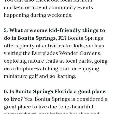
markets or attend community events
happening during weekends.
5. What are some kid-friendly things to
do in Bonita Springs, FL?
Bonita Springs
offers plenty of activities for kids, such as
visiting the Everglades Wonder Gardens,
exploring nature trails at local parks, going
on a dolphin-watching tour, or enjoying
miniature golf and go-karting.
6. Is Bonita Springs Florida a good place
to live?
Yes, Bonita Springs is considered a
great place to live due to its beautiful