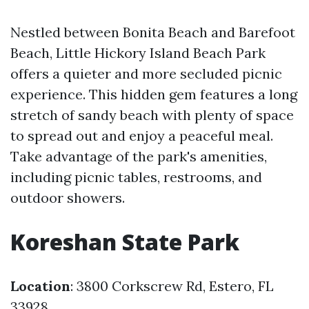
Nestled between Bonita Beach and Barefoot
Beach, Little Hickory Island Beach Park
offers a quieter and more secluded picnic
experience. This hidden gem features a long
stretch of sandy beach with plenty of space
to spread out and enjoy a peaceful meal.
Take advantage of the park's amenities,
including picnic tables, restrooms, and
outdoor showers.
Koreshan State Park
Location
: 3800 Corkscrew Rd, Estero, FL
33928