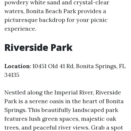
powdery white sand and crystal-clear
waters, Bonita Beach Park provides a
picturesque backdrop for your picnic
experience.
Riverside Park
Location
: 10451 Old 41 Rd, Bonita Springs, FL
34135
Nestled along the Imperial River, Riverside
Park is a serene oasis in the heart of Bonita
Springs. This beautifully landscaped park
features lush green spaces, majestic oak
trees, and peaceful river views. Grab a spot