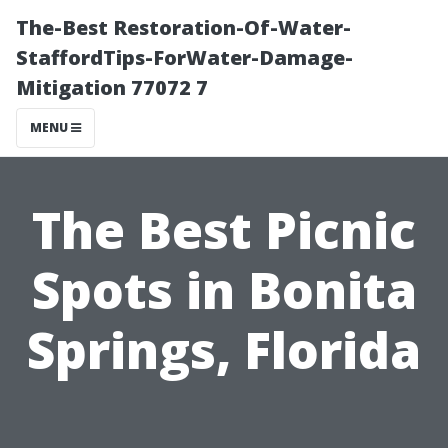
The-Best Restoration-Of-Water-
StaffordTips-ForWater-Damage-
Mitigation 77072 7
MENU
The Best Picnic
Spots in Bonita
Springs, Florida