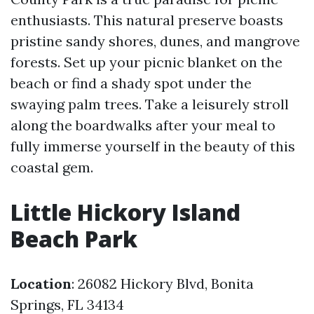
enthusiasts. This natural preserve boasts
pristine sandy shores, dunes, and mangrove
forests. Set up your picnic blanket on the
beach or find a shady spot under the
swaying palm trees. Take a leisurely stroll
along the boardwalks after your meal to
fully immerse yourself in the beauty of this
coastal gem.
Little Hickory Island
Beach Park
Location
: 26082 Hickory Blvd, Bonita
Springs, FL 34134