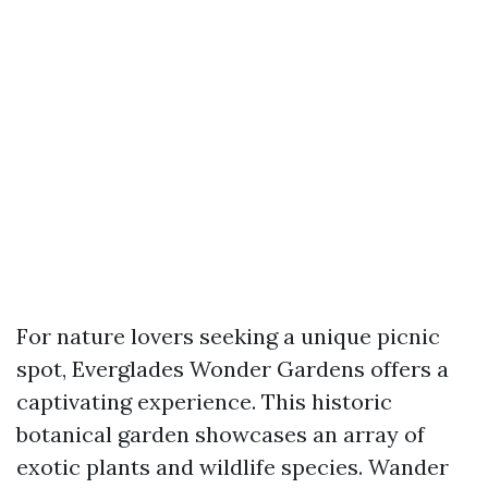
For nature lovers seeking a unique picnic
spot, Everglades Wonder Gardens offers a
captivating experience. This historic
botanical garden showcases an array of
exotic plants and wildlife species. Wander