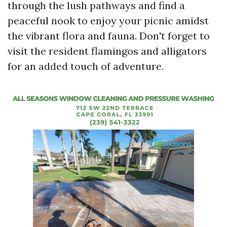
through the lush pathways and find a
peaceful nook to enjoy your picnic amidst
the vibrant flora and fauna. Don't forget to
visit the resident flamingos and alligators
for an added touch of adventure.