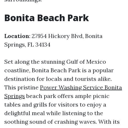
Bonita Beach Park
Location
: 27954 Hickory Blvd, Bonita
Springs, FL 34134
Set along the stunning Gulf of Mexico
coastline, Bonita Beach Park is a popular
destination for locals and tourists alike.
This pristine
Power Washing Service Bonita
Springs
beach park offers ample picnic
tables and grills for visitors to enjoy a
delightful meal while listening to the
soothing sound of crashing waves. With its