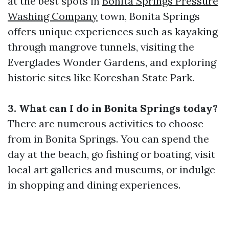
at the best spots in
Bonita Springs Pressure
Washing Company
town, Bonita Springs
offers unique experiences such as kayaking
through mangrove tunnels, visiting the
Everglades Wonder Gardens, and exploring
historic sites like Koreshan State Park.
3. What can I do in Bonita Springs today?
There are numerous activities to choose
from in Bonita Springs. You can spend the
day at the beach, go fishing or boating, visit
local art galleries and museums, or indulge
in shopping and dining experiences.