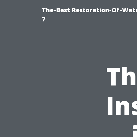
The-Best Restoration-Of-Wat
7
Th
In