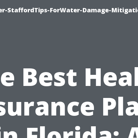
er-StaffordTips-ForWater-Damage-Mitigati
e Best Hea
surance Pl
in Florida: 