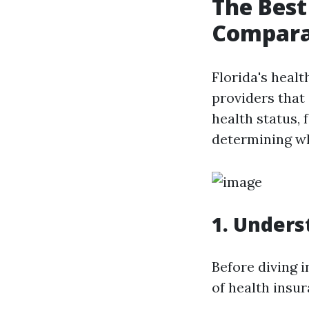
The Best
Compara
Florida's healt
providers that 
health status, 
determining whi
1. Unders
Before diving i
of health insu