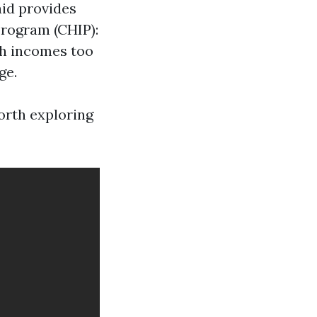
aid provides
Program (CHIP):
th incomes too
ge.
worth exploring