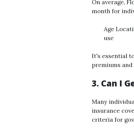
On average, Fl
month for indi
Age Locati
use
It's essential
premiums and 
3. Can I G
Many individual
insurance cover
criteria for g