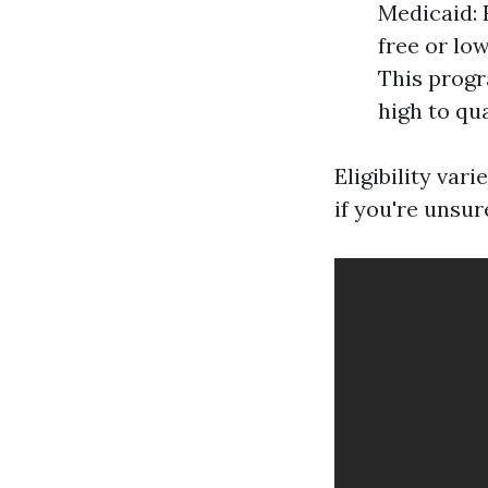
Medicaid: 
free or lo
This progr
high to qu
Eligibility var
if you're unsur