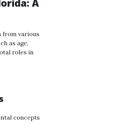
lorida: A
s from various
ch as age,
otal roles in
s
mental concepts