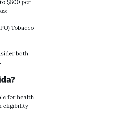
to $800 per
as:
 PPO) Tobacco
nsider both
.
ida?
le for health
eligibility