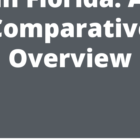
Comparativ
Overview