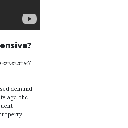
pensive?
o expensive?
eased demand
ts age, the
quent
 property