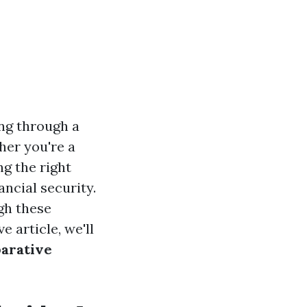
ing through a
her you're a
g the right
ancial security.
ugh these
 article, we'll
parative