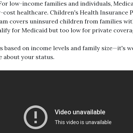
For low-income families and individuals, Medic
w-cost healthcare. Children's Health Insurance 
am covers uninsured children from families wi
alify for Medicaid but too low for private covera
ies based on income levels and family size—it's 
e about your status.