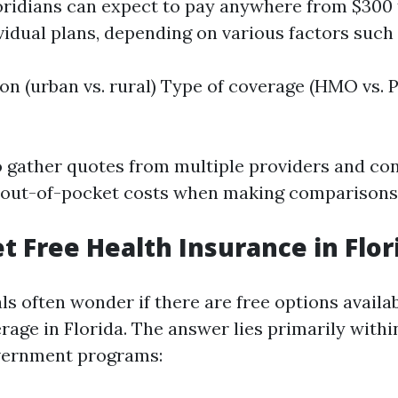
oridians can expect to pay anywhere from $300 
vidual plans, depending on various factors such 
on (urban vs. rural) Type of coverage (HMO vs.
 to gather quotes from multiple providers and co
out-of-pocket costs when making comparisons
et Free Health Insurance in Flor
s often wonder if there are free options availab
age in Florida. The answer lies primarily within 
overnment programs: