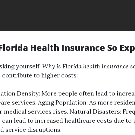
 Florida Health Insurance So Ex
sking yourself:
Why is Florida health insurance s
 contribute to higher costs:
ation Density: More people often lead to incr
care services. Aging Population: As more residen
 medical services rises. Natural Disasters: Fre
 can lead to increased healthcare costs due to
 service disruptions.