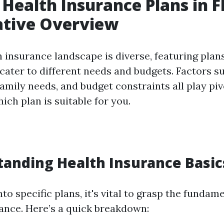
 Health Insurance Plans in F
tive Overview
h insurance landscape is diverse, featuring plan
cater to different needs and budgets. Factors su
family needs, and budget constraints all play piv
ch plan is suitable for you.
tanding Health Insurance Basic
nto specific plans, it's vital to grasp the funda
rance. Here’s a quick breakdown: