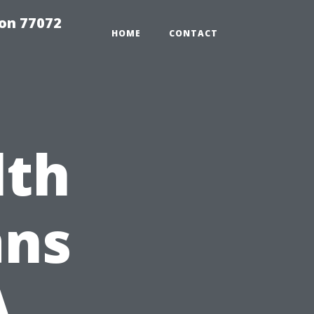
on 77072
HOME
CONTACT
lth
ans
A