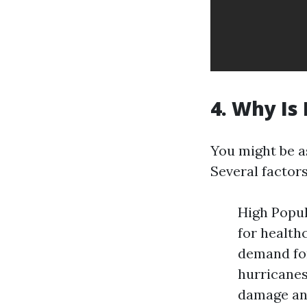
4. Why Is
You might be a
Several factors
High Popul
for health
demand for
hurricanes
damage and