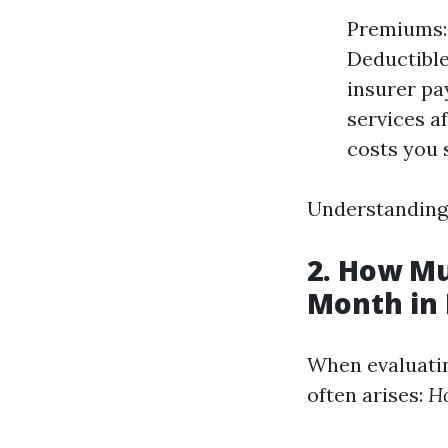
Premiums: 
Deductible
insurer pa
services a
costs you 
Understanding 
2. How Mu
Month in 
When evaluatin
often arises:
Ho