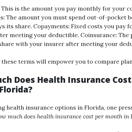
This is the amount you pay monthly for your c
s: The amount you must spend out-of-pocket b
ys its share. Copayments: Fixed costs you pay fo
fter meeting your deductible. Coinsurance: The
share with your insurer after meeting your dedu
these terms will empower you to compare plans
ch Does Health Insurance Cost
Florida?
g health insurance options in Florida, one pres
w much does health insurance cost per month in 