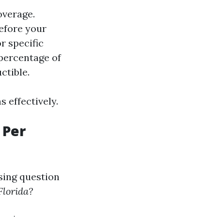
overage.
efore your
r specific
 percentage of
ctible.
 effectively.
 Per
sing question
Florida?