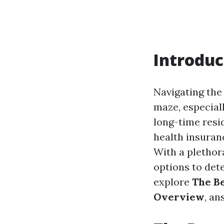
Introduc
Navigating the
maze, especial
long-time resi
health insuranc
With a plethora
options to dete
explore
The Be
Overview
, an