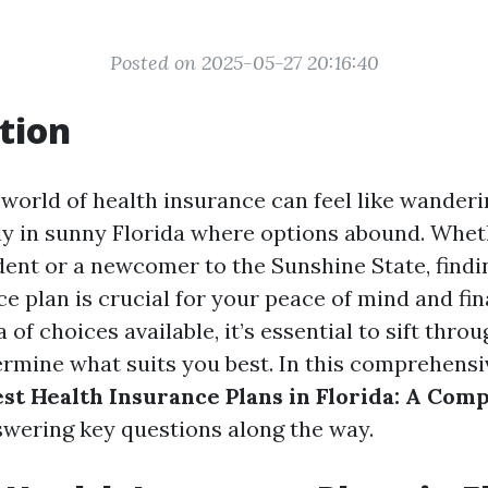
Posted on 2025-05-27 20:16:40
tion
 world of health insurance can feel like wander
ly in sunny Florida where options abound. Whet
dent or a newcomer to the Sunshine State, findin
e plan is crucial for your peace of mind and fin
 of choices available, it’s essential to sift thro
rmine what suits you best. In this comprehensive
st Health Insurance Plans in Florida: A Com
swering key questions along the way.