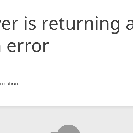
er is returning 
 error
rmation.