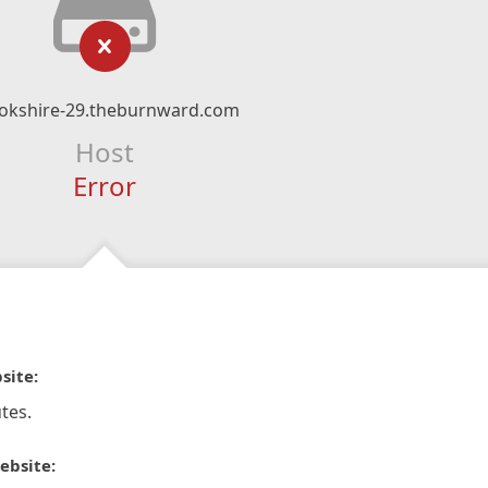
okshire-29.theburnward.com
Host
Error
site:
tes.
ebsite: