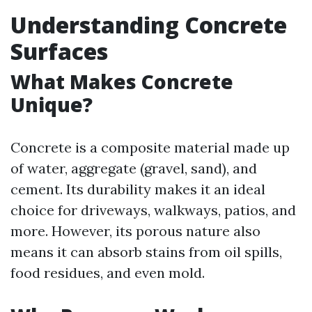
Understanding Concrete
Surfaces
What Makes Concrete
Unique?
Concrete is a composite material made up
of water, aggregate (gravel, sand), and
cement. Its durability makes it an ideal
choice for driveways, walkways, patios, and
more. However, its porous nature also
means it can absorb stains from oil spills,
food residues, and even mold.