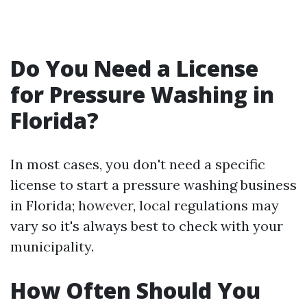
Do You Need a License
for Pressure Washing in
Florida?
In most cases, you don't need a specific
license to start a pressure washing business
in Florida; however, local regulations may
vary so it's always best to check with your
municipality.
How Often Should You