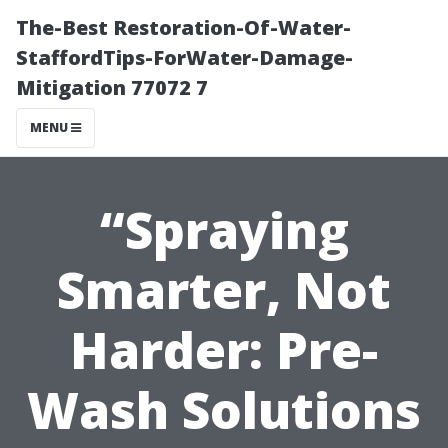
The-Best Restoration-Of-Water-
StaffordTips-ForWater-Damage-
Mitigation 77072 7
MENU
“Spraying
Smarter, Not
Harder: Pre-
Wash Solutions