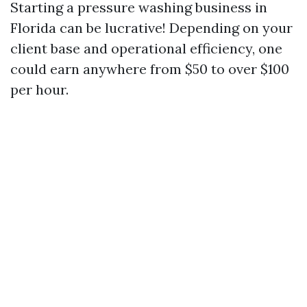
Starting a pressure washing business in
Florida can be lucrative! Depending on your
client base and operational efficiency, one
could earn anywhere from $50 to over $100
per hour.