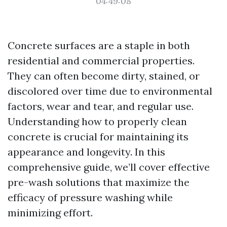
04:49:08
Concrete surfaces are a staple in both
residential and commercial properties.
They can often become dirty, stained, or
discolored over time due to environmental
factors, wear and tear, and regular use.
Understanding how to properly clean
concrete is crucial for maintaining its
appearance and longevity. In this
comprehensive guide, we’ll cover effective
pre-wash solutions that maximize the
efficacy of pressure washing while
minimizing effort.