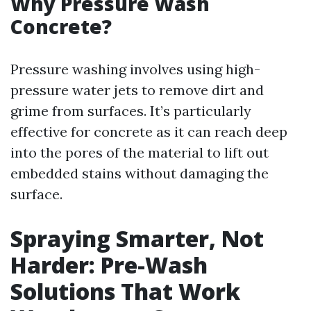
Why Pressure Wash
Concrete?
Pressure washing involves using high-
pressure water jets to remove dirt and
grime from surfaces. It’s particularly
effective for concrete as it can reach deep
into the pores of the material to lift out
embedded stains without damaging the
surface.
Spraying Smarter, Not
Harder: Pre-Wash
Solutions That Work