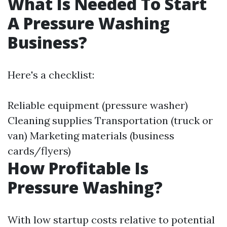
What Is Needed To Start
A Pressure Washing
Business?
Here's a checklist:
Reliable equipment (pressure washer)
Cleaning supplies Transportation (truck or
van) Marketing materials (business
cards/flyers)
How Profitable Is
Pressure Washing?
With low startup costs relative to potential