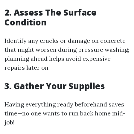
2. Assess The Surface
Condition
Identify any cracks or damage on concrete
that might worsen during pressure washing;
planning ahead helps avoid expensive
repairs later on!
3. Gather Your Supplies
Having everything ready beforehand saves
time—no one wants to run back home mid-
job!