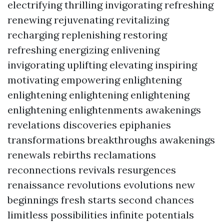
electrifying thrilling invigorating refreshing
renewing rejuvenating revitalizing
recharging replenishing restoring
refreshing energizing enlivening
invigorating uplifting elevating inspiring
motivating empowering enlightening
enlightening enlightening enlightening
enlightening enlightenments awakenings
revelations discoveries epiphanies
transformations breakthroughs awakenings
renewals rebirths reclamations
reconnections revivals resurgences
renaissance revolutions evolutions new
beginnings fresh starts second chances
limitless possibilities infinite potentials