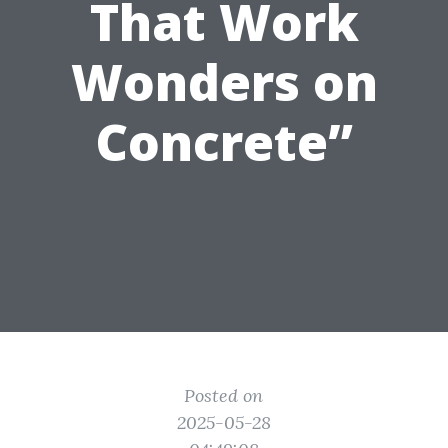
That Work
Wonders on
Concrete”
Posted on
2025-05-28