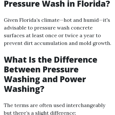
Pressure Wash in Florida?
Given Florida’s climate—hot and humid—it's
advisable to pressure wash concrete
surfaces at least once or twice a year to
prevent dirt accumulation and mold growth.
What Is the Difference
Between Pressure
Washing and Power
Washing?
The terms are often used interchangeably
but there’s a slight difference: