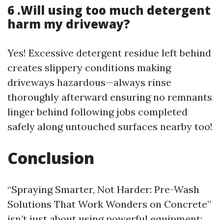
6 .Will using too much detergent
harm my driveway?
Yes! Excessive detergent residue left behind
creates slippery conditions making
driveways hazardous—always rinse
thoroughly afterward ensuring no remnants
linger behind following jobs completed
safely along untouched surfaces nearby too!
Conclusion
“Spraying Smarter, Not Harder: Pre-Wash
Solutions That Work Wonders on Concrete”
isn’t just about using powerful equipment;