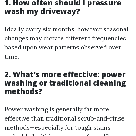
1. How often should I pressure
wash my driveway?
Ideally every six months; however seasonal
changes may dictate different frequencies
based upon wear patterns observed over
time.
2. What’s more effective: power
washing or traditional cleaning
methods?
Power washing is generally far more
effective than traditional scrub-and-rinse
methods—especially for tough stains