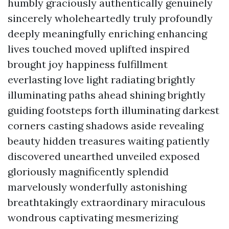
humbly graciously authentically genuinely
sincerely wholeheartedly truly profoundly
deeply meaningfully enriching enhancing
lives touched moved uplifted inspired
brought joy happiness fulfillment
everlasting love light radiating brightly
illuminating paths ahead shining brightly
guiding footsteps forth illuminating darkest
corners casting shadows aside revealing
beauty hidden treasures waiting patiently
discovered unearthed unveiled exposed
gloriously magnificently splendid
marvelously wonderfully astonishing
breathtakingly extraordinary miraculous
wondrous captivating mesmerizing