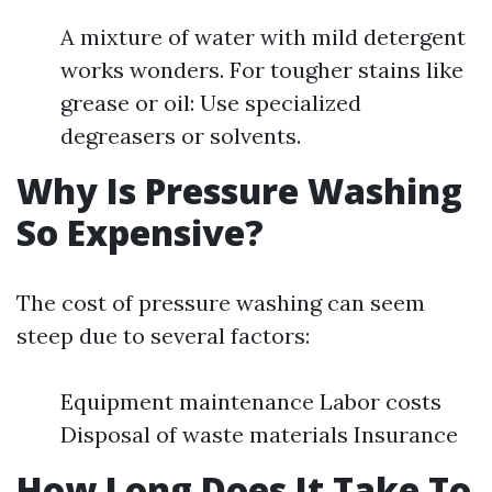
A mixture of water with mild detergent
works wonders. For tougher stains like
grease or oil: Use specialized
degreasers or solvents.
Why Is Pressure Washing
So Expensive?
The cost of pressure washing can seem
steep due to several factors:
Equipment maintenance Labor costs
Disposal of waste materials Insurance
How Long Does It Take To