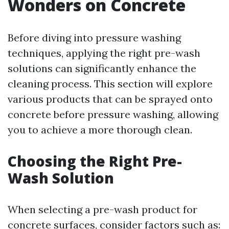
Wonders on Concrete
Before diving into pressure washing
techniques, applying the right pre-wash
solutions can significantly enhance the
cleaning process. This section will explore
various products that can be sprayed onto
concrete before pressure washing, allowing
you to achieve a more thorough clean.
Choosing the Right Pre-
Wash Solution
When selecting a pre-wash product for
concrete surfaces, consider factors such as: