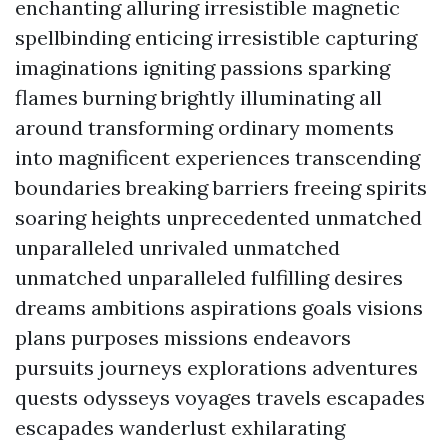
enchanting alluring irresistible magnetic
spellbinding enticing irresistible capturing
imaginations igniting passions sparking
flames burning brightly illuminating all
around transforming ordinary moments
into magnificent experiences transcending
boundaries breaking barriers freeing spirits
soaring heights unprecedented unmatched
unparalleled unrivaled unmatched
unmatched unparalleled fulfilling desires
dreams ambitions aspirations goals visions
plans purposes missions endeavors
pursuits journeys explorations adventures
quests odysseys voyages travels escapades
escapades wanderlust exhilarating