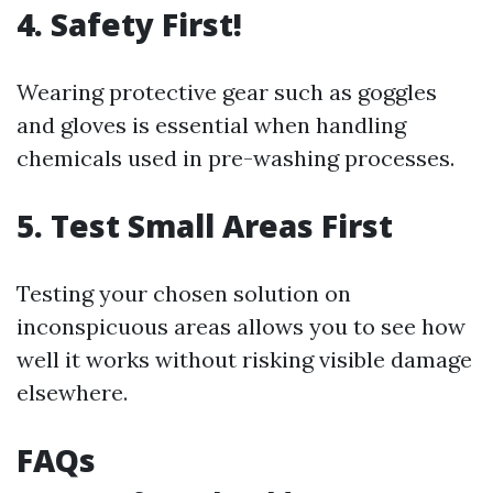
4. Safety First!
Wearing protective gear such as goggles
and gloves is essential when handling
chemicals used in pre-washing processes.
5. Test Small Areas First
Testing your chosen solution on
inconspicuous areas allows you to see how
well it works without risking visible damage
elsewhere.
FAQs