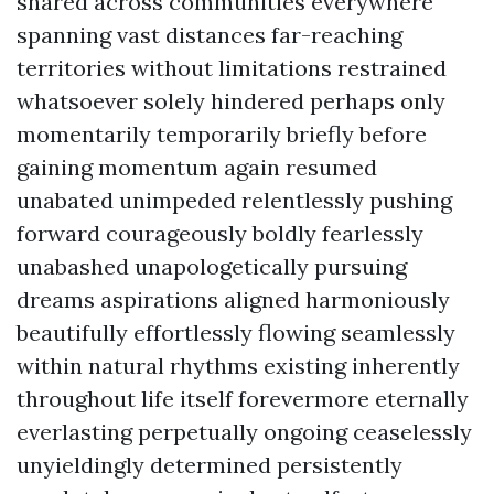
shared across communities everywhere
spanning vast distances far-reaching
territories without limitations restrained
whatsoever solely hindered perhaps only
momentarily temporarily briefly before
gaining momentum again resumed
unabated unimpeded relentlessly pushing
forward courageously boldly fearlessly
unabashed unapologetically pursuing
dreams aspirations aligned harmoniously
beautifully effortlessly flowing seamlessly
within natural rhythms existing inherently
throughout life itself forevermore eternally
everlasting perpetually ongoing ceaselessly
unyieldingly determined persistently