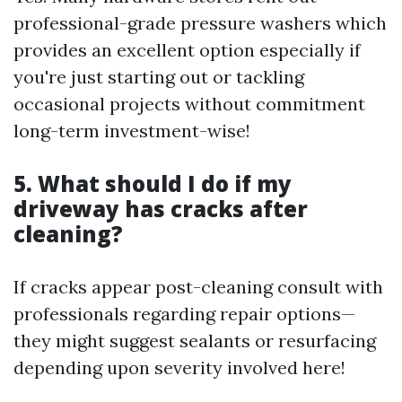
professional-grade pressure washers which
provides an excellent option especially if
you're just starting out or tackling
occasional projects without commitment
long-term investment-wise!
5. What should I do if my
driveway has cracks after
cleaning?
If cracks appear post-cleaning consult with
professionals regarding repair options—
they might suggest sealants or resurfacing
depending upon severity involved here!