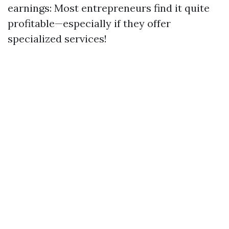
earnings: Most entrepreneurs find it quite
profitable—especially if they offer
specialized services!