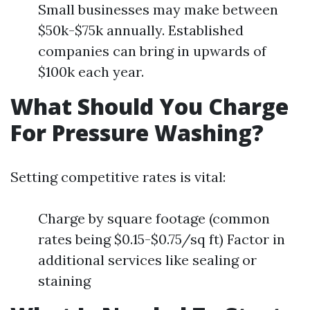
Small businesses may make between
$50k-$75k annually. Established
companies can bring in upwards of
$100k each year.
What Should You Charge
For Pressure Washing?
Setting competitive rates is vital:
Charge by square footage (common
rates being $0.15-$0.75/sq ft) Factor in
additional services like sealing or
staining