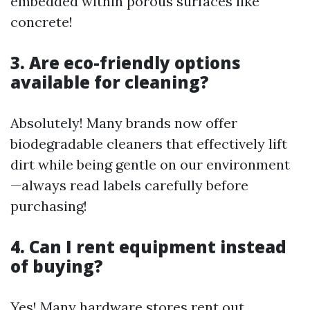
embedded within porous surfaces like
concrete!
3. Are eco-friendly options
available for cleaning?
Absolutely! Many brands now offer
biodegradable cleaners that effectively lift
dirt while being gentle on our environment
—always read labels carefully before
purchasing!
4. Can I rent equipment instead
of buying?
Yes! Many hardware stores rent out