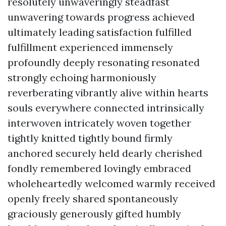
resolutely unwaveringly steadfast
unwavering towards progress achieved
ultimately leading satisfaction fulfilled
fulfillment experienced immensely
profoundly deeply resonating resonated
strongly echoing harmoniously
reverberating vibrantly alive within hearts
souls everywhere connected intrinsically
interwoven intricately woven together
tightly knitted tightly bound firmly
anchored securely held dearly cherished
fondly remembered lovingly embraced
wholeheartedly welcomed warmly received
openly freely shared spontaneously
graciously generously gifted humbly