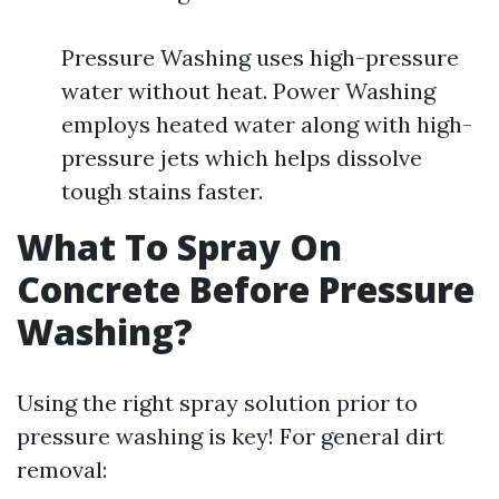
Pressure Washing uses high-pressure
water without heat. Power Washing
employs heated water along with high-
pressure jets which helps dissolve
tough stains faster.
What To Spray On
Concrete Before Pressure
Washing?
Using the right spray solution prior to
pressure washing is key! For general dirt
removal: