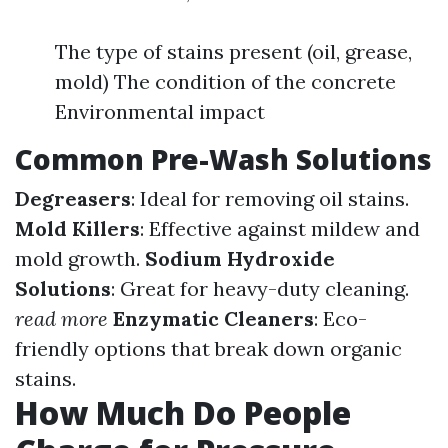
The type of stains present (oil, grease,
mold) The condition of the concrete
Environmental impact
Common Pre-Wash Solutions
Degreasers
: Ideal for removing oil stains.
Mold Killers
: Effective against mildew and
mold growth.
Sodium Hydroxide
Solutions
: Great for heavy-duty cleaning.
read more
Enzymatic Cleaners
: Eco-
friendly options that break down organic
stains.
How Much Do People