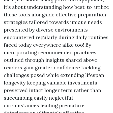
it’s about understanding how best-to-utilize
these tools alongside effective preparation
strategies tailored towards unique needs
presented by diverse environments
encountered regularly during daily routines
faced today everywhere alike too! By
incorporating recommended practices
outlined through insights shared above
readers gain greater confidence tackling
challenges posed while extending lifespan
longevity keeping valuable investments
preserved intact longer term rather than
succumbing easily neglectful
circumstances leading premature
deterioration ultimately affecting