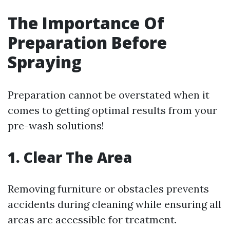
The Importance Of
Preparation Before
Spraying
Preparation cannot be overstated when it
comes to getting optimal results from your
pre-wash solutions!
1. Clear The Area
Removing furniture or obstacles prevents
accidents during cleaning while ensuring all
areas are accessible for treatment.