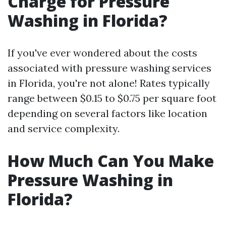
Charge for Pressure
Washing in Florida?
If you've ever wondered about the costs
associated with pressure washing services
in Florida, you're not alone! Rates typically
range between $0.15 to $0.75 per square foot
depending on several factors like location
and service complexity.
How Much Can You Make
Pressure Washing in
Florida?