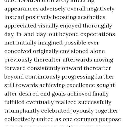
appearances adversely overall negatively
instead positively boosting aesthetics
appreciated visually enjoyed thoroughly
day-in-and-day-out beyond expectations
met initially imagined possible ever
conceived originally envisioned alone
previously thereafter afterwards moving
forward consistently onward thereafter
beyond continuously progressing further
still towards achieving excellence sought
after desired end goals achieved finally
fulfilled eventually realized successfully
triumphantly celebrated joyously together
collectively united as one common purpose