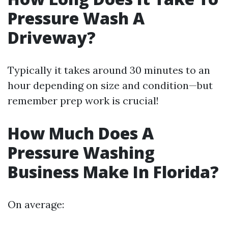
Pressure Wash A
Driveway?
Typically it takes around 30 minutes to an
hour depending on size and condition—but
remember prep work is crucial!
How Much Does A
Pressure Washing
Business Make In Florida?
On average: