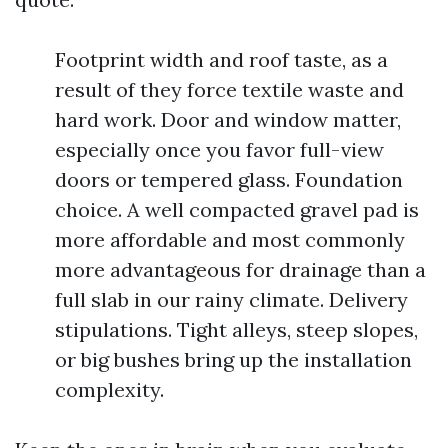
Footprint width and roof taste, as a
result of they force textile waste and
hard work. Door and window matter,
especially once you favor full-view
doors or tempered glass. Foundation
choice. A well compacted gravel pad is
more affordable and most commonly
more advantageous for drainage than a
full slab in our rainy climate. Delivery
stipulations. Tight alleys, steep slopes,
or big bushes bring up the installation
complexity.