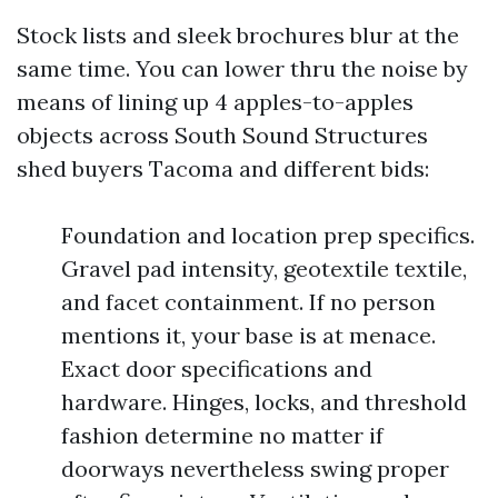
Stock lists and sleek brochures blur at the
same time. You can lower thru the noise by
means of lining up 4 apples-to-apples
objects across South Sound Structures
shed buyers Tacoma and different bids:
Foundation and location prep specifics.
Gravel pad intensity, geotextile textile,
and facet containment. If no person
mentions it, your base is at menace.
Exact door specifications and
hardware. Hinges, locks, and threshold
fashion determine no matter if
doorways nevertheless swing proper