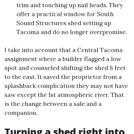
trim and touching up nail heads. They
offer a practical window for South
Sound Structures shed setting up
Tacoma and do no longer overpromise.
I take into account that a Central Tacoma
assignment where a builder flagged a low
spot and counseled shifting the shed 8 feet
to the east. It saved the proprietor from a
splashback complication they may not have
saw except the 1st atmospheric river. That
is the change between a sale and a
companion.
Turning a shed right into