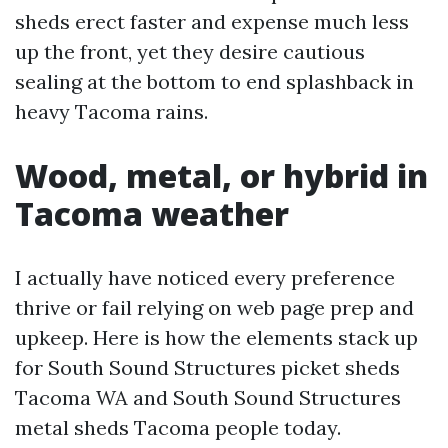
sheds erect faster and expense much less
up the front, yet they desire cautious
sealing at the bottom to end splashback in
heavy Tacoma rains.
Wood, metal, or hybrid in
Tacoma weather
I actually have noticed every preference
thrive or fail relying on web page prep and
upkeep. Here is how the elements stack up
for South Sound Structures picket sheds
Tacoma WA and South Sound Structures
metal sheds Tacoma people today.