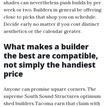
shades can nevertheless push builds by per
week or two. Builders in general be offering
close to picks that shop you on schedule.
Decide early no matter if you cost distinct
aesthetics or the calendar greater.
What makes a builder
the best are compatible,
not simply the handiest
price
Anyone can promise square corners. The
supreme South Sound Structures optimum
shed builders Tacoma earn that claim with