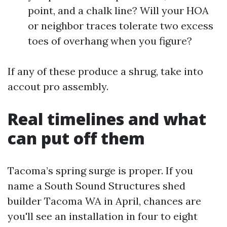
point, and a chalk line? Will your HOA
or neighbor traces tolerate two excess
toes of overhang when you figure?
If any of these produce a shrug, take into
accout pro assembly.
Real timelines and what
can put off them
Tacoma’s spring surge is proper. If you
name a South Sound Structures shed
builder Tacoma WA in April, chances are
you'll see an installation in four to eight