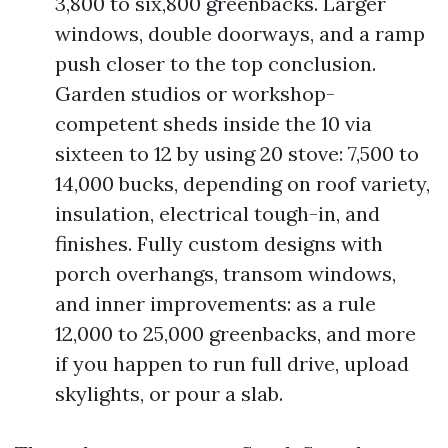
3,800 to six,800 greenbacks. Larger
windows, double doorways, and a ramp
push closer to the top conclusion.
Garden studios or workshop-
competent sheds inside the 10 via
sixteen to 12 by using 20 stove: 7,500 to
14,000 bucks, depending on roof variety,
insulation, electrical tough-in, and
finishes. Fully custom designs with
porch overhangs, transom windows,
and inner improvements: as a rule
12,000 to 25,000 greenbacks, and more
if you happen to run full drive, upload
skylights, or pour a slab.