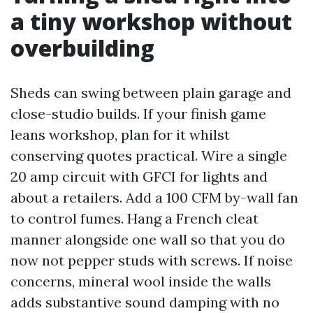
a tiny workshop without
overbuilding
Sheds can swing between plain garage and
close-studio builds. If your finish game
leans workshop, plan for it whilst
conserving quotes practical. Wire a single
20 amp circuit with GFCI for lights and
about a retailers. Add a 100 CFM by-wall fan
to control fumes. Hang a French cleat
manner alongside one wall so that you do
now not pepper studs with screws. If noise
concerns, mineral wool inside the walls
adds substantive sound damping with no