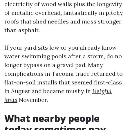
electricity of wood walls plus the longevity
of metallic overhead, fantastically in pitchy
roofs that shed needles and moss stronger
than asphalt.
If your yard sits low or you already know
water swimming pools after a storm, do no
longer bypass on a gravel pad. Many
complications in Tacoma trace returned to
flat-on-soil installs that seemed first-class
in August and became mushy in
Helpful
hints
November.
What nearby people
today sometimes pay