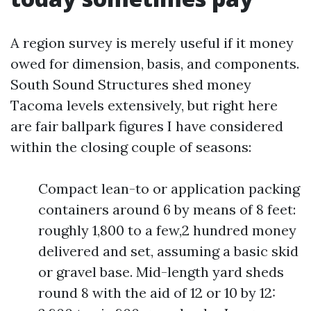
A region survey is merely useful if it money
owed for dimension, basis, and components.
South Sound Structures shed money
Tacoma levels extensively, but right here
are fair ballpark figures I have considered
within the closing couple of seasons:
Compact lean-to or application packing
containers around 6 by means of 8 feet:
roughly 1,800 to a few,2 hundred money
delivered and set, assuming a basic skid
or gravel base. Mid-length yard sheds
round 8 with the aid of 12 or 10 by 12: