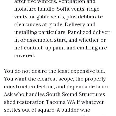
after five winters. Ventilation and
moisture handle. Soffit vents, ridge
vents, or gable vents, plus deliberate
clearances at grade. Delivery and
installing particulars. Panelized deliver-
in or assembled start, and whether or
not contact-up paint and caulking are
covered.
You do not desire the least expensive bid.
You want the clearest scope, the properly
construct collection, and dependable labor.
Ask who handles South Sound Structures
shed restoration Tacoma WA if whatever
settles out of square. A builder who