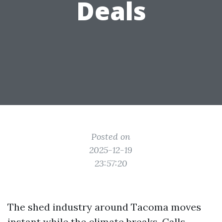
Deals
Posted on
2025-12-19
23:57:20
The shed industry around Tacoma moves
instant while the climate breaks. Calls