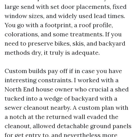
large send with set door placements, fixed
window sizes, and widely used lead times.
You go with a footprint, a roof profile,
colorations, and some treatments. If you
need to preserve bikes, skis, and backyard
methods dry, it truly is adequate.
Custom builds pay off if in case you have
interesting constraints. I worked with a
North End house owner who crucial a shed
tucked into a wedge of backyard with a
sewer cleanout nearby. A custom plan with
a notch at the returned wall evaded the
cleanout, allowed detachable ground panels
for get entry to, and nevertheless more