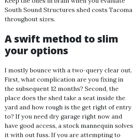
Keep the ones in brain when you evaluate
South Sound Structures shed costs Tacoma
throughout sizes.
A swift method to slim
your options
I mostly bounce with a two-query clear out.
First, what complication are you fixing in
the subsequent 12 months? Second, the
place does the shed take a seat inside the
yard and how rough is the get right of entry
to? If you need dry garage right now and
have good access, a stock mannequin solves
it with out fuss. If you are attempting to