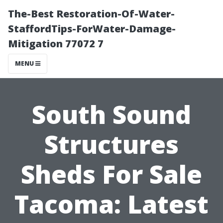
The-Best Restoration-Of-Water-
StaffordTips-ForWater-Damage-
Mitigation 77072 7
MENU
South Sound
Structures
Sheds For Sale
Tacoma: Latest