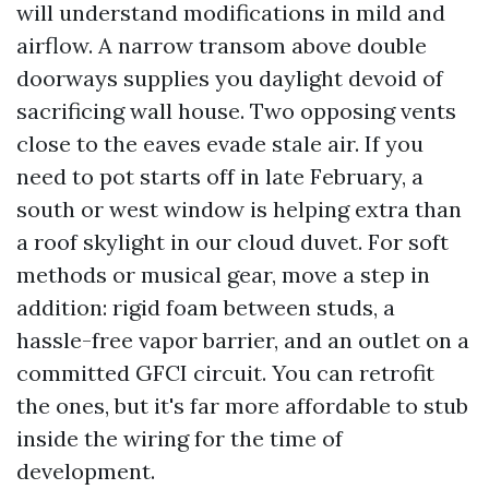
will understand modifications in mild and
airflow. A narrow transom above double
doorways supplies you daylight devoid of
sacrificing wall house. Two opposing vents
close to the eaves evade stale air. If you
need to pot starts off in late February, a
south or west window is helping extra than
a roof skylight in our cloud duvet. For soft
methods or musical gear, move a step in
addition: rigid foam between studs, a
hassle-free vapor barrier, and an outlet on a
committed GFCI circuit. You can retrofit
the ones, but it's far more affordable to stub
inside the wiring for the time of
development.