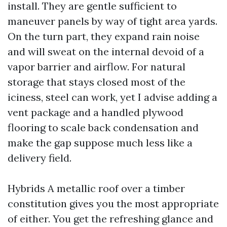
install. They are gentle sufficient to
maneuver panels by way of tight area yards.
On the turn part, they expand rain noise
and will sweat on the internal devoid of a
vapor barrier and airflow. For natural
storage that stays closed most of the
iciness, steel can work, yet I advise adding a
vent package and a handled plywood
flooring to scale back condensation and
make the gap suppose much less like a
delivery field.
Hybrids A metallic roof over a timber
constitution gives you the most appropriate
of either. You get the refreshing glance and