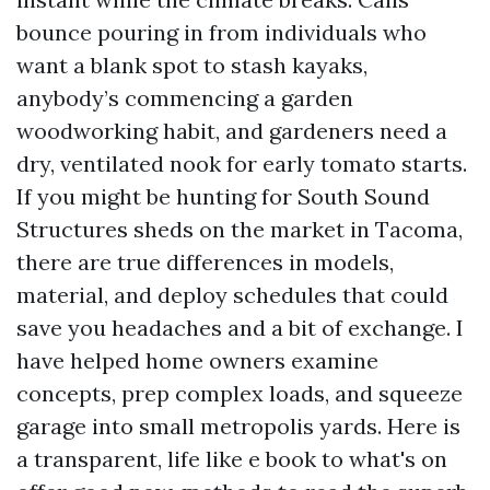
bounce pouring in from individuals who
want a blank spot to stash kayaks,
anybody’s commencing a garden
woodworking habit, and gardeners need a
dry, ventilated nook for early tomato starts.
If you might be hunting for South Sound
Structures sheds on the market in Tacoma,
there are true differences in models,
material, and deploy schedules that could
save you headaches and a bit of exchange. I
have helped home owners examine
concepts, prep complex loads, and squeeze
garage into small metropolis yards. Here is
a transparent, life like e book to what's on