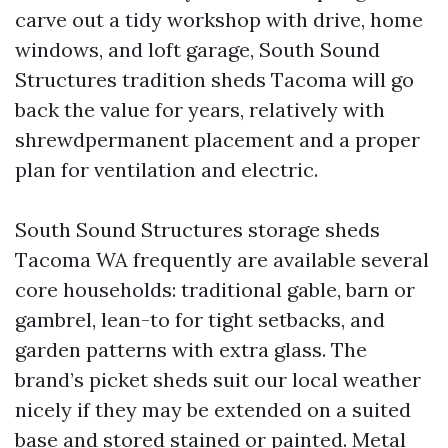
carve out a tidy workshop with drive, home
windows, and loft garage, South Sound
Structures tradition sheds Tacoma will go
back the value for years, relatively with
shrewdpermanent placement and a proper
plan for ventilation and electric.
South Sound Structures storage sheds
Tacoma WA frequently are available several
core households: traditional gable, barn or
gambrel, lean-to for tight setbacks, and
garden patterns with extra glass. The
brand’s picket sheds suit our local weather
nicely if they may be extended on a suited
base and stored stained or painted. Metal