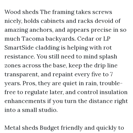
Wood sheds The framing takes screws
nicely, holds cabinets and racks devoid of
amazing anchors, and appears precise in so
much Tacoma backyards. Cedar or LP
SmartSide cladding is helping with rot
resistance. You still need to mind splash
zones across the base, keep the drip line
transparent, and repaint every five to 7
years. Pros, they are quiet in rain, trouble-
free to regulate later, and control insulation
enhancements if you turn the distance right
into a small studio.
Metal sheds Budget friendly and quickly to