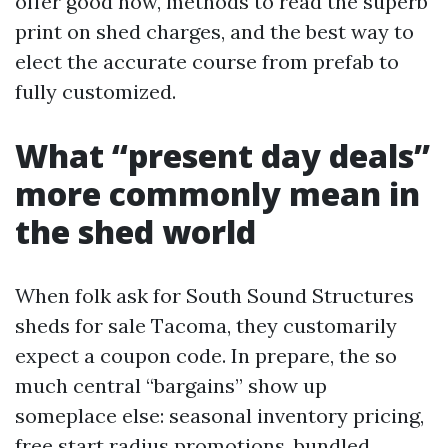
offer good now, methods to read the superb
print on shed charges, and the best way to
elect the accurate course from prefab to
fully customized.
What “present day deals”
more commonly mean in
the shed world
When folk ask for South Sound Structures
sheds for sale Tacoma, they customarily
expect a coupon code. In prepare, the so
much central “bargains” show up
someplace else: seasonal inventory pricing,
free start radius promotions, bundled