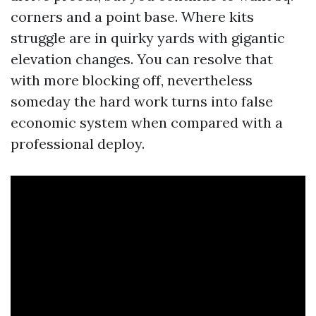
corners and a point base. Where kits
struggle are in quirky yards with gigantic
elevation changes. You can resolve that
with more blocking off, nevertheless
someday the hard work turns into false
economic system when compared with a
professional deploy.