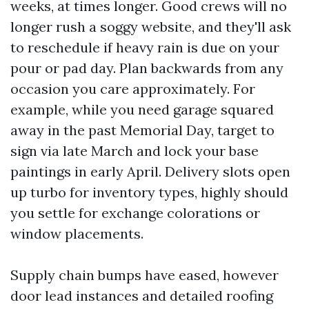
weeks, at times longer. Good crews will no
longer rush a soggy website, and they'll ask
to reschedule if heavy rain is due on your
pour or pad day. Plan backwards from any
occasion you care approximately. For
example, while you need garage squared
away in the past Memorial Day, target to
sign via late March and lock your base
paintings in early April. Delivery slots open
up turbo for inventory types, highly should
you settle for exchange colorations or
window placements.
Supply chain bumps have eased, however
door lead instances and detailed roofing