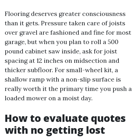
Flooring deserves greater consciousness
than it gets. Pressure taken care of joists
over gravel are fashioned and fine for most
garage, but when you plan to roll a 500
pound cabinet saw inside, ask for joist
spacing at 12 inches on midsection and
thicker subfloor. For small-wheel kit, a
shallow ramp with a non-slip surface is
really worth it the primary time you push a
loaded mower on a moist day.
How to evaluate quotes
with no getting lost