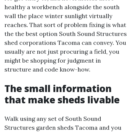
healthy a workbench alongside the south
wall the place winter sunlight virtually
reaches. That sort of problem fixing is what
the the best option South Sound Structures
shed corporations Tacoma can convey. You
usually are not just procuring a field, you
might be shopping for judgment in
structure and code know-how.
The small information
that make sheds livable
Walk using any set of South Sound
Structures garden sheds Tacoma and you