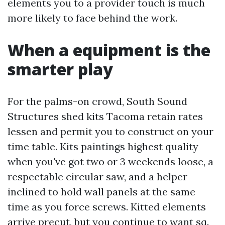
elements you to a provider touch is much
more likely to face behind the work.
When a equipment is the
smarter play
For the palms-on crowd, South Sound
Structures shed kits Tacoma retain rates
lessen and permit you to construct on your
time table. Kits paintings highest quality
when you've got two or 3 weekends loose, a
respectable circular saw, and a helper
inclined to hold wall panels at the same
time as you force screws. Kitted elements
arrive precut, but you continue to want sq.