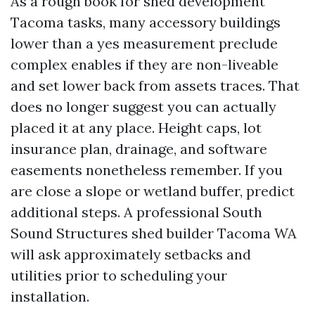
As a rough book for shed development
Tacoma tasks, many accessory buildings
lower than a yes measurement preclude
complex enables if they are non-liveable
and set lower back from assets traces. That
does no longer suggest you can actually
placed it at any place. Height caps, lot
insurance plan, drainage, and software
easements nonetheless remember. If you
are close a slope or wetland buffer, predict
additional steps. A professional South
Sound Structures shed builder Tacoma WA
will ask approximately setbacks and
utilities prior to scheduling your
installation.