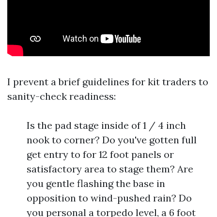
I prevent a brief guidelines for kit traders to
sanity-check readiness:
Is the pad stage inside of 1 / 4 inch
nook to corner? Do you've gotten full
get entry to for 12 foot panels or
satisfactory area to stage them? Are
you gentle flashing the base in
opposition to wind-pushed rain? Do
you personal a torpedo level, a 6 foot