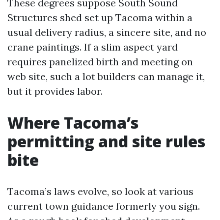
These degrees suppose South Sound
Structures shed set up Tacoma within a
usual delivery radius, a sincere site, and no
crane paintings. If a slim aspect yard
requires panelized birth and meeting on
web site, such a lot builders can manage it,
but it provides labor.
Where Tacoma’s
permitting and site rules
bite
Tacoma’s laws evolve, so look at various
current town guidance formerly you sign.