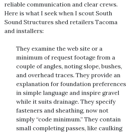
reliable communication and clear crews.
Here is what I seek when I scout South
Sound Structures shed retailers Tacoma
and installers:
They examine the web site or a
minimum of request footage from a
couple of angles, noting slope, bushes,
and overhead traces. They provide an
explanation for foundation preferences
in simple language and inspire gravel
while it suits drainage. They specify
fasteners and sheathing, now not
simply “code minimum.” They contain
small completing passes, like caulking