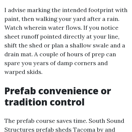
I advise marking the intended footprint with
paint, then walking your yard after a rain.
Watch wherein water flows. If you notice
sheet runoff pointed directly at your line,
shift the shed or plan a shallow swale and a
drain mat. A couple of hours of prep can
spare you years of damp corners and
warped skids.
Prefab convenience or
tradition control
The prefab course saves time. South Sound
Structures prefab sheds Tacoma by and