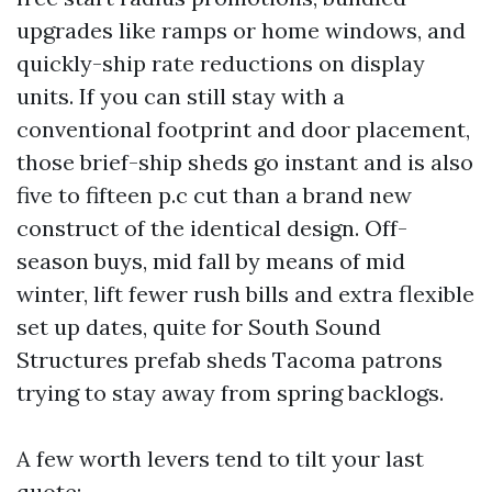
upgrades like ramps or home windows, and
quickly-ship rate reductions on display
units. If you can still stay with a
conventional footprint and door placement,
those brief-ship sheds go instant and is also
five to fifteen p.c cut than a brand new
construct of the identical design. Off-
season buys, mid fall by means of mid
winter, lift fewer rush bills and extra flexible
set up dates, quite for South Sound
Structures prefab sheds Tacoma patrons
trying to stay away from spring backlogs.
A few worth levers tend to tilt your last
quote: