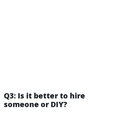
Q3: Is it better to hire
someone or DIY?