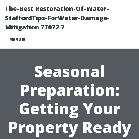
The-Best Restoration-Of-Water-
StaffordTips-ForWater-Damage-
Mitigation 77072 7
MENU
Seasonal
Preparation:
Getting Your
Property Ready