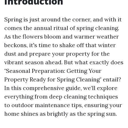
Introduction
Spring is just around the corner, and with it
comes the annual ritual of spring cleaning.
As the flowers bloom and warmer weather
beckons, it's time to shake off that winter
dust and prepare your property for the
vibrant season ahead. But what exactly does
"Seasonal Preparation: Getting Your
Property Ready for Spring Cleaning" entail?
In this comprehensive guide, we’ll explore
everything from deep cleaning techniques
to outdoor maintenance tips, ensuring your
home shines as brightly as the spring sun.