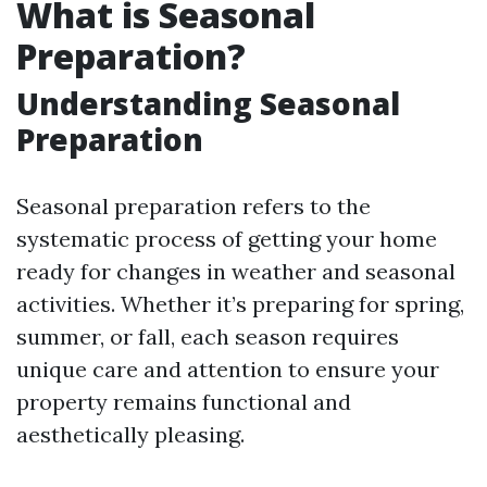
What is Seasonal
Preparation?
Understanding Seasonal
Preparation
Seasonal preparation refers to the
systematic process of getting your home
ready for changes in weather and seasonal
activities. Whether it’s preparing for spring,
summer, or fall, each season requires
unique care and attention to ensure your
property remains functional and
aesthetically pleasing.