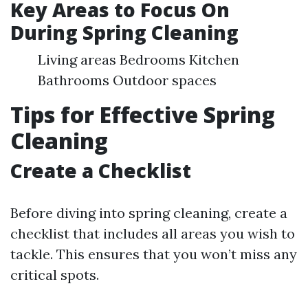
Key Areas to Focus On
During Spring Cleaning
Living areas Bedrooms Kitchen
Bathrooms Outdoor spaces
Tips for Effective Spring
Cleaning
Create a Checklist
Before diving into spring cleaning, create a
checklist that includes all areas you wish to
tackle. This ensures that you won’t miss any
critical spots.