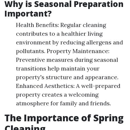
Why is Seasonal Preparation
Important?
Health Benefits: Regular cleaning
contributes to a healthier living
environment by reducing allergens and
pollutants. Property Maintenance:
Preventive measures during seasonal
transitions help maintain your
property's structure and appearance.
Enhanced Aesthetics: A well-prepared
property creates a welcoming
atmosphere for family and friends.
The Importance of Spring
Cleaning