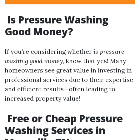
Is Pressure Washing
Good Money?
If you're considering whether
is pressure
washing good money
, know that yes! Many
homeowners see great value in investing in
professional services due to their expertise
and efficient results—often leading to
increased property value!
Free or Cheap Pressure
Washing Services in