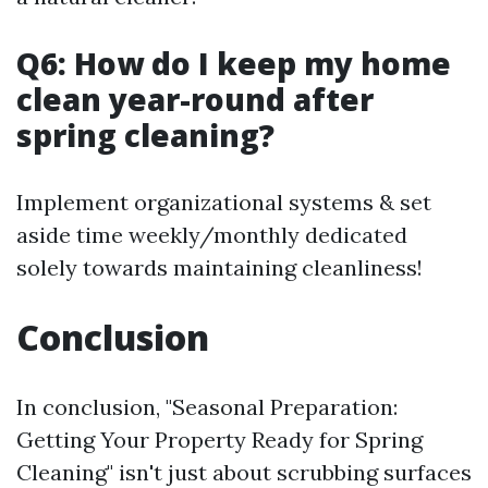
Q6: How do I keep my home
clean year-round after
spring cleaning?
Implement organizational systems & set
aside time weekly/monthly dedicated
solely towards maintaining cleanliness!
Conclusion
In conclusion, "Seasonal Preparation:
Getting Your Property Ready for Spring
Cleaning" isn't just about scrubbing surfaces