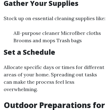
Gather Your Supplies
Stock up on essential cleaning supplies like:
All-purpose cleaner Microfiber cloths
Brooms and mops Trash bags
Set a Schedule
Allocate specific days or times for different
areas of your home. Spreading out tasks
can make the process feel less
overwhelming.
Outdoor Preparations for