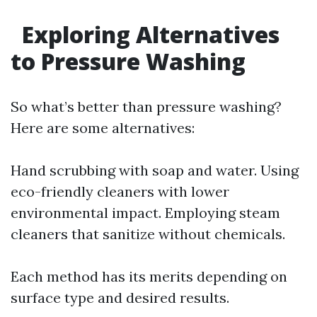
Exploring Alternatives
to Pressure Washing
So what’s better than pressure washing?
Here are some alternatives:
Hand scrubbing with soap and water. Using
eco-friendly cleaners with lower
environmental impact. Employing steam
cleaners that sanitize without chemicals.
Each method has its merits depending on
surface type and desired results.