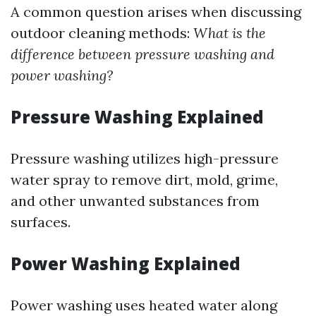
A common question arises when discussing
outdoor cleaning methods:
What is the
difference between pressure washing and
power washing?
Pressure Washing Explained
Pressure washing utilizes high-pressure
water spray to remove dirt, mold, grime,
and other unwanted substances from
surfaces.
Power Washing Explained
Power washing uses heated water along