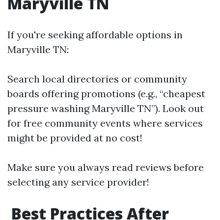
Maryville TN
If you're seeking affordable options in
Maryville TN:
Search local directories or community
boards offering promotions (e.g., “cheapest
pressure washing Maryville TN”). Look out
for free community events where services
might be provided at no cost!
Make sure you always read reviews before
selecting any service provider!
Best Practices After