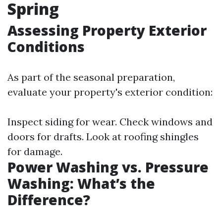
Spring
Assessing Property Exterior
Conditions
As part of the seasonal preparation,
evaluate your property's exterior condition:
Inspect siding for wear. Check windows and
doors for drafts. Look at roofing shingles
for damage.
Power Washing vs. Pressure
Washing: What’s the
Difference?