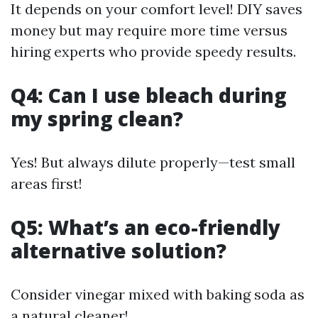
It depends on your comfort level! DIY saves
money but may require more time versus
hiring experts who provide speedy results.
Q4: Can I use bleach during
my spring clean?
Yes! But always dilute properly—test small
areas first!
Q5: What’s an eco-friendly
alternative solution?
Consider vinegar mixed with baking soda as
a natural cleaner!