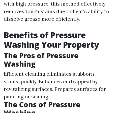
with high pressure; this method effectively
removes tough stains due to heat's ability to
dissolve grease more efficiently.
Benefits of Pressure
Washing Your Property
The Pros of Pressure
Washing
Efficient cleaning eliminates stubborn
stains quickly. Enhances curb appeal by
revitalizing surfaces. Prepares surfaces for
painting or sealing.
The Cons of Pressure
Washing