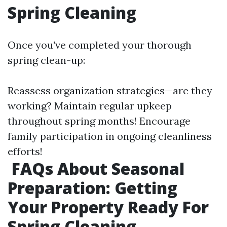
Spring Cleaning
Once you've completed your thorough
spring clean-up:
Reassess organization strategies—are they
working? Maintain regular upkeep
throughout spring months! Encourage
family participation in ongoing cleanliness
efforts!
FAQs About Seasonal
Preparation: Getting
Your Property Ready For
Spring Cleaning