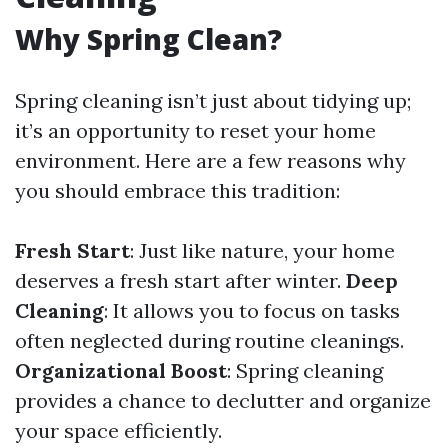
Why Spring Clean?
Spring cleaning isn’t just about tidying up;
it’s an opportunity to reset your home
environment. Here are a few reasons why
you should embrace this tradition:
Fresh Start
: Just like nature, your home
deserves a fresh start after winter.
Deep
Cleaning
: It allows you to focus on tasks
often neglected during routine cleanings.
Organizational Boost
: Spring cleaning
provides a chance to declutter and organize
your space efficiently.