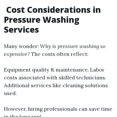
Cost Considerations in
Pressure Washing
Services
Many wonder:
Why is pressure washing so
expensive?
The costs often reflect:
Equipment quality & maintenance. Labor
costs associated with skilled technicians.
Additional services like cleaning solutions
used.
However, hiring professionals can save time
in the long run!