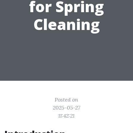
for Spring
Cleaning
Posted on
2025-05-27
11:42:21