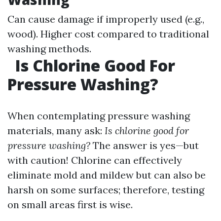
Can cause damage if improperly used (e.g.,
wood). Higher cost compared to traditional
washing methods.
Is Chlorine Good For
Pressure Washing?
When contemplating pressure washing
materials, many ask:
Is chlorine good for
pressure washing?
The answer is yes—but
with caution! Chlorine can effectively
eliminate mold and mildew but can also be
harsh on some surfaces; therefore, testing
on small areas first is wise.