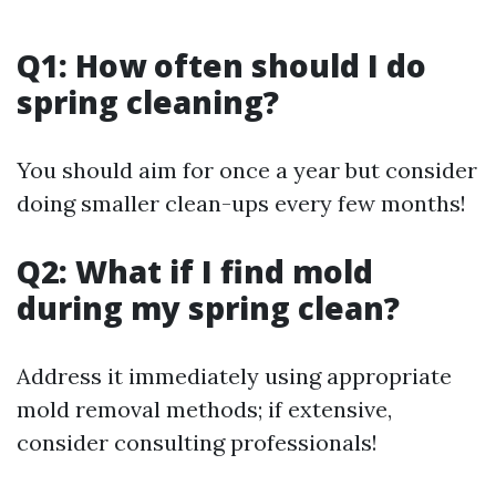
Q1: How often should I do
spring cleaning?
You should aim for once a year but consider
doing smaller clean-ups every few months!
Q2: What if I find mold
during my spring clean?
Address it immediately using appropriate
mold removal methods; if extensive,
consider consulting professionals!