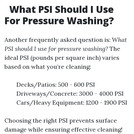
What PSI Should I Use
For Pressure Washing?
Another frequently asked question is:
What
PSI should I use for pressure washing?
The
ideal PSI (pounds per square inch) varies
based on what you’re cleaning:
Decks/Patios: 500 - 600 PSI
Driveways/Concrete: 3000 - 4000 PSI
Cars/Heavy Equipment: 1200 - 1900 PSI
Choosing the right PSI prevents surface
damage while ensuring effective cleaning!