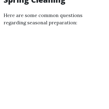
Here are some common questions
regarding seasonal preparation: