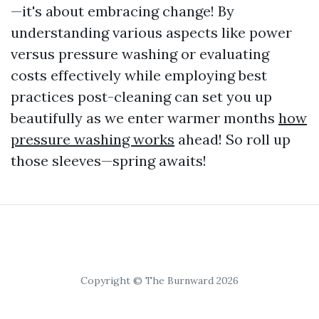
—it's about embracing change! By
understanding various aspects like power
versus pressure washing or evaluating
costs effectively while employing best
practices post-cleaning can set you up
beautifully as we enter warmer months
how
pressure washing works
ahead! So roll up
those sleeves—spring awaits!
Copyright © The Burnward 2026