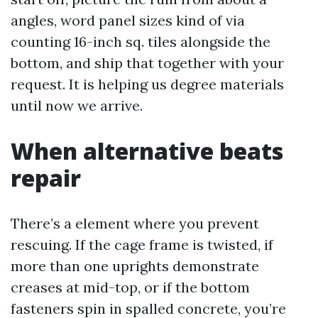
angles, word panel sizes kind of via
counting 16-inch sq. tiles alongside the
bottom, and ship that together with your
request. It is helping us degree materials
until now we arrive.
When alternative beats
repair
There’s a element where you prevent
rescuing. If the cage frame is twisted, if
more than one uprights demonstrate
creases at mid-top, or if the bottom
fasteners spin in spalled concrete, you’re