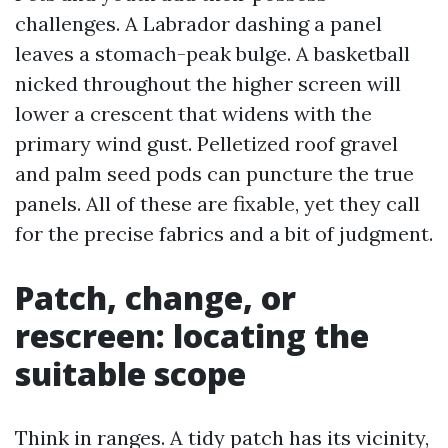
challenges. A Labrador dashing a panel
leaves a stomach-peak bulge. A basketball
nicked throughout the higher screen will
lower a crescent that widens with the
primary wind gust. Pelletized roof gravel
and palm seed pods can puncture the true
panels. All of these are fixable, yet they call
for the precise fabrics and a bit of judgment.
Patch, change, or
rescreen: locating the
suitable scope
Think in ranges. A tidy patch has its vicinity,