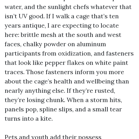
water, and the sunlight chefs whatever that
isn’t UV good. If I walk a cage that’s ten
years antique, I are expecting to locate
here: brittle mesh at the south and west
faces, chalky powder on aluminum
participants from oxidization, and fasteners
that look like pepper flakes on white paint
traces. Those fasteners inform you more
about the cage’s health and wellbeing than
nearly anything else. If they’re rusted,
they’re losing chunk. When a storm hits,
panels pop, spline slips, and a small tear
turns into a kite.
Pets and youth add their possess