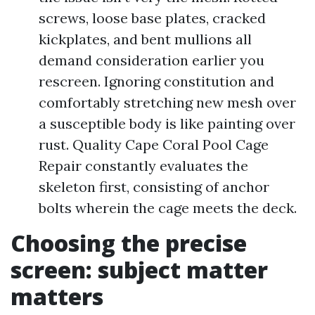
screws, loose base plates, cracked
kickplates, and bent mullions all
demand consideration earlier you
rescreen. Ignoring constitution and
comfortably stretching new mesh over
a susceptible body is like painting over
rust. Quality Cape Coral Pool Cage
Repair constantly evaluates the
skeleton first, consisting of anchor
bolts wherein the cage meets the deck.
Choosing the precise
screen: subject matter
matters