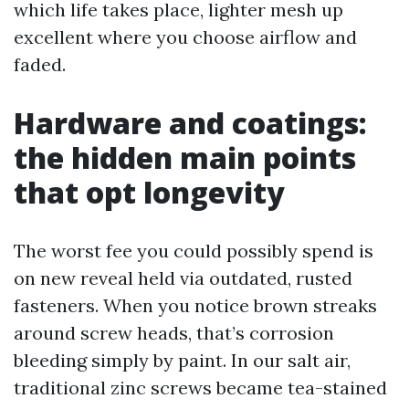
which life takes place, lighter mesh up
excellent where you choose airflow and
faded.
Hardware and coatings:
the hidden main points
that opt longevity
The worst fee you could possibly spend is
on new reveal held via outdated, rusted
fasteners. When you notice brown streaks
around screw heads, that’s corrosion
bleeding simply by paint. In our salt air,
traditional zinc screws became tea-stained