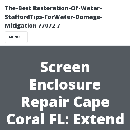
The-Best Restoration-Of-Water-
StaffordTips-ForWater-Damage-
Mitigation 77072 7
MENU
Screen
Enclosure
Repair Cape
Coral FL: Extend