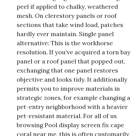
peel if applied to chalky, weathered
mesh. On clerestory panels or roof
sections that take wind load, patches
hardly ever maintain. Single panel
alternative: This is the workhorse
resolution. If you’ve acquired a torn bay
panel or a roof panel that popped out,
exchanging that one panel restores
objective and looks tidy. It additionally
permits you to improve materials in
strategic zones, for example changing a
pet-entry neighborhood with a heavier
pet-resistant material. For all of us
browsing Pool display screen fix cape
coral near me, this is often customarily