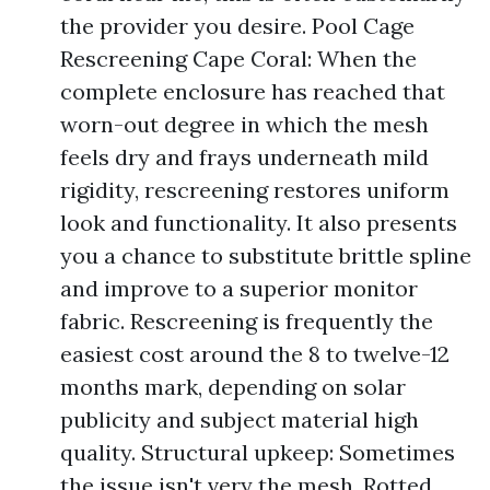
the provider you desire. Pool Cage
Rescreening Cape Coral: When the
complete enclosure has reached that
worn-out degree in which the mesh
feels dry and frays underneath mild
rigidity, rescreening restores uniform
look and functionality. It also presents
you a chance to substitute brittle spline
and improve to a superior monitor
fabric. Rescreening is frequently the
easiest cost around the 8 to twelve-12
months mark, depending on solar
publicity and subject material high
quality. Structural upkeep: Sometimes
the issue isn't very the mesh. Rotted