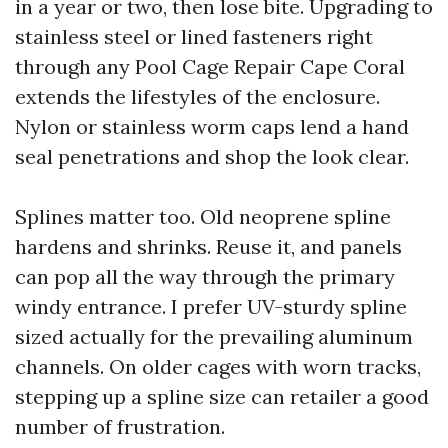
in a year or two, then lose bite. Upgrading to
stainless steel or lined fasteners right
through any Pool Cage Repair Cape Coral
extends the lifestyles of the enclosure.
Nylon or stainless worm caps lend a hand
seal penetrations and shop the look clear.
Splines matter too. Old neoprene spline
hardens and shrinks. Reuse it, and panels
can pop all the way through the primary
windy entrance. I prefer UV-sturdy spline
sized actually for the prevailing aluminum
channels. On older cages with worn tracks,
stepping up a spline size can retailer a good
number of frustration.