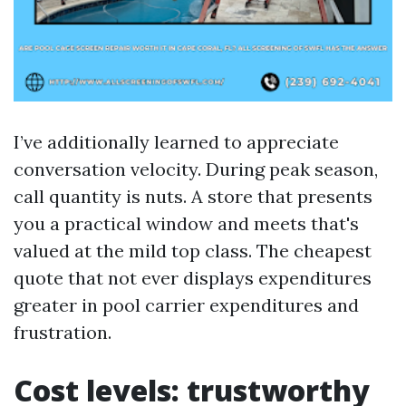
I’ve additionally learned to appreciate
conversation velocity. During peak season,
call quantity is nuts. A store that presents
you a practical window and meets that's
valued at the mild top class. The cheapest
quote that not ever displays expenditures
greater in pool carrier expenditures and
frustration.
Cost levels: trustworthy