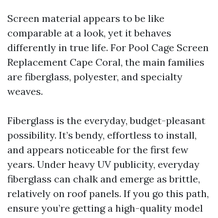
Screen material appears to be like
comparable at a look, yet it behaves
differently in true life. For Pool Cage Screen
Replacement Cape Coral, the main families
are fiberglass, polyester, and specialty
weaves.
Fiberglass is the everyday, budget-pleasant
possibility. It’s bendy, effortless to install,
and appears noticeable for the first few
years. Under heavy UV publicity, everyday
fiberglass can chalk and emerge as brittle,
relatively on roof panels. If you go this path,
ensure you’re getting a high-quality model