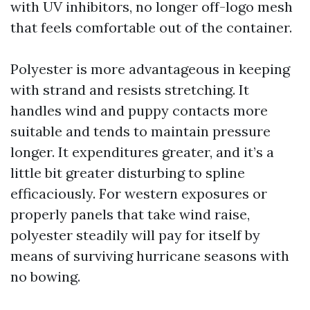
with UV inhibitors, no longer off-logo mesh
that feels comfortable out of the container.
Polyester is more advantageous in keeping
with strand and resists stretching. It
handles wind and puppy contacts more
suitable and tends to maintain pressure
longer. It expenditures greater, and it’s a
little bit greater disturbing to spline
efficaciously. For western exposures or
properly panels that take wind raise,
polyester steadily will pay for itself by
means of surviving hurricane seasons with
no bowing.