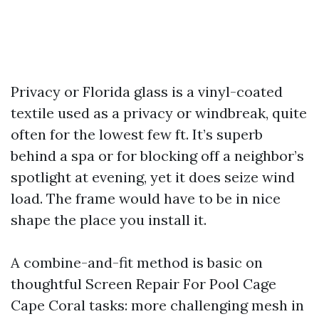
Privacy or Florida glass is a vinyl-coated
textile used as a privacy or windbreak, quite
often for the lowest few ft. It’s superb
behind a spa or for blocking off a neighbor’s
spotlight at evening, yet it does seize wind
load. The frame would have to be in nice
shape the place you install it.
A combine-and-fit method is basic on
thoughtful Screen Repair For Pool Cage
Cape Coral tasks: more challenging mesh in