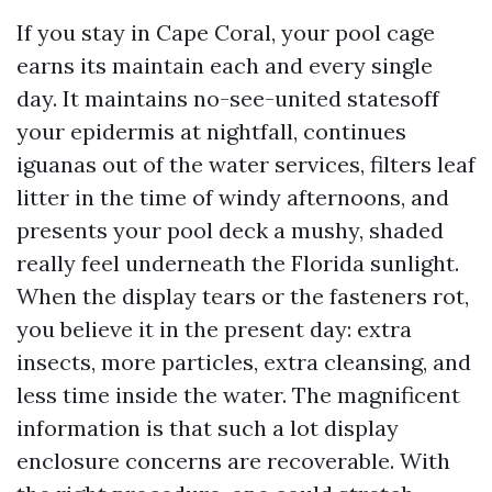
If you stay in Cape Coral, your pool cage
earns its maintain each and every single
day. It maintains no-see-united statesoff
your epidermis at nightfall, continues
iguanas out of the water services, filters leaf
litter in the time of windy afternoons, and
presents your pool deck a mushy, shaded
really feel underneath the Florida sunlight.
When the display tears or the fasteners rot,
you believe it in the present day: extra
insects, more particles, extra cleansing, and
less time inside the water. The magnificent
information is that such a lot display
enclosure concerns are recoverable. With