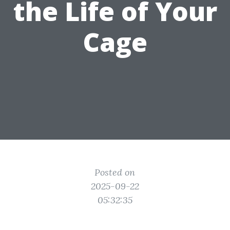
the Life of Your
Cage
Posted on
2025-09-22
05:32:35