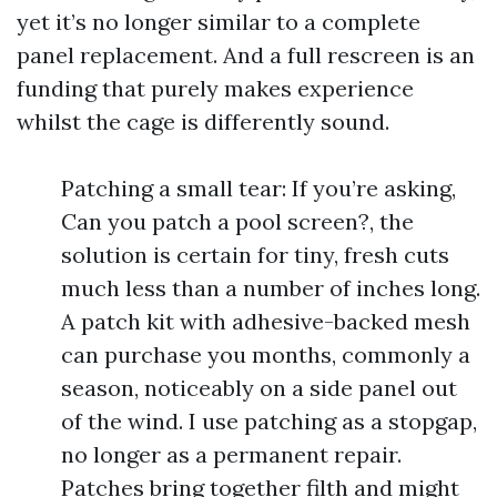
yet it’s no longer similar to a complete
panel replacement. And a full rescreen is an
funding that purely makes experience
whilst the cage is differently sound.
Patching a small tear: If you’re asking,
Can you patch a pool screen?, the
solution is certain for tiny, fresh cuts
much less than a number of inches long.
A patch kit with adhesive-backed mesh
can purchase you months, commonly a
season, noticeably on a side panel out
of the wind. I use patching as a stopgap,
no longer as a permanent repair.
Patches bring together filth and might