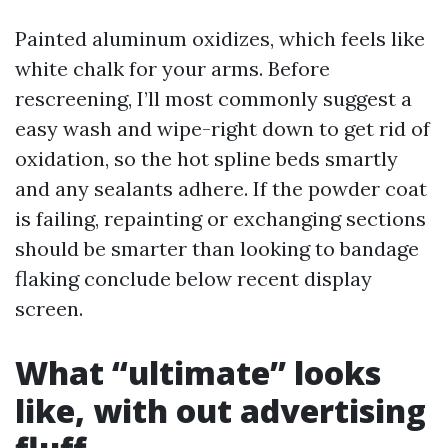
Painted aluminum oxidizes, which feels like
white chalk for your arms. Before
rescreening, I’ll most commonly suggest a
easy wash and wipe-right down to get rid of
oxidation, so the hot spline beds smartly
and any sealants adhere. If the powder coat
is failing, repainting or exchanging sections
should be smarter than looking to bandage
flaking conclude below recent display
screen.
What “ultimate” looks
like, with out advertising