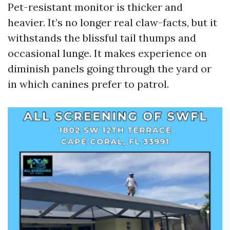
Pet-resistant monitor is thicker and
heavier. It’s no longer real claw-facts, but it
withstands the blissful tail thumps and
occasional lunge. It makes experience on
diminish panels going through the yard or
in which canines prefer to patrol.