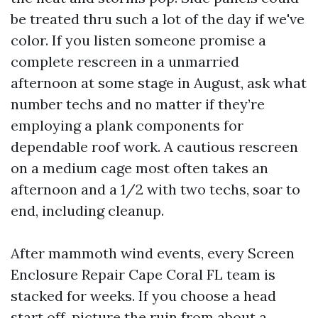
be treated thru such a lot of the day if we've
color. If you listen someone promise a
complete rescreen in a unmarried
afternoon at some stage in August, ask what
number techs and no matter if they’re
employing a plank components for
dependable roof work. A cautious rescreen
on a medium cage most often takes an
afternoon and a 1/2 with two techs, soar to
end, including cleanup.
After mammoth wind events, every Screen
Enclosure Repair Cape Coral FL team is
stacked for weeks. If you choose a head
start off, picture the ruin from about a