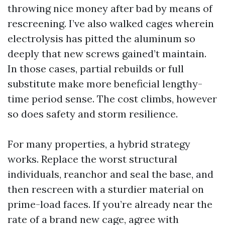
throwing nice money after bad by means of
rescreening. I’ve also walked cages wherein
electrolysis has pitted the aluminum so
deeply that new screws gained’t maintain.
In those cases, partial rebuilds or full
substitute make more beneficial lengthy-
time period sense. The cost climbs, however
so does safety and storm resilience.
For many properties, a hybrid strategy
works. Replace the worst structural
individuals, reanchor and seal the base, and
then rescreen with a sturdier material on
prime-load faces. If you’re already near the
rate of a brand new cage, agree with