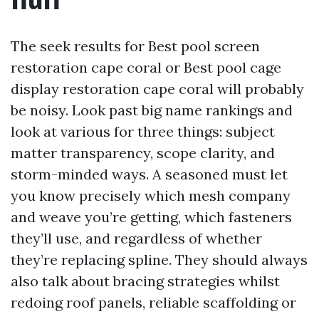
fluff
The seek results for Best pool screen
restoration cape coral or Best pool cage
display restoration cape coral will probably
be noisy. Look past big name rankings and
look at various for three things: subject
matter transparency, scope clarity, and
storm-minded ways. A seasoned must let
you know precisely which mesh company
and weave you’re getting, which fasteners
they’ll use, and regardless of whether
they’re replacing spline. They should always
also talk about bracing strategies whilst
redoing roof panels, reliable scaffolding or