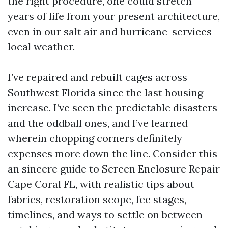
the right procedure, one could stretch
years of life from your present architecture,
even in our salt air and hurricane-services
local weather.
I’ve repaired and rebuilt cages across
Southwest Florida since the last housing
increase. I’ve seen the predictable disasters
and the oddball ones, and I’ve learned
wherein chopping corners definitely
expenses more down the line. Consider this
an sincere guide to Screen Enclosure Repair
Cape Coral FL, with realistic tips about
fabrics, restoration scope, fee stages,
timelines, and ways to settle on between