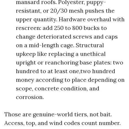
mansard roofs. Polyester, puppy-
resistant, or 20/30 mesh pushes the
upper quantity. Hardware overhaul with
rescreen: add 250 to 800 bucks to
change deteriorated screws and caps
on a mid-length cage. Structural
upkeep like replacing a unethical
upright or reanchoring base plates: two
hundred to at least one,two hundred
money according to place depending on
scope, concrete condition, and
corrosion.
Those are genuine-world tiers, not bait.
Access, top, and wind codes count number.