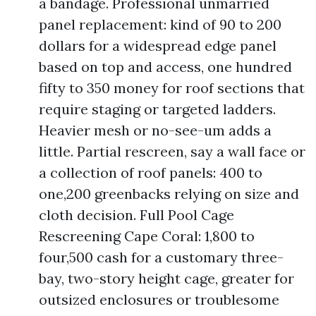
a bandage. Professional unmarried
panel replacement: kind of 90 to 200
dollars for a widespread edge panel
based on top and access, one hundred
fifty to 350 money for roof sections that
require staging or targeted ladders.
Heavier mesh or no-see-um adds a
little. Partial rescreen, say a wall face or
a collection of roof panels: 400 to
one,200 greenbacks relying on size and
cloth decision. Full Pool Cage
Rescreening Cape Coral: 1,800 to
four,500 cash for a customary three-
bay, two-story height cage, greater for
outsized enclosures or troublesome