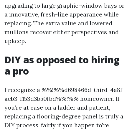
upgrading to large graphic-window bays or
a innovative, fresh-line appearance while
replacing. The extra value and lowered
mullions recover either perspectives and
upkeep.
DIY as opposed to hiring
a pro
I recognize a %%!%%d698466d-third-4a8f-
aeb3-f153d3b50fbd%%!%% homeowner. If
you’re at ease on a ladder and patient,
replacing a flooring-degree panel is truly a
DIY process, fairly if you happen to’re