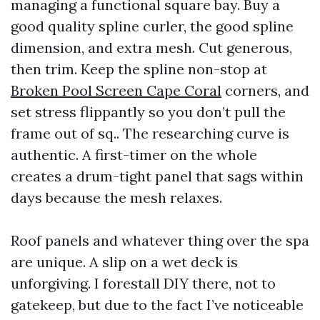
managing a functional square bay. Buy a
good quality spline curler, the good spline
dimension, and extra mesh. Cut generous,
then trim. Keep the spline non-stop at
Broken Pool Screen Cape Coral
corners, and
set stress flippantly so you don’t pull the
frame out of sq.. The researching curve is
authentic. A first-timer on the whole
creates a drum-tight panel that sags within
days because the mesh relaxes.
Roof panels and whatever thing over the spa
are unique. A slip on a wet deck is
unforgiving. I forestall DIY there, not to
gatekeep, but due to the fact I’ve noticeable