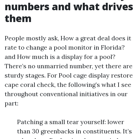
numbers and what drives
them
People mostly ask, How a great deal does it
rate to change a pool monitor in Florida?
and How much is a display for a pool?
There’s no unmarried number, yet there are
sturdy stages. For Pool cage display restore
cape coral check, the following’s what I see
throughout conventional initiatives in our
part:
Patching a small tear yourself: lower
than 30 greenbacks in constituents. It’s