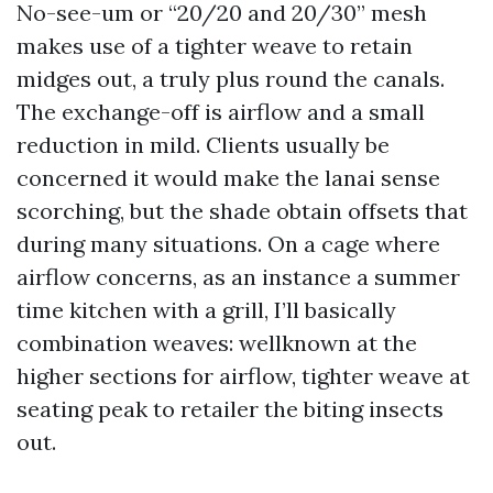
No-see-um or “20/20 and 20/30” mesh
makes use of a tighter weave to retain
midges out, a truly plus round the canals.
The exchange-off is airflow and a small
reduction in mild. Clients usually be
concerned it would make the lanai sense
scorching, but the shade obtain offsets that
during many situations. On a cage where
airflow concerns, as an instance a summer
time kitchen with a grill, I’ll basically
combination weaves: wellknown at the
higher sections for airflow, tighter weave at
seating peak to retailer the biting insects
out.