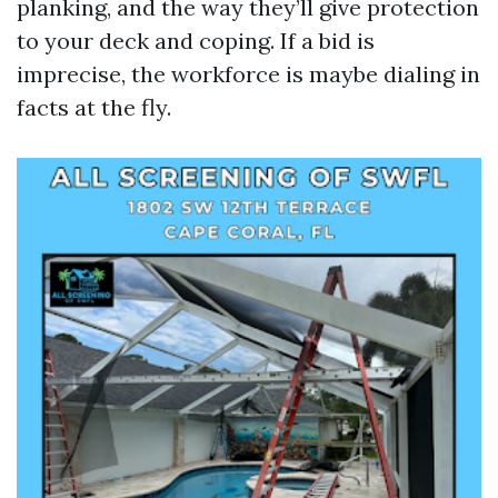
planking, and the way they’ll give protection
to your deck and coping. If a bid is
imprecise, the workforce is maybe dialing in
facts at the fly.