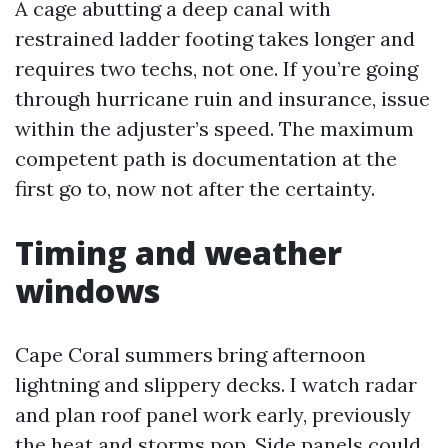
A cage abutting a deep canal with
restrained ladder footing takes longer and
requires two techs, not one. If you’re going
through hurricane ruin and insurance, issue
within the adjuster’s speed. The maximum
competent path is documentation at the
first go to, now not after the certainty.
Timing and weather
windows
Cape Coral summers bring afternoon
lightning and slippery decks. I watch radar
and plan roof panel work early, previously
the heat and storms pop. Side panels could