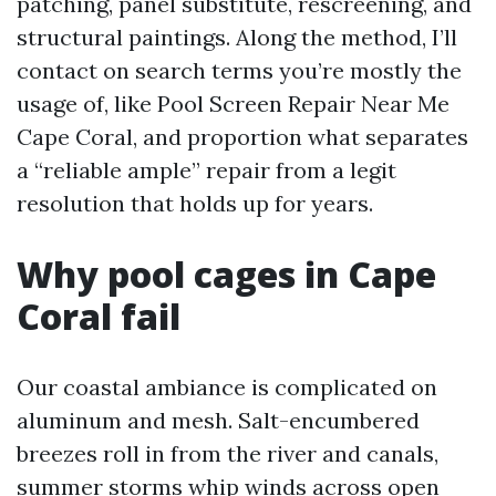
patching, panel substitute, rescreening, and
structural paintings. Along the method, I’ll
contact on search terms you’re mostly the
usage of, like Pool Screen Repair Near Me
Cape Coral, and proportion what separates
a “reliable ample” repair from a legit
resolution that holds up for years.
Why pool cages in Cape
Coral fail
Our coastal ambiance is complicated on
aluminum and mesh. Salt-encumbered
breezes roll in from the river and canals,
summer storms whip winds across open