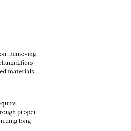
ion: Removing
ehumidifiers
ed materials.
equire
through proper
mizing long-