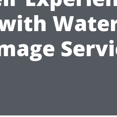
with Wate
mage Servi