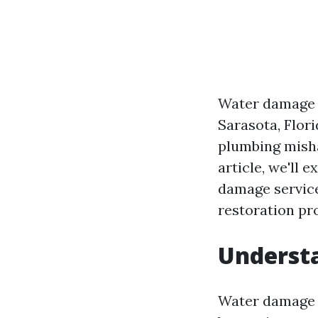
Water damage c
Sarasota, Flori
plumbing misha
article, we'll 
damage services
restoration pr
Underst
Water damage c