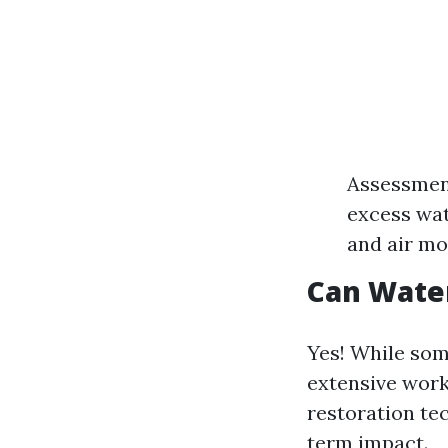
Assessment
excess wat
and air mo
Can Wate
Yes! While som
extensive work
restoration te
term impact.