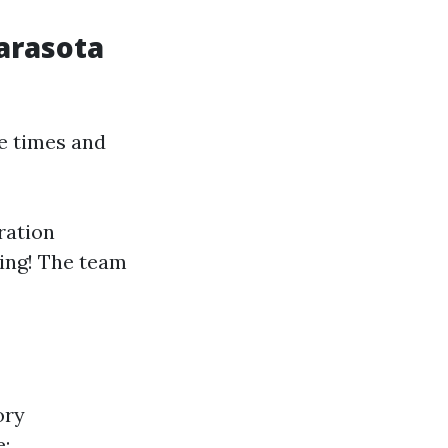
Sarasota
e times and
ration
hing! The team
ory
e: