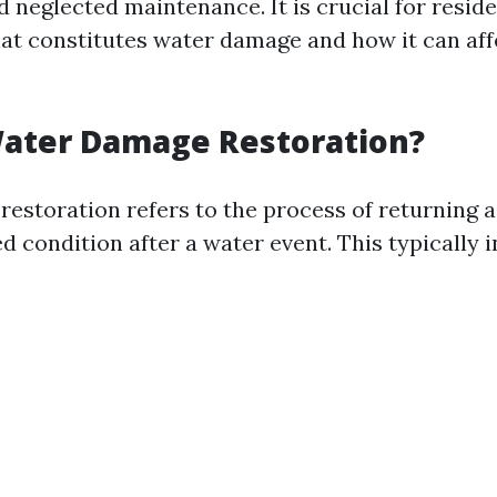
d neglected maintenance. It is crucial for reside
t constitutes water damage and how it can affe
Water Damage Restoration?
estoration refers to the process of returning a
 condition after a water event. This typically i