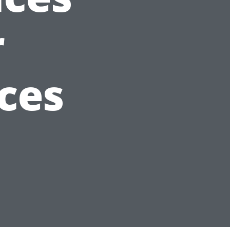
r
ces