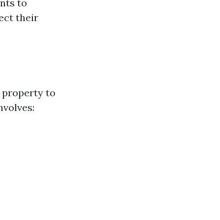
nts to
ct their
 property to
nvolves: