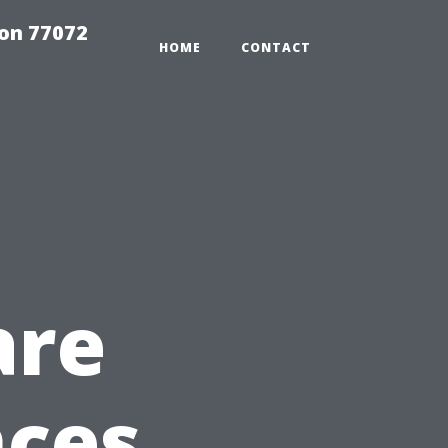
on 77072
HOME
CONTACT
are
nces