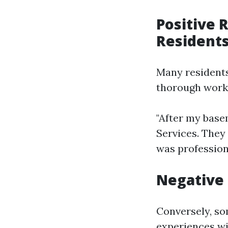
Positive 
Resident
Many residents
thorough work
"After my base
Services. They
was profession
Negative 
Conversely, so
experiences wi