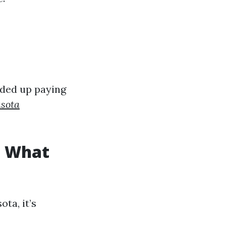
nded up paying
asota
: What
ta, it’s