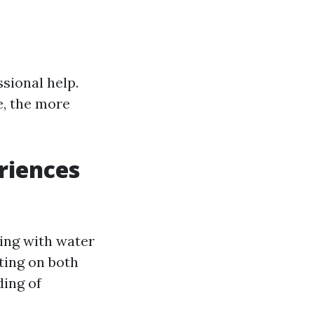
sional help.
e, the more
riences
ing with water
ting on both
ding of