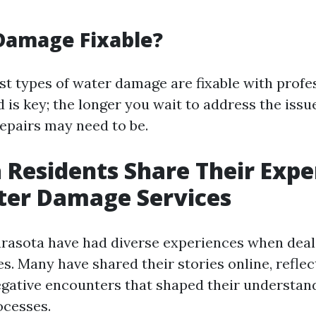
Damage Fixable?
st types of water damage are fixable with profes
 is key; the longer you wait to address the issu
repairs may need to be.
 Residents Share Their Expe
ter Damage Services
arasota have had diverse experiences when deal
s. Many have shared their stories online, reflec
egative encounters that shaped their understan
ocesses.