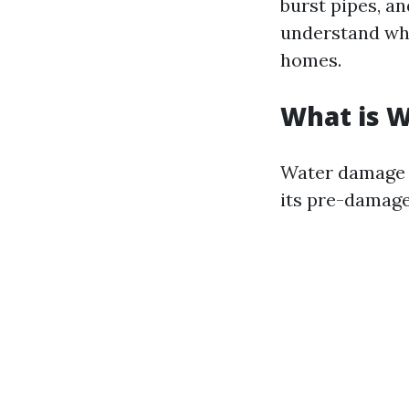
burst pipes, an
understand wha
homes.
What is 
Water damage r
its pre-damaged