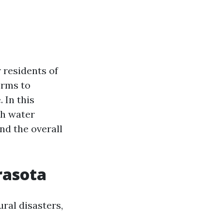
 residents of
orms to
 In this
th water
and the overall
rasota
ral disasters,