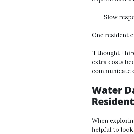
Slow respo
One resident e
"I thought I h
extra costs be
communicate c
Water D
Resident
When exploring
helpful to look