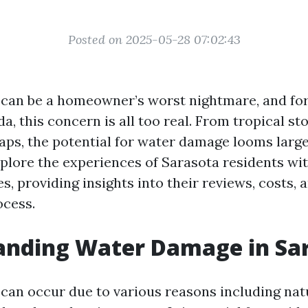
Posted on 2025-05-28 07:02:43
an be a homeowner’s worst nightmare, and for
da, this concern is all too real. From tropical st
ps, the potential for water damage looms large.
explore the experiences of Sarasota residents wi
, providing insights into their reviews, costs, 
ocess.
anding Water Damage in Sa
an occur due to various reasons including natu