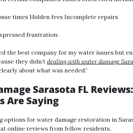
nse times Hidden fees Incomplete repairs
xpressed frustration:
ired the best company for my water issues but e
cause they didn’t
dealing with water damage Sar
learly about what was needed."
amage Sarasota FL Reviews
s Are Saying
 options for water damage restoration in Saraso
 at online reviews from fellow residents.