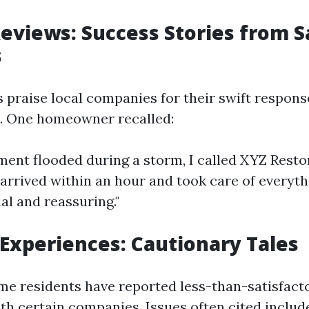
Reviews: Success Stories from 
s
 praise local companies for their swift respons
. One homeowner recalled:
ment flooded during a storm, I called XYZ Resto
 arrived within an hour and took care of everyt
al and reassuring."
Experiences: Cautionary Tales
me residents have reported less-than-satisfact
th certain companies. Issues often cited includ