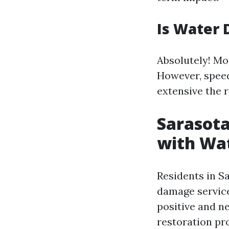
Is Water 
Absolutely! Mo
However, speed
extensive the 
Sarasota
with Wa
Residents in S
damage service
positive and n
restoration pr