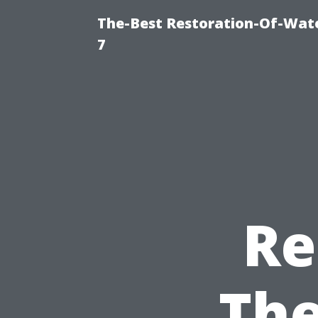
The-Best Restoration-Of-Wat
7
Re
The