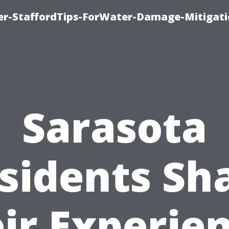
er-StaffordTips-ForWater-Damage-Mitigati
Sarasota
sidents Sh
ir Experie