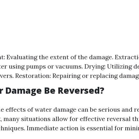
: Evaluating the extent of the damage. Extract
er using pumps or vacuums. Drying: Utilizing d
vers. Restoration: Repairing or replacing damag
r Damage Be Reversed?
e effects of water damage can be serious and r
, many situations allow for effective reversal 
chniques. Immediate action is essential for mini