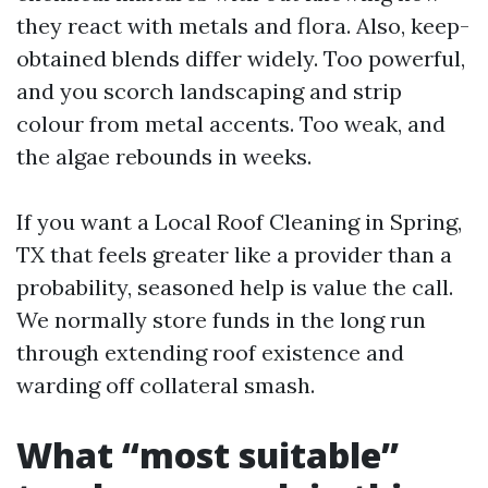
they react with metals and flora. Also, keep-
obtained blends differ widely. Too powerful,
and you scorch landscaping and strip
colour from metal accents. Too weak, and
the algae rebounds in weeks.
If you want a Local Roof Cleaning in Spring,
TX that feels greater like a provider than a
probability, seasoned help is value the call.
We normally store funds in the long run
through extending roof existence and
warding off collateral smash.
What “most suitable”