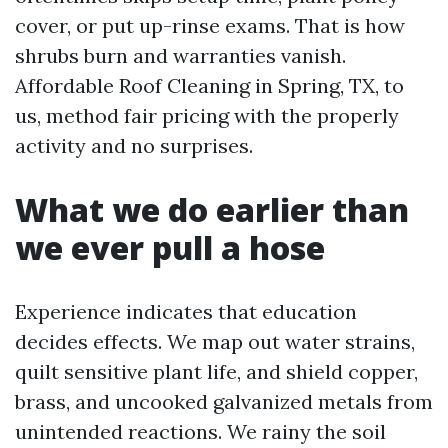
cover, or put up-rinse exams. That is how
shrubs burn and warranties vanish.
Affordable Roof Cleaning in Spring, TX, to
us, method fair pricing with the properly
activity and no surprises.
What we do earlier than
we ever pull a hose
Experience indicates that education
decides effects. We map out water strains,
quilt sensitive plant life, and shield copper,
brass, and uncooked galvanized metals from
unintended reactions. We rainy the soil