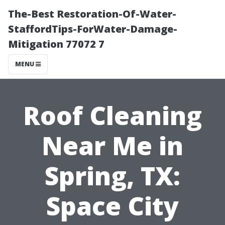
The-Best Restoration-Of-Water-
StaffordTips-ForWater-Damage-
Mitigation 77072 7
MENU
Roof Cleaning
Near Me in
Spring, TX:
Space City