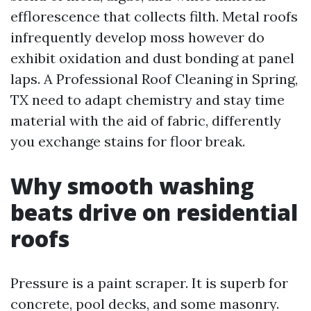
efflorescence that collects filth. Metal roofs
infrequently develop moss however do
exhibit oxidation and dust bonding at panel
laps. A Professional Roof Cleaning in Spring,
TX need to adapt chemistry and stay time
material with the aid of fabric, differently
you exchange stains for floor break.
Why smooth washing
beats drive on residential
roofs
Pressure is a paint scraper. It is superb for
concrete, pool decks, and some masonry.