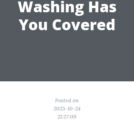
Washing Has
You Covered
Posted on
2025-10-24
21:27:09