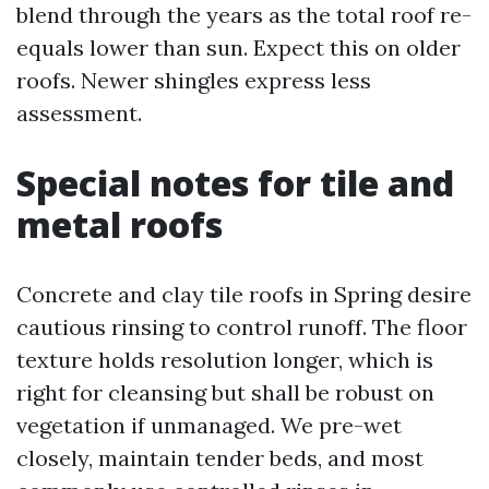
blend through the years as the total roof re-
equals lower than sun. Expect this on older
roofs. Newer shingles express less
assessment.
Special notes for tile and
metal roofs
Concrete and clay tile roofs in Spring desire
cautious rinsing to control runoff. The floor
texture holds resolution longer, which is
right for cleansing but shall be robust on
vegetation if unmanaged. We pre-wet
closely, maintain tender beds, and most