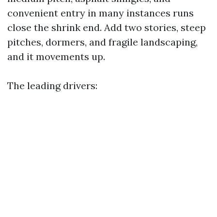
convenient entry in many instances runs
close the shrink end. Add two stories, steep
pitches, dormers, and fragile landscaping,
and it movements up.
The leading drivers: