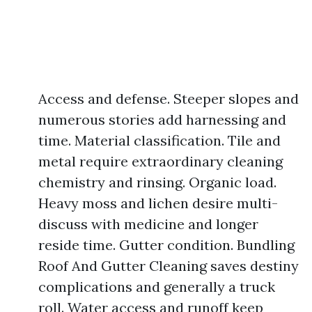
Access and defense. Steeper slopes and
numerous stories add harnessing and
time. Material classification. Tile and
metal require extraordinary cleaning
chemistry and rinsing. Organic load.
Heavy moss and lichen desire multi-
discuss with medicine and longer
reside time. Gutter condition. Bundling
Roof And Gutter Cleaning saves destiny
complications and generally a truck
roll. Water access and runoff keep