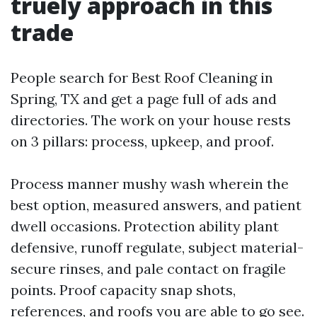
truely approach in this
trade
People search for Best Roof Cleaning in
Spring, TX and get a page full of ads and
directories. The work on your house rests
on 3 pillars: process, upkeep, and proof.
Process manner mushy wash wherein the
best option, measured answers, and patient
dwell occasions. Protection ability plant
defensive, runoff regulate, subject material-
secure rinses, and pale contact on fragile
points. Proof capacity snap shots,
references, and roofs you are able to go see.