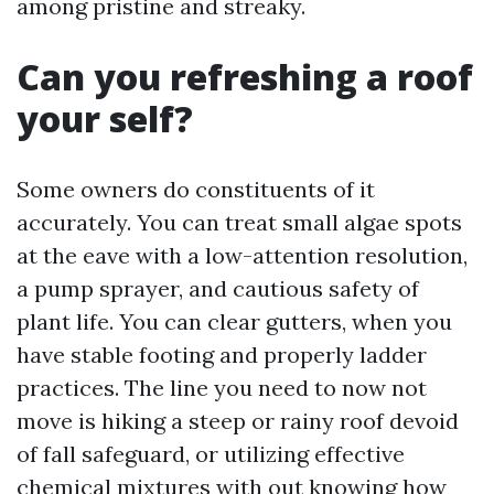
among pristine and streaky.
Can you refreshing a roof
your self?
Some owners do constituents of it
accurately. You can treat small algae spots
at the eave with a low-attention resolution,
a pump sprayer, and cautious safety of
plant life. You can clear gutters, when you
have stable footing and properly ladder
practices. The line you need to now not
move is hiking a steep or rainy roof devoid
of fall safeguard, or utilizing effective
chemical mixtures with out knowing how