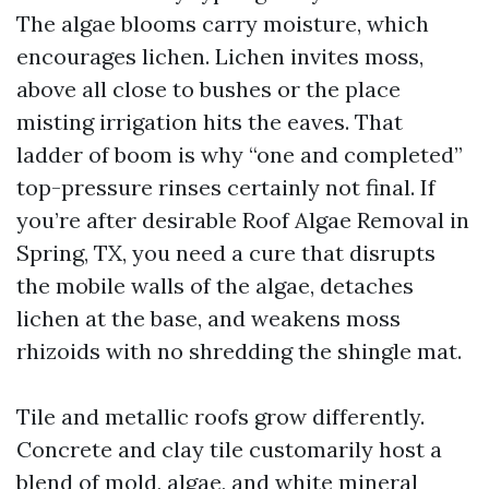
The algae blooms carry moisture, which
encourages lichen. Lichen invites moss,
above all close to bushes or the place
misting irrigation hits the eaves. That
ladder of boom is why “one and completed”
top-pressure rinses certainly not final. If
you’re after desirable Roof Algae Removal in
Spring, TX, you need a cure that disrupts
the mobile walls of the algae, detaches
lichen at the base, and weakens moss
rhizoids with no shredding the shingle mat.
Tile and metallic roofs grow differently.
Concrete and clay tile customarily host a
blend of mold, algae, and white mineral