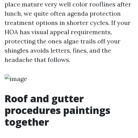
place mature very well color rooflines after
lunch, we quite often agenda protection
treatment options in shorter cycles. If your
HOA has visual appeal requirements,
protecting the ones algae trails off your
shingles avoids letters, fines, and the
headache that follows.
Roof and gutter
procedures paintings
together