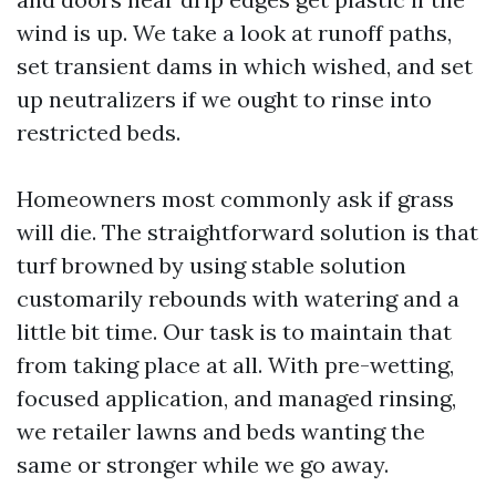
wind is up. We take a look at runoff paths,
set transient dams in which wished, and set
up neutralizers if we ought to rinse into
restricted beds.
Homeowners most commonly ask if grass
will die. The straightforward solution is that
turf browned by using stable solution
customarily rebounds with watering and a
little bit time. Our task is to maintain that
from taking place at all. With pre-wetting,
focused application, and managed rinsing,
we retailer lawns and beds wanting the
same or stronger while we go away.