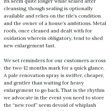
its seem quite longer while sealed after
cleansing, though sealing is optionally
available and relies on the tile’s condition
and the owner of a house’s ambitions. Metal
roofs, once cleaned and dealt with for
oxidation wherein obligatory, tend to shed
new enlargement fast.
We set reminders for our customers across
the two-12 months mark for a quick glance.
A pale renovation spray is swifter, cheaper,
and gentler than waiting for heavy
enlargement to go back. That is the rhythm
we advocate in the event you need to store
the “new roof” seem devoid of whiplash