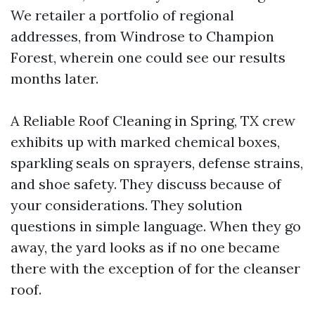
We retailer a portfolio of regional
addresses, from Windrose to Champion
Forest, wherein one could see our results
months later.
A Reliable Roof Cleaning in Spring, TX crew
exhibits up with marked chemical boxes,
sparkling seals on sprayers, defense strains,
and shoe safety. They discuss because of
your considerations. They solution
questions in simple language. When they go
away, the yard looks as if no one became
there with the exception of for the cleanser
roof.