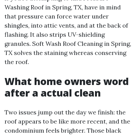
Washing Roof in Spring, TX, have in mind
that pressure can force water under
shingles, into attic vents, and at the back of
flashing. It also strips UV-shielding
granules. Soft Wash Roof Cleaning in Spring,
TX solves the staining whereas conserving
the roof.
What home owners word
after a actual clean
Two issues jump out the day we finish: the
roof appears to be like more recent, and the
condominium feels brighter. Those black