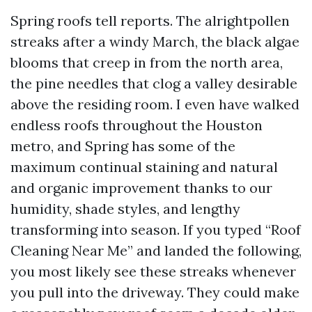
Spring roofs tell reports. The alrightpollen
streaks after a windy March, the black algae
blooms that creep in from the north area,
the pine needles that clog a valley desirable
above the residing room. I even have walked
endless roofs throughout the Houston
metro, and Spring has some of the
maximum continual staining and natural
and organic improvement thanks to our
humidity, shade styles, and lengthy
transforming into season. If you typed “Roof
Cleaning Near Me” and landed the following,
you most likely see these streaks whenever
you pull into the driveway. They could make