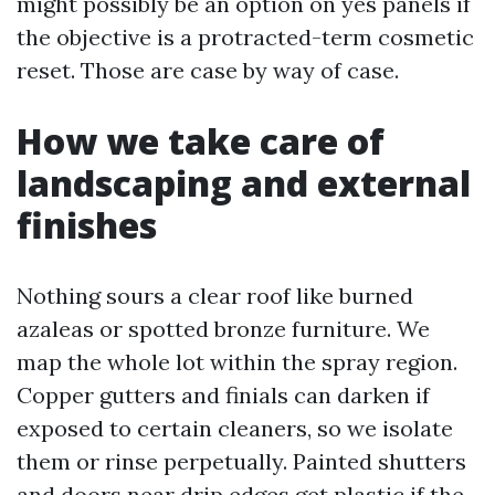
might possibly be an option on yes panels if
the objective is a protracted-term cosmetic
reset. Those are case by way of case.
How we take care of
landscaping and external
finishes
Nothing sours a clear roof like burned
azaleas or spotted bronze furniture. We
map the whole lot within the spray region.
Copper gutters and finials can darken if
exposed to certain cleaners, so we isolate
them or rinse perpetually. Painted shutters
and doors near drip edges get plastic if the