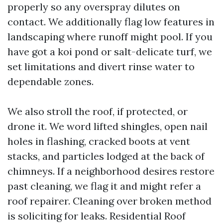
properly so any overspray dilutes on
contact. We additionally flag low features in
landscaping where runoff might pool. If you
have got a koi pond or salt-delicate turf, we
set limitations and divert rinse water to
dependable zones.
We also stroll the roof, if protected, or
drone it. We word lifted shingles, open nail
holes in flashing, cracked boots at vent
stacks, and particles lodged at the back of
chimneys. If a neighborhood desires restore
past cleaning, we flag it and might refer a
roof repairer. Cleaning over broken method
is soliciting for leaks. Residential Roof