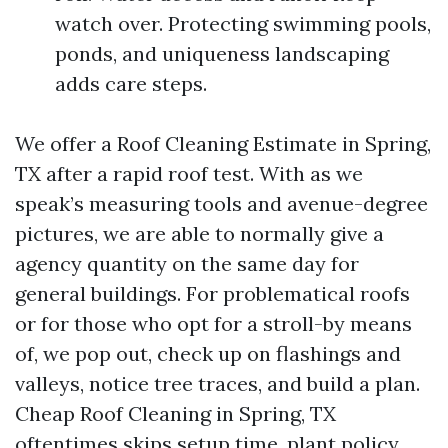
watch over. Protecting swimming pools,
ponds, and uniqueness landscaping
adds care steps.
We offer a Roof Cleaning Estimate in Spring,
TX after a rapid roof test. With as we
speak’s measuring tools and avenue-degree
pictures, we are able to normally give a
agency quantity on the same day for
general buildings. For problematical roofs
or for those who opt for a stroll-by means
of, we pop out, check up on flashings and
valleys, notice tree traces, and build a plan.
Cheap Roof Cleaning in Spring, TX
oftentimes skips setup time, plant policy