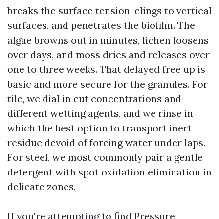
breaks the surface tension, clings to vertical
surfaces, and penetrates the biofilm. The
algae browns out in minutes, lichen loosens
over days, and moss dries and releases over
one to three weeks. That delayed free up is
basic and more secure for the granules. For
tile, we dial in cut concentrations and
different wetting agents, and we rinse in
which the best option to transport inert
residue devoid of forcing water under laps.
For steel, we most commonly pair a gentle
detergent with spot oxidation elimination in
delicate zones.
If you're attempting to find Pressure