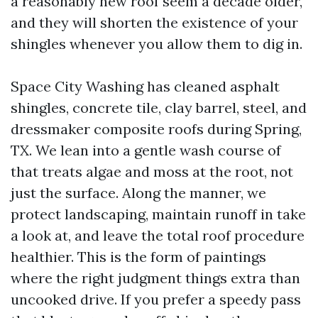
a reasonably new roof seem a decade older,
and they will shorten the existence of your
shingles whenever you allow them to dig in.
Space City Washing has cleaned asphalt
shingles, concrete tile, clay barrel, steel, and
dressmaker composite roofs during Spring,
TX. We lean into a gentle wash course of
that treats algae and moss at the root, not
just the surface. Along the manner, we
protect landscaping, maintain runoff in take
a look at, and leave the total roof procedure
healthier. This is the form of paintings
where the right judgment things extra than
uncooked drive. If you prefer a speedy pass