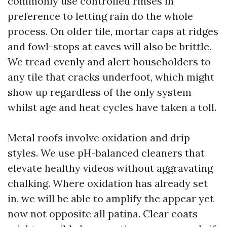
commonly use controlled rinses in
preference to letting rain do the whole
process. On older tile, mortar caps at ridges
and fowl-stops at eaves will also be brittle.
We tread evenly and alert householders to
any tile that cracks underfoot, which might
show up regardless of the only system
whilst age and heat cycles have taken a toll.
Metal roofs involve oxidation and drip
styles. We use pH-balanced cleaners that
elevate healthy videos without aggravating
chalking. Where oxidation has already set
in, we will be able to amplify the appear yet
now not opposite all patina. Clear coats