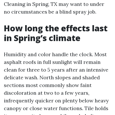
Cleaning in Spring, TX may want to under
no circumstances be a blind spray job.
How long the effects last
in Spring’s climate
Humidity and color handle the clock. Most
asphalt roofs in full sunlight will remain
clean for three to 5 years after an intensive
delicate wash. North slopes and shaded
sections most commonly show faint
discoloration at two to a few years,
infrequently quicker on plenty below heavy
canopy or close water functions. Tile holds