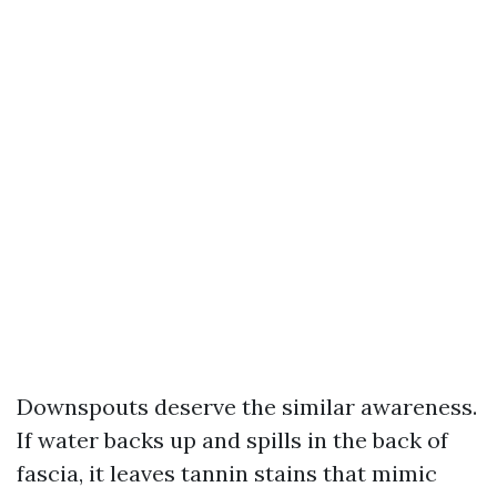
Downspouts deserve the similar awareness.
If water backs up and spills in the back of
fascia, it leaves tannin stains that mimic