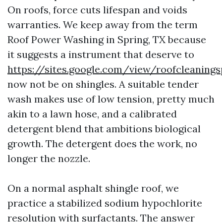
On roofs, force cuts lifespan and voids
warranties. We keep away from the term
Roof Power Washing in Spring, TX because
it suggests a instrument that deserve to
https://sites.google.com/view/roofcleaning
now not be on shingles. A suitable tender
wash makes use of low tension, pretty much
akin to a lawn hose, and a calibrated
detergent blend that ambitions biological
growth. The detergent does the work, no
longer the nozzle.
On a normal asphalt shingle roof, we
practice a stabilized sodium hypochlorite
resolution with surfactants. The answer