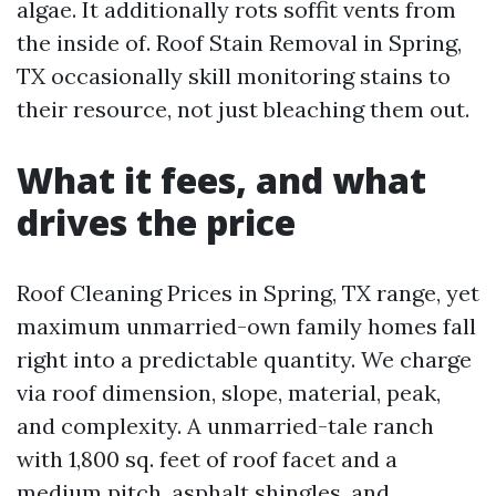
algae. It additionally rots soffit vents from
the inside of. Roof Stain Removal in Spring,
TX occasionally skill monitoring stains to
their resource, not just bleaching them out.
What it fees, and what
drives the price
Roof Cleaning Prices in Spring, TX range, yet
maximum unmarried-own family homes fall
right into a predictable quantity. We charge
via roof dimension, slope, material, peak,
and complexity. A unmarried-tale ranch
with 1,800 sq. feet of roof facet and a
medium pitch, asphalt shingles, and