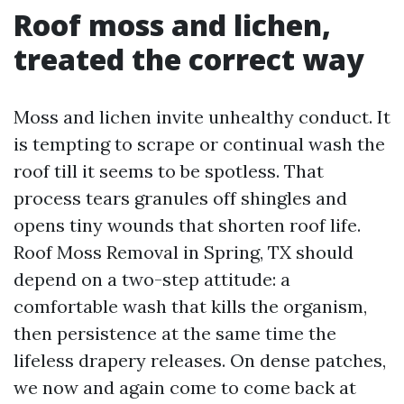
Roof moss and lichen,
treated the correct way
Moss and lichen invite unhealthy conduct. It
is tempting to scrape or continual wash the
roof till it seems to be spotless. That
process tears granules off shingles and
opens tiny wounds that shorten roof life.
Roof Moss Removal in Spring, TX should
depend on a two-step attitude: a
comfortable wash that kills the organism,
then persistence at the same time the
lifeless drapery releases. On dense patches,
we now and again come to come back at