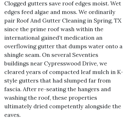
Clogged gutters save roof edges moist. Wet
edges feed algae and moss. We ordinarily
pair Roof And Gutter Cleaning in Spring, TX
since the prime roof wash within the
international gained’t medication an
overflowing gutter that dumps water onto a
shingle seam. On several Seventies
buildings near Cypresswood Drive, we
cleared years of compacted leaf mulch in K-
style gutters that had slumped far from
fascia. After re-seating the hangers and
washing the roof, these properties
ultimately dried competently alongside the
eaves.