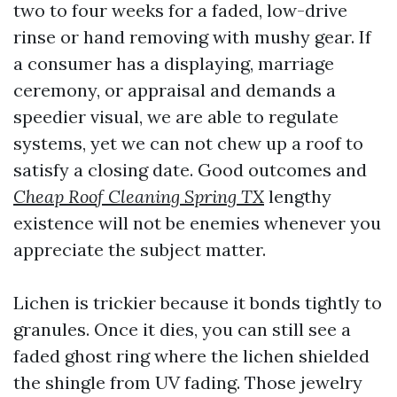
two to four weeks for a faded, low-drive
rinse or hand removing with mushy gear. If
a consumer has a displaying, marriage
ceremony, or appraisal and demands a
speedier visual, we are able to regulate
systems, yet we can not chew up a roof to
satisfy a closing date. Good outcomes and
Cheap Roof Cleaning Spring TX
lengthy
existence will not be enemies whenever you
appreciate the subject matter.
Lichen is trickier because it bonds tightly to
granules. Once it dies, you can still see a
faded ghost ring where the lichen shielded
the shingle from UV fading. Those jewelry