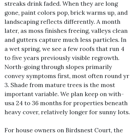
streaks drink faded. When they are long
gone, paint colors pop, brick warms up, and
landscaping reflects differently. A month
later, as moss finishes freeing, valleys clean
and gutters capture much less particles. In
a wet spring, we see a few roofs that run 4
to five years previously visible regrowth.
North-going through slopes primarily
convey symptoms first, most often round yr
3. Shade from mature trees is the most
important variable. We plan keep on with-
usa 24 to 36 months for properties beneath
heavy cover, relatively longer for sunny lots.
For house owners on Birdsnest Court, the