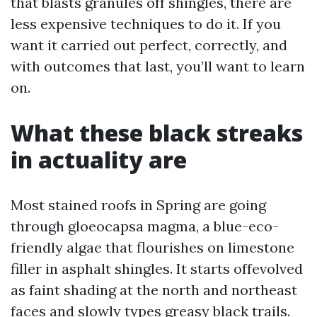
that blasts granules off shingles, there are
less expensive techniques to do it. If you
want it carried out perfect, correctly, and
with outcomes that last, you’ll want to learn
on.
What these black streaks
in actuality are
Most stained roofs in Spring are going
through gloeocapsa magma, a blue-eco-
friendly algae that flourishes on limestone
filler in asphalt shingles. It starts offevolved
as faint shading at the north and northeast
faces and slowly types greasy black trails.