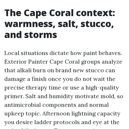
The Cape Coral context:
warmness, salt, stucco,
and storms
Local situations dictate how paint behaves.
Exterior Painter Cape Coral groups analyze
that alkali burn on brand new stucco can
damage a finish once you do not wait the
precise therapy time or use a high-quality
primer. Salt and humidity motivate mold, so
antimicrobial components and normal
upkeep topic. Afternoon lightning capacity
you desire ladder protocols and eye at the