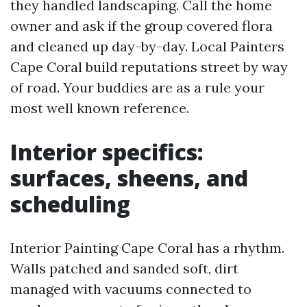
they handled landscaping. Call the home
owner and ask if the group covered flora
and cleaned up day-by-day. Local Painters
Cape Coral build reputations street by way
of road. Your buddies are as a rule your
most well known reference.
Interior specifics:
surfaces, sheens, and
scheduling
Interior Painting Cape Coral has a rhythm.
Walls patched and sanded soft, dirt
managed with vacuums connected to