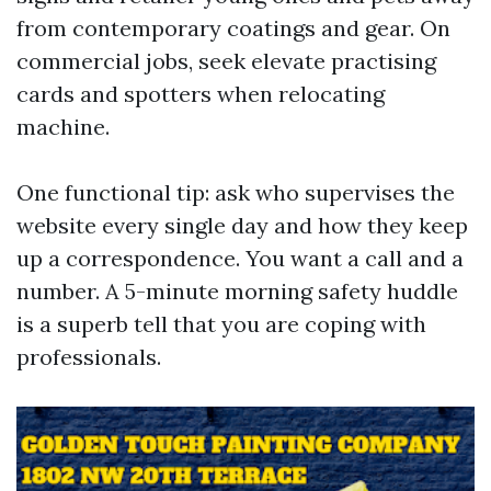
from contemporary coatings and gear. On
commercial jobs, seek elevate practising
cards and spotters when relocating
machine.
One functional tip: ask who supervises the
website every single day and how they keep
up a correspondence. You want a call and a
number. A 5-minute morning safety huddle
is a superb tell that you are coping with
professionals.