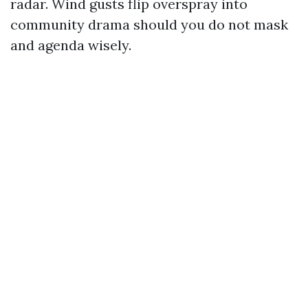
radar. Wind gusts flip overspray into
community drama should you do not mask
and agenda wisely.