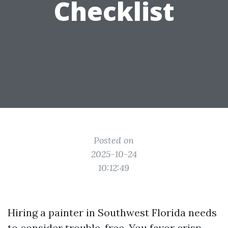
Checklist
Posted on
2025-10-24
10:12:49
Hiring a painter in Southwest Florida needs
to consider trouble-free. You favor crisp