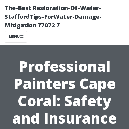
The-Best Restoration-Of-Water-
StaffordTips-ForWater-Damage-
Mitigation 77072 7
MENU
Professional
Painters Cape
Coral: Safety
and Insurance