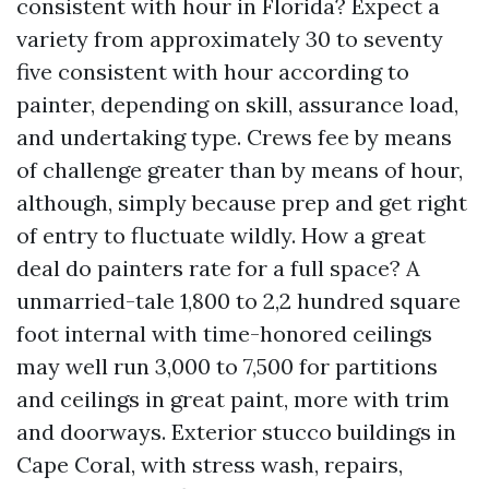
consistent with hour in Florida? Expect a
variety from approximately 30 to seventy
five consistent with hour according to
painter, depending on skill, assurance load,
and undertaking type. Crews fee by means
of challenge greater than by means of hour,
although, simply because prep and get right
of entry to fluctuate wildly. How a great
deal do painters rate for a full space? A
unmarried-tale 1,800 to 2,2 hundred square
foot internal with time-honored ceilings
may well run 3,000 to 7,500 for partitions
and ceilings in great paint, more with trim
and doorways. Exterior stucco buildings in
Cape Coral, with stress wash, repairs,