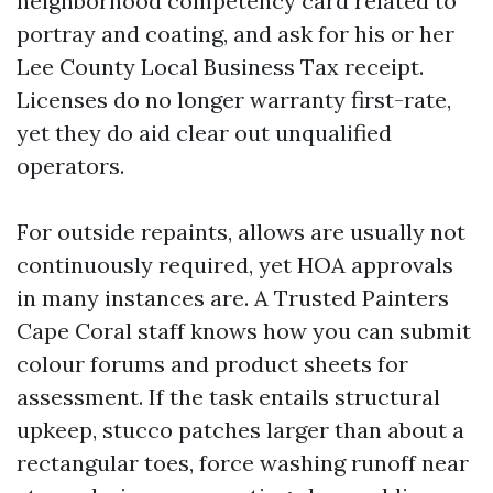
neighborhood competency card related to
portray and coating, and ask for his or her
Lee County Local Business Tax receipt.
Licenses do no longer warranty first-rate,
yet they do aid clear out unqualified
operators.
For outside repaints, allows are usually not
continuously required, yet HOA approvals
in many instances are. A Trusted Painters
Cape Coral staff knows how you can submit
colour forums and product sheets for
assessment. If the task entails structural
upkeep, stucco patches larger than about a
rectangular toes, force washing runoff near