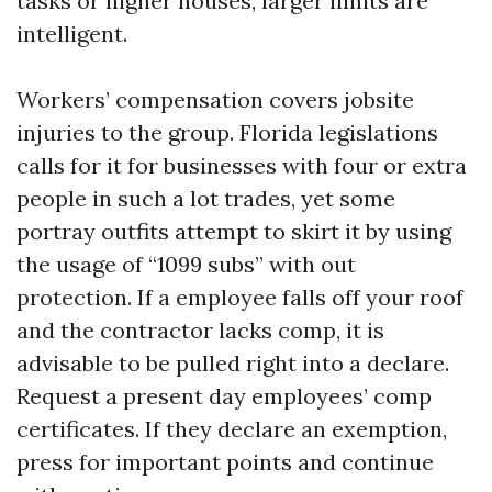
tasks or higher houses, larger limits are
intelligent.
Workers’ compensation covers jobsite
injuries to the group. Florida legislations
calls for it for businesses with four or extra
people in such a lot trades, yet some
portray outfits attempt to skirt it by using
the usage of “1099 subs” with out
protection. If a employee falls off your roof
and the contractor lacks comp, it is
advisable to be pulled right into a declare.
Request a present day employees’ comp
certificates. If they declare an exemption,
press for important points and continue