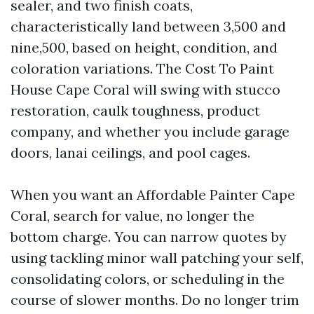
sealer, and two finish coats,
characteristically land between 3,500 and
nine,500, based on height, condition, and
coloration variations. The Cost To Paint
House Cape Coral will swing with stucco
restoration, caulk toughness, product
company, and whether you include garage
doors, lanai ceilings, and pool cages.
When you want an Affordable Painter Cape
Coral, search for value, no longer the
bottom charge. You can narrow quotes by
using tackling minor wall patching your self,
consolidating colors, or scheduling in the
course of slower months. Do no longer trim