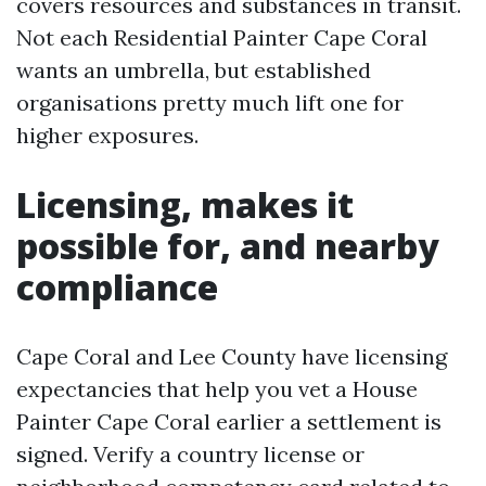
covers resources and substances in transit.
Not each Residential Painter Cape Coral
wants an umbrella, but established
organisations pretty much lift one for
higher exposures.
Licensing, makes it
possible for, and nearby
compliance
Cape Coral and Lee County have licensing
expectancies that help you vet a House
Painter Cape Coral earlier a settlement is
signed. Verify a country license or