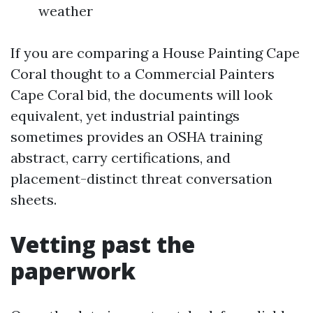
weather
If you are comparing a House Painting Cape
Coral thought to a Commercial Painters
Cape Coral bid, the documents will look
equivalent, yet industrial paintings
sometimes provides an OSHA training
abstract, carry certifications, and
placement-distinct threat conversation
sheets.
Vetting past the
paperwork