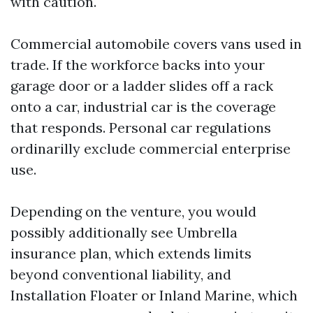
with caution.
Commercial automobile covers vans used in
trade. If the workforce backs into your
garage door or a ladder slides off a rack
onto a car, industrial car is the coverage
that responds. Personal car regulations
ordinarilly exclude commercial enterprise
use.
Depending on the venture, you would
possibly additionally see Umbrella
insurance plan, which extends limits
beyond conventional liability, and
Installation Floater or Inland Marine, which