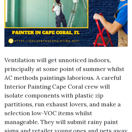
Ventilation will get unnoticed indoors,
principally at some point of summer whilst
AC methods paintings laborious. A careful
Interior Painting Cape Coral crew will
isolate components with plastic zip
partitions, run exhaust lovers, and make a
selection low-VOC items whilst
manageable. They will submit rainy paint
signs and retailer young ones and pets away