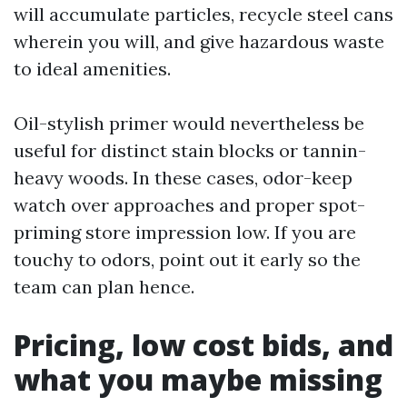
will accumulate particles, recycle steel cans
wherein you will, and give hazardous waste
to ideal amenities.
Oil-stylish primer would nevertheless be
useful for distinct stain blocks or tannin-
heavy woods. In these cases, odor-keep
watch over approaches and proper spot-
priming store impression low. If you are
touchy to odors, point out it early so the
team can plan hence.
Pricing, low cost bids, and
what you maybe missing