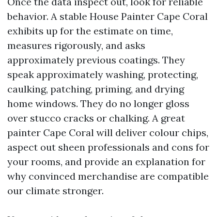
Once the data inspect out, look for reliable
behavior. A stable House Painter Cape Coral
exhibits up for the estimate on time,
measures rigorously, and asks
approximately previous coatings. They
speak approximately washing, protecting,
caulking, patching, priming, and drying
home windows. They do no longer gloss
over stucco cracks or chalking. A great
painter Cape Coral will deliver colour chips,
aspect out sheen professionals and cons for
your rooms, and provide an explanation for
why convinced merchandise are compatible
our climate stronger.