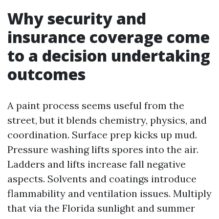
Why security and
insurance coverage come
to a decision undertaking
outcomes
A paint process seems useful from the
street, but it blends chemistry, physics, and
coordination. Surface prep kicks up mud.
Pressure washing lifts spores into the air.
Ladders and lifts increase fall negative
aspects. Solvents and coatings introduce
flammability and ventilation issues. Multiply
that via the Florida sunlight and summer