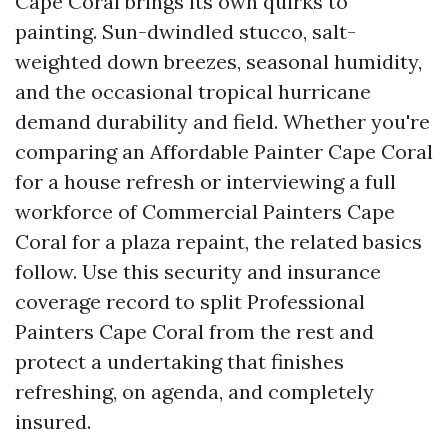
Cape Coral brings its own quirks to
painting. Sun-dwindled stucco, salt-
weighted down breezes, seasonal humidity,
and the occasional tropical hurricane
demand durability and field. Whether you're
comparing an Affordable Painter Cape Coral
for a house refresh or interviewing a full
workforce of Commercial Painters Cape
Coral for a plaza repaint, the related basics
follow. Use this security and insurance
coverage record to split Professional
Painters Cape Coral from the rest and
protect a undertaking that finishes
refreshing, on agenda, and completely
insured.