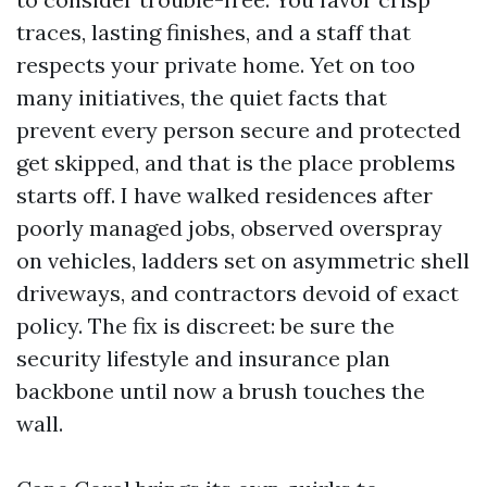
traces, lasting finishes, and a staff that
respects your private home. Yet on too
many initiatives, the quiet facts that
prevent every person secure and protected
get skipped, and that is the place problems
starts off. I have walked residences after
poorly managed jobs, observed overspray
on vehicles, ladders set on asymmetric shell
driveways, and contractors devoid of exact
policy. The fix is discreet: be sure the
security lifestyle and insurance plan
backbone until now a brush touches the
wall.