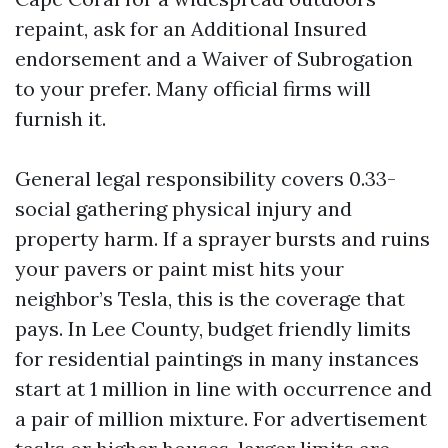
repaint, ask for an Additional Insured
endorsement and a Waiver of Subrogation
to your prefer. Many official firms will
furnish it.
General legal responsibility covers 0.33-
social gathering physical injury and
property harm. If a sprayer bursts and ruins
your pavers or paint mist hits your
neighbor’s Tesla, this is the coverage that
pays. In Lee County, budget friendly limits
for residential paintings in many instances
start at 1 million in line with occurrence and
a pair of million mixture. For advertisement