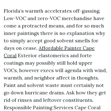
Florida’s warmth accelerates off-gassing.
Low-VOC and zero-VOC merchandise have
come a protracted means, and for so much
inner paintings there is no explanation why
to simply accept good solvent smells for
days on cease.
Affordable Painter Cape
Coral
Exterior elastomerics and forte
coatings may possibly still hold upper
VOCs, however execs will agenda with wind,
warmth, and neighbor affect in thoughts.
Paint and solvent waste must certainly not
go down hurricane drains. Ask how they get
rid of rinses and leftover constituents.
Responsible Painting Services Cape Coral