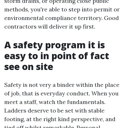
storm drains, or operating close public
methods, you're able to step into permit or
environmental compliance territory. Good
contractors will deliver it up first.
A safety program it is
easy to in point of fact
see on site
Safety is not very a binder within the place
of job, that is everyday conduct. When you
meet a staff, watch the fundamentals.
Ladders deserve to be set with stable
footing, at the right kind perspective, and
tied off whilst remarkable. Personal