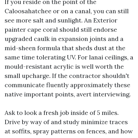
If you reside on the point of the
Caloosahatchee or on a canal, you can still
see more salt and sunlight. An Exterior
painter cape coral should still endorse
upgraded caulk in expansion joints and a
mid-sheen formula that sheds dust at the
same time tolerating UV. For lanai ceilings, a
mould-resistant acrylic is well worth the
small upcharge. If the contractor shouldn't
communicate fluently approximately these
native important points, avert interviewing.
Ask to look a fresh job inside of 5 miles.
Drive by way of and study minimize traces
at soffits, spray patterns on fences, and how