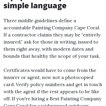
simple language
Three middle guidelines define a
accountable Painting Company Cape Coral.
If a contractor claims they may be “entirely
insured,” ask for those in writing, issued to
them right away, with modern dates and
bounds that healthy the scope of your task.
Certificates would have to come from the
insurer or agent, now not a photocopied
card. Verify policy numbers and get in touch
with the agent if the rest appears to be like
off. If you're hiring a Best Painting Company
Cape Coral for a widespread outdoors