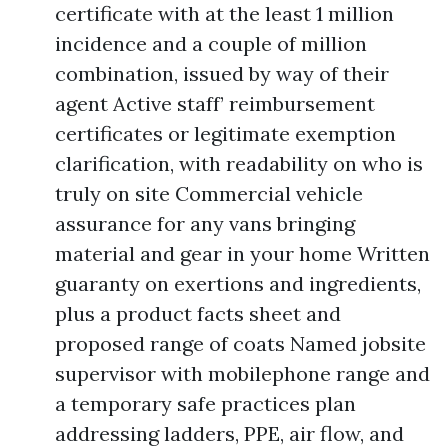
certificate with at the least 1 million
incidence and a couple of million
combination, issued by way of their
agent Active staff’ reimbursement
certificates or legitimate exemption
clarification, with readability on who is
truly on site Commercial vehicle
assurance for any vans bringing
material and gear in your home Written
guaranty on exertions and ingredients,
plus a product facts sheet and
proposed range of coats Named jobsite
supervisor with mobilephone range and
a temporary safe practices plan
addressing ladders, PPE, air flow, and