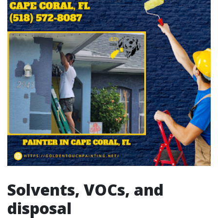
Solvents, VOCs, and
disposal