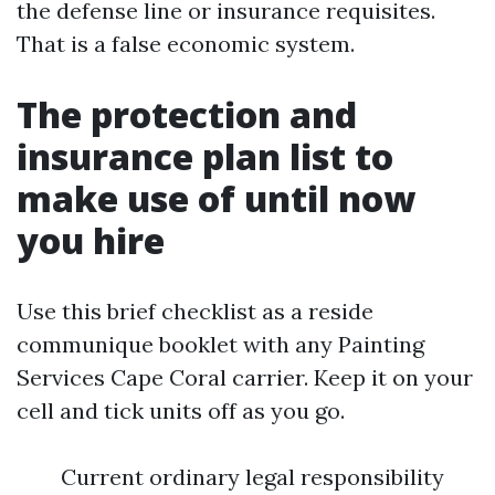
the defense line or insurance requisites.
That is a false economic system.
The protection and
insurance plan list to
make use of until now
you hire
Use this brief checklist as a reside
communique booklet with any Painting
Services Cape Coral carrier. Keep it on your
cell and tick units off as you go.
Current ordinary legal responsibility