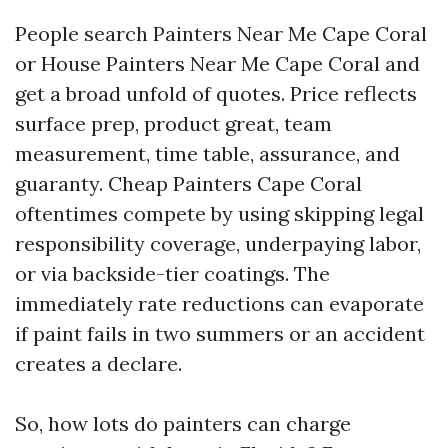
People search Painters Near Me Cape Coral
or House Painters Near Me Cape Coral and
get a broad unfold of quotes. Price reflects
surface prep, product great, team
measurement, time table, assurance, and
guaranty. Cheap Painters Cape Coral
oftentimes compete by using skipping legal
responsibility coverage, underpaying labor,
or via backside-tier coatings. The
immediately rate reductions can evaporate
if paint fails in two summers or an accident
creates a declare.
So, how lots do painters can charge