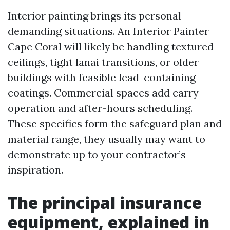
Interior painting brings its personal
demanding situations. An Interior Painter
Cape Coral will likely be handling textured
ceilings, tight lanai transitions, or older
buildings with feasible lead-containing
coatings. Commercial spaces add carry
operation and after-hours scheduling.
These specifics form the safeguard plan and
material range, they usually may want to
demonstrate up to your contractor’s
inspiration.
The principal insurance
equipment, explained in