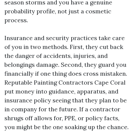
season storms and you have a genuine
probability profile, not just a cosmetic
process.
Insurance and security practices take care
of you in two methods. First, they cut back
the danger of accidents, injuries, and
belongings damage. Second, they guard you
financially if one thing does cross mistaken.
Reputable Painting Contractors Cape Coral
put money into guidance, apparatus, and
insurance policy seeing that they plan to be
in company for the future. If a contractor
shrugs off allows for, PPE, or policy facts,
you might be the one soaking up the chance.