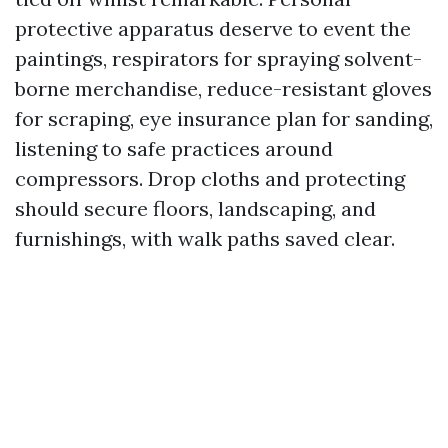
protective apparatus deserve to event the
paintings, respirators for spraying solvent-
borne merchandise, reduce-resistant gloves
for scraping, eye insurance plan for sanding,
listening to safe practices around
compressors. Drop cloths and protecting
should secure floors, landscaping, and
furnishings, with walk paths saved clear.