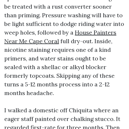
be treated with a rust converter sooner
than priming. Pressure washing will have to
be light sufficient to dodge riding water into
weep holes, followed by a
House Painters
Near Me Cape Coral
full dry-out. Inside,
nicotine staining requires one of a kind
primers, and water stains ought to be
sealed with a shellac or alkyd blocker
formerly topcoats. Skipping any of these
turns a 5-12 months process into a 2-12
months headache.
I walked a domestic off Chiquita where an
eager staff painted over chalking stucco. It
regarded first-rate for three months. Then