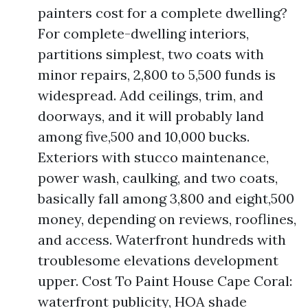
painters cost for a complete dwelling?
For complete-dwelling interiors,
partitions simplest, two coats with
minor repairs, 2,800 to 5,500 funds is
widespread. Add ceilings, trim, and
doorways, and it will probably land
among five,500 and 10,000 bucks.
Exteriors with stucco maintenance,
power wash, caulking, and two coats,
basically fall among 3,800 and eight,500
money, depending on reviews, rooflines,
and access. Waterfront hundreds with
troublesome elevations development
upper. Cost To Paint House Cape Coral:
waterfront publicity, HOA shade