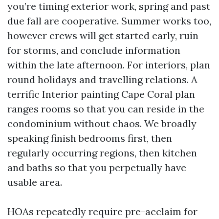
you’re timing exterior work, spring and past
due fall are cooperative. Summer works too,
however crews will get started early, ruin
for storms, and conclude information
within the late afternoon. For interiors, plan
round holidays and travelling relations. A
terrific Interior painting Cape Coral plan
ranges rooms so that you can reside in the
condominium without chaos. We broadly
speaking finish bedrooms first, then
regularly occurring regions, then kitchen
and baths so that you perpetually have
usable area.
HOAs repeatedly require pre-acclaim for