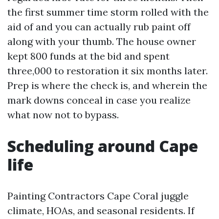
the first summer time storm rolled with the
aid of and you can actually rub paint off
along with your thumb. The house owner
kept 800 funds at the bid and spent
three,000 to restoration it six months later.
Prep is where the check is, and wherein the
mark downs conceal in case you realize
what now not to bypass.
Scheduling around Cape
life
Painting Contractors Cape Coral juggle
climate, HOAs, and seasonal residents. If