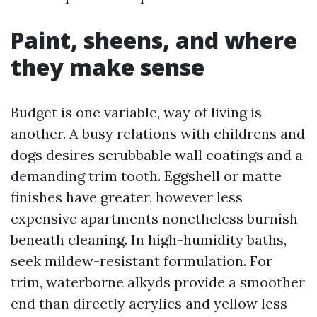
Paint, sheens, and where
they make sense
Budget is one variable, way of living is
another. A busy relations with childrens and
dogs desires scrubbable wall coatings and a
demanding trim tooth. Eggshell or matte
finishes have greater, however less
expensive apartments nonetheless burnish
beneath cleaning. In high-humidity baths,
seek mildew-resistant formulation. For
trim, waterborne alkyds provide a smoother
end than directly acrylics and yellow less