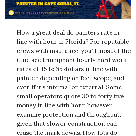
How a great deal do painters rate in
line with hour in Florida? For reputable
crews with insurance, you’ll most of the
time see triumphant hourly hard work
rates of 45 to 85 dollars in line with
painter, depending on feel, scope, and
even if it’s internal or external. Some
small operators quote 30 to forty five
money in line with hour, however
examine protection and throughput,
given that slower construction can
erase the mark downs. How lots do