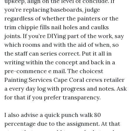
upkeep, align on the level of conclude. If
you’re replacing baseboards, judge
regardless of whether the painters or the
trim chippie fills nail holes and caulks
joints. If you’re DIYing part of the work, say
which rooms and with the aid of when, so
the staff can series correct. Put it all in
writing within the concept and back in a
pre-commence e mail. The choicest
Painting Services Cape Coral crews retailer
a every day log with progress and notes. Ask
for that if you prefer transparency.
I also advise a quick punch walk 80
percentage due to the assignment. At that