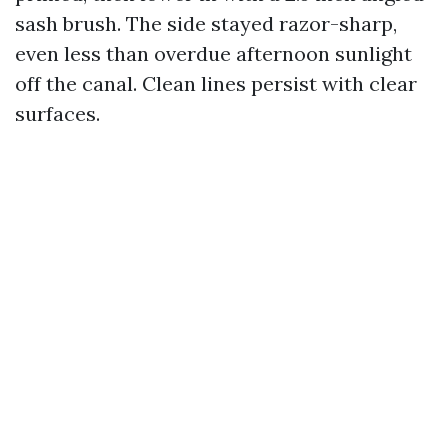
sash brush. The side stayed razor-sharp,
even less than overdue afternoon sunlight
off the canal. Clean lines persist with clear
surfaces.