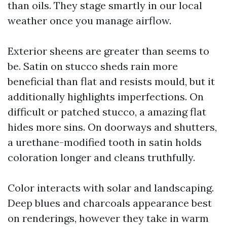
than oils. They stage smartly in our local
weather once you manage airflow.
Exterior sheens are greater than seems to
be. Satin on stucco sheds rain more
beneficial than flat and resists mould, but it
additionally highlights imperfections. On
difficult or patched stucco, a amazing flat
hides more sins. On doorways and shutters,
a urethane-modified tooth in satin holds
coloration longer and cleans truthfully.
Color interacts with solar and landscaping.
Deep blues and charcoals appearance best
on renderings, however they take in warm