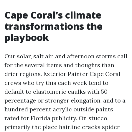
Cape Coral’s climate
transformations the
playbook
Our solar, salt air, and afternoon storms call
for the several items and thoughts than
drier regions. Exterior Painter Cape Coral
crews who try this each week tend to
default to elastomeric caulks with 50
percentage or stronger elongation, and to a
hundred percent acrylic outside paints
rated for Florida publicity. On stucco,
primarily the place hairline cracks spider