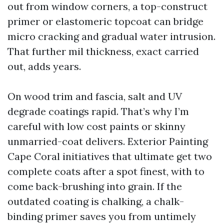
out from window corners, a top-construct
primer or elastomeric topcoat can bridge
micro cracking and gradual water intrusion.
That further mil thickness, exact carried
out, adds years.
On wood trim and fascia, salt and UV
degrade coatings rapid. That’s why I’m
careful with low cost paints or skinny
unmarried-coat delivers. Exterior Painting
Cape Coral initiatives that ultimate get two
complete coats after a spot finest, with to
come back-brushing into grain. If the
outdated coating is chalking, a chalk-
binding primer saves you from untimely