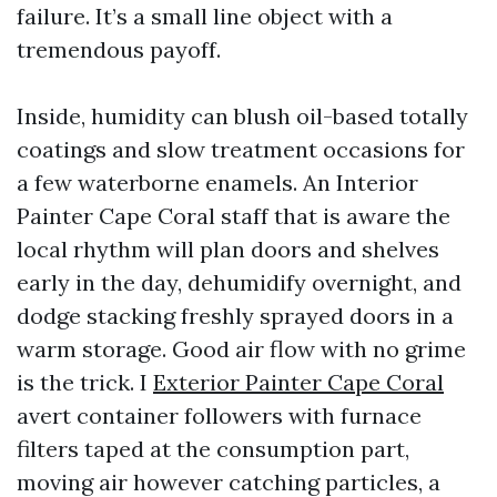
failure. It’s a small line object with a
tremendous payoff.
Inside, humidity can blush oil-based totally
coatings and slow treatment occasions for
a few waterborne enamels. An Interior
Painter Cape Coral staff that is aware the
local rhythm will plan doors and shelves
early in the day, dehumidify overnight, and
dodge stacking freshly sprayed doors in a
warm storage. Good air flow with no grime
is the trick. I
Exterior Painter Cape Coral
avert container followers with furnace
filters taped at the consumption part,
moving air however catching particles, a