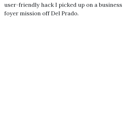
user-friendly hack I picked up on a business
foyer mission off Del Prado.