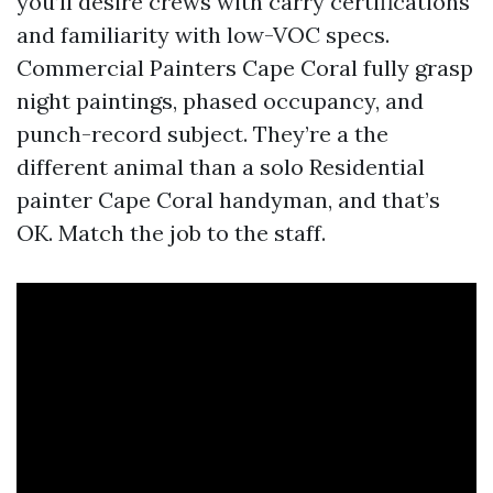
you’ll desire crews with carry certifications
and familiarity with low-VOC specs.
Commercial Painters Cape Coral fully grasp
night paintings, phased occupancy, and
punch-record subject. They’re a the
different animal than a solo Residential
painter Cape Coral handyman, and that’s
OK. Match the job to the staff.