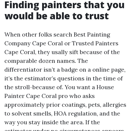
Finding painters that you
would be able to trust
When other folks search Best Painting
Company Cape Coral or Trusted Painters
Cape Coral, they usally sift because of the
comparable dozen names. The
differentiator isn’t a badge on a online page,
it’s the estimator’s questions in the time of
the stroll-because of. You want a House
Painter Cape Coral pro who asks
approximately prior coatings, pets, allergies
to solvent smells, HOA regulation, and the
way you stay inside the area. If the
estimator under no circumstances appears