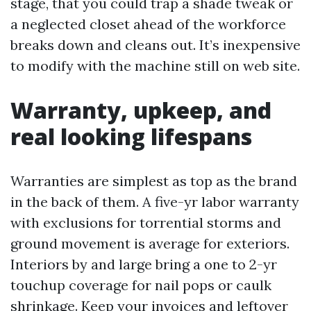
stage, that you could trap a shade tweak or
a neglected closet ahead of the workforce
breaks down and cleans out. It’s inexpensive
to modify with the machine still on web site.
Warranty, upkeep, and
real looking lifespans
Warranties are simplest as top as the brand
in the back of them. A five-yr labor warranty
with exclusions for torrential storms and
ground movement is average for exteriors.
Interiors by and large bring a one to 2-yr
touchup coverage for nail pops or caulk
shrinkage. Keep your invoices and leftover