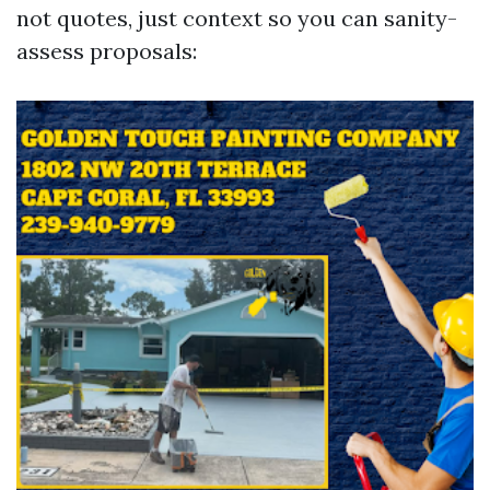
not quotes, just context so you can sanity-
assess proposals: