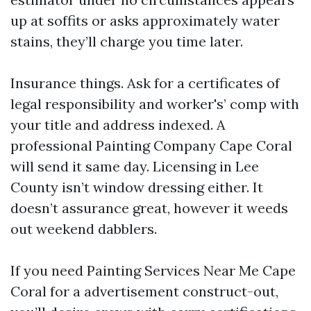
up at soffits or asks approximately water
stains, they’ll charge you time later.
Insurance things. Ask for a certificates of
legal responsibility and worker's’ comp with
your title and address indexed. A
professional Painting Company Cape Coral
will send it same day. Licensing in Lee
County isn’t window dressing either. It
doesn’t assurance great, however it weeds
out weekend dabblers.
If you need Painting Services Near Me Cape
Coral for a advertisement construct-out,