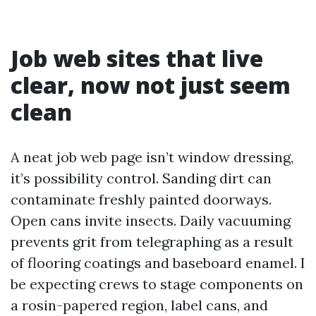
Job web sites that live
clear, now not just seem
clean
A neat job web page isn’t window dressing,
it’s possibility control. Sanding dirt can
contaminate freshly painted doorways.
Open cans invite insects. Daily vacuuming
prevents grit from telegraphing as a result
of flooring coatings and baseboard enamel. I
be expecting crews to stage components on
a rosin-papered region, label cans, and