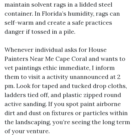
maintain solvent rags in a lidded steel
container. In Florida’s humidity, rags can
self-warm and create a safe practices
danger if tossed in a pile.
Whenever individual asks for House
Painters Near Me Cape Coral and wants to
vet paintings ethic immediate, I inform
them to visit a activity unannounced at 2
pm. Look for taped and tucked drop cloths,
ladders tied off, and plastic zipped round
active sanding. If you spot paint airborne
dirt and dust on fixtures or particles within
the landscaping, you’re seeing the long term
of your venture.