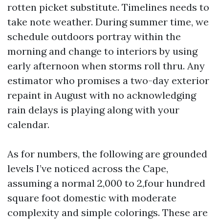
rotten picket substitute. Timelines needs to
take note weather. During summer time, we
schedule outdoors portray within the
morning and change to interiors by using
early afternoon when storms roll thru. Any
estimator who promises a two-day exterior
repaint in August with no acknowledging
rain delays is playing along with your
calendar.
As for numbers, the following are grounded
levels I’ve noticed across the Cape,
assuming a normal 2,000 to 2,four hundred
square foot domestic with moderate
complexity and simple colorings. These are