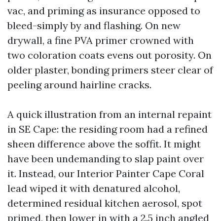
vac, and priming as insurance opposed to
bleed-simply by and flashing. On new
drywall, a fine PVA primer crowned with
two coloration coats evens out porosity. On
older plaster, bonding primers steer clear of
peeling around hairline cracks.
A quick illustration from an internal repaint
in SE Cape: the residing room had a refined
sheen difference above the soffit. It might
have been undemanding to slap paint over
it. Instead, our Interior Painter Cape Coral
lead wiped it with denatured alcohol,
determined residual kitchen aerosol, spot
primed, then lower in with a 2.5 inch angled