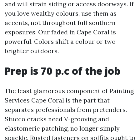
and will strain siding or access doorways. If
you love wealthy colours, use them as
accents, not throughout full southern
exposures. Our faded in Cape Coral is
powerful. Colors shift a colour or two
brighter outdoors.
Prep is 70 p.c of the job
The least glamorous component of Painting
Services Cape Coral is the part that
separates professionals from pretenders.
Stucco cracks need V-grooving and
elastomeric patching, no longer simply
spackle. Rusted fasteners on soffits ought to