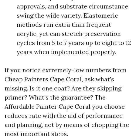
approvals, and substrate circumstance
swing the wide variety. Elastomeric
methods run extra than frequent
acrylic, yet can stretch preservation
cycles from 5 to 7 years up to eight to 12
years when implemented properly.
If you notice extremely-low numbers from
Cheap Painters Cape Coral, ask what’s
missing. Is it one coat? Are they skipping
primer? What’s the guarantee? The
Affordable Painter Cape Coral you choose
reduces rate with the aid of performance
and planning, not by means of chopping the
most important steps.