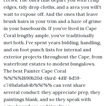
edges, tidy drop cloths, and a area you will’t
wait to expose off. And the ones that leave
brush hairs in your trim and a haze of grime
in your baseboards. If you’ve lived in Cape
Coral lengthy ample, you’ve traditionally
met both. I’ve spent years bidding, handling,
and on foot punch lists for internal and
exterior projects throughout the Cape, from
waterfront estates to modest bungalows.
The best Painter Cape Coral
%%!%%1890b20d-third-4d1f-8d59-
c749afa6a84b%%!%% can rent share
several conduct: they appreciate prep, they
paintings blank, and so they speak with