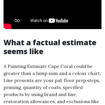
What a factual estimate
seems like
A Painting Estimate Cape Coral could be
greater than a lump sum and a colour chart.
Line presents are your pal: floor prep steps,
priming, quantity of coats, specified
products by using brand and line,
restoration allowances, and exclusions like