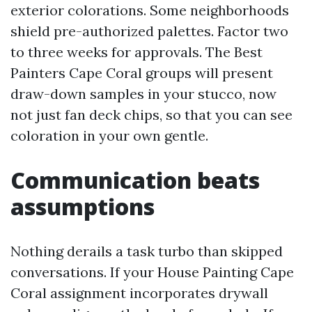
exterior colorations. Some neighborhoods
shield pre-authorized palettes. Factor two
to three weeks for approvals. The Best
Painters Cape Coral groups will present
draw-down samples in your stucco, now
not just fan deck chips, so that you can see
coloration in your own gentle.
Communication beats
assumptions
Nothing derails a task turbo than skipped
conversations. If your House Painting Cape
Coral assignment incorporates drywall