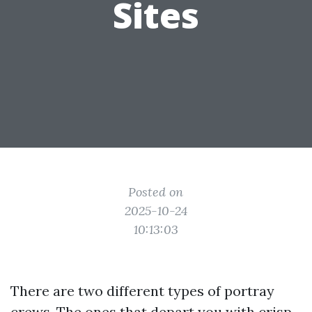
Sites
Posted on
2025-10-24
10:13:03
There are two different types of portray
crews. The ones that depart you with crisp