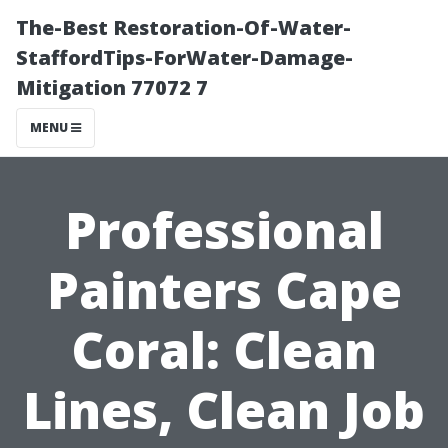
The-Best Restoration-Of-Water-
StaffordTips-ForWater-Damage-
Mitigation 77072 7
MENU
Professional
Painters Cape
Coral: Clean
Lines, Clean Job