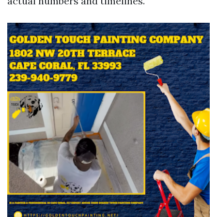
actual numbers and timelines.