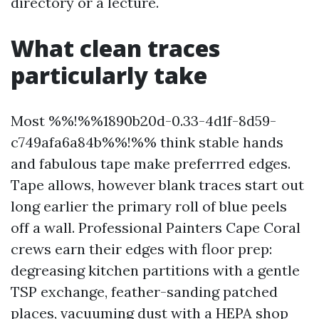
directory or a lecture.
What clean traces
particularly take
Most %%!%%1890b20d-0.33-4d1f-8d59-
c749afa6a84b%%!%% think stable hands
and fabulous tape make preferrred edges.
Tape allows, however blank traces start out
long earlier the primary roll of blue peels
off a wall. Professional Painters Cape Coral
crews earn their edges with floor prep:
degreasing kitchen partitions with a gentle
TSP exchange, feather-sanding patched
places, vacuuming dust with a HEPA shop