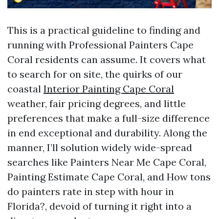
This is a practical guideline to finding and
running with Professional Painters Cape
Coral residents can assume. It covers what
to search for on site, the quirks of our
coastal
Interior Painting Cape Coral
weather, fair pricing degrees, and little
preferences that make a full-size difference
in end exceptional and durability. Along the
manner, I’ll solution widely wide-spread
searches like Painters Near Me Cape Coral,
Painting Estimate Cape Coral, and How tons
do painters rate in step with hour in
Florida?, devoid of turning it right into a