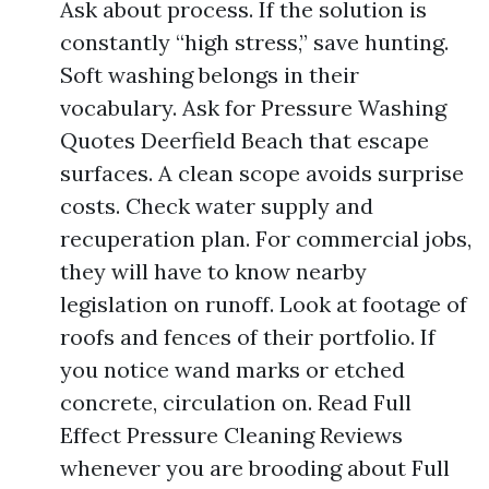
Ask about process. If the solution is
constantly “high stress,” save hunting.
Soft washing belongs in their
vocabulary. Ask for Pressure Washing
Quotes Deerfield Beach that escape
surfaces. A clean scope avoids surprise
costs. Check water supply and
recuperation plan. For commercial jobs,
they will have to know nearby
legislation on runoff. Look at footage of
roofs and fences of their portfolio. If
you notice wand marks or etched
concrete, circulation on. Read Full
Effect Pressure Cleaning Reviews
whenever you are brooding about Full