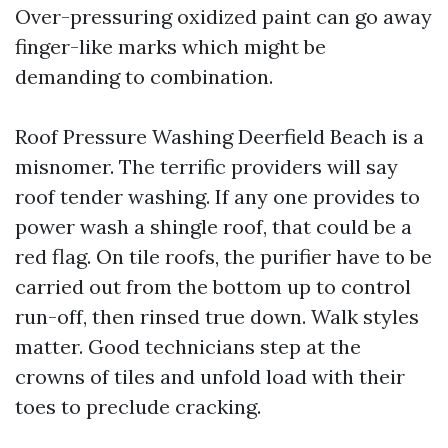
Over-pressuring oxidized paint can go away
finger-like marks which might be
demanding to combination.
Roof Pressure Washing Deerfield Beach is a
misnomer. The terrific providers will say
roof tender washing. If any one provides to
power wash a shingle roof, that could be a
red flag. On tile roofs, the purifier have to be
carried out from the bottom up to control
run-off, then rinsed true down. Walk styles
matter. Good technicians step at the
crowns of tiles and unfold load with their
toes to preclude cracking.