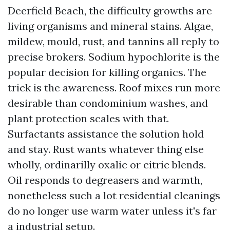
Deerfield Beach, the difficulty growths are
living organisms and mineral stains. Algae,
mildew, mould, rust, and tannins all reply to
precise brokers. Sodium hypochlorite is the
popular decision for killing organics. The
trick is the awareness. Roof mixes run more
desirable than condominium washes, and
plant protection scales with that.
Surfactants assistance the solution hold
and stay. Rust wants whatever thing else
wholly, ordinarilly oxalic or citric blends.
Oil responds to degreasers and warmth,
nonetheless such a lot residential cleanings
do no longer use warm water unless it's far
a industrial setup.