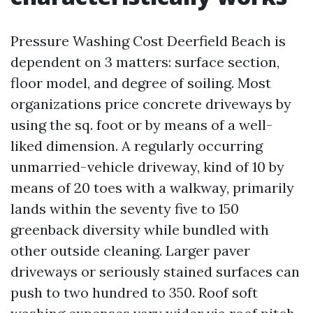
Pressure Washing Cost Deerfield Beach is
dependent on 3 matters: surface section,
floor model, and degree of soiling. Most
organizations price concrete driveways by
using the sq. foot or by means of a well-
liked dimension. A regularly occurring
unmarried-vehicle driveway, kind of 10 by
means of 20 toes with a walkway, primarily
lands within the seventy five to 150
greenback diversity while bundled with
other outside cleaning. Larger paver
driveways or seriously stained surfaces can
push to two hundred to 350. Roof soft