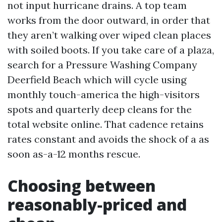
not input hurricane drains. A top team
works from the door outward, in order that
they aren’t walking over wiped clean places
with soiled boots. If you take care of a plaza,
search for a Pressure Washing Company
Deerfield Beach which will cycle using
monthly touch-america the high-visitors
spots and quarterly deep cleans for the
total website online. That cadence retains
rates constant and avoids the shock of a as
soon as-a-12 months rescue.
Choosing between
reasonably-priced and