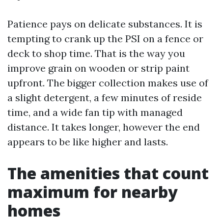
Patience pays on delicate substances. It is
tempting to crank up the PSI on a fence or
deck to shop time. That is the way you
improve grain on wooden or strip paint
upfront. The bigger collection makes use of
a slight detergent, a few minutes of reside
time, and a wide fan tip with managed
distance. It takes longer, however the end
appears to be like higher and lasts.
The amenities that count
maximum for nearby
homes