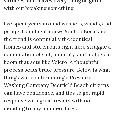
surfaces, and leaves every thing brighter
with out breaking something.
I’ve spent years around washers, wands, and
pumps from Lighthouse Point to Boca, and
the trend is continually the identical.
Homes and storefronts right here struggle a
combination of salt, humidity, and biological
boom that acts like Velcro. A thoughtful
process beats brute pressure. Below is what
things while determining a Pressure
Washing Company Deerfield Beach citizens
can have confidence, and tips to get rapid
response with great results with no
deciding to buy blunders later.