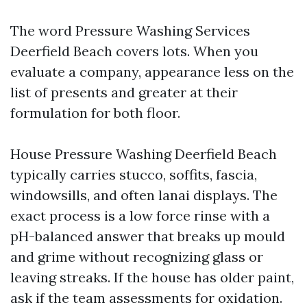
The word Pressure Washing Services
Deerfield Beach covers lots. When you
evaluate a company, appearance less on the
list of presents and greater at their
formulation for both floor.
House Pressure Washing Deerfield Beach
typically carries stucco, soffits, fascia,
windowsills, and often lanai displays. The
exact process is a low force rinse with a
pH-balanced answer that breaks up mould
and grime without recognizing glass or
leaving streaks. If the house has older paint,
ask if the team assessments for oxidation.