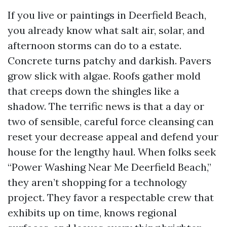
If you live or paintings in Deerfield Beach,
you already know what salt air, solar, and
afternoon storms can do to a estate.
Concrete turns patchy and darkish. Pavers
grow slick with algae. Roofs gather mold
that creeps down the shingles like a
shadow. The terrific news is that a day or
two of sensible, careful force cleansing can
reset your decrease appeal and defend your
house for the lengthy haul. When folks seek
“Power Washing Near Me Deerfield Beach,”
they aren’t shopping for a technology
project. They favor a respectable crew that
exhibits up on time, knows regional