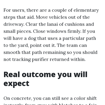
For users, there are a couple of elementary
steps that aid. Move vehicles out of the
driveway. Clear the lanai of cushions and
small pieces. Close windows firmly. If you
will have a dog that uses a particular path
to the yard, point out it. The team can
smooth that path remaining so you should
not tracking purifier returned within.
Real outcome you will
expect
On concrete, you can still see a color shift