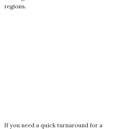
regions.
If you need a quick turnaround for a