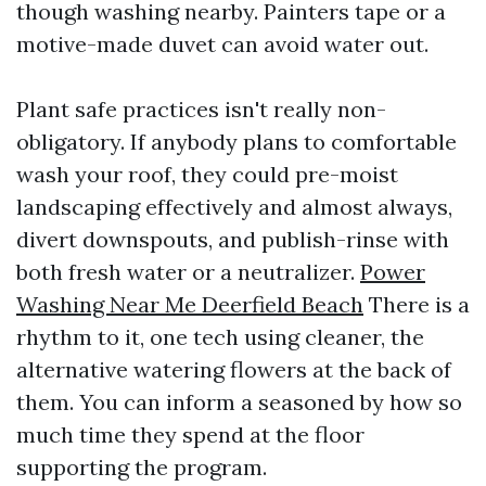
though washing nearby. Painters tape or a
motive-made duvet can avoid water out.
Plant safe practices isn't really non-
obligatory. If anybody plans to comfortable
wash your roof, they could pre-moist
landscaping effectively and almost always,
divert downspouts, and publish-rinse with
both fresh water or a neutralizer.
Power
Washing Near Me Deerfield Beach
There is a
rhythm to it, one tech using cleaner, the
alternative watering flowers at the back of
them. You can inform a seasoned by how so
much time they spend at the floor
supporting the program.