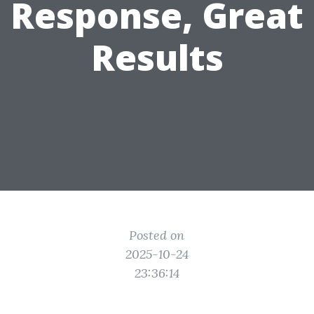
Response, Great
Results
Posted on
2025-10-24
23:36:14