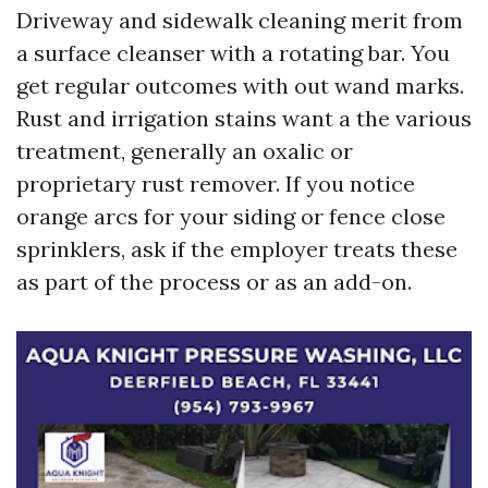
Driveway and sidewalk cleaning merit from
a surface cleanser with a rotating bar. You
get regular outcomes with out wand marks.
Rust and irrigation stains want a the various
treatment, generally an oxalic or
proprietary rust remover. If you notice
orange arcs for your siding or fence close
sprinklers, ask if the employer treats these
as part of the process or as an add-on.