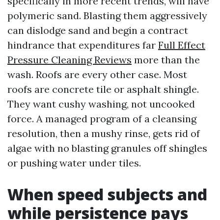
specifically in more recent trends, will have
polymeric sand. Blasting them aggressively
can dislodge sand and begin a contract
hindrance that expenditures far
Full Effect
Pressure Cleaning Reviews
more than the
wash. Roofs are every other case. Most
roofs are concrete tile or asphalt shingle.
They want cushy washing, not uncooked
force. A managed program of a cleansing
resolution, then a mushy rinse, gets rid of
algae with no blasting granules off shingles
or pushing water under tiles.
When speed subjects and
while persistence pays