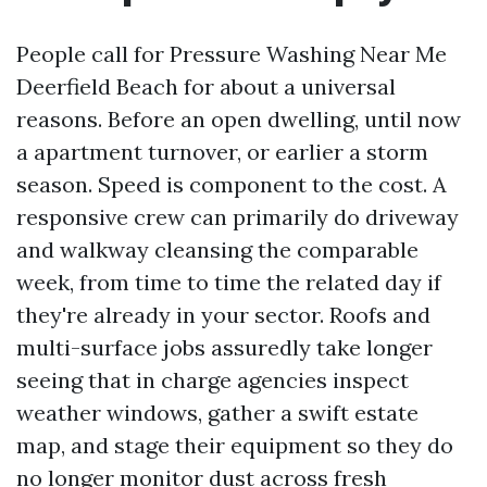
People call for Pressure Washing Near Me
Deerfield Beach for about a universal
reasons. Before an open dwelling, until now
a apartment turnover, or earlier a storm
season. Speed is component to the cost. A
responsive crew can primarily do driveway
and walkway cleansing the comparable
week, from time to time the related day if
they're already in your sector. Roofs and
multi-surface jobs assuredly take longer
seeing that in charge agencies inspect
weather windows, gather a swift estate
map, and stage their equipment so they do
no longer monitor dust across fresh