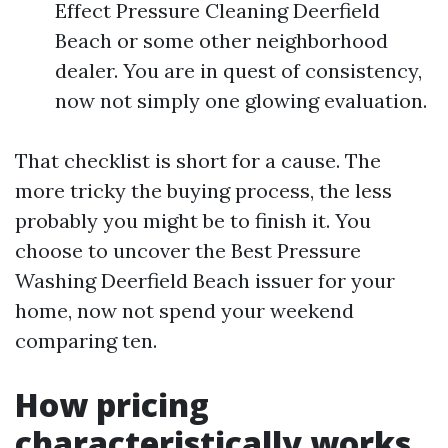
Effect Pressure Cleaning Deerfield
Beach or some other neighborhood
dealer. You are in quest of consistency,
now not simply one glowing evaluation.
That checklist is short for a cause. The
more tricky the buying process, the less
probably you might be to finish it. You
choose to uncover the Best Pressure
Washing Deerfield Beach issuer for your
home, now not spend your weekend
comparing ten.
How pricing
characteristically works