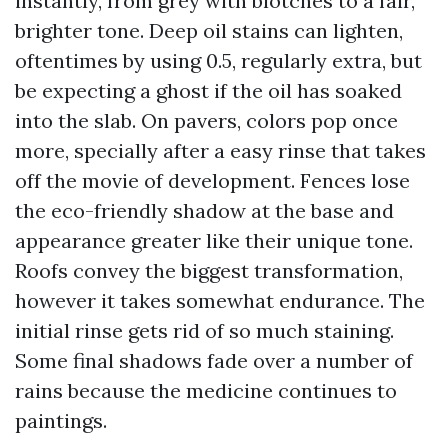
instantly, from grey with blotches to a fair,
brighter tone. Deep oil stains can lighten,
oftentimes by using 0.5, regularly extra, but
be expecting a ghost if the oil has soaked
into the slab. On pavers, colors pop once
more, specially after a easy rinse that takes
off the movie of development. Fences lose
the eco-friendly shadow at the base and
appearance greater like their unique tone.
Roofs convey the biggest transformation,
however it takes somewhat endurance. The
initial rinse gets rid of so much staining.
Some final shadows fade over a number of
rains because the medicine continues to
paintings.