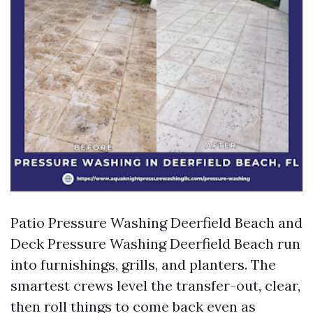
Patio Pressure Washing Deerfield Beach and
Deck Pressure Washing Deerfield Beach run
into furnishings, grills, and planters. The
smartest crews level the transfer-out, clear,
then roll things to come back even as