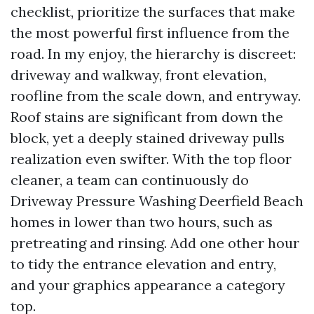
checklist, prioritize the surfaces that make
the most powerful first influence from the
road. In my enjoy, the hierarchy is discreet:
driveway and walkway, front elevation,
roofline from the scale down, and entryway.
Roof stains are significant from down the
block, yet a deeply stained driveway pulls
realization even swifter. With the top floor
cleaner, a team can continuously do
Driveway Pressure Washing Deerfield Beach
homes in lower than two hours, such as
pretreating and rinsing. Add one other hour
to tidy the entrance elevation and entry,
and your graphics appearance a category
top.