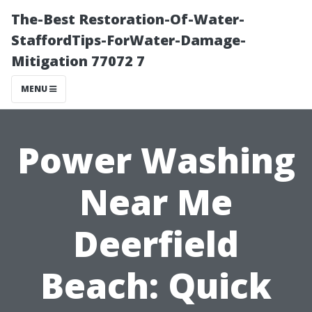
The-Best Restoration-Of-Water-
StaffordTips-ForWater-Damage-
Mitigation 77072 7
MENU
Power Washing
Near Me
Deerfield
Beach: Quick