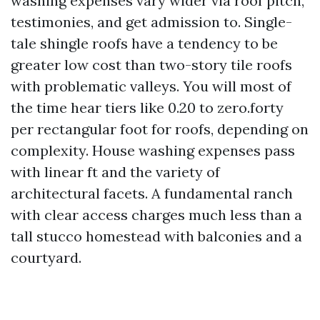
washing expenses vary wider via roof pitch,
testimonies, and get admission to. Single-
tale shingle roofs have a tendency to be
greater low cost than two-story tile roofs
with problematic valleys. You will most of
the time hear tiers like 0.20 to zero.forty
per rectangular foot for roofs, depending on
complexity. House washing expenses pass
with linear ft and the variety of
architectural facets. A fundamental ranch
with clear access charges much less than a
tall stucco homestead with balconies and a
courtyard.