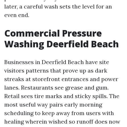
later, a careful wash sets the level for an
even end.
Commercial Pressure
Washing Deerfield Beach
Businesses in Deerfield Beach have site
visitors patterns that prove up as dark
streaks at storefront entrances and power
lanes. Restaurants see grease and gum.
Retail sees tire marks and sticky spills. The
most useful way pairs early morning
scheduling to keep away from users with
healing wherein wished so runoff does now