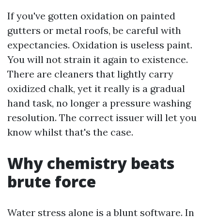
If you've gotten oxidation on painted
gutters or metal roofs, be careful with
expectancies. Oxidation is useless paint.
You will not strain it again to existence.
There are cleaners that lightly carry
oxidized chalk, yet it really is a gradual
hand task, no longer a pressure washing
resolution. The correct issuer will let you
know whilst that's the case.
Why chemistry beats
brute force
Water stress alone is a blunt software. In