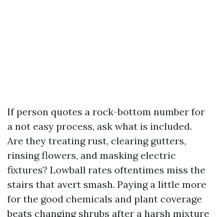
If person quotes a rock-bottom number for
a not easy process, ask what is included.
Are they treating rust, clearing gutters,
rinsing flowers, and masking electric
fixtures? Lowball rates oftentimes miss the
stairs that avert smash. Paying a little more
for the good chemicals and plant coverage
beats changing shrubs after a harsh mixture