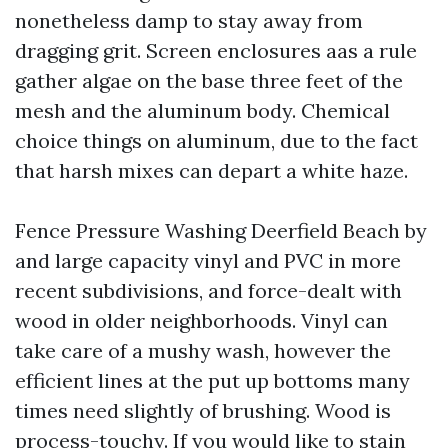
nonetheless damp to stay away from
dragging grit. Screen enclosures aas a rule
gather algae on the base three feet of the
mesh and the aluminum body. Chemical
choice things on aluminum, due to the fact
that harsh mixes can depart a white haze.
Fence Pressure Washing Deerfield Beach by
and large capacity vinyl and PVC in more
recent subdivisions, and force-dealt with
wood in older neighborhoods. Vinyl can
take care of a mushy wash, however the
efficient lines at the put up bottoms many
times need slightly of brushing. Wood is
process-touchy. If you would like to stain