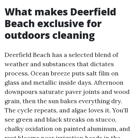
What makes Deerfield
Beach exclusive for
outdoors cleaning
Deerfield Beach has a selected blend of
weather and substances that dictates
process. Ocean breeze puts salt film on
glass and metallic inside days. Afternoon
downpours saturate paver joints and wood
grain, then the sun bakes everything dry.
The cycle repeats, and algae loves it. You’ll
see green and black streaks on stucco,
chalky oxidation on painted aluminum, and
rust blooms near irrigation heads in the