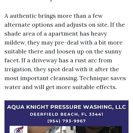
A authentic brings more than a few
alternate options and adjusts on site. If the
shade area of a apartment has heavy
mildew, they may pre-deal with a bit more
suitable there and loosen up on the sunny
facet. If a driveway has a rust arc from
irrigation, they spot deal with it after the
most important cleansing. Technique saves
water and will get more suitable effects.