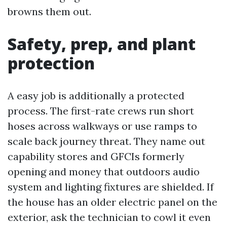
browns them out.
Safety, prep, and plant
protection
A easy job is additionally a protected
process. The first-rate crews run short
hoses across walkways or use ramps to
scale back journey threat. They name out
capability stores and GFCIs formerly
opening and money that outdoors audio
system and lighting fixtures are shielded. If
the house has an older electric panel on the
exterior, ask the technician to cowl it even