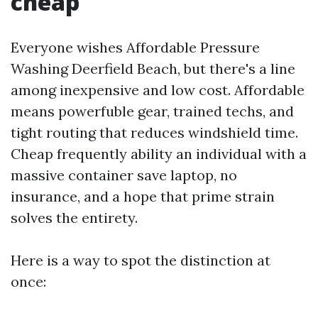
cheap
Everyone wishes Affordable Pressure
Washing Deerfield Beach, but there's a line
among inexpensive and low cost. Affordable
means powerfuble gear, trained techs, and
tight routing that reduces windshield time.
Cheap frequently ability an individual with a
massive container save laptop, no
insurance, and a hope that prime strain
solves the entirety.
Here is a way to spot the distinction at
once: