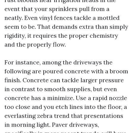
event that your sprinklers pull from a
neatly. Even vinyl fences tackle a mottled
seem to be. That demands extra than simply
rigidity, it requires the proper chemistry
and the properly flow.
For instance, among the driveways the
following are poured concrete with a broom
finish. Concrete can tackle larger pressure
in contrast to smooth supplies, but even
concrete has a minimize. Use a rapid nozzle
too close and you etch lines into the floor, a
everlasting zebra trend that presentations
in morning light. Paver driveways,