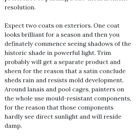
resolution.
Expect two coats on exteriors. One coat
looks brilliant for a season and then you
definately commence seeing shadows of the
historic shade in powerful light. Trim
probably will get a separate product and
sheen for the reason that a satin conclude
sheds rain and resists mold development.
Around lanais and pool cages, painters on
the whole use mould-resistant components,
for the reason that those components
hardly see direct sunlight and will reside
damp.