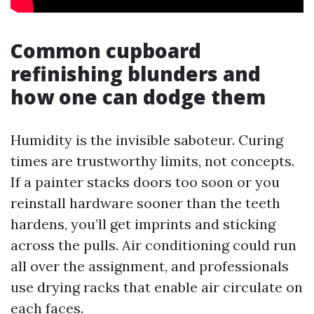
Common cupboard
refinishing blunders and
how one can dodge them
Humidity is the invisible saboteur. Curing
times are trustworthy limits, not concepts.
If a painter stacks doors too soon or you
reinstall hardware sooner than the teeth
hardens, you’ll get imprints and sticking
across the pulls. Air conditioning could run
all over the assignment, and professionals
use drying racks that enable air circulate on
each faces.