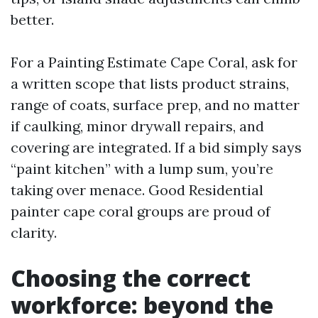
better.
For a Painting Estimate Cape Coral, ask for
a written scope that lists product strains,
range of coats, surface prep, and no matter
if caulking, minor drywall repairs, and
covering are integrated. If a bid simply says
“paint kitchen” with a lump sum, you’re
taking over menace. Good Residential
painter cape coral groups are proud of
clarity.
Choosing the correct
workforce: beyond the