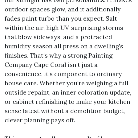
outdoor spaces glow, and it additionally
fades paint turbo than you expect. Salt
within the air, high UV, surprising storms
that blow sideways, and a protracted
humidity season all press on a dwelling’s
finishes. That’s why a strong Painting
Company Cape Coral isn’t just a
convenience, it’s component to ordinary
house care. Whether you’re weighing a full
outside repaint, an inner coloration update,
or cabinet refinishing to make your kitchen
sense latest without a demolition budget,
clever planning pays off.