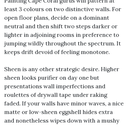
Painting Cape Coral gurus will pattern at
least 3 colours on two distinctive walls. For
open floor plans, decide on a dominant
neutral and then shift two steps darker or
lighter in adjoining rooms in preference to
jumping wildly throughout the spectrum. It
keeps drift devoid of feeling monotone.
Sheen is any other strategic desire. Higher
sheen looks purifier on day one but
presentations wall imperfections and
roulettes of drywall tape under raking
faded. If your walls have minor waves, a nice
matte or low-sheen eggshell hides extra
and nonetheless wipes down with a mushy