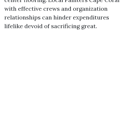
with effective crews and organization
relationships can hinder expenditures
lifelike devoid of sacrificing great.