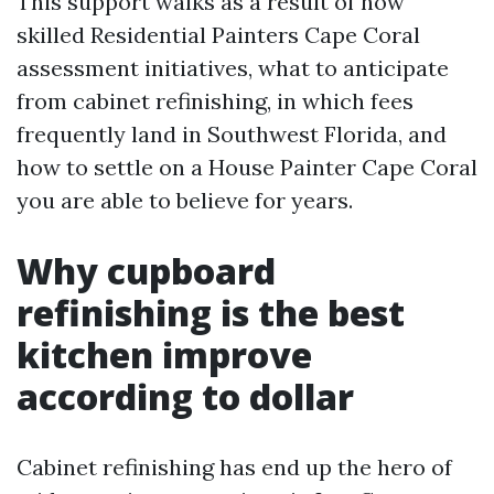
This support walks as a result of how
skilled Residential Painters Cape Coral
assessment initiatives, what to anticipate
from cabinet refinishing, in which fees
frequently land in Southwest Florida, and
how to settle on a House Painter Cape Coral
you are able to believe for years.
Why cupboard
refinishing is the best
kitchen improve
according to dollar
Cabinet refinishing has end up the hero of