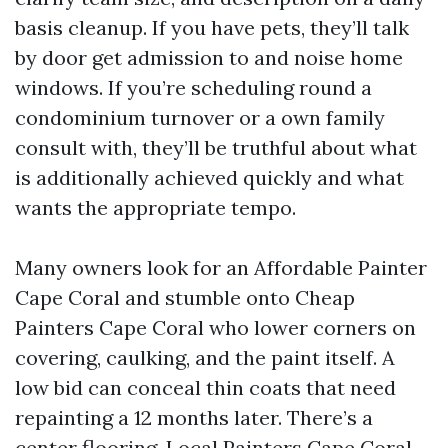
basis cleanup. If you have pets, they’ll talk
by door get admission to and noise home
windows. If you’re scheduling round a
condominium turnover or a own family
consult with, they’ll be truthful about what
is additionally achieved quickly and what
wants the appropriate tempo.
Many owners look for an Affordable Painter
Cape Coral and stumble onto Cheap
Painters Cape Coral who lower corners on
covering, caulking, and the paint itself. A
low bid can conceal thin coats that need
repainting a 12 months later. There’s a
center flooring. Local Painters Cape Coral