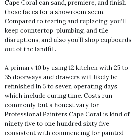
Cape Coral can sand, premiere, and finish
those faces for a showroom seem.
Compared to tearing and replacing, you’ll
keep countertop, plumbing, and tile
disruptions, and also you’ll shop cupboards
out of the landfill.
A primary 10 by using 12 kitchen with 25 to
35 doorways and drawers will likely be
refinished in 5 to seven operating days,
which include curing time. Costs run
commonly, but a honest vary for
Professional Painters Cape Coral is kind of
ninety five to one hundred sixty five
consistent with commencing for painted