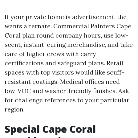
If your private home is advertisement, the
wants alternate. Commercial Painters Cape
Coral plan round company hours, use low-
scent, instant-curing merchandise, and take
care of higher crews with carry
certifications and safeguard plans. Retail
spaces with top visitors would like scuff-
resistant coatings. Medical offices need
low-VOC and washer-friendly finishes. Ask
for challenge references to your particular
region.
Special Cape Coral