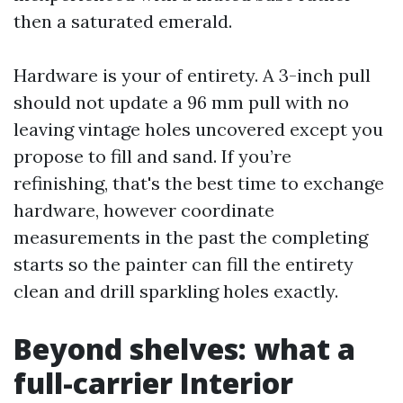
then a saturated emerald.
Hardware is your of entirety. A 3-inch pull
should not update a 96 mm pull with no
leaving vintage holes uncovered except you
propose to fill and sand. If you’re
refinishing, that's the best time to exchange
hardware, however coordinate
measurements in the past the completing
starts so the painter can fill the entirety
clean and drill sparkling holes exactly.
Beyond shelves: what a
full-carrier Interior