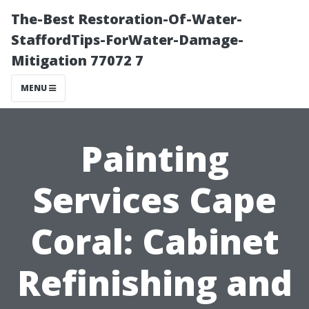
The-Best Restoration-Of-Water-
StaffordTips-ForWater-Damage-
Mitigation 77072 7
MENU
Painting
Services Cape
Coral: Cabinet
Refinishing and