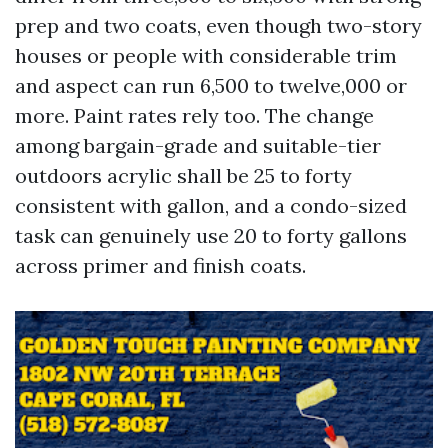
prep and two coats, even though two-story
houses or people with considerable trim
and aspect can run 6,500 to twelve,000 or
more. Paint rates rely too. The change
among bargain-grade and suitable-tier
outdoors acrylic shall be 25 to forty
consistent with gallon, and a condo-sized
task can genuinely use 20 to forty gallons
across primer and finish coats.