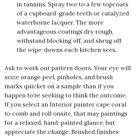
in tannins. Spray two to a few topcoats
of a cupboard-grade teeth or catalyzed
waterborne lacquer. The more
advantageous coatings dry rough,
withstand blocking off, and shrug off
the wipe-downs each kitchen sees.
Ask to work out pattern doors. Your eye will
seize orange peel, pinholes, and brush
marks quicker on a sample than if you
happen to’re seeking to think the outcome.
If you select an Interior painter cape coral
to comb and roll onsite, that may paintings
for a relaxed, hand-painted glance, but
appreciate the change. Brushed finishes