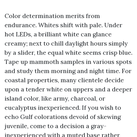
Color determination merits from
endurance. Whites shift with pale. Under
hot LEDs, a brilliant white can glance
creamy; next to chill daylight hours simply
by a slider, the equal white seems crisp blue.
Tape up mammoth samples in various spots
and study them morning and night time. For
coastal properties, many clientele decide
upon a tender white on uppers and a deeper
island color, like army, charcoal, or
eucalyptus inexperienced. If you wish to
echo Gulf colorations devoid of skewing
juvenile, come to a decision a gray-
inexperienced with a muted base rather