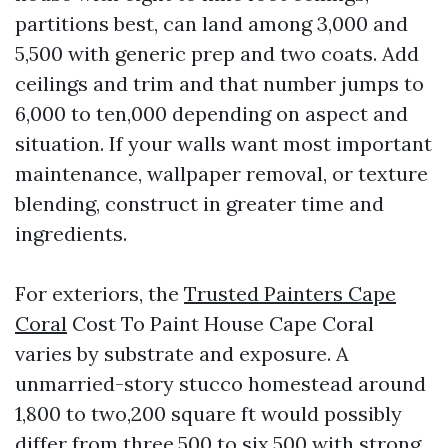
partitions best, can land among 3,000 and
5,500 with generic prep and two coats. Add
ceilings and trim and that number jumps to
6,000 to ten,000 depending on aspect and
situation. If your walls want most important
maintenance, wallpaper removal, or texture
blending, construct in greater time and
ingredients.
For exteriors, the
Trusted Painters Cape
Coral
Cost To Paint House Cape Coral
varies by substrate and exposure. A
unmarried-story stucco homestead around
1,800 to two,200 square ft would possibly
differ from three,500 to six,500 with strong