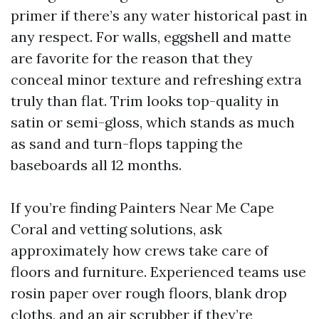
primer if there’s any water historical past in
any respect. For walls, eggshell and matte
are favorite for the reason that they
conceal minor texture and refreshing extra
truly than flat. Trim looks top-quality in
satin or semi-gloss, which stands as much
as sand and turn-flops tapping the
baseboards all 12 months.
If you’re finding Painters Near Me Cape
Coral and vetting solutions, ask
approximately how crews take care of
floors and furniture. Experienced teams use
rosin paper over rough floors, blank drop
cloths, and an air scrubber if they’re