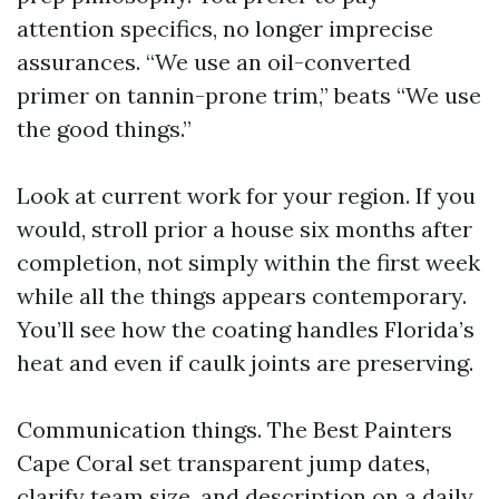
attention specifics, no longer imprecise
assurances. “We use an oil-converted
primer on tannin-prone trim,” beats “We use
the good things.”
Look at current work for your region. If you
would, stroll prior a house six months after
completion, not simply within the first week
while all the things appears contemporary.
You’ll see how the coating handles Florida’s
heat and even if caulk joints are preserving.
Communication things. The Best Painters
Cape Coral set transparent jump dates,
clarify team size, and description on a daily