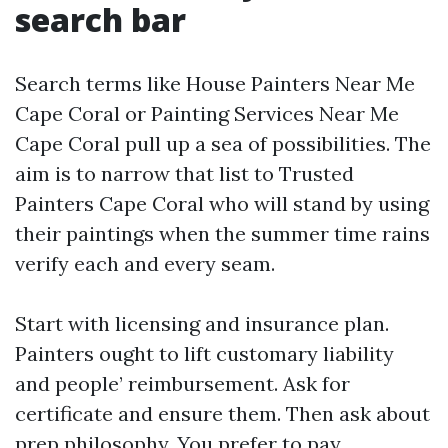
search bar
Search terms like House Painters Near Me
Cape Coral or Painting Services Near Me
Cape Coral pull up a sea of possibilities. The
aim is to narrow that list to Trusted
Painters Cape Coral who will stand by using
their paintings when the summer time rains
verify each and every seam.
Start with licensing and insurance plan.
Painters ought to lift customary liability
and people’ reimbursement. Ask for
certificate and ensure them. Then ask about
prep philosophy. You prefer to pay