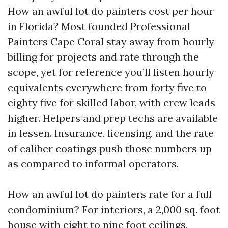
How an awful lot do painters cost per hour
in Florida? Most founded Professional
Painters Cape Coral stay away from hourly
billing for projects and rate through the
scope, yet for reference you’ll listen hourly
equivalents everywhere from forty five to
eighty five for skilled labor, with crew leads
higher. Helpers and prep techs are available
in lessen. Insurance, licensing, and the rate
of caliber coatings push those numbers up
as compared to informal operators.
How an awful lot do painters rate for a full
condominium? For interiors, a 2,000 sq. foot
house with eight to nine foot ceilings,