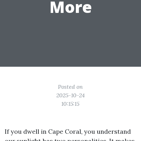
More
Posted on
2025-10-24
10:15:15
If you dwell in Cape Coral, you understand
our sunlight has two personalities. It makes