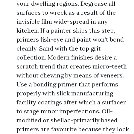
your dwelling regions. Degrease all
surfaces to wreck as a result of the
invisible film wide-spread in any
kitchen. If a painter skips this step,
primers fish-eye and paint won’t bond
cleanly. Sand with the top grit
collection. Modern finishes desire a
scratch trend that creates micro-teeth
without chewing by means of veneers.
Use a bonding primer that performs
properly with slick manufacturing
facility coatings after which a surfacer
to stage minor imperfections. Oil-
modified or shellac-primarily based
primers are favourite because they lock