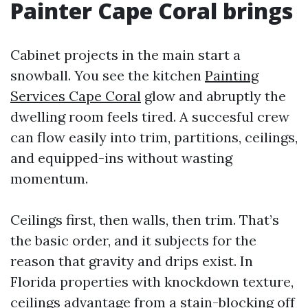
Painter Cape Coral brings
Cabinet projects in the main start a
snowball. You see the kitchen
Painting
Services Cape Coral
glow and abruptly the
dwelling room feels tired. A succesful crew
can flow easily into trim, partitions, ceilings,
and equipped-ins without wasting
momentum.
Ceilings first, then walls, then trim. That’s
the basic order, and it subjects for the
reason that gravity and drips exist. In
Florida properties with knockdown texture,
ceilings advantage from a stain-blocking off