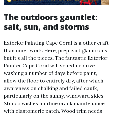
The outdoors gauntlet:
salt, sun, and storms
Exterior Painting Cape Coral is a other craft
than inner work. Here, prep isn’t glamorous,
but it’s all the pieces. The fantastic Exterior
Painter Cape Coral will schedule drive
washing a number of days before paint,
allow the floor to entirely dry, after which
awareness on chalking and failed caulk,
particularly on the sunny, windward sides.
Stucco wishes hairline crack maintenance
with elastomeric patch. Wood trim needs