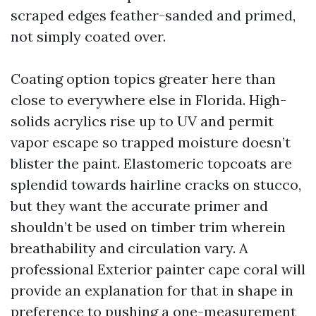
scraped edges feather-sanded and primed,
not simply coated over.
Coating option topics greater here than
close to everywhere else in Florida. High-
solids acrylics rise up to UV and permit
vapor escape so trapped moisture doesn’t
blister the paint. Elastomeric topcoats are
splendid towards hairline cracks on stucco,
but they want the accurate primer and
shouldn’t be used on timber trim wherein
breathability and circulation vary. A
professional Exterior painter cape coral will
provide an explanation for that in shape in
preference to pushing a one-measurement