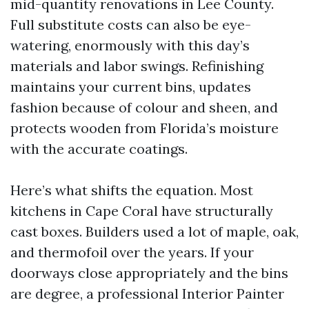
mid-quantity renovations in Lee County.
Full substitute costs can also be eye-
watering, enormously with this day’s
materials and labor swings. Refinishing
maintains your current bins, updates
fashion because of colour and sheen, and
protects wooden from Florida’s moisture
with the accurate coatings.
Here’s what shifts the equation. Most
kitchens in Cape Coral have structurally
cast boxes. Builders used a lot of maple, oak,
and thermofoil over the years. If your
doorways close appropriately and the bins
are degree, a professional Interior Painter