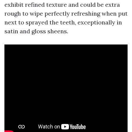
exhibit refined texture and could be extra
rough to wipe perfectly refreshing when put
next to sprayed the teeth, exceptionally in
satin and gloss sheens.