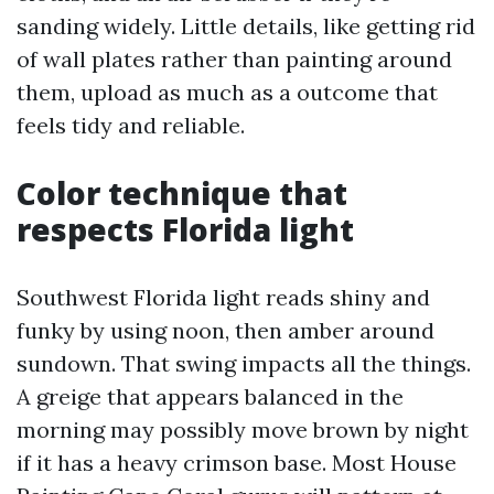
sanding widely. Little details, like getting rid
of wall plates rather than painting around
them, upload as much as a outcome that
feels tidy and reliable.
Color technique that
respects Florida light
Southwest Florida light reads shiny and
funky by using noon, then amber around
sundown. That swing impacts all the things.
A greige that appears balanced in the
morning may possibly move brown by night
if it has a heavy crimson base. Most House