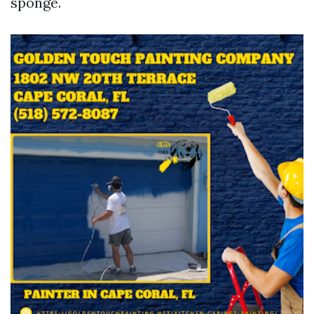
sponge.