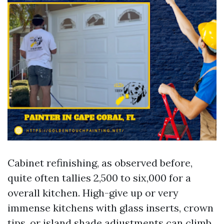
Cabinet refinishing, as observed before,
quite often tallies 2,500 to six,000 for a
overall kitchen. High-give up or very
immense kitchens with glass inserts, crown
tips, or island shade adjustments can climb