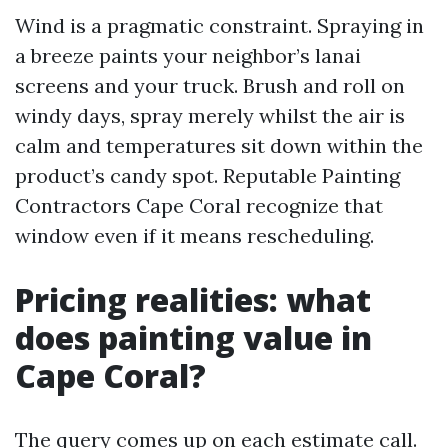
Wind is a pragmatic constraint. Spraying in
a breeze paints your neighbor’s lanai
screens and your truck. Brush and roll on
windy days, spray merely whilst the air is
calm and temperatures sit down within the
product’s candy spot. Reputable Painting
Contractors Cape Coral recognize that
window even if it means rescheduling.
Pricing realities: what
does painting value in
Cape Coral?
The query comes up on each estimate call.