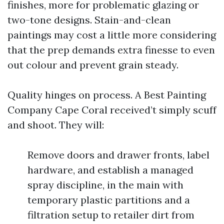
finishes, more for problematic glazing or
two-tone designs. Stain-and-clean
paintings may cost a little more considering
that the prep demands extra finesse to even
out colour and prevent grain steady.
Quality hinges on process. A Best Painting
Company Cape Coral received’t simply scuff
and shoot. They will:
Remove doors and drawer fronts, label
hardware, and establish a managed
spray discipline, in the main with
temporary plastic partitions and a
filtration setup to retailer dirt from