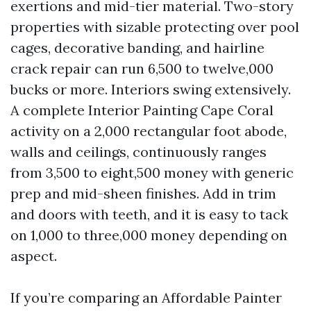
exertions and mid-tier material. Two-story
properties with sizable protecting over pool
cages, decorative banding, and hairline
crack repair can run 6,500 to twelve,000
bucks or more. Interiors swing extensively.
A complete Interior Painting Cape Coral
activity on a 2,000 rectangular foot abode,
walls and ceilings, continuously ranges
from 3,500 to eight,500 money with generic
prep and mid-sheen finishes. Add in trim
and doors with teeth, and it is easy to tack
on 1,000 to three,000 money depending on
aspect.
If you’re comparing an Affordable Painter