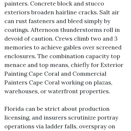
painters. Concrete block and stucco
exteriors broaden hairline cracks. Salt air
can rust fasteners and bleed simply by
coatings. Afternoon thunderstorms roll in
devoid of caution. Crews climb two and 3
memories to achieve gables over screened
enclosures. The combination capacity top
menace and top means, chiefly for Exterior
Painting Cape Coral and Commercial
Painters Cape Coral working on plazas,
warehouses, or waterfront properties.
Florida can be strict about production
licensing, and insurers scrutinize portray
operations via ladder falls, overspray on