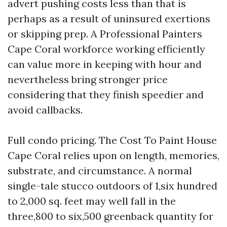
advert pushing costs less than that is
perhaps as a result of uninsured exertions
or skipping prep. A Professional Painters
Cape Coral workforce working efficiently
can value more in keeping with hour and
nevertheless bring stronger price
considering that they finish speedier and
avoid callbacks.
Full condo pricing. The Cost To Paint House
Cape Coral relies upon on length, memories,
substrate, and circumstance. A normal
single-tale stucco outdoors of 1,six hundred
to 2,000 sq. feet may well fall in the
three,800 to six,500 greenback quantity for