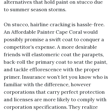
alternatives that hold paint on stucco due
to summer season storms.
On stucco, hairline cracking is hassle-free.
An Affordable Painter Cape Coral would
possibly promise a swift coat to conquer a
competitor’s expense. A more desirable
friends will elastomeric coat the parapets,
back-roll the primary coat to seat the paint,
and tackle efflorescence with the proper
primer. Insurance won’t let you know who is
familiar with the difference, however
corporations that carry perfect protection
and licenses are more likely to comply with
corporation specifications. They realize