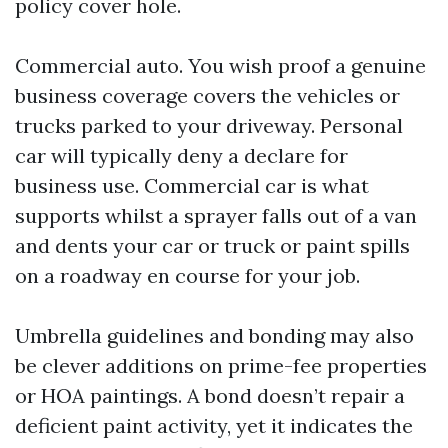
policy cover hole.
Commercial auto. You wish proof a genuine
business coverage covers the vehicles or
trucks parked to your driveway. Personal
car will typically deny a declare for
business use. Commercial car is what
supports whilst a sprayer falls out of a van
and dents your car or truck or paint spills
on a roadway en course for your job.
Umbrella guidelines and bonding may also
be clever additions on prime-fee properties
or HOA paintings. A bond doesn’t repair a
deficient paint activity, yet it indicates the