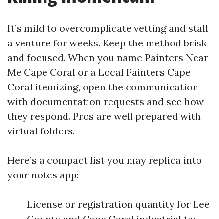
It’s mild to overcomplicate vetting and stall
a venture for weeks. Keep the method brisk
and focused. When you name Painters Near
Me Cape Coral or a Local Painters Cape
Coral itemizing, open the communication
with documentation requests and see how
they respond. Pros are well prepared with
virtual folders.
Here’s a compact list you may replica into
your notes app:
License or registration quantity for Lee
County and Cape Coral industrial tax