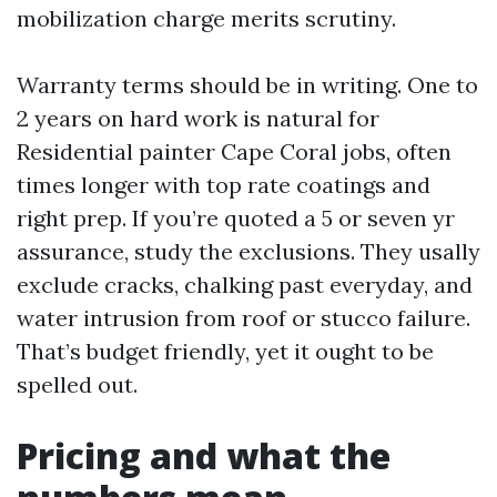
mobilization charge merits scrutiny.
Warranty terms should be in writing. One to
2 years on hard work is natural for
Residential painter Cape Coral jobs, often
times longer with top rate coatings and
right prep. If you’re quoted a 5 or seven yr
assurance, study the exclusions. They usally
exclude cracks, chalking past everyday, and
water intrusion from roof or stucco failure.
That’s budget friendly, yet it ought to be
spelled out.
Pricing and what the