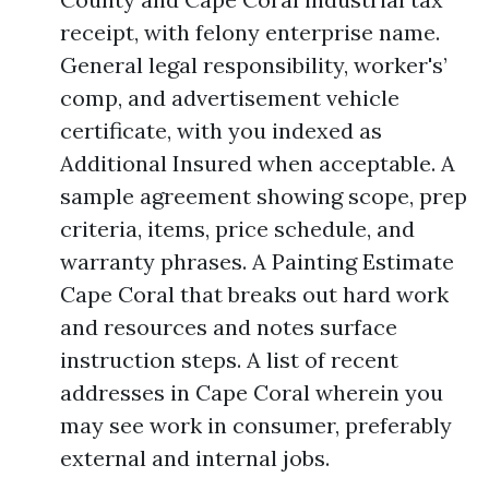
receipt, with felony enterprise name.
General legal responsibility, worker's’
comp, and advertisement vehicle
certificate, with you indexed as
Additional Insured when acceptable. A
sample agreement showing scope, prep
criteria, items, price schedule, and
warranty phrases. A Painting Estimate
Cape Coral that breaks out hard work
and resources and notes surface
instruction steps. A list of recent
addresses in Cape Coral wherein you
may see work in consumer, preferably
external and internal jobs.