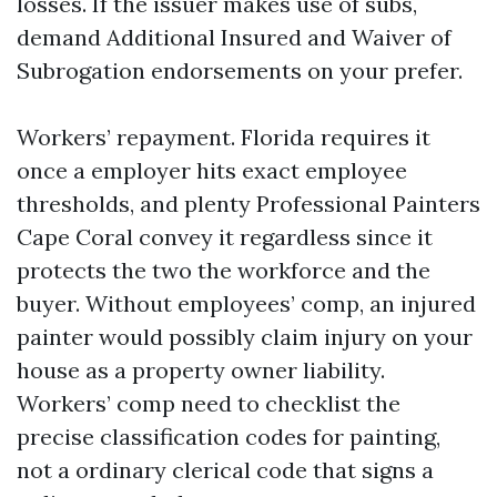
losses. If the issuer makes use of subs,
demand Additional Insured and Waiver of
Subrogation endorsements on your prefer.
Workers’ repayment. Florida requires it
once a employer hits exact employee
thresholds, and plenty Professional Painters
Cape Coral convey it regardless since it
protects the two the workforce and the
buyer. Without employees’ comp, an injured
painter would possibly claim injury on your
house as a property owner liability.
Workers’ comp need to checklist the
precise classification codes for painting,
not a ordinary clerical code that signs a