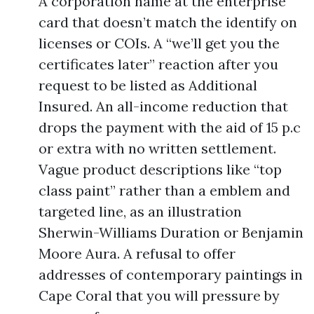
A corporation name at the enterprise
card that doesn’t match the identify on
licenses or COIs. A “we’ll get you the
certificates later” reaction after you
request to be listed as Additional
Insured. An all-income reduction that
drops the payment with the aid of 15 p.c
or extra with no written settlement.
Vague product descriptions like “top
class paint” rather than a emblem and
targeted line, as an illustration
Sherwin-Williams Duration or Benjamin
Moore Aura. A refusal to offer
addresses of contemporary paintings in
Cape Coral that you will pressure by