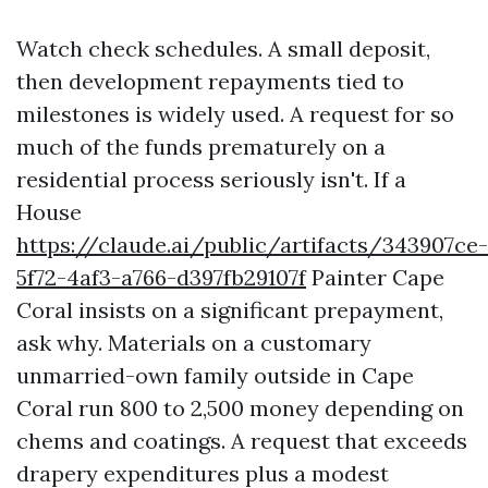
Watch check schedules. A small deposit,
then development repayments tied to
milestones is widely used. A request for so
much of the funds prematurely on a
residential process seriously isn't. If a
House
https://claude.ai/public/artifacts/343907ce-
5f72-4af3-a766-d397fb29107f
Painter Cape
Coral insists on a significant prepayment,
ask why. Materials on a customary
unmarried-own family outside in Cape
Coral run 800 to 2,500 money depending on
chems and coatings. A request that exceeds
drapery expenditures plus a modest