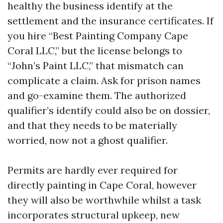
healthy the business identify at the
settlement and the insurance certificates. If
you hire “Best Painting Company Cape
Coral LLC,” but the license belongs to
“John’s Paint LLC,” that mismatch can
complicate a claim. Ask for prison names
and go-examine them. The authorized
qualifier’s identify could also be on dossier,
and that they needs to be materially
worried, now not a ghost qualifier.
Permits are hardly ever required for
directly painting in Cape Coral, however
they will also be worthwhile whilst a task
incorporates structural upkeep, new