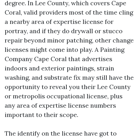
degree. In Lee County, which covers Cape
Coral, valid providers most of the time cling
a nearby area of expertise license for
portray, and if they do drywall or stucco
repair beyond minor patching, other change
licenses might come into play. A Painting
Company Cape Coral that advertises
indoors and exterior paintings, strain
washing, and substrate fix may still have the
opportunity to reveal you their Lee County
or metropolis occupational license, plus
any area of expertise license numbers
important to their scope.
The identify on the license have got to