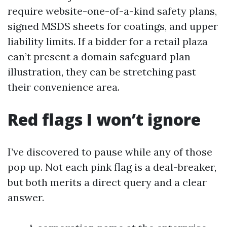
require website-one-of-a-kind safety plans,
signed MSDS sheets for coatings, and upper
liability limits. If a bidder for a retail plaza
can’t present a domain safeguard plan
illustration, they can be stretching past
their convenience area.
Red flags I won’t ignore
I’ve discovered to pause while any of those
pop up. Not each pink flag is a deal-breaker,
but both merits a direct query and a clear
answer.