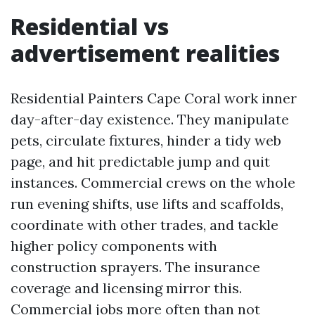
Residential vs
advertisement realities
Residential Painters Cape Coral work inner
day-after-day existence. They manipulate
pets, circulate fixtures, hinder a tidy web
page, and hit predictable jump and quit
instances. Commercial crews on the whole
run evening shifts, use lifts and scaffolds,
coordinate with other trades, and tackle
higher policy components with
construction sprayers. The insurance
coverage and licensing mirror this.
Commercial jobs more often than not