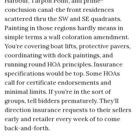
Harbour, Tarpon Point, and prime-
conclusion canal-the front residences
scattered thru the SW and SE quadrants.
Painting in those regions hardly means in
simple terms a wall coloration amendment.
You’re covering boat lifts, protective pavers,
coordinating with dock paintings, and
running round HOA principles. Insurance
specifications would be top. Some HOAs
call for certificate endorsements and
minimal limits. If you’re in the sort of
groups, tell bidders prematurely. They’ll
direction insurance requests to their sellers
early and retailer every week of to come
back-and-forth.