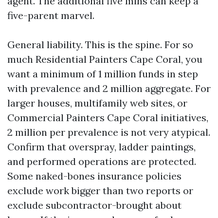
agent. The additional five mins can keep a
five-parent marvel.
General liability. This is the spine. For so
much Residential Painters Cape Coral, you
want a minimum of 1 million funds in step
with prevalence and 2 million aggregate. For
larger houses, multifamily web sites, or
Commercial Painters Cape Coral initiatives,
2 million per prevalence is not very atypical.
Confirm that overspray, ladder paintings,
and performed operations are protected.
Some naked-bones insurance policies
exclude work bigger than two reports or
exclude subcontractor-brought about