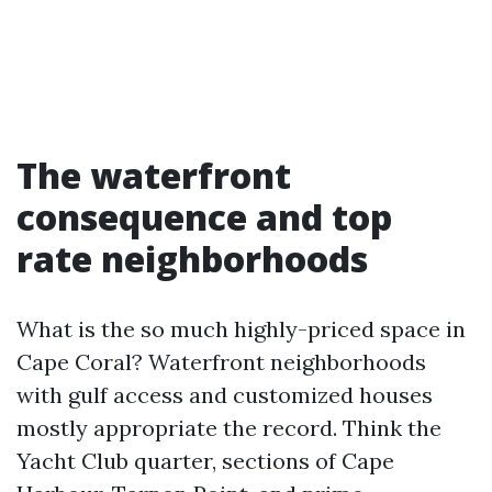
The waterfront
consequence and top
rate neighborhoods
What is the so much highly-priced space in
Cape Coral? Waterfront neighborhoods
with gulf access and customized houses
mostly appropriate the record. Think the
Yacht Club quarter, sections of Cape