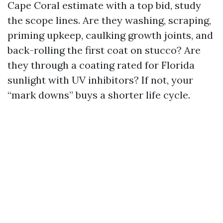
Cape Coral estimate with a top bid, study
the scope lines. Are they washing, scraping,
priming upkeep, caulking growth joints, and
back-rolling the first coat on stucco? Are
they through a coating rated for Florida
sunlight with UV inhibitors? If not, your
“mark downs” buys a shorter life cycle.