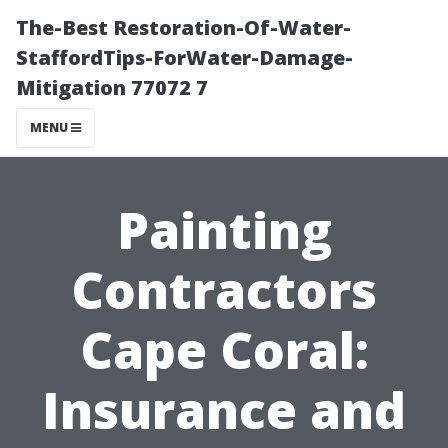
The-Best Restoration-Of-Water-
StaffordTips-ForWater-Damage-
Mitigation 77072 7
MENU
Painting
Contractors
Cape Coral:
Insurance and