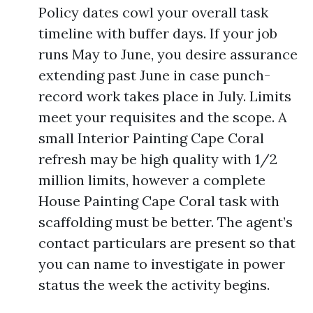
Policy dates cowl your overall task
timeline with buffer days. If your job
runs May to June, you desire assurance
extending past June in case punch-
record work takes place in July. Limits
meet your requisites and the scope. A
small Interior Painting Cape Coral
refresh may be high quality with 1/2
million limits, however a complete
House Painting Cape Coral task with
scaffolding must be better. The agent’s
contact particulars are present so that
you can name to investigate in power
status the week the activity begins.