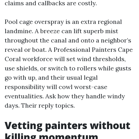
claims and callbacks are costly.
Pool cage overspray is an extra regional
landmine. A breeze can lift superb mist
throughout the canal and onto a neighbor’s
reveal or boat. A Professional Painters Cape
Coral workforce will set wind thresholds,
use shields, or switch to rollers while gusts
go with up, and their usual legal
responsibility will cowl worst-case
eventualities. Ask how they handle windy
days. Their reply topics.
Vetting painters without
killing momentum