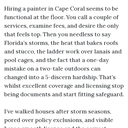
Hiring a painter in Cape Coral seems to be
functional at the floor. You call a couple of
services, examine fees, and desire the only
that feels top. Then you needless to say
Florida’s storms, the heat that bakes roofs
and stucco, the ladder work over lanais and
pool cages, and the fact that a one-day
mistake on a two-tale outdoors can
changed into a 5-discern hardship. That’s
whilst excellent coverage and licensing stop
being documents and start fitting safeguard.
I’ve walked houses after storm seasons,
pored over policy exclusions, and visible