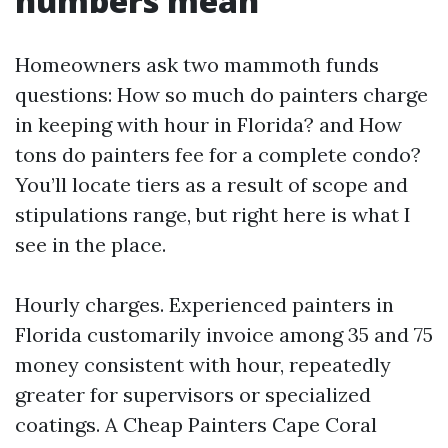
numbers mean
Homeowners ask two mammoth funds
questions: How so much do painters charge
in keeping with hour in Florida? and How
tons do painters fee for a complete condo?
You’ll locate tiers as a result of scope and
stipulations range, but right here is what I
see in the place.
Hourly charges. Experienced painters in
Florida customarily invoice among 35 and 75
money consistent with hour, repeatedly
greater for supervisors or specialized
coatings. A Cheap Painters Cape Coral