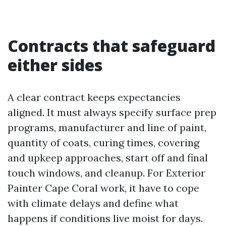
Contracts that safeguard
either sides
A clear contract keeps expectancies
aligned. It must always specify surface prep
programs, manufacturer and line of paint,
quantity of coats, curing times, covering
and upkeep approaches, start off and final
touch windows, and cleanup. For Exterior
Painter Cape Coral work, it have to cope
with climate delays and define what
happens if conditions live moist for days.