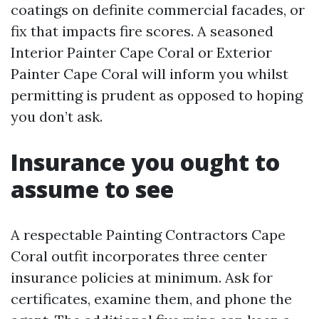
coatings on definite commercial facades, or
fix that impacts fire scores. A seasoned
Interior Painter Cape Coral or Exterior
Painter Cape Coral will inform you whilst
permitting is prudent as opposed to hoping
you don’t ask.
Insurance you ought to
assume to see
A respectable Painting Contractors Cape
Coral outfit incorporates three center
insurance policies at minimum. Ask for
certificates, examine them, and phone the