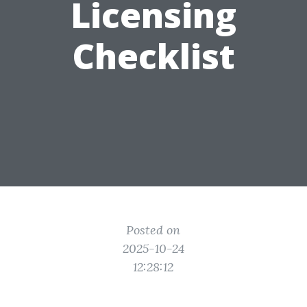
Licensing
Checklist
Posted on
2025-10-24
12:28:12