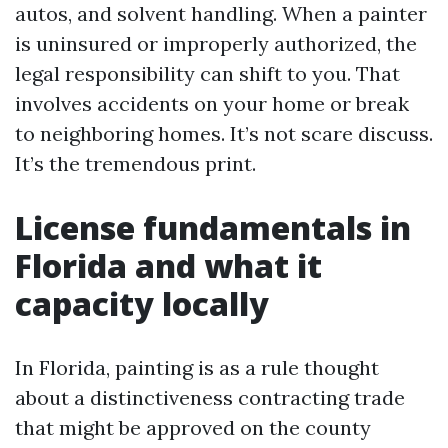
autos, and solvent handling. When a painter
is uninsured or improperly authorized, the
legal responsibility can shift to you. That
involves accidents on your home or break
to neighboring homes. It’s not scare discuss.
It’s the tremendous print.
License fundamentals in
Florida and what it
capacity locally
In Florida, painting is as a rule thought
about a distinctiveness contracting trade
that might be approved on the county