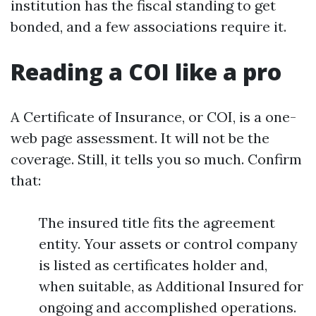
institution has the fiscal standing to get
bonded, and a few associations require it.
Reading a COI like a pro
A Certificate of Insurance, or COI, is a one-
web page assessment. It will not be the
coverage. Still, it tells you so much. Confirm
that:
The insured title fits the agreement
entity. Your assets or control company
is listed as certificates holder and,
when suitable, as Additional Insured for
ongoing and accomplished operations.