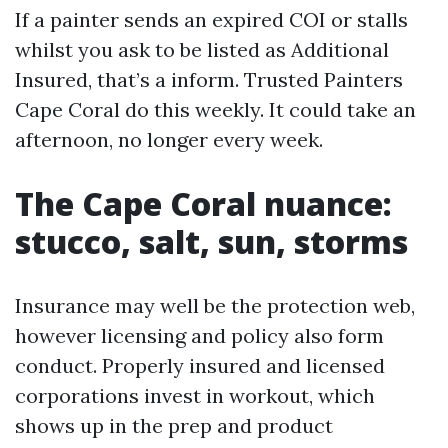
If a painter sends an expired COI or stalls
whilst you ask to be listed as Additional
Insured, that’s a inform. Trusted Painters
Cape Coral do this weekly. It could take an
afternoon, no longer every week.
The Cape Coral nuance:
stucco, salt, sun, storms
Insurance may well be the protection web,
however licensing and policy also form
conduct. Properly insured and licensed
corporations invest in workout, which
shows up in the prep and product