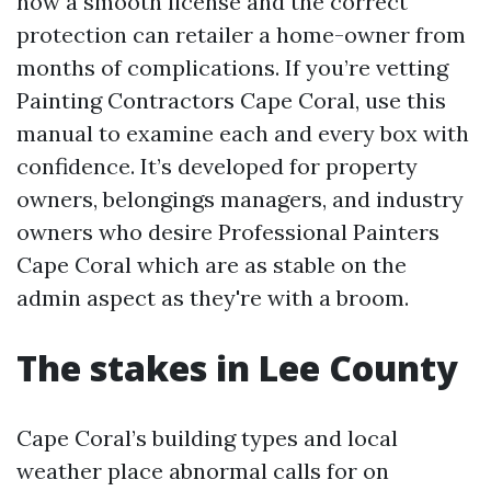
how a smooth license and the correct
protection can retailer a home-owner from
months of complications. If you’re vetting
Painting Contractors Cape Coral, use this
manual to examine each and every box with
confidence. It’s developed for property
owners, belongings managers, and industry
owners who desire Professional Painters
Cape Coral which are as stable on the
admin aspect as they're with a broom.
The stakes in Lee County
Cape Coral’s building types and local
weather place abnormal calls for on