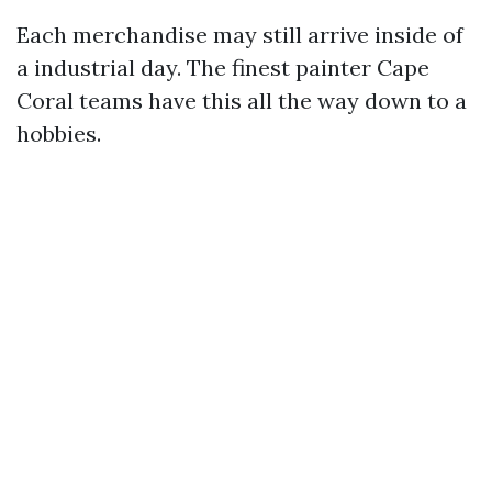
Each merchandise may still arrive inside of
a industrial day. The finest painter Cape
Coral teams have this all the way down to a
hobbies.