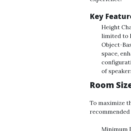
Key Featur
Height Cha
limited to
Object-Ba
space, enh
configurat
of speaker
Room Siz
To maximize th
recommended 
Minimum Di