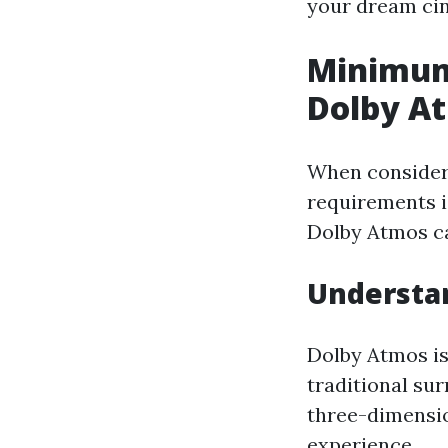
your dream ci
Minimum
Dolby A
When consideri
requirements i
Dolby Atmos ca
Understa
Dolby Atmos is
traditional su
three-dimension
experience.