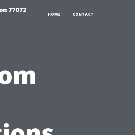
on 77072
HOME
CONTACT
oom
ions