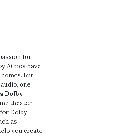
passion for
lby Atmos have
r homes. But
 audio, one
 a Dolby
ome theater
for Dolby
uch as
help you create