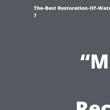
The-Best Restoration-Of-Wat
7
“M
Re