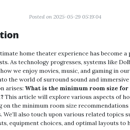
Posted on 2025-05-29 05:19:04
tion
ltimate home theater experience has become a 
ts. As technology progresses, systems like Do
 how we enjoy movies, music, and gaming in ou
into the world of surround sound and immersive
on arises:
What is the minimum room size for
m?
This article will explore various aspects of h
ng on the minimum room size recommendations 
 We’ll also touch upon various related topics s
osts, equipment choices, and optimal layouts to 