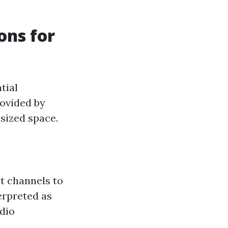
ns for
tial
rovided by
sized space.
t channels to
erpreted as
udio