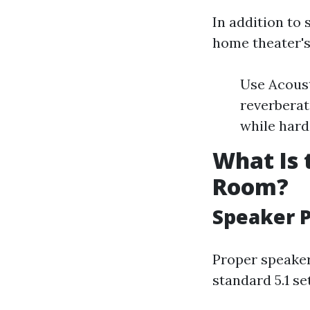
In addition to 
home theater's
Use Acoust
reverberat
while hard
What Is 
Room?
Speaker 
Proper speaker
standard 5.1 se