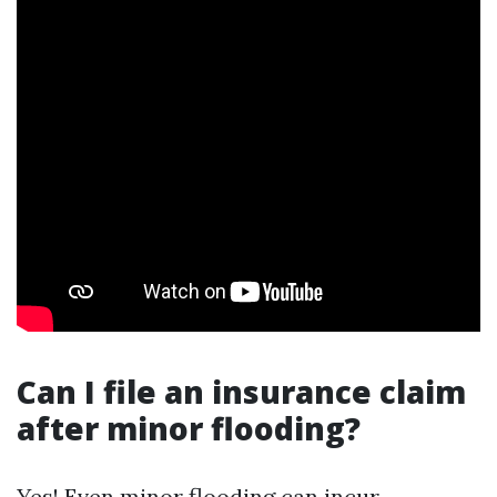
Can I file an insurance claim
after minor flooding?
Yes! Even minor flooding can incur