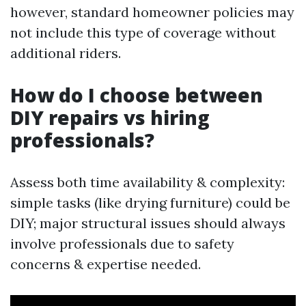
however, standard homeowner policies may
not include this type of coverage without
additional riders.
How do I choose between
DIY repairs vs hiring
professionals?
Assess both time availability & complexity:
simple tasks (like drying furniture) could be
DIY; major structural issues should always
involve professionals due to safety
concerns & expertise needed.