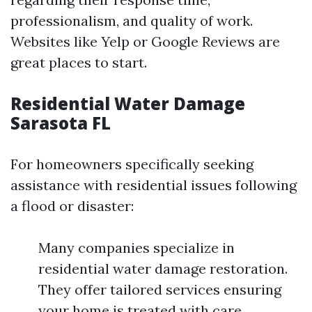
professionalism, and quality of work.
Websites like Yelp or Google Reviews are
great places to start.
Residential Water Damage
Sarasota FL
For homeowners specifically seeking
assistance with residential issues following
a flood or disaster:
Many companies specialize in
residential water damage restoration.
They offer tailored services ensuring
your home is treated with care.