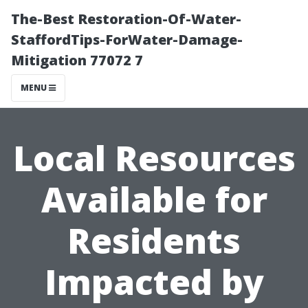
The-Best Restoration-Of-Water-
StaffordTips-ForWater-Damage-
Mitigation 77072 7
MENU
Local Resources
Available for
Residents
Impacted by