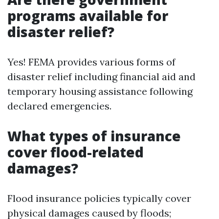
programs available for
disaster relief?
Yes! FEMA provides various forms of
disaster relief including financial aid and
temporary housing assistance following
declared emergencies.
What types of insurance
cover flood-related
damages?
Flood insurance policies typically cover
physical damages caused by floods;