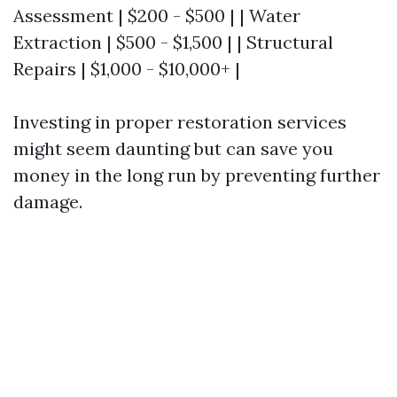
Assessment | $200 - $500 | | Water
Extraction | $500 - $1,500 | | Structural
Repairs | $1,000 - $10,000+ |
Investing in proper restoration services
might seem daunting but can save you
money in the long run by preventing further
damage.