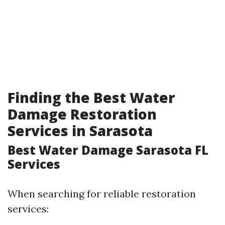
Finding the Best Water
Damage Restoration
Services in Sarasota
Best Water Damage Sarasota FL
Services
When searching for reliable restoration
services: