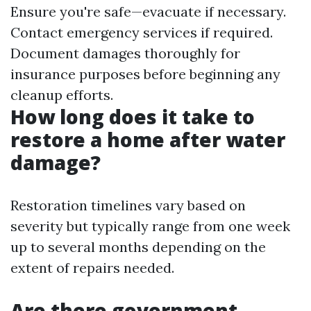
Ensure you're safe—evacuate if necessary.
Contact emergency services if required.
Document damages thoroughly for
insurance purposes before beginning any
cleanup efforts.
How long does it take to
restore a home after water
damage?
Restoration timelines vary based on
severity but typically range from one week
up to several months depending on the
extent of repairs needed.
Are there government