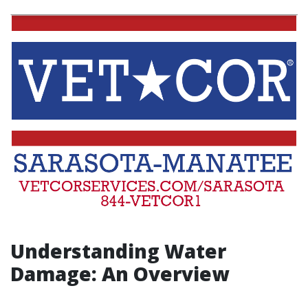
Understanding Water
Damage: An Overview