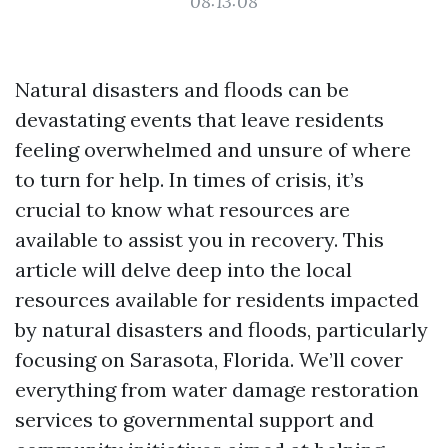
08:13:08
Natural disasters and floods can be
devastating events that leave residents
feeling overwhelmed and unsure of where
to turn for help. In times of crisis, it’s
crucial to know what resources are
available to assist you in recovery. This
article will delve deep into the local
resources available for residents impacted
by natural disasters and floods, particularly
focusing on Sarasota, Florida. We’ll cover
everything from water damage restoration
services to governmental support and