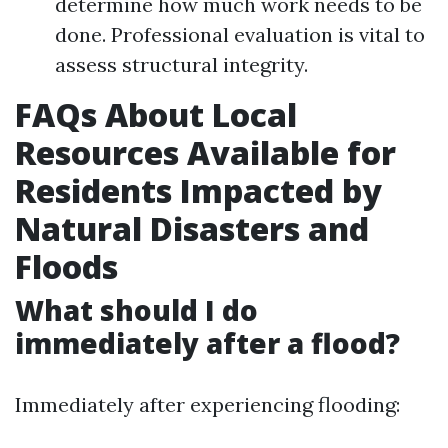
determine how much work needs to be
done. Professional evaluation is vital to
assess structural integrity.
FAQs About Local
Resources Available for
Residents Impacted by
Natural Disasters and
Floods
What should I do
immediately after a flood?
Immediately after experiencing flooding: