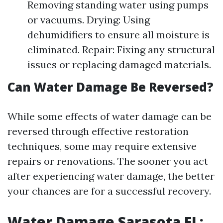
Removing standing water using pumps
or vacuums. Drying: Using
dehumidifiers to ensure all moisture is
eliminated. Repair: Fixing any structural
issues or replacing damaged materials.
Can Water Damage Be Reversed?
While some effects of water damage can be
reversed through effective restoration
techniques, some may require extensive
repairs or renovations. The sooner you act
after experiencing water damage, the better
your chances are for a successful recovery.
Water Damage Sarasota FL: