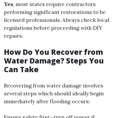
Yes
, most states require contractors
performing significant restorations to be
licensed professionals. Always check local
regulations before proceeding with DIY
repairs.
How Do You Recover from
Water Damage? Steps You
Can Take
Recovering from water damage involves
several steps which should ideally begin
immediately after flooding occurs:
Ensure safety first—turn off power if