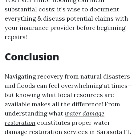
substantial costs; it’s wise to document
everything & discuss potential claims with
your insurance provider before beginning
repairs!
Conclusion
Navigating recovery from natural disasters
and floods can feel overwhelming at times—
but knowing what local resources are
available makes all the difference! From
understanding what
water damage
restoration
constitutes proper water
damage restoration services in Sarasota FL