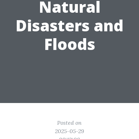
Natural
Disasters and
Floods
Posted on
2025-05-29