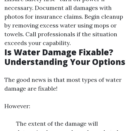
necessary. Document all damages with
photos for insurance claims. Begin cleanup
by removing excess water using mops or
towels. Call professionals if the situation
exceeds your capability.
Is Water Damage Fixable?
Understanding Your Options
The good news is that most types of water
damage are fixable!
However:
The extent of the damage will