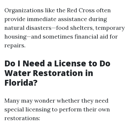
Organizations like the Red Cross often
provide immediate assistance during
natural disasters—food shelters, temporary
housing—and sometimes financial aid for
repairs.
Do I Need a License to Do
Water Restoration in
Florida?
Many may wonder whether they need
special licensing to perform their own
restorations: