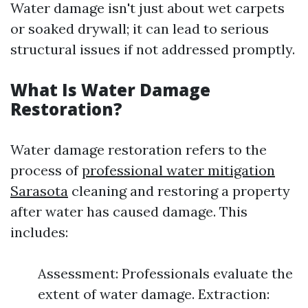
Water damage isn't just about wet carpets
or soaked drywall; it can lead to serious
structural issues if not addressed promptly.
What Is Water Damage
Restoration?
Water damage restoration refers to the
process of
professional water mitigation
Sarasota
cleaning and restoring a property
after water has caused damage. This
includes:
Assessment: Professionals evaluate the
extent of water damage. Extraction: