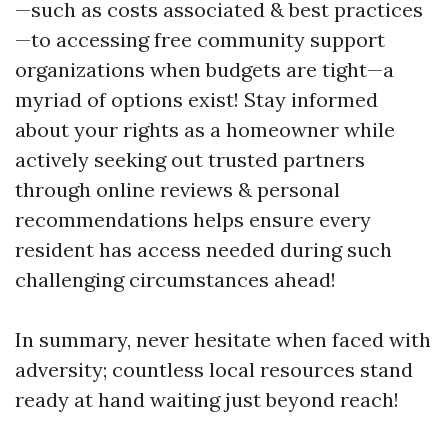
—such as costs associated & best practices
—to accessing free community support
organizations when budgets are tight—a
myriad of options exist! Stay informed
about your rights as a homeowner while
actively seeking out trusted partners
through online reviews & personal
recommendations helps ensure every
resident has access needed during such
challenging circumstances ahead!
In summary, never hesitate when faced with
adversity; countless local resources stand
ready at hand waiting just beyond reach!