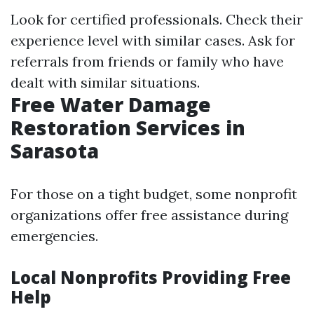
Look for certified professionals. Check their
experience level with similar cases. Ask for
referrals from friends or family who have
dealt with similar situations.
Free Water Damage
Restoration Services in
Sarasota
For those on a tight budget, some nonprofit
organizations offer free assistance during
emergencies.
Local Nonprofits Providing Free
Help