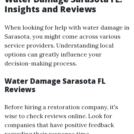
Insights and Reviews
When looking for help with water damage in
Sarasota, you might come across various
service providers. Understanding local
options can greatly influence your
decision-making process.
Water Damage Sarasota FL
Reviews
Before hiring a restoration company, it's
wise to check reviews online. Look for
companies that have positive feedback
regarding their response time,