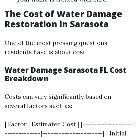
The Cost of Water Damage
Restoration in Sarasota
One of the most pressing questions
residents have is about cost.
Water Damage Sarasota FL Cost
Breakdown
Costs can vary significantly based on
several factors such as:
| Factor | Estimated Cost | |------------------
-------------|----------------------| | Initial