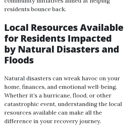
community initiatives aimed at helping
residents bounce back.
Local Resources Available
for Residents Impacted
by Natural Disasters and
Floods
Natural disasters can wreak havoc on your
home, finances, and emotional well-being.
Whether it’s a hurricane, flood, or other
catastrophic event, understanding the local
resources available can make all the
difference in your recovery journey.