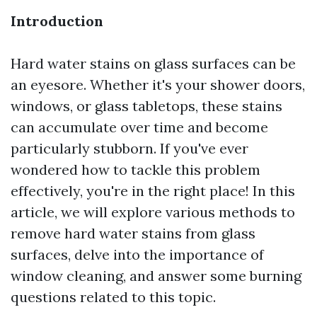
Introduction
Hard water stains on glass surfaces can be
an eyesore. Whether it's your shower doors,
windows, or glass tabletops, these stains
can accumulate over time and become
particularly stubborn. If you've ever
wondered how to tackle this problem
effectively, you're in the right place! In this
article, we will explore various methods to
remove hard water stains from glass
surfaces, delve into the importance of
window cleaning, and answer some burning
questions related to this topic.