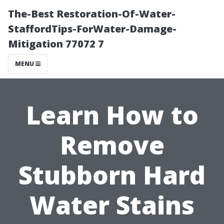
The-Best Restoration-Of-Water-
StaffordTips-ForWater-Damage-
Mitigation 77072 7
MENU
Learn How to
Remove
Stubborn Hard
Water Stains