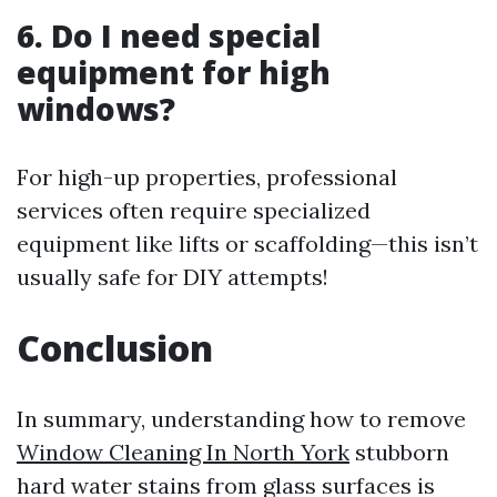
6. Do I need special
equipment for high
windows?
For high-up properties, professional
services often require specialized
equipment like lifts or scaffolding—this isn’t
usually safe for DIY attempts!
Conclusion
In summary, understanding how to remove
Window Cleaning In North York
stubborn
hard water stains from glass surfaces is