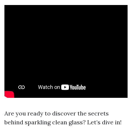
Are you ready to discover the secrets
behind sparkling clean glass? Let’s dive in!