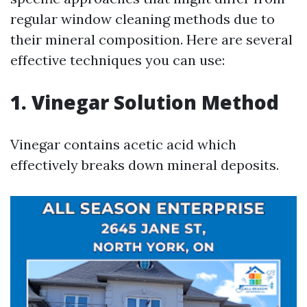
regular window cleaning methods due to
their mineral composition. Here are several
effective techniques you can use:
1. Vinegar Solution Method
Vinegar contains acetic acid which
effectively breaks down mineral deposits.