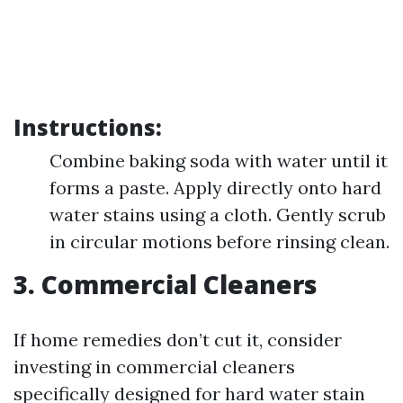
Instructions:
Combine baking soda with water until it
forms a paste. Apply directly onto hard
water stains using a cloth. Gently scrub
in circular motions before rinsing clean.
3. Commercial Cleaners
If home remedies don’t cut it, consider
investing in commercial cleaners
specifically designed for hard water stain