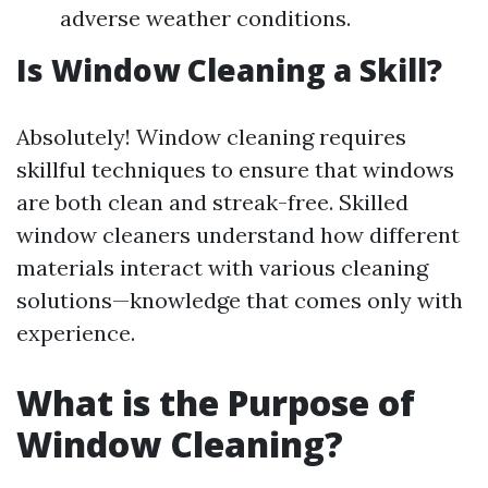
adverse weather conditions.
Is Window Cleaning a Skill?
Absolutely! Window cleaning requires
skillful techniques to ensure that windows
are both clean and streak-free. Skilled
window cleaners understand how different
materials interact with various cleaning
solutions—knowledge that comes only with
experience.
What is the Purpose of
Window Cleaning?