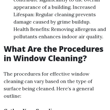
appearance of a building. Increased
Lifespan: Regular cleaning prevents
damage caused by grime buildup.
Health Benefits: Removing allergens and
pollutants enhances indoor air quality.
What Are the Procedures
in Window Cleaning?
The procedures for effective window
cleaning can vary based on the type of
surface being cleaned. Here’s a general
outline: