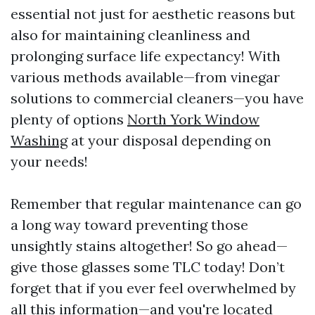
essential not just for aesthetic reasons but
also for maintaining cleanliness and
prolonging surface life expectancy! With
various methods available—from vinegar
solutions to commercial cleaners—you have
plenty of options
North York Window
Washing
at your disposal depending on
your needs!
Remember that regular maintenance can go
a long way toward preventing those
unsightly stains altogether! So go ahead—
give those glasses some TLC today! Don’t
forget that if you ever feel overwhelmed by
all this information—and you're located