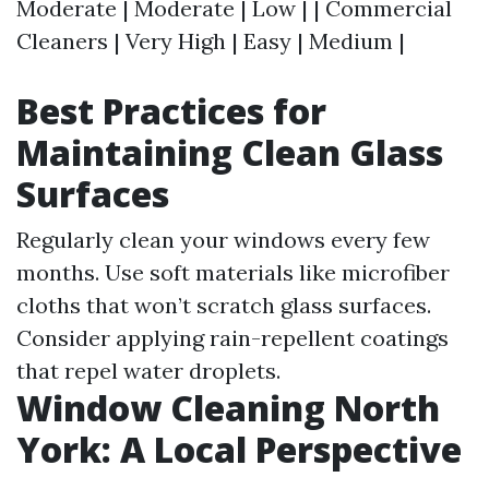
Moderate | Moderate | Low | | Commercial
Cleaners | Very High | Easy | Medium |
Best Practices for
Maintaining Clean Glass
Surfaces
Regularly clean your windows every few
months. Use soft materials like microfiber
cloths that won’t scratch glass surfaces.
Consider applying rain-repellent coatings
that repel water droplets.
Window Cleaning North
York: A Local Perspective