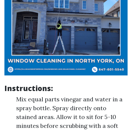
Instructions:
Mix equal parts vinegar and water in a
spray bottle. Spray directly onto
stained areas. Allow it to sit for 5–10
minutes before scrubbing with a soft