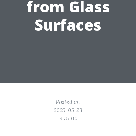
from Glass
Surfaces
Posted on
2025-05-28
14:37:00