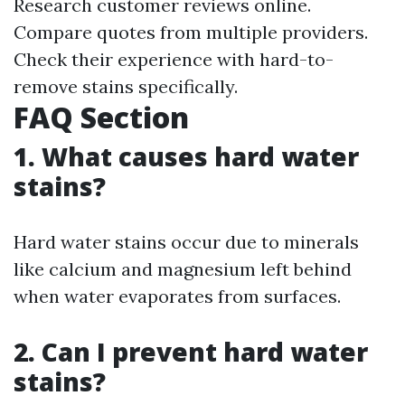
Research customer reviews online.
Compare quotes from multiple providers.
Check their experience with hard-to-
remove stains specifically.
FAQ Section
1. What causes hard water
stains?
Hard water stains occur due to minerals
like calcium and magnesium left behind
when water evaporates from surfaces.
2. Can I prevent hard water
stains?