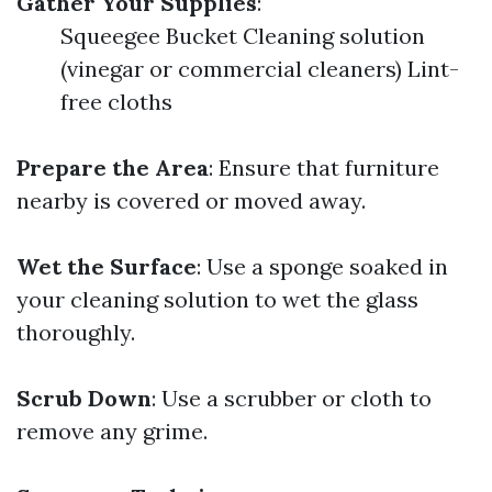
Gather Your Supplies
:
Squeegee Bucket Cleaning solution
(vinegar or commercial cleaners) Lint-
free cloths
Prepare the Area
: Ensure that furniture
nearby is covered or moved away.
Wet the Surface
: Use a sponge soaked in
your cleaning solution to wet the glass
thoroughly.
Scrub Down
: Use a scrubber or cloth to
remove any grime.