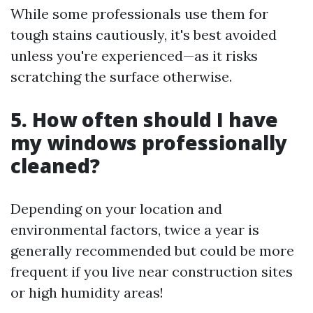
While some professionals use them for
tough stains cautiously, it's best avoided
unless you're experienced—as it risks
scratching the surface otherwise.
5. How often should I have
my windows professionally
cleaned?
Depending on your location and
environmental factors, twice a year is
generally recommended but could be more
frequent if you live near construction sites
or high humidity areas!