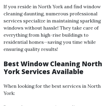
If you reside in North York and find window
cleaning daunting, numerous professional
services specialize in maintaining sparkling
windows without hassle! They take care of
everything from high-rise buildings to
residential homes—saving you time while
ensuring quality results!
Best Window Cleaning North
York Services Available
When looking for the best services in North
York: