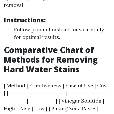
removal.
Instructions:
Follow product instructions carefully
for optimal results.
Comparative Chart of
Methods for Removing
Hard Water Stains
| Method | Effectiveness | Ease of Use | Cost
| |-------------------------|---------------|---
----------|------------| | Vinegar Solution |
High | Easy | Low | | Baking Soda Paste |