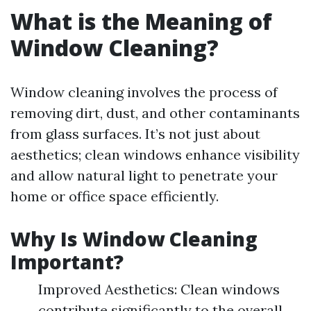
What is the Meaning of
Window Cleaning?
Window cleaning involves the process of
removing dirt, dust, and other contaminants
from glass surfaces. It’s not just about
aesthetics; clean windows enhance visibility
and allow natural light to penetrate your
home or office space efficiently.
Why Is Window Cleaning
Important?
Improved Aesthetics: Clean windows
contribute significantly to the overall