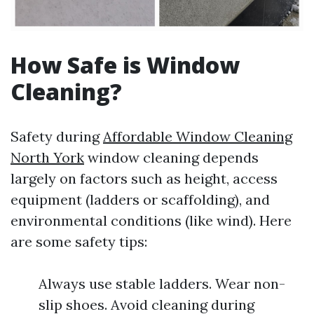
How Safe is Window
Cleaning?
Safety during
Affordable Window Cleaning
North York
window cleaning depends
largely on factors such as height, access
equipment (ladders or scaffolding), and
environmental conditions (like wind). Here
are some safety tips:
Always use stable ladders. Wear non-
slip shoes. Avoid cleaning during