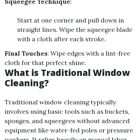
Squeegee Technique
:
Start at one corner and pull down in
straight lines. Wipe the squeegee blade
with a cloth after each stroke.
Final Touches
: Wipe edges with a lint-free
cloth for that perfect shine.
What is Traditional Window
Cleaning?
Traditional window cleaning typically
involves using basic tools such as buckets,
sponges, and squeegees without advanced
equipment like water-fed poles or pressure
washers. It relies heavily on manual labor