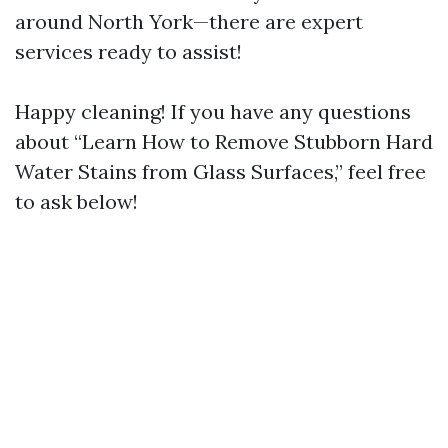
around North York—there are expert
services ready to assist!
Happy cleaning! If you have any questions
about “Learn How to Remove Stubborn Hard
Water Stains from Glass Surfaces,” feel free
to ask below!