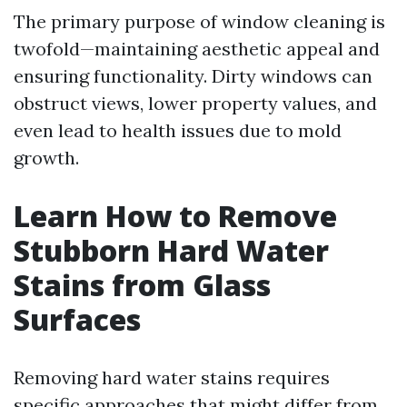
The primary purpose of window cleaning is
twofold—maintaining aesthetic appeal and
ensuring functionality. Dirty windows can
obstruct views, lower property values, and
even lead to health issues due to mold
growth.
Learn How to Remove
Stubborn Hard Water
Stains from Glass
Surfaces
Removing hard water stains requires
specific approaches that might differ from