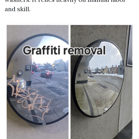
and skill.