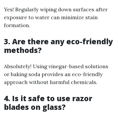
Yes! Regularly wiping down surfaces after
exposure to water can minimize stain
formation.
3. Are there any eco-friendly
methods?
Absolutely! Using vinegar-based solutions
or baking soda provides an eco-friendly
approach without harmful chemicals.
4. Is it safe to use razor
blades on glass?