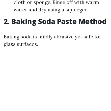
cloth or sponge. Rinse off with warm
water and dry using a squeegee.
2. Baking Soda Paste Method
Baking soda is mildly abrasive yet safe for
glass surfaces.